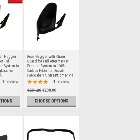
ear Hugger
Rear Hugger with Chain
or Full
Guard for Full Aftermarket
st System in
Exhaust System in 100%
glass for
Carbon Fiber for Ducati
4,
Panigale V4, Streetfighter V4
o 2024
to 2024
1
review
1
review
€281.28
€238.00
PTIONS
CHOOSE OPTIONS