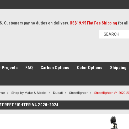
S. Customers pay no duties on delivery.
US$19.95 Flat Fee Shipping
for al
 Projects
FAQ
Carbon Options
Color Options
Shipping
ome
Shop by Make & Model
Ducati
Streetfighter
Streetfighter V4 2020-2
STREETFIGHTER V4 2020-2024