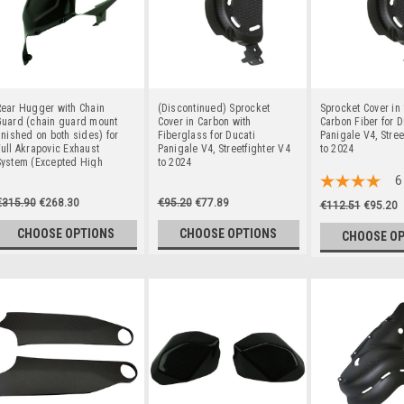
Rear Hugger with Chain
(Discontinued) Sprocket
Sprocket Cover in
Guard (chain guard mount
Cover in Carbon with
Carbon Fiber for D
inished on both sides) for
Fiberglass for Ducati
Panigale V4, Stree
ull Akrapovic Exhaust
Panigale V4, Streetfighter V4
to 2024
System (Excepted High
to 2024
ount) in 100% Carbon Fiber
6
or Ducati Panigale V4,
€315.90
€268.30
€95.20
€77.89
treetfighter V4 to 2024
€112.51
€95.20
CHOOSE OPTIONS
CHOOSE OPTIONS
CHOOSE O