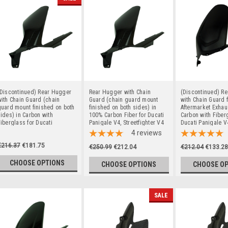
(Discontinued) Rear Hugger
Rear Hugger with Chain
(Discontinued) R
ith Chain Guard (chain
Guard (chain guard mount
with Chain Guard f
uard mount finished on both
finished on both sides) in
Aftermarket Exhau
ides) in Carbon with
100% Carbon Fiber for Ducati
Carbon with Fiber
iberglass for Ducati
Panigale V4, Streetfighter V4
Ducati Panigale V
anigale V4, Streetfighter V4
to 2024
Streetfighter V4 t
4
reviews
o 2024
€216.37
€181.75
€250.99
€212.04
€212.04
€133.28
CHOOSE OPTIONS
CHOOSE OPTIONS
CHOOSE O
SALE