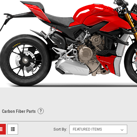
?
Carbon Fiber Parts
Sort By: