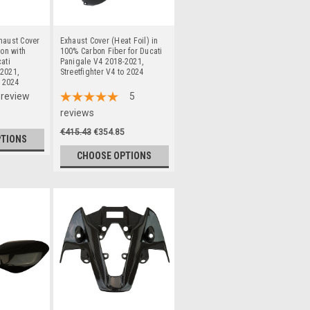
haust Cover
Exhaust Cover (Heat Foil) in
bon with
100% Carbon Fiber for Ducati
ati
Panigale V4 2018-2021,
2021,
Streetfighter V4 to 2024
o 2024
review
5
reviews
€415.43
€354.85
PTIONS
CHOOSE OPTIONS