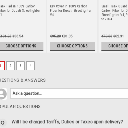
Tank Pad in 100% Carbon
Key Cover in 100% Carbon
Small Tank Guard
iber for Ducati Streetfighter
Fiber for Ducati Streetfighter
Carbon Fiber for D
V4
V4
Streetfighter V4, 
to 2024
€101.25
€86.54
€95.20
€81.35
€73.56
€62.31
CHOOSE OPTIONS
CHOOSE OPTIONS
CHOOSE O
1
2
3
4
UESTIONS & ANSWERS
OPULAR QUESTIONS
Will I be charged Tariffs, Duties or Taxes upon delivery?