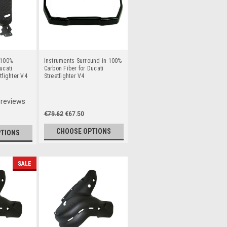
 100%
Instruments Surround in 100%
ucati
Carbon Fiber for Ducati
tfighter V4
Streetfighter V4
reviews
€79.62
€67.50
CHOOSE OPTIONS
PTIONS
SALE