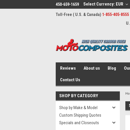
Select Currency: EUR
450-659-1659
Toll-Free ( U.S. & Canada)
1-855-405-8555
U.
Reviews
About us
Blog
Our
Contact Us
H
SHOP BY CATEGORY
Shop by Make & Model
Custom Shipping Quotes
Specials and Closeouts