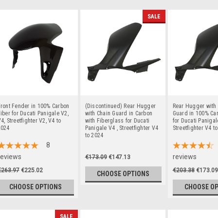
SALE
ront Fender in 100% Carbon
(Discontinued) Rear Hugger
Rear Hugger with
iber for Ducati Panigale V2,
with Chain Guard in Carbon
Guard in 100% Car
4, Streetfighter V2, V4 to
with Fiberglass for Ducati
for Ducati Panigal
2024
Panigale V4 , Streetfighter V4
Streetfighter V4 t
to 2024
8
reviews
reviews
€173.09
€147.13
€263.97
€225.02
€203.38
€173.09
CHOOSE OPTIONS
CHOOSE OPTIONS
CHOOSE O
SALE