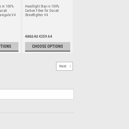
s in 100%
Headlight Stay in 100%
ucati
Carbon Fiber for Ducati
Panigale V4
Streetfighter V4
€302.92
€259.64
PTIONS
CHOOSE OPTIONS
Next