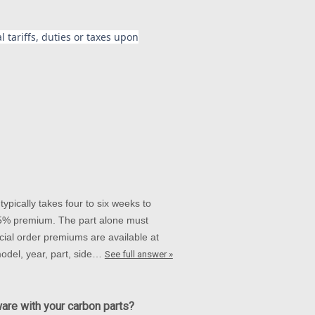
 tariffs, duties or taxes upon
ypically takes four to six weeks to
 15% premium. The part alone must
ial order premiums are available at
 model, year, part, side…
See full answer »
ware with your carbon parts?