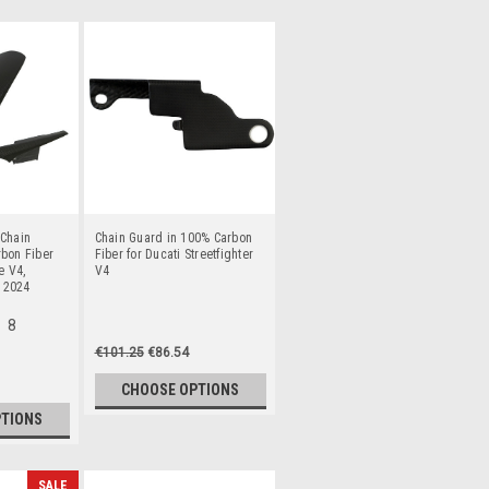
 Chain
Chain Guard in 100% Carbon
bon Fiber
Fiber for Ducati Streetfighter
e V4,
V4
o 2024
8
€101.25
€86.54
CHOOSE OPTIONS
PTIONS
SALE