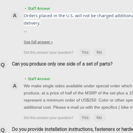
• Staff Answer
Orders placed in the U.S. will not be charged additional
delivery.
…
See full answer »
Can you produce only one side of a set of parts?
• Staff Answer
We make single sides available under special order which t
produce, at a price of half of the MSRP of the set plus a
represent a minimum order of US$250. Color or other spec
additional cost. Please e-mail us with the specifics ( bike
Do you provide installation instructions, fasteners or hard