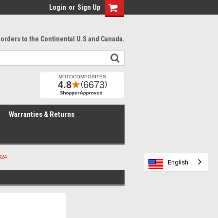
Login
or
Sign Up
l orders to the Continental U.S and Canada.
Warranties & Returns
024
English
English
English
English