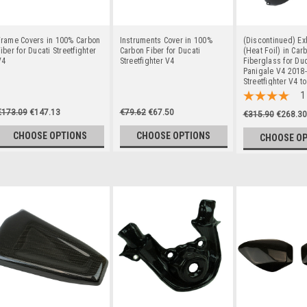
Frame Covers in 100% Carbon
Instruments Cover in 100%
(Discontinued) Ex
iber for Ducati Streetfighter
Carbon Fiber for Ducati
(Heat Foil) in Car
V4
Streetfighter V4
Fiberglass for Duc
Panigale V4 2018-
Streetfighter V4 t
1
€173.09
€147.13
€79.62
€67.50
€315.90
€268.30
CHOOSE OPTIONS
CHOOSE OPTIONS
CHOOSE O