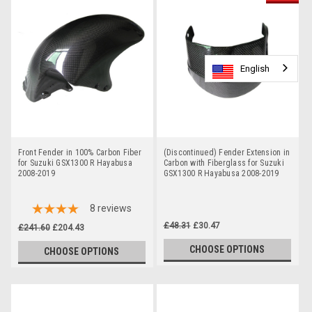
English
English
English
English
Front Fender in 100% Carbon Fiber
(Discontinued) Fender Extension in
for Suzuki GSX1300 R Hayabusa
Carbon with Fiberglass for Suzuki
2008-2019
GSX1300 R Hayabusa 2008-2019
8
reviews
£48.31
£30.47
£241.60
£204.43
CHOOSE OPTIONS
CHOOSE OPTIONS