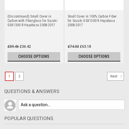
(Discontinued) Small Cover in
Small Cover in 100% Carbon Fiber
Carbon with Fiberglass for Suzuki
for Suzuki GSX1300 R Hayabusa
GSX1300 R Hayabusa 2008-2017
2008-2017
£59.46
£36.42
£74.33
£63.18
CHOOSE OPTIONS
CHOOSE OPTIONS
1
2
Next
QUESTIONS & ANSWERS
POPULAR QUESTIONS