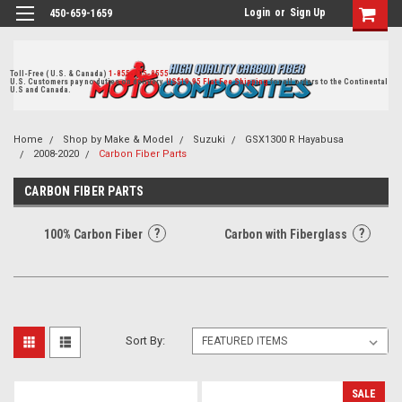
Login
or
Sign Up
450-659-1659
Toll-Free ( U.S. & Canada)
1-855-405-8555
U.S. Customers pay no duties on delivery.
US$19.95 Flat Fee Shipping
for all orders to the Continental
U.S and Canada.
Home
Shop by Make & Model
Suzuki
GSX1300 R Hayabusa
2008-2020
Carbon Fiber Parts
CARBON FIBER PARTS
?
?
100% Carbon Fiber
Carbon with Fiberglass
Sort By:
SALE