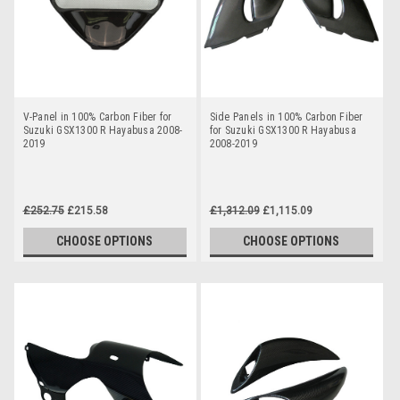
V-Panel in 100% Carbon Fiber for
Side Panels in 100% Carbon Fiber
Suzuki GSX1300 R Hayabusa 2008-
for Suzuki GSX1300 R Hayabusa
2019
2008-2019
£252.75
£215.58
£1,312.09
£1,115.09
CHOOSE OPTIONS
CHOOSE OPTIONS