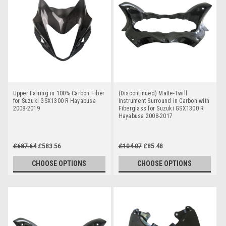
Upper Fairing in 100% Carbon Fiber
(Discontinued) Matte-Twill
for Suzuki GSX1300 R Hayabusa
Instrument Surround in Carbon with
2008-2019
Fiberglass for Suzuki GSX1300 R
Hayabusa 2008-2017
£687.64
£583.56
£104.07
£85.48
CHOOSE OPTIONS
CHOOSE OPTIONS