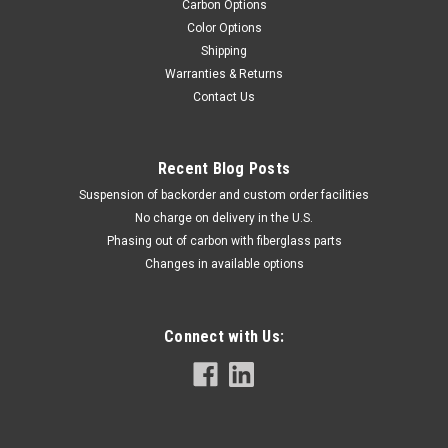
Carbon Options
Color Options
Shipping
Warranties & Returns
Contact Us
Recent Blog Posts
Suspension of backorder and custom order facilities
No charge on delivery in the U.S.
Phasing out of carbon with fiberglass parts
Changes in available options
Connect with Us: