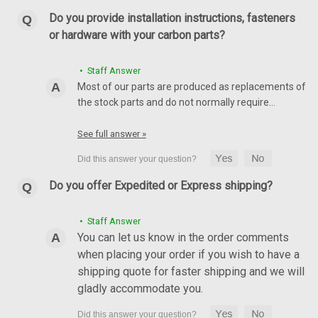
Do you provide installation instructions, fasteners
or hardware with your carbon parts?
• Staff Answer
Most of our parts are produced as replacements of
the stock parts and do not normally require…
See full answer »
Do you offer Expedited or Express shipping?
• Staff Answer
You can let us know in the order comments
when placing your order if you wish to have a
shipping quote for faster shipping and we will
gladly accommodate you.