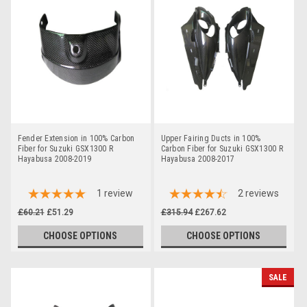
Fender Extension in 100% Carbon
Upper Fairing Ducts in 100%
Fiber for Suzuki GSX1300 R
Carbon Fiber for Suzuki GSX1300 R
Hayabusa 2008-2019
Hayabusa 2008-2017
1
review
2
reviews
£60.21
£51.29
£315.94
£267.62
CHOOSE OPTIONS
CHOOSE OPTIONS
SALE