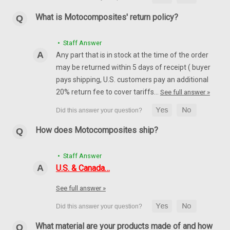
What is Motocomposites' return policy?
• Staff Answer
Any part that is in stock at the time of the order
may be returned within 5 days of receipt ( buyer
pays shipping, U.S. customers pay an additional
20% return fee to cover tariffs…
See full answer »
How does Motocomposites ship?
• Staff Answer
U.S. & Canada…
See full answer »
What material are your products made of and how