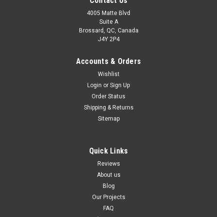
Contact Us
4005 Matte Blvd
Suite A
Brossard, QC, Canada
J4Y 2P4
Accounts & Orders
Wishlist
Login
or
Sign Up
Order Status
Shipping & Returns
Sitemap
Quick Links
Reviews
About us
Blog
Our Projects
FAQ