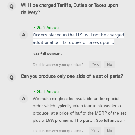
Will I be charged Tariffs, Duties or Taxes upon
delivery?
• Staff Answer
Orders placed in the U.S. will not be charged
additional tariffs, duties or taxes upon…
See full answer »
Can you produce only one side of a set of parts?
• Staff Answer
We make single sides available under special
order which typically takes four to six weeks to
produce, at a price of half of the MSRP of the set
plus a 15% premium. The part…
See full answer »