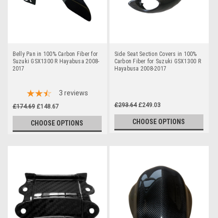
Belly Pan in 100% Carbon Fiber for
Side Seat Section Covers in 100%
Suzuki GSX1300 R Hayabusa 2008-
Carbon Fiber for Suzuki GSX1300 R
2017
Hayabusa 2008-2017
3
reviews
£293.64
£249.03
£174.69
£148.67
CHOOSE OPTIONS
CHOOSE OPTIONS