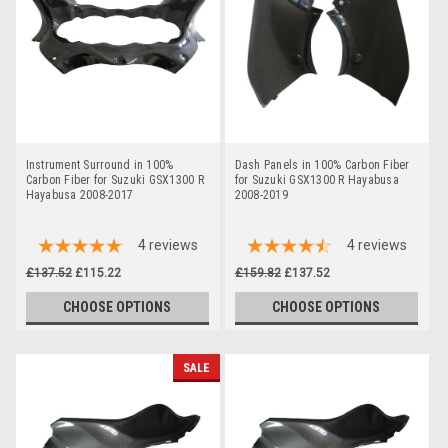
Instrument Surround in 100%
Dash Panels in 100% Carbon Fiber
Carbon Fiber for Suzuki GSX1300 R
for Suzuki GSX1300 R Hayabusa
Hayabusa 2008-2017
2008-2019
4
reviews
4
reviews
£137.52
£115.22
£159.82
£137.52
CHOOSE OPTIONS
CHOOSE OPTIONS
SALE