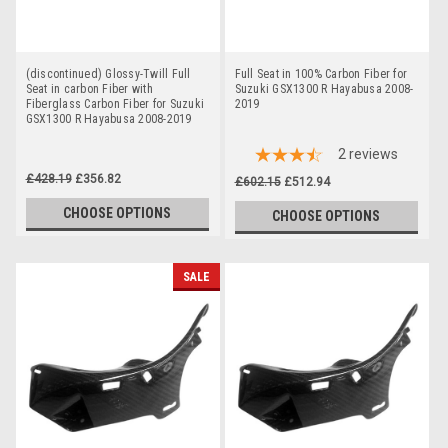
(discontinued) Glossy-Twill Full
Full Seat in 100% Carbon Fiber for
Seat in carbon Fiber with
Suzuki GSX1300 R Hayabusa 2008-
Fiberglass Carbon Fiber for Suzuki
2019
GSX1300 R Hayabusa 2008-2019
2
reviews
£428.19
£356.82
£602.15
£512.94
CHOOSE OPTIONS
CHOOSE OPTIONS
SALE