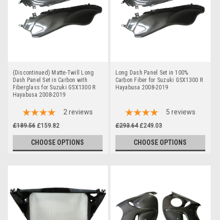
(Discontinued) Matte-Twill Long
Long Dash Panel Set in 100%
Dash Panel Set in Carbon with
Carbon Fiber for Suzuki GSX1300 R
Fiberglass for Suzuki GSX1300 R
Hayabusa 2008-2019
Hayabusa 2008-2019
2
reviews
5
reviews
£189.56
£159.82
£293.64
£249.03
CHOOSE OPTIONS
CHOOSE OPTIONS