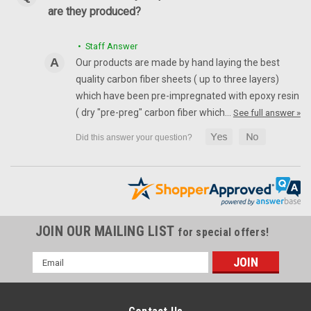
are they produced?
• Staff Answer
Our products are made by hand laying the best
quality carbon fiber sheets ( up to three layers)
which have been pre-impregnated with epoxy resin
( dry "pre-preg" carbon fiber which…
See full answer »
JOIN OUR MAILING LIST
for special offers!
Email
Address