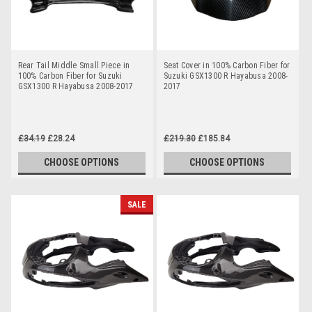
Rear Tail Middle Small Piece in
Seat Cover in 100% Carbon Fiber for
100% Carbon Fiber for Suzuki
Suzuki GSX1300 R Hayabusa 2008-
GSX1300 R Hayabusa 2008-2017
2017
£34.19
£28.24
£219.30
£185.84
CHOOSE OPTIONS
CHOOSE OPTIONS
SALE