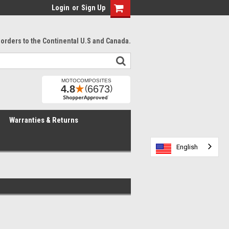
Login
or
Sign Up
l orders to the Continental U.S and Canada.
Warranties & Returns
English
English
English
English