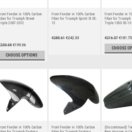
ront Fender in 100% Carbon
Front Fender in 100% Carbon
Front Fender in 1
iber for Triumph Street
Fiber for Triumph Sprint St 05-
Fiber for Triumph
riple 2007-2012
13
Triple 1050 05-10
€285.61
€242.33
€216.37
€181.75
€233.68
€199.06
CHOOSE O
CHOOSE OPTIONS
ront Fender in 100% Carbon
Front Fender in 100% Carbon
(Discontinued) Tw
iber for Triumph Daytona
Fiber for Triumph Daytona
Rear Hugger in Ca