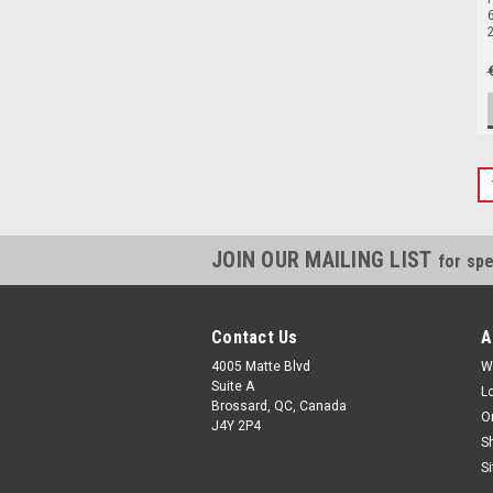
6
JOIN OUR MAILING LIST
for spe
Contact Us
A
4005 Matte Blvd
W
Suite A
L
Brossard, QC, Canada
O
J4Y 2P4
S
S