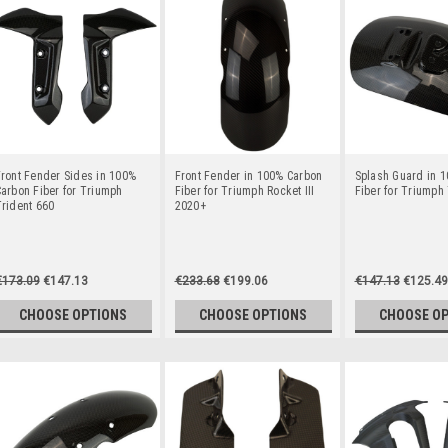
ront Fender Sides in 100%
Front Fender in 100% Carbon
Splash Guard in 
arbon Fiber for Triumph
Fiber for Triumph Rocket III
Fiber for Triumph
rident 660
2020+
€173.09
€147.13
€233.68
€199.06
€147.13
€125.49
CHOOSE OPTIONS
CHOOSE OPTIONS
CHOOSE O