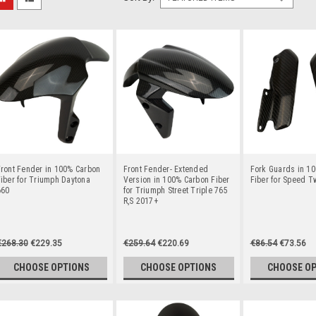
ront Fender in 100% Carbon
Front Fender- Extended
Fork Guards in 1
iber for Triumph Daytona
Version in 100% Carbon Fiber
Fiber for Speed T
660
for Triumph Street Triple 765
R,S 2017+
€268.30
€229.35
€259.64
€220.69
€86.54
€73.56
CHOOSE OPTIONS
CHOOSE OPTIONS
CHOOSE O