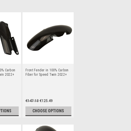
00% Carbon
Front Fender in 100% Carbon
win 2022+
Fiber for Speed Twin 2022+
€147.13
€125.49
PTIONS
CHOOSE OPTIONS