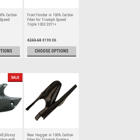
00% Carbon
Front Fender in 100% Carbon
 Speed
Fiber for Triumph Speed
Triple 1050 2011+
€233.68
€199.06
PTIONS
CHOOSE OPTIONS
SALE
ill,Glossy
Rear Hugger in 100% Carbon
rbon with
Fiber for Triumph Daytona