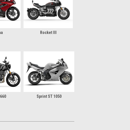
na
Rocket III
 660
Sprint ST 1050