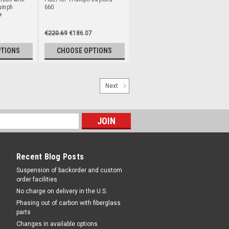
iumph
660
+
€220.69
€186.07
PTIONS
CHOOSE OPTIONS
Next
Recent Blog Posts
Suspension of backorder and custom
order facilities
No charge on delivery in the U.S.
Phasing out of carbon with fiberglass
parts
Changes in available options