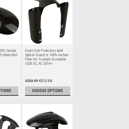
100% Carbon
Front Fork Protectors with
 Trident 660
Splash Guard in 100% Carbon
Fiber for Triumph Scrambler
1200 XC, XE 2019+
€250.99
€212.04
PTIONS
CHOOSE OPTIONS