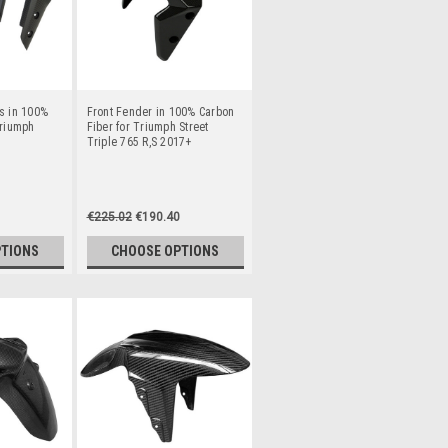
s in 100%
Front Fender in 100% Carbon
Triumph
Fiber for Triumph Street
Triple 765 R,S 2017+
€225.02
€190.40
PTIONS
CHOOSE OPTIONS