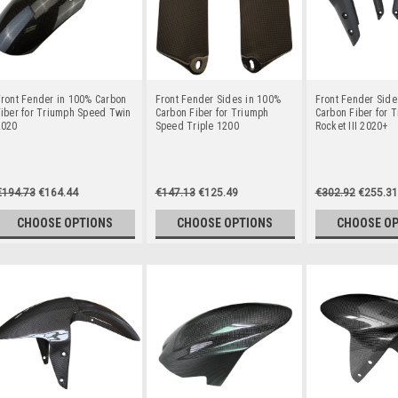
ront Fender in 100% Carbon
Front Fender Sides in 100%
Front Fender Side
iber for Triumph Speed Twin
Carbon Fiber for Triumph
Carbon Fiber for 
2020
Speed Triple 1200
Rocket III 2020+
€194.73
€164.44
€147.13
€125.49
€302.92
€255.31
CHOOSE OPTIONS
CHOOSE OPTIONS
CHOOSE O