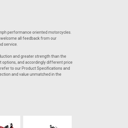
iumph performance oriented motorcycles.
nd welcome all feedback from our
nd service.
duction and greater strength than the
nt options, and accordingly different price
y refer to our Product Specifications and
election and value unmatched in the