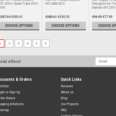
75 2013+, Street Triple 2013-
675 2006-2012
Fiberglass for Tr
2016
Daytona 675 2013
€337.54
€285.61
€285.61
€242.33
€96.93
€77.89
CHOOSE OPTIONS
CHOOSE OPTIONS
CHOOSE O
1
2
3
4
5
6
Email
cial offers!
Address
ccounts & Orders
Quick Links
ishlist
Reviews
ogin
or
Sign Up
About us
rder Status
Blog
hipping & Returns
Our Projects
itemap
FAQ
Carbon Options