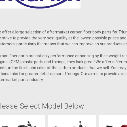
 offer a large selection of aftermarket carbon fiber body parts for Tr
 strive to provide the very best quality at the lowest possible prices a
stomers, particularly if it means that we can improve on our products a
rbon fiber parts are not only performance enhancing by their weight re
iginal (OEM) plastic parts and fairings, they look great! We offer differe
ints, in the finish and color of the carbon products that we sell. You ma
tions tabs for greater detail on our offerings. Our aim is to provide a s
termarket parts industry.
lease Select Model Below: