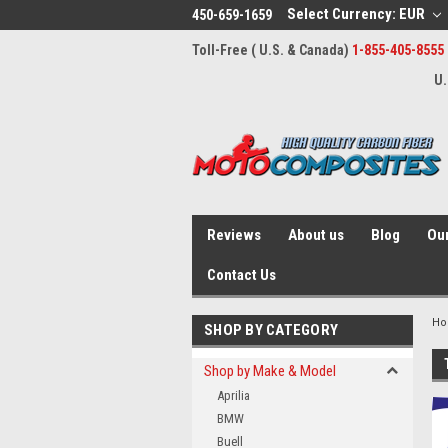
Select Currency: EUR
450-659-1659
Toll-Free ( U.S. & Canada)
1-855-405-8555
U.
Reviews
About us
Blog
Our
Contact Us
H
SHOP BY CATEGORY
Shop by Make & Model
Aprilia
BMW
Buell