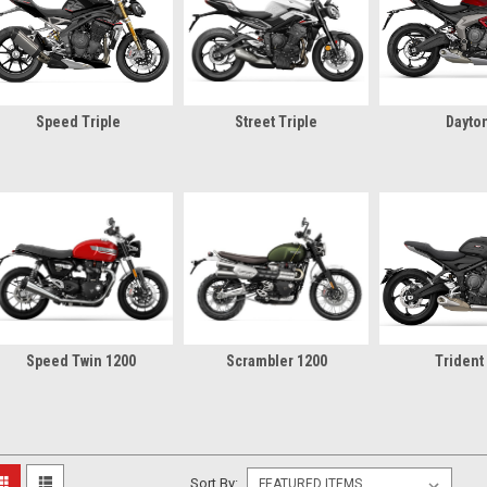
Speed Triple
Street Triple
Dayto
Speed Twin 1200
Scrambler 1200
Trident
Sort By: