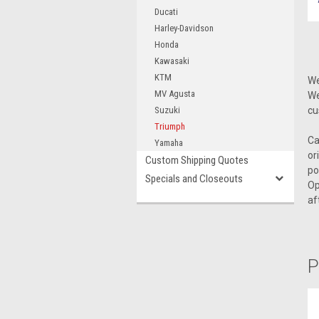
Ducati
Harley-Davidson
Honda
Kawasaki
KTM
We
MV Agusta
We
Suzuki
cu
Triumph
Ca
Yamaha
or
Custom Shipping Quotes
po
Specials and Closeouts
Op
af
P