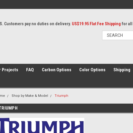
S. Customers pay no duties on delivery.
US$19.95 Flat Fee Shipping
for al
 Projects
FAQ
Carbon Options
Color Options
Shipping
ome
Shop by Make & Model
Triumph
TRIUMPH