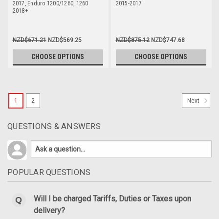
2017, Enduro 1200/1260, 1260
2015-2017
2018+
NZD$671.21
NZD$569.25
NZD$875.12
NZD$747.68
CHOOSE OPTIONS
CHOOSE OPTIONS
1
2
Next
QUESTIONS & ANSWERS
POPULAR QUESTIONS
Will I be charged Tariffs, Duties or Taxes upon
delivery?