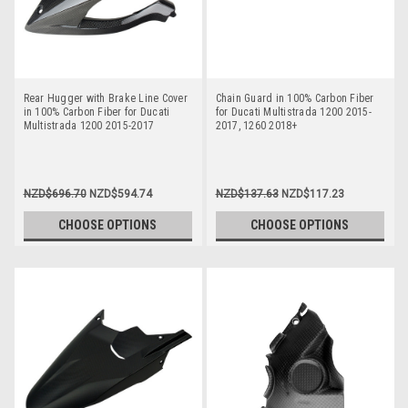
Rear Hugger with Brake Line Cover
Chain Guard in 100% Carbon Fiber
in 100% Carbon Fiber for Ducati
for Ducati Multistrada 1200 2015-
Multistrada 1200 2015-2017
2017, 1260 2018+
NZD$696.70
NZD$594.74
NZD$137.63
NZD$117.23
CHOOSE OPTIONS
CHOOSE OPTIONS