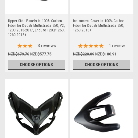
Upper Side Panels in 100% Carbon
Instrument Cover in 100% Carbon
Fiber for Ducati Multistrada 950, V2,
Fiber for Ducati Multistrada 950,
1200 2015-2017, Enduro 1200/1260,
1260 2018+
1260 2018+
3
reviews
1
review
NZD$679.70
NZD$577.75
NZD$220.89
NZD$186.91
CHOOSE OPTIONS
CHOOSE OPTIONS