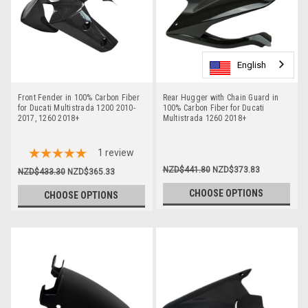
English
English
English
English
English
Front Fender in 100% Carbon Fiber
Rear Hugger with Chain Guard in
for Ducati Multistrada 1200 2010-
100% Carbon Fiber for Ducati
2017, 1260 2018+
Multistrada 1260 2018+
1
review
NZD$441.80
NZD$373.83
NZD$433.30
NZD$365.33
CHOOSE OPTIONS
CHOOSE OPTIONS