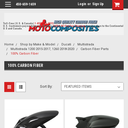
Login
or
Sign Up
450-659-1659
Toll-Free ( U.S. & Canada)
1-855-405-8555
U.S. Customers pay no duties on delivery.
US$19.95 Flat Fee Shipping
for all orders to the Continental
U.S and Canada.
Home
Shop by Make & Model
Ducati
Multistrada
Multistrada 1200 2015-2017, 1260 2018-2020
Carbon Fiber Parts
100% Carbon Fiber
100% CARBON FIBER
Sort By: