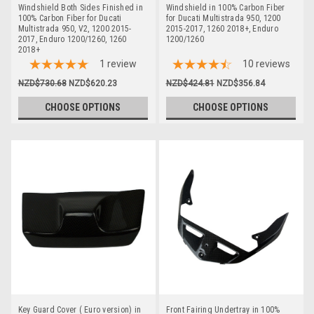
Windshield Both Sides Finished in
Windshield in 100% Carbon Fiber
100% Carbon Fiber for Ducati
for Ducati Multistrada 950, 1200
Multistrada 950, V2, 1200 2015-
2015-2017, 1260 2018+, Enduro
2017, Enduro 1200/1260, 1260
1200/1260
2018+
1
review
10
reviews
NZD$730.68
NZD$620.23
NZD$424.81
NZD$356.84
CHOOSE OPTIONS
CHOOSE OPTIONS
Key Guard Cover ( Euro version) in
Front Fairing Undertray in 100%