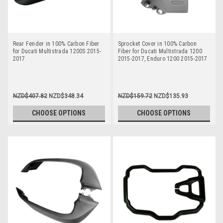
Rear Fender in 100% Carbon Fiber
Sprocket Cover in 100% Carbon
for Ducati Multistrada 1200S 2015-
Fiber for Ducati Multistrada 1200
2017
2015-2017, Enduro 1200 2015-2017
NZD$407.82
NZD$348.34
NZD$159.72
NZD$135.93
CHOOSE OPTIONS
CHOOSE OPTIONS