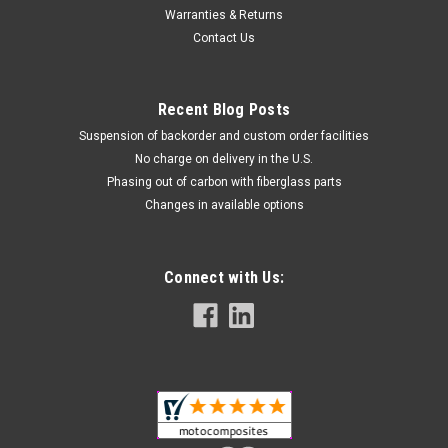
Warranties & Returns
Contact Us
Recent Blog Posts
Suspension of backorder and custom order facilities
No charge on delivery in the U.S.
Phasing out of carbon with fiberglass parts
Changes in available options
Rear Hugger with Brake Line Cover in 100%
Carbon Fiber for Ducati Multistrada 1200 2015-
2017
Connect with Us:
Rear Hugger with Brake Line Cover in 100% Carbon Fiber for
Ducati Multistrada 1200 2015-2017 This Hugger is integrated
with a brake line cover. While the Hugger itself has not
changed for 2018 the cover has, so this combined part will
only fit...
NZD$696.70
NZD$594.74