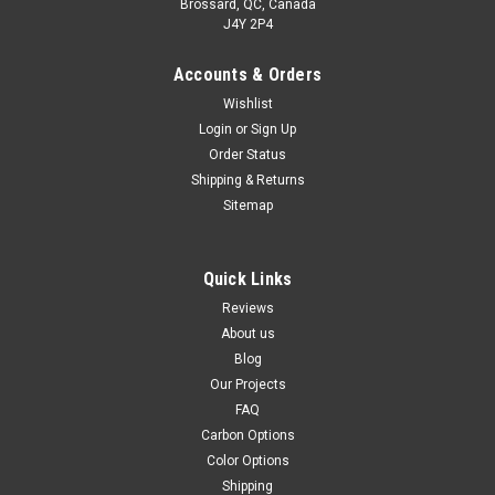
Brossard, QC, Canada
J4Y 2P4
Accounts & Orders
Rear Hugger in 100% Carbon Fiber for Ducati
Wishlist
Multistrada 1200 2010-2017, 1260 2018+
Login
or
Sign Up
Order Status
Rear Hugger in 100% Carbon Fiber for Ducati Multistrada
1200 2010-2017, 1260 2018+ Matte Plain Weave shown.
Shipping & Returns
Sitemap
NZD$407.82
NZD$348.34
CHOOSE OPTIONS
Quick Links
Reviews
About us
Blog
Our Projects
FAQ
Carbon Options
Color Options
Shipping