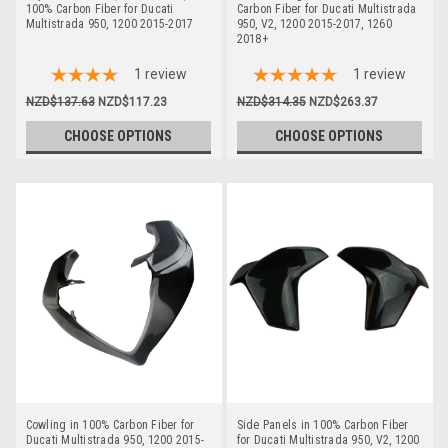
100% Carbon Fiber for Ducati
Carbon Fiber for Ducati Multistrada
Multistrada 950, 1200 2015-2017
950, V2, 1200 2015-2017, 1260
2018+
1
review
1
review
NZD$137.63
NZD$117.23
NZD$314.35
NZD$263.37
CHOOSE OPTIONS
CHOOSE OPTIONS
Cowling in 100% Carbon Fiber for
Side Panels in 100% Carbon Fiber
Ducati Multistrada 950, 1200 2015-
for Ducati Multistrada 950, V2, 1200