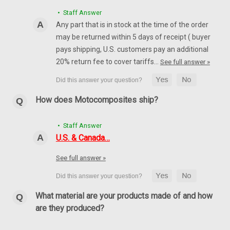
• Staff Answer
Any part that is in stock at the time of the order
may be returned within 5 days of receipt ( buyer
pays shipping, U.S. customers pay an additional
20% return fee to cover tariffs…
See full answer »
How does Motocomposites ship?
• Staff Answer
U.S. & Canada…
See full answer »
Front Fender Extension in 100% Carbon Fiber
What material are your products made of and how
for Ducati Multistrada 1200 2010-2017, 1260
are they produced?
2018+