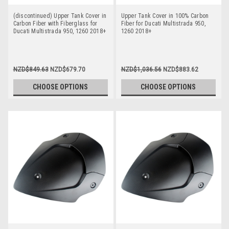
(discontinued) Upper Tank Cover in
Upper Tank Cover in 100% Carbon
Carbon Fiber with Fiberglass for
Fiber for Ducati Multistrada 950,
Ducati Multistrada 950, 1260 2018+
1260 2018+
NZD$849.63
NZD$679.70
NZD$1,036.56
NZD$883.62
CHOOSE OPTIONS
CHOOSE OPTIONS