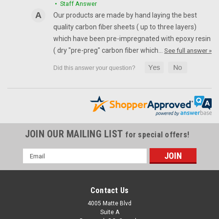
• Staff Answer
Front Fender Extension in 100% Carbon Fiber for Ducati
Our products are made by hand laying the best
Multistrada 1200 2010-2017, 1260 2018+ Matte plain weave
quality carbon fiber sheets ( up to three layers)
shown
which have been pre-impregnated with epoxy resin
NZD$220.89
NZD$186.91
( dry "pre-preg" carbon fiber which…
See full answer »
CHOOSE OPTIONS
JOIN OUR MAILING LIST
for special offers!
Email
Address
Contact Us
4005 Matte Blvd
Suite A