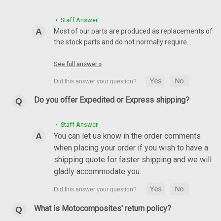
• Staff Answer
Most of our parts are produced as replacements of
the stock parts and do not normally require…
See full answer »
Do you offer Expedited or Express shipping?
Rear Hugger with Chain Guard in 100% Carbon
• Staff Answer
Fiber for Ducati Multistrada 1260 2018+
You can let us know in the order comments
when placing your order if you wish to have a
Rear Hugger with Chain Guard in 100% Carbon Fiber for
shipping quote for faster shipping and we will
Ducati Multistrada 1260 2018+ Glossy Twill Weave shown.
gladly accommodate you.
NZD$441.80
NZD$373.83
CHOOSE OPTIONS
What is Motocomposites' return policy?