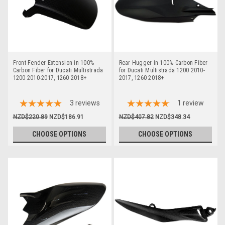
Front Fender Extension in 100%
Rear Hugger in 100% Carbon Fiber
Carbon Fiber for Ducati Multistrada
for Ducati Multistrada 1200 2010-
1200 2010-2017, 1260 2018+
2017, 1260 2018+
3
reviews
1
review
NZD$220.89
NZD$186.91
NZD$407.82
NZD$348.34
CHOOSE OPTIONS
CHOOSE OPTIONS