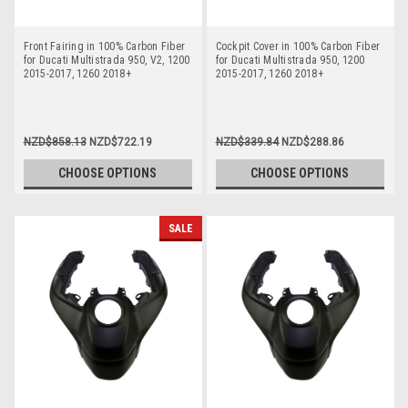
Front Fairing in 100% Carbon Fiber
Cockpit Cover in 100% Carbon Fiber
for Ducati Multistrada 950, V2, 1200
for Ducati Multistrada 950, 1200
2015-2017, 1260 2018+
2015-2017, 1260 2018+
NZD$858.13
NZD$722.19
NZD$339.84
NZD$288.86
CHOOSE OPTIONS
CHOOSE OPTIONS
SALE