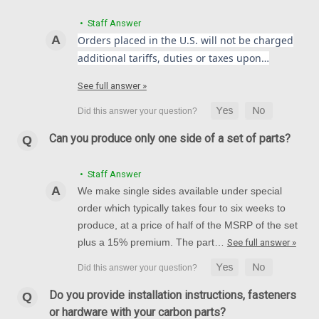
• Staff Answer
Orders placed in the U.S. will not be charged
additional tariffs, duties or taxes upon…
Front Fender in 100% Carbon Fiber for Ducati
See full answer »
Multistrada 1200 2010-2017, 1260 2018+
Front Fender in 100% Carbon Fiber for Ducati Multistrada
1200 2010-2017, 1260 2018+ Glossy Plain weave shown.
Can you produce only one side of a set of parts?
NZD$433.30
NZD$365.33
• Staff Answer
CHOOSE OPTIONS
We make single sides available under special
order which typically takes four to six weeks to
produce, at a price of half of the MSRP of the set
plus a 15% premium. The part…
See full answer »
Do you provide installation instructions, fasteners
or hardware with your carbon parts?