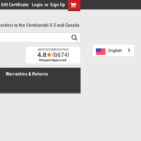
Gift Certificate
Login
or
Sign Up
l orders to the Continental U.S and Canada.
English
English
English
Warranties & Returns