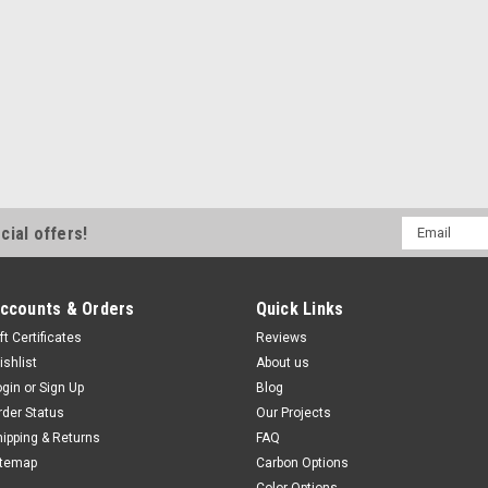
Email
cial offers!
Address
ccounts & Orders
Quick Links
ft Certificates
Reviews
ishlist
About us
ogin
or
Sign Up
Blog
rder Status
Our Projects
hipping & Returns
FAQ
itemap
Carbon Options
Color Options