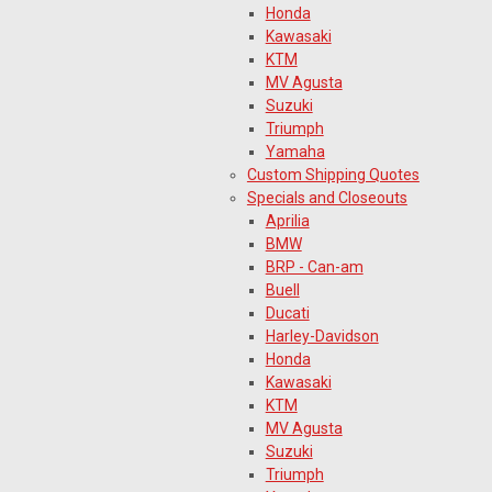
Honda
Kawasaki
KTM
MV Agusta
Suzuki
Triumph
Yamaha
Custom Shipping Quotes
Specials and Closeouts
Aprilia
BMW
BRP - Can-am
Buell
Ducati
Harley-Davidson
Honda
Kawasaki
KTM
MV Agusta
Suzuki
Triumph