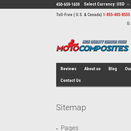
Select Currency: USD
450-659-1659
Toll-Free ( U.S. & Canada)
1-855-405-8555
U.
Reviews
About us
Blog
Our
Contact Us
Sitemap
Pages