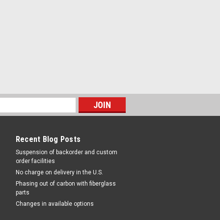
Recent Blog Posts
Suspension of backorder and custom
order facilities
No charge on delivery in the U.S.
Phasing out of carbon with fiberglass
parts
Changes in available options