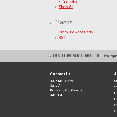
Yamaha
Show All
Brands
Premium Race Parts
BST
JOIN OUR MAILING LIST
for spe
Contact Us
A
4005 Matte Blvd
Gi
Suite A
W
Brossard, QC, Canada
L
J4Y 2P4
O
S
S