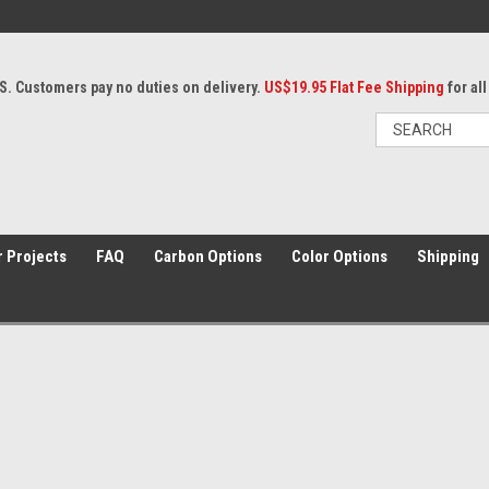
S. Customers pay no duties on delivery.
US$19.95 Flat Fee Shipping
for al
 Projects
FAQ
Carbon Options
Color Options
Shipping