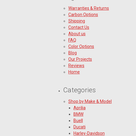
Warranties & Returns
Carbon Options
Shipping
Contact Us
About us
FAQ
Color Options
Blog
Our Projects
Reviews
Home
Categories
Shop by Make & Model
Aprilia
BMW
Buell
Ducati
Harley-Davidson