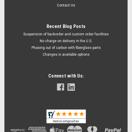
Contact Us
Recent Blog Posts
Suspension of backorder and custom order facilities
No charge on delivery in the U.S.
Phasing out of carbon with fiberglass parts
Changes in available options
Connect with Us: