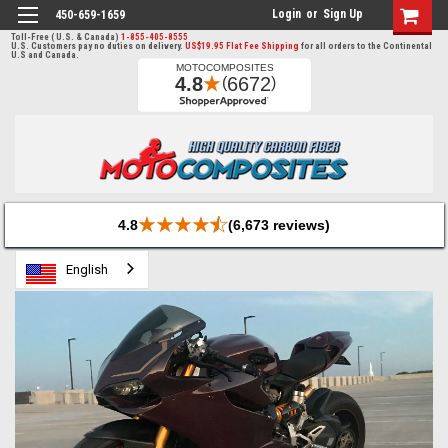
Login
or
Sign Up
450-659-1659
Toll-Free ( U.S. & Canada)
1-855-405-8555
U.S. Customers pay no duties on delivery.
US$19.95 Flat Fee Shipping
for all orders to the Continental
U.S and Canada.
4.8
(6,673 reviews)
English