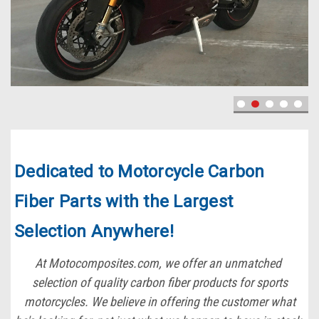
Dedicated to Motorcycle Carbon
Fiber Parts with the Largest
Selection Anywhere!
At Motocomposites.com, we offer an unmatched
selection of quality carbon fiber products for sports
motorcycles. We believe in offering the customer what