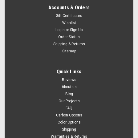
Accounts & Orders
Gift Certificates
Wishlist
Login
or
Sign Up
Order Status
Shipping & Returns
Sitemap
Quick Links
Reviews
About us
Blog
Our Projects
FAQ
Carbon Options
Color Options
Shipping
Warranties & Returns