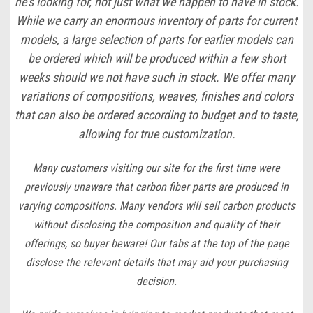
he's looking for, not just what we happen to have in stock.
While we carry an enormous inventory of parts for current
models, a large selection of parts for earlier models can
be ordered which will be produced within a few short
weeks should we not have such in stock. We offer many
variations of compositions, weaves, finishes and colors
that can also be ordered according to budget and to taste,
allowing for true customization.
Many customers visiting our site for the first time were
previously unaware that carbon fiber parts are produced in
varying compositions. Many vendors will sell carbon products
without disclosing the composition and quality of their
offerings, so buyer beware! Our tabs at the top of the page
disclose the relevant details that may aid your purchasing
decision.