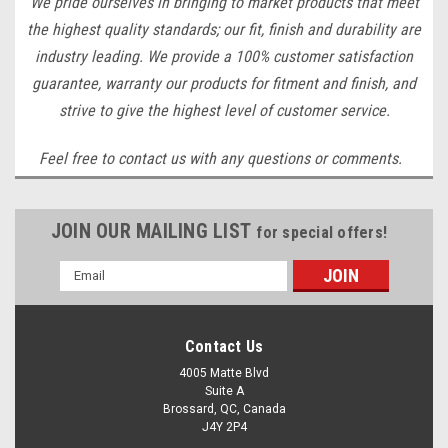
We pride ourselves in bringing to market products that meet
the highest quality standards; our fit, finish and durability are
industry leading. We provide a 100% customer satisfaction
guarantee, warranty our products for fitment and finish, and
strive to give the highest level of customer service.
Feel free to contact us with any questions or comments.
JOIN OUR MAILING LIST
for special offers!
Email
Address
Contact Us
4005 Matte Blvd
Suite A
Brossard, QC, Canada
J4Y 2P4