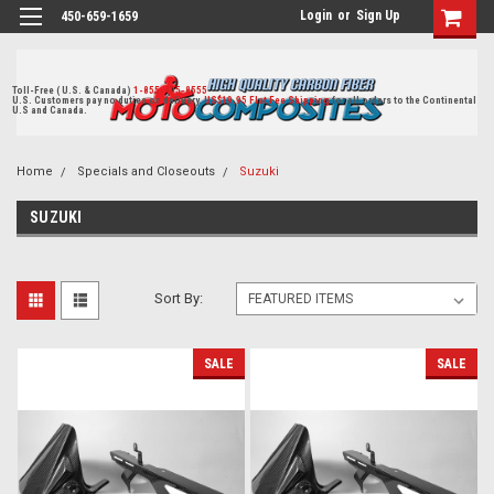
Login
or
Sign Up
450-659-1659
Toll-Free ( U.S. & Canada)
1-855-405-8555
U.S. Customers pay no duties on delivery.
US$19.95 Flat Fee Shipping
for all orders to the Continental
U.S and Canada.
Home
Specials and Closeouts
Suzuki
SUZUKI
Sort By:
SALE
SALE