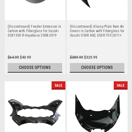
(Discontinued) Fender Extension in
(Discontinued) Glossy-Plain Ram Air
Carbon with Fiberglass for Suzuki
Covers in Carbon with Fiberglass for
GSX1300 R Hayabusa 2008-2019
Suzuki GSXR 600, GSXR 750 2011+
$64.99
$40.99
$389.99
$329.99
CHOOSE OPTIONS
CHOOSE OPTIONS
SALE
SALE