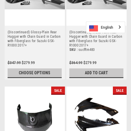
English
English
(Discontinued) Glossy-Plain Rear
(Discontinued) Matte-Twill Rear
Hugger with Chain Guard in Carbon
Hugger with Chain Guard in Carbon
with Fiberglass for Suzuki GSX-
with Fiberglass for Suzuki GSX-
R1000 2017+
R1000 2017+
SKU :
sucfftm483
$347.99
$279.99
$364.99
$279.99
CHOOSE OPTIONS
ADD TO CART
SALE
SALE