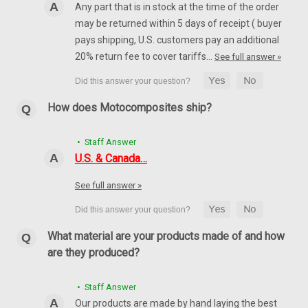
Any part that is in stock at the time of the order
may be returned within 5 days of receipt ( buyer
pays shipping, U.S. customers pay an additional
20% return fee to cover tariffs…
See full answer »
How does Motocomposites ship?
• Staff Answer
(Discontinued) Fender Extension in Carbon with
U.S. & Canada…
Fiberglass for Suzuki GSX1300 R Hayabusa
2008-2019
See full answer »
Discontinued product in carbon with fiberglass, only units left
in stock available for sale Fender Extension in Carbon with
What material are your products made of and how
Fiberglass for Suzuki GSX1300 R Hayabusa 2008-2019 Glossy
Plain Weave shown.
are they produced?
$64.99
$40.99
• Staff Answer
CHOOSE OPTIONS
Our products are made by hand laying the best