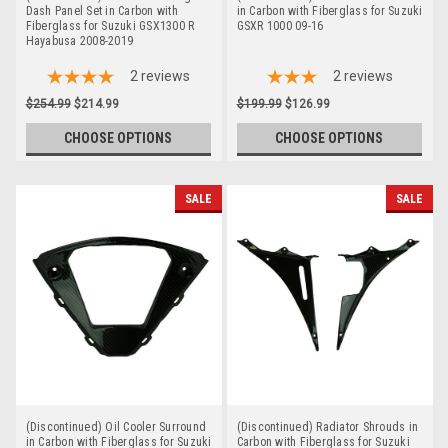
Dash Panel Set in Carbon with
in Carbon with Fiberglass for Suzuki
Fiberglass for Suzuki GSX1300 R
GSXR 1000 09-16
Hayabusa 2008-2019
2
reviews
2
reviews
$254.99
$214.99
$199.99
$126.99
CHOOSE OPTIONS
CHOOSE OPTIONS
SALE
SALE
(Discontinued) Oil Cooler Surround
(Discontinued) Radiator Shrouds in
in Carbon with Fiberglass for Suzuki
Carbon with Fiberglass for Suzuki