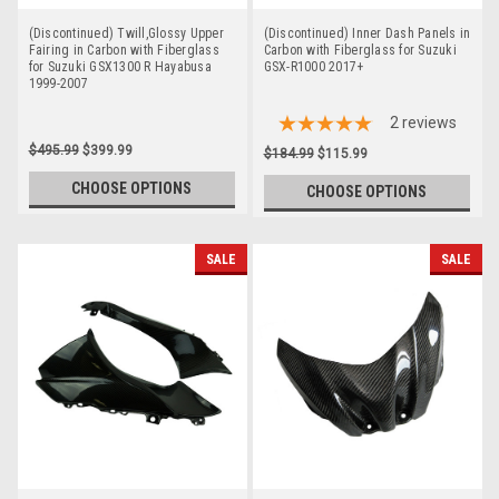
(Discontinued) Twill,Glossy Upper
(Discontinued) Inner Dash Panels in
Fairing in Carbon with Fiberglass
Carbon with Fiberglass for Suzuki
for Suzuki GSX1300 R Hayabusa
GSX-R1000 2017+
1999-2007
2
reviews
$495.99
$399.99
$184.99
$115.99
CHOOSE OPTIONS
CHOOSE OPTIONS
SALE
SALE