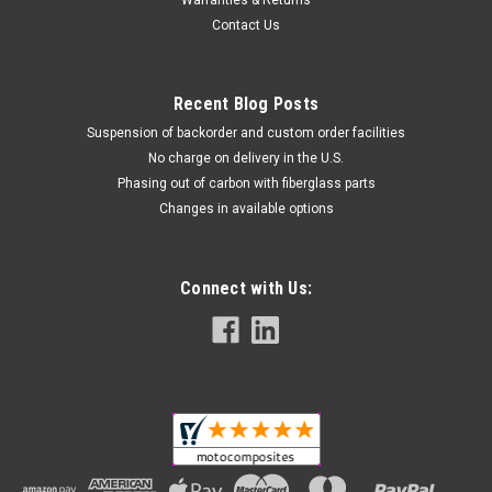
Warranties & Returns
Contact Us
Recent Blog Posts
Suspension of backorder and custom order facilities
No charge on delivery in the U.S.
Phasing out of carbon with fiberglass parts
(Discontinued) Matte-Twill Instrument Surround
Changes in available options
in Carbon with Fiberglass for Suzuki GSX1300 R
Hayabusa 2008-2017
Connect with Us:
Discontinued product in carbon with fiberglass, only units left
in stock available for sale Instrument Surround in Carbon with
Fiberglass for Suzuki GSX1300 R Hayabusa 2008-2017
FINAL SALE. NO RETURN OR EXCHANGE. Glossy Twill Weave
shown...
$139.99
$114.99
CHOOSE OPTIONS