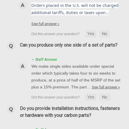
Orders placed in the U.S. will not be charged
Suzuki GSX-R1000 2017+
additional tariffs, duties or taxes upon…
(Discontinued) Glossy-Plain Rear Hugger with Chain Guard in
Carbon with Fiberglass for Suzuki GSX-R1000
See full answer »
2017+ (mounting kit included. Not sold separately)
$347.99
$279.99
Can you produce only one side of a set of parts?
CHOOSE OPTIONS
• Staff Answer
We make single sides available under special
SALE
order which typically takes four to six weeks to
produce, at a price of half of the MSRP of the set
plus a 15% premium. The part…
See full answer »
Do you provide installation instructions, fasteners
or hardware with your carbon parts?