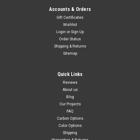
Carbon with Fiberglass for Suzuki GSXR 600,
GSXR 750 2011+
Accounts & Orders
Gift Certificates
Discontinued product in carbon with fiberglass, only units left
in stock available for sale Ram Air Covers in Carbon with
Wishlist
Fiberglass for Suzuki GSXR 600, GSXR 750 2011+ Glossy Twill
Login
or
Sign Up
Weave shown.
Order Status
Shipping & Returns
$389.99
$329.99
Sitemap
CHOOSE OPTIONS
Quick Links
SALE
Reviews
About us
Blog
Our Projects
FAQ
Carbon Options
Color Options
Shipping