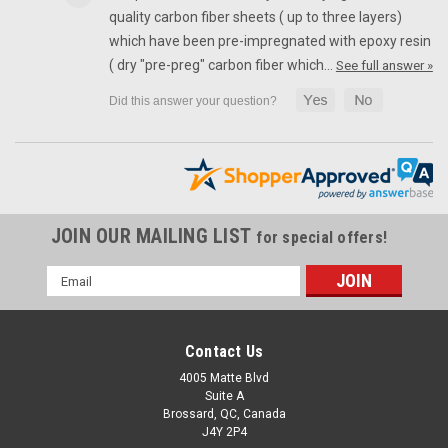
quality carbon fiber sheets ( up to three layers)
which have been pre-impregnated with epoxy resin
SALE
( dry "pre-preg" carbon fiber which…
See full answer »
JOIN OUR MAILING LIST
for special offers!
Email
Address
Contact Us
4005 Matte Blvd
Suite A
(Discontinued) Glossy-Plain Ram Air Covers in
Brossard, QC, Canada
J4Y 2P4