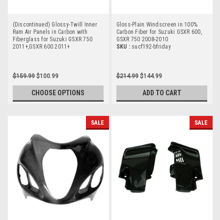
(Discontinued) Glossy-Twill Inner
Gloss-Plain Windscreen in 100%
Ram Air Panels in Carbon with
Carbon Fiber for Suzuki GSXR 600,
Fiberglass for Suzuki GSXR 750
GSXR 750 2008-2010
2011+,GSXR 600 2011+
SKU :
sucf192-bfriday
$159.99
$100.99
$214.99
$144.99
CHOOSE OPTIONS
ADD TO CART
SALE
SALE