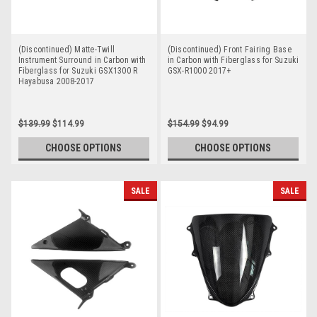
(Discontinued) Matte-Twill
(Discontinued) Front Fairing Base
Instrument Surround in Carbon with
in Carbon with Fiberglass for Suzuki
Fiberglass for Suzuki GSX1300 R
GSX-R1000 2017+
Hayabusa 2008-2017
$139.99
$114.99
$154.99
$94.99
CHOOSE OPTIONS
CHOOSE OPTIONS
SALE
SALE