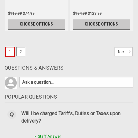
$119.99
$74.99
$194.99
$123.99
CHOOSE OPTIONS
CHOOSE OPTIONS
SALE
1
2
Next
QUESTIONS & ANSWERS
POPULAR QUESTIONS
Will I be charged Tariffs, Duties or Taxes upon
delivery?
(Discontinued) Glossy-Plain Rear Hugger with
Chain Guard in Carbon with Fiberglass for
• Staff Answer