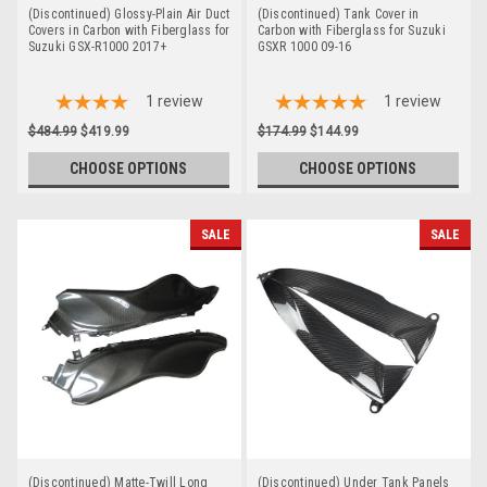
(Discontinued) Glossy-Plain Air Duct
(Discontinued) Tank Cover in
Covers in Carbon with Fiberglass for
Carbon with Fiberglass for Suzuki
Suzuki GSX-R1000 2017+
GSXR 1000 09-16
1
review
1
review
$484.99
$419.99
$174.99
$144.99
CHOOSE OPTIONS
CHOOSE OPTIONS
SALE
SALE
(Discontinued) Matte-Twill Long
(Discontinued) Under Tank Panels