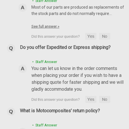
• Staff Answer
Most of our parts are produced as replacements of
the stock parts and do not normally require…
(Discontinued) Matte-Twill Rear Hugger with
Chain Guard in Carbon with Fiberglass for
See full answer »
Suzuki GSX-R1000 2017+
(Discontinued) Rear Hugger with Chain Guard in Carbon with
Do you offer Expedited or Express shipping?
Fiberglass for Suzuki GSX-R1000 2017+ Twill,Matte
$364.99
$279.99
• Staff Answer
You can let us know in the order comments
ADD TO CART
when placing your order if you wish to have a
shipping quote for faster shipping and we will
SALE
gladly accommodate you.
What is Motocomposites' return policy?
• Staff Answer