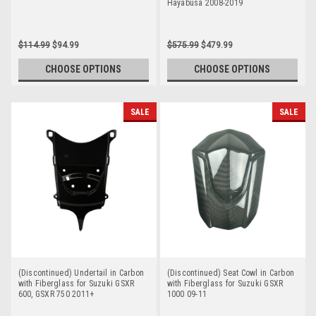
Hayabusa 2008-2019
$114.99
$94.99
$575.99
$479.99
CHOOSE OPTIONS
CHOOSE OPTIONS
SALE
SALE
(Discontinued) Undertail in Carbon
(Discontinued) Seat Cowl in Carbon
with Fiberglass for Suzuki GSXR
with Fiberglass for Suzuki GSXR
600, GSXR 750 2011+
1000 09-11