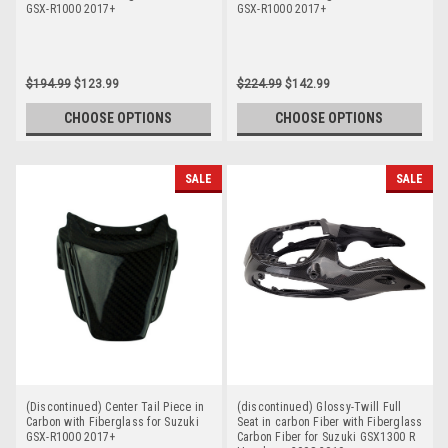
GSX-R1000 2017+
GSX-R1000 2017+
$194.99
$123.99
$224.99
$142.99
CHOOSE OPTIONS
CHOOSE OPTIONS
SALE
SALE
(Discontinued) Center Tail Piece in
(discontinued) Glossy-Twill Full
Carbon with Fiberglass for Suzuki
Seat in carbon Fiber with Fiberglass
GSX-R1000 2017+
Carbon Fiber for Suzuki GSX1300 R