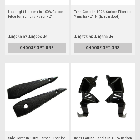
Headlight Holders in 100% Carbon
Tank Cover in 100% Carbon Fiber for
Fiber for Yamaha Fazer FZ1
Yamaha FZ1-N (Euro naked)
AU$268.87
AU$226.42
AU$275.95
AU$233.49
CHOOSE OPTIONS
CHOOSE OPTIONS
Side Cover in 100% Carbon Fiber for
Inner Fairing Panels in 100% Carbon