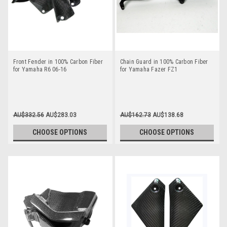
Front Fender in 100% Carbon Fiber
Chain Guard in 100% Carbon Fiber
for Yamaha R6 06-16
for Yamaha Fazer FZ1
AU$332.56
AU$283.03
AU$162.73
AU$138.68
CHOOSE OPTIONS
CHOOSE OPTIONS