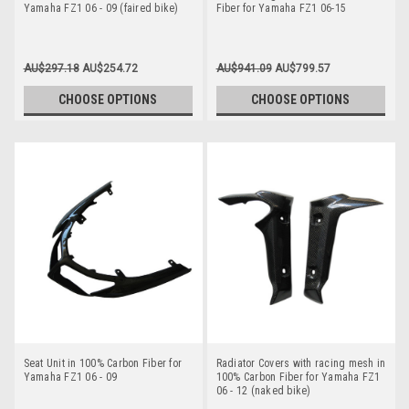
Yamaha FZ1 06 - 09 (faired bike)
Fiber for Yamaha FZ1 06-15
AU$297.18
AU$254.72
AU$941.09
AU$799.57
CHOOSE OPTIONS
CHOOSE OPTIONS
Seat Unit in 100% Carbon Fiber for
Radiator Covers with racing mesh in
Yamaha FZ1 06 - 09
100% Carbon Fiber for Yamaha FZ1
06 - 12 (naked bike)