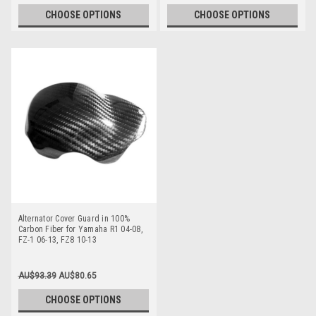
CHOOSE OPTIONS
CHOOSE OPTIONS
Alternator Cover Guard in 100%
Carbon Fiber for Yamaha R1 04-08,
FZ-1 06-13, FZ8 10-13
AU$93.39
AU$80.65
CHOOSE OPTIONS