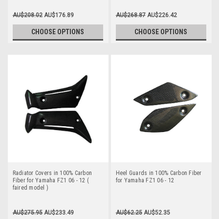
AU$208.02
AU$176.89
AU$268.87
AU$226.42
CHOOSE OPTIONS
CHOOSE OPTIONS
Radiator Covers in 100% Carbon
Heel Guards in 100% Carbon Fiber
Fiber for Yamaha FZ1 06 - 12 (
for Yamaha FZ1 06 - 12
faired model )
AU$275.95
AU$233.49
AU$62.25
AU$52.35