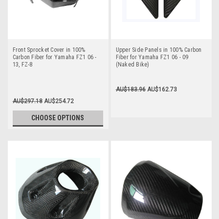
Front Sprocket Cover in 100%
Upper Side Panels in 100% Carbon
Carbon Fiber for Yamaha FZ1 06 -
Fiber for Yamaha FZ1 06 - 09
13, FZ-8
(Naked Bike)
AU$183.96
AU$162.73
AU$297.18
AU$254.72
CHOOSE OPTIONS