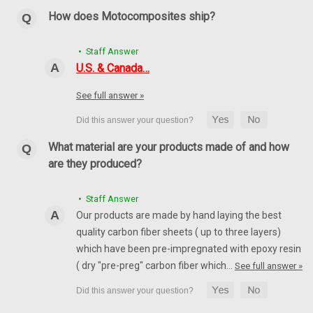
How does Motocomposites ship?
• Staff Answer
U.S. & Canada…
See full answer »
What material are your products made of and how
are they produced?
Front Fender in 100% Carbon Fiber for Yamaha
R6 06-16
• Staff Answer
Front Fender in 100% Carbon Fiber for Yamaha R6 06-16
Our products are made by hand laying the best
Glossy Twill Weave shown.
quality carbon fiber sheets ( up to three layers)
which have been pre-impregnated with epoxy resin
AU$332.56
AU$283.03
( dry "pre-preg" carbon fiber which…
See full answer »
CHOOSE OPTIONS