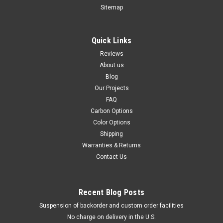
Sitemap
AU$162.73
AU$138.68
CHOOSE OPTIONS
Quick Links
Reviews
About us
Blog
Our Projects
FAQ
Carbon Options
Color Options
Shipping
Warranties & Returns
Contact Us
Recent Blog Posts
Suspension of backorder and custom order facilities
No charge on delivery in the U.S.