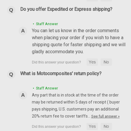
Do you offer Expedited or Express shipping?
• Staff Answer
You can let us know in the order comments
Rear Hugger in 100% Carbon Fiber for Yamaha
when placing your order if you wish to have a
FZ1 06 - 15, FZ-8 2011
shipping quote for faster shipping and we will
Rear Hugger in 100% Carbon Fiber for Yamaha FZ1 06 - 15,
gladly accommodate you.
FZ-8 Glossy Plain Weave shown.
AU$155.66
AU$133.01
What is Motocomposites' return policy?
CHOOSE OPTIONS
• Staff Answer
Any part that is in stock at the time of the order
may be returned within 5 days of receipt ( buyer
pays shipping, U.S. customers pay an additional
20% return fee to cover tariffs…
See full answer »