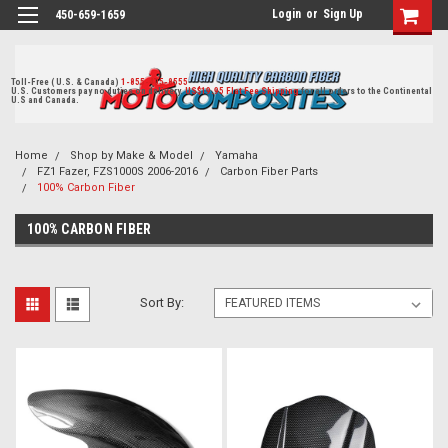
Login
or
Sign Up
450-659-1659
Toll-Free ( U.S. & Canada)
1-855-405-8555
U.S. Customers pay no duties on delivery.
US$19.95 Flat Fee Shipping
for all orders to the Continental
U.S and Canada.
Home
Shop by Make & Model
Yamaha
FZ1 Fazer, FZS1000S 2006-2016
Carbon Fiber Parts
100% Carbon Fiber
100% CARBON FIBER
Sort By: