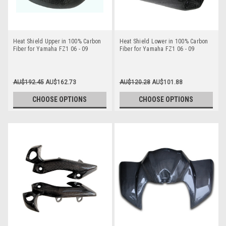
Heat Shield Upper in 100% Carbon
Heat Shield Lower in 100% Carbon
Fiber for Yamaha FZ1 06 - 09
Fiber for Yamaha FZ1 06 - 09
AU$192.45
AU$162.73
AU$120.28
AU$101.88
CHOOSE OPTIONS
CHOOSE OPTIONS