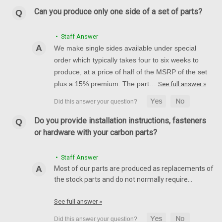
R1 04-08, FZ8, FZ1, R6 2005
Can you produce only one side of a set of parts?
Front Fender in 100% Carbon Fiber for Yamaha R1 04-08, FZ8,
FZ1, R6 2005 Glossy Plain Weave shown
• Staff Answer
AU$502.38
AU$424.55
We make single sides available under special
order which typically takes four to six weeks to
CHOOSE OPTIONS
produce, at a price of half of the MSRP of the set
plus a 15% premium. The part…
See full answer »
Do you provide installation instructions, fasteners
or hardware with your carbon parts?
• Staff Answer
Most of our parts are produced as replacements of
the stock parts and do not normally require…
See full answer »