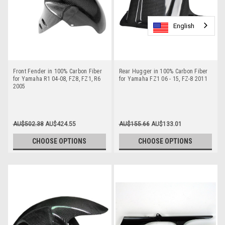
English
English
English
Front Fender in 100% Carbon Fiber
Rear Hugger in 100% Carbon Fiber
for Yamaha R1 04-08, FZ8, FZ1, R6
for Yamaha FZ1 06 - 15, FZ-8 2011
2005
AU$502.38
AU$424.55
AU$155.66
AU$133.01
CHOOSE OPTIONS
CHOOSE OPTIONS