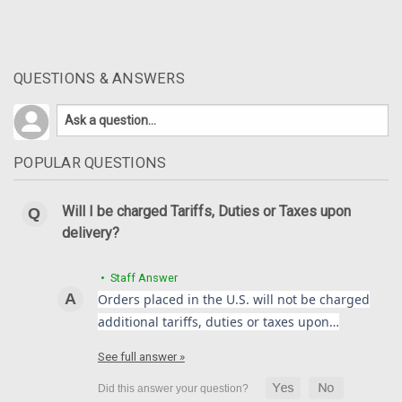
QUESTIONS & ANSWERS
POPULAR QUESTIONS
Will I be charged Tariffs, Duties or Taxes upon
delivery?
• Staff Answer
Orders placed in the U.S. will not be charged
additional tariffs, duties or taxes upon…
See full answer »
Front Fender in 100% Carbon Fiber for Yamaha