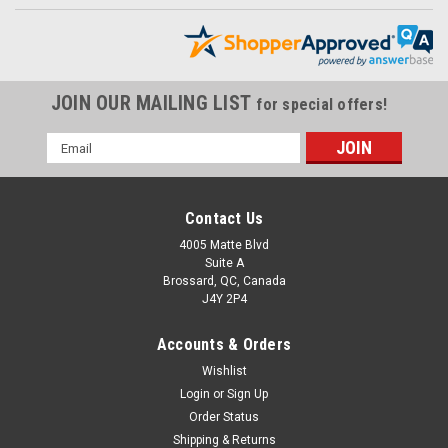
JOIN OUR MAILING LIST
for special offers!
Email
Address
Contact Us
4005 Matte Blvd
Suite A
Brossard, QC, Canada
J4Y 2P4
Accounts & Orders
Wishlist
Chain Guard in 100% Carbon Fiber for Yamaha
Login
or
Sign Up
Fazer FZ1
Order Status
Chain Guard in 100% Carbon Fiber for Yamaha Fazer FZ1
Shipping & Returns