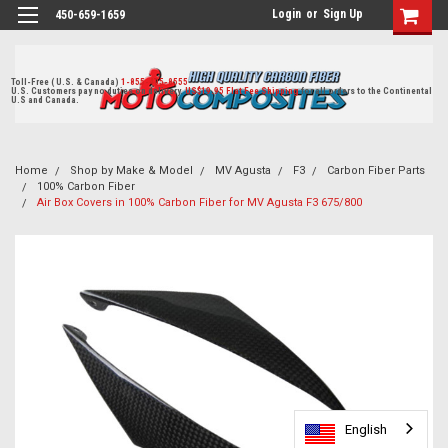
Login
or
Sign Up
450-659-1659
Toll-Free ( U.S. & Canada)
1-855-405-8555
U.S. Customers pay no duties on delivery.
US$19.95 Flat Fee Shipping
for all orders to the Continental
U.S and Canada.
Home
Shop by Make & Model
MV Agusta
F3
Carbon Fiber Parts
100% Carbon Fiber
Air Box Covers in 100% Carbon Fiber for MV Agusta F3 675/800
English
English
English
English
English