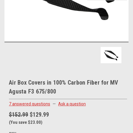
Air Box Covers in 100% Carbon Fiber for MV
Agusta F3 675/800
7 answered questions
—
Ask a question
$152.99
$129.99
(You save $23.00)