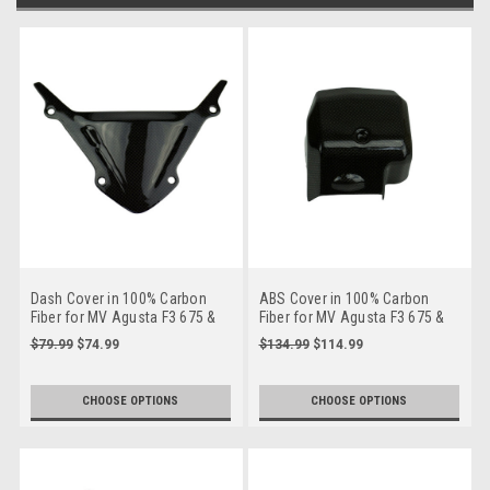
Dash Cover in 100% Carbon
ABS Cover in 100% Carbon
Fiber for MV Agusta F3 675 &
Fiber for MV Agusta F3 675 &
800
800
$79.99
$74.99
$134.99
$114.99
CHOOSE OPTIONS
CHOOSE OPTIONS