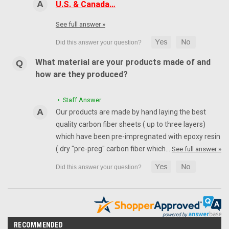
U.S. & Canada…
See full answer »
What material are your products made of and
how are they produced?
• Staff Answer
Our products are made by hand laying the best
quality carbon fiber sheets ( up to three layers)
which have been pre-impregnated with epoxy resin
( dry "pre-preg" carbon fiber which…
See full answer »
RECOMMENDED