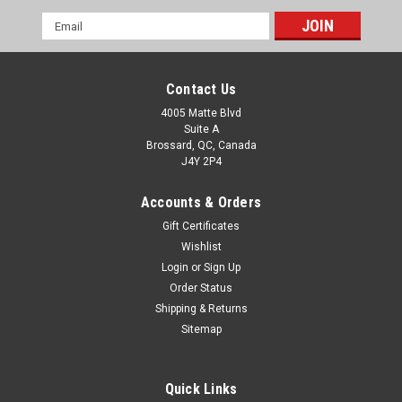
Email
Address
Contact Us
4005 Matte Blvd
Suite A
Brossard, QC, Canada
J4Y 2P4
Accounts & Orders
Gift Certificates
Wishlist
Login
or
Sign Up
Order Status
Shipping & Returns
Sitemap
Quick Links