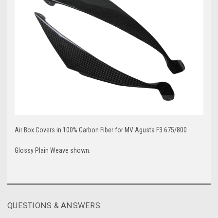
Air Box Covers in 100% Carbon Fiber for MV Agusta F3 675/800
Glossy Plain Weave shown.
QUESTIONS & ANSWERS