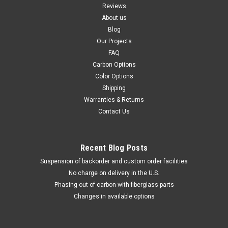
Reviews
About us
Blog
Our Projects
FAQ
Carbon Options
Color Options
Shipping
Warranties & Returns
Contact Us
Recent Blog Posts
Suspension of backorder and custom order facilities
No charge on delivery in the U.S.
Phasing out of carbon with fiberglass parts
Changes in available options