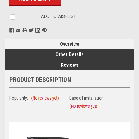
ADD TO WISHLIST
Overview
Other Details
Reviews
PRODUCT DESCRIPTION
Popularity:
Ease of installation: