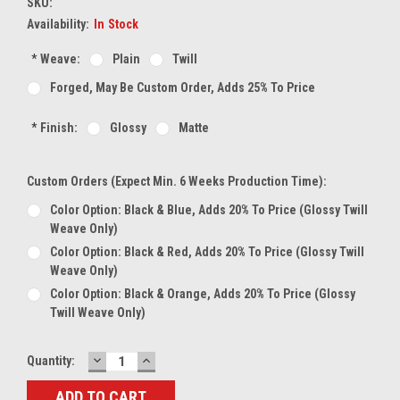
SKU:
Availability:
In Stock
*
Weave:
Plain
Twill
Forged, May Be Custom Order, Adds 25% To Price
*
Finish:
Glossy
Matte
Custom Orders (expect Min. 6 Weeks Production Time):
Color Option: Black & Blue, Adds 20% To Price (glossy Twill
Weave Only)
Color Option: Black & Red, Adds 20% To Price (glossy Twill
Weave Only)
Color Option: Black & Orange, Adds 20% To Price (glossy
Twill Weave Only)
DECREASE
INCREASE
Current
Quantity:
QUANTITY:
QUANTITY:
Stock: