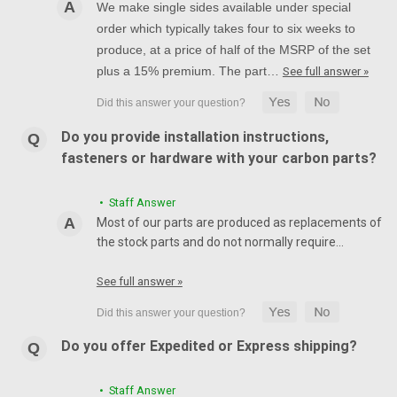
We make single sides available under special
order which typically takes four to six weeks to
produce, at a price of half of the MSRP of the set
plus a 15% premium. The part…
See full answer »
Do you provide installation instructions,
fasteners or hardware with your carbon parts?
• Staff Answer
Most of our parts are produced as replacements of
the stock parts and do not normally require…
See full answer »
Do you offer Expedited or Express shipping?
• Staff Answer