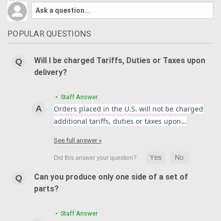
POPULAR QUESTIONS
Will I be charged Tariffs, Duties or Taxes upon
delivery?
• Staff Answer
Orders placed in the U.S. will not be charged
additional tariffs, duties or taxes upon…
See full answer »
Can you produce only one side of a set of
parts?
• Staff Answer