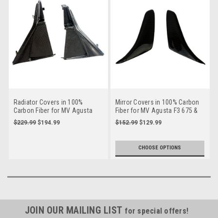
Radiator Covers in 100%
Mirror Covers in 100% Carbon
Carbon Fiber for MV Agusta
Fiber for MV Agusta F3 675 &
F3 675/800
800
$229.99
$194.99
$152.99
$129.99
CHOOSE OPTIONS
JOIN OUR MAILING LIST
for special offers!