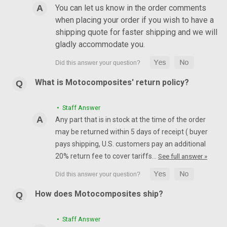
You can let us know in the order comments
when placing your order if you wish to have a
shipping quote for faster shipping and we will
gladly accommodate you.
What is Motocomposites' return policy?
• Staff Answer
Any part that is in stock at the time of the order
may be returned within 5 days of receipt ( buyer
pays shipping, U.S. customers pay an additional
20% return fee to cover tariffs…
See full answer »
How does Motocomposites ship?
• Staff Answer