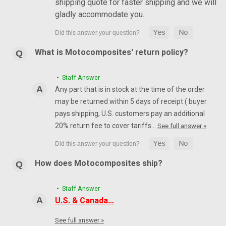
shipping quote for faster shipping and we will
gladly accommodate you.
What is Motocomposites' return policy?
• Staff Answer
Any part that is in stock at the time of the order
may be returned within 5 days of receipt ( buyer
pays shipping, U.S. customers pay an additional
20% return fee to cover tariffs…
See full answer »
How does Motocomposites ship?
• Staff Answer
U.S. & Canada…
See full answer »