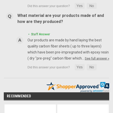
What material are your products made of and
how are they produced?
• Staff Answer
Our products are made by hand laying the best
quality carbon fiber sheets ( up to three layers)
which have been pre-impregnated with epoxy resin
( dry "pre-preg" carbon fiber which…
See full answer »
RECOMMENDED