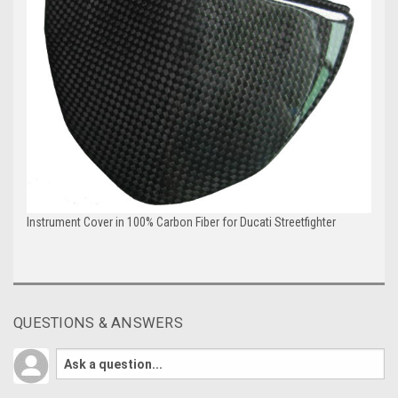
Instrument Cover in 100% Carbon Fiber for Ducati Streetfighter
QUESTIONS & ANSWERS