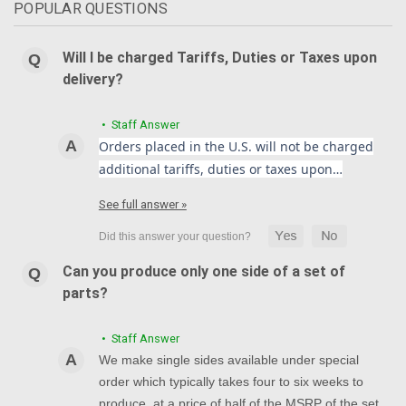
POPULAR QUESTIONS
Will I be charged Tariffs, Duties or Taxes upon
delivery?
• Staff Answer
Orders placed in the U.S. will not be charged
additional tariffs, duties or taxes upon…
See full answer »
Can you produce only one side of a set of
parts?
• Staff Answer
We make single sides available under special
order which typically takes four to six weeks to
produce, at a price of half of the MSRP of the set