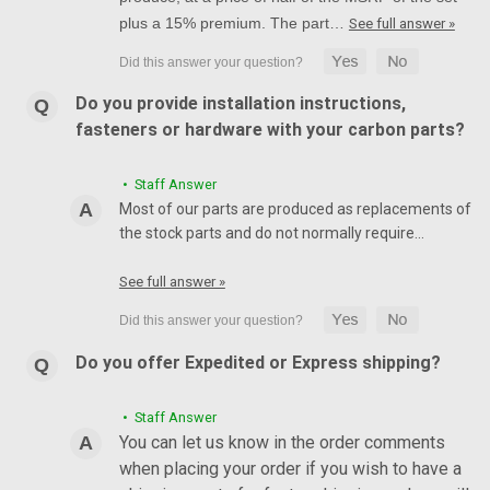
plus a 15% premium. The part…
See full answer »
Do you provide installation instructions,
fasteners or hardware with your carbon parts?
• Staff Answer
Most of our parts are produced as replacements of
the stock parts and do not normally require…
See full answer »
Do you offer Expedited or Express shipping?
• Staff Answer
You can let us know in the order comments
when placing your order if you wish to have a