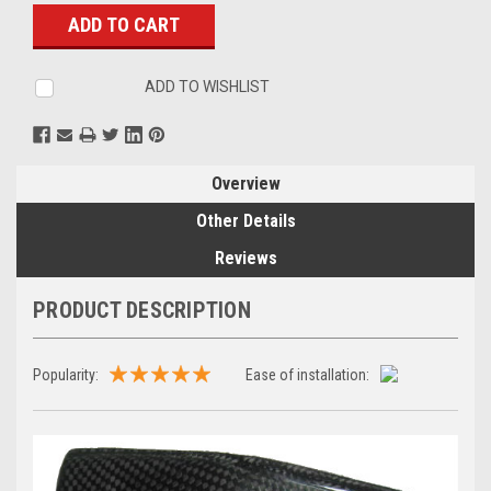
Stock:
ADD TO WISHLIST
Overview
Other Details
Reviews
PRODUCT DESCRIPTION
Popularity:
Ease of installation: