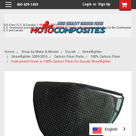
Login
or
Sign Up
450-659-1659
Toll-Free ( U.S. & Canada)
1-855-405-8555
U.S. Customers pay no duties on delivery.
US$19.95 Flat Fee Shipping
for all orders to the Continental
U.S and Canada.
Home
Shop by Make & Model
Ducati
Streetfighter
Streetfighter 2009-2015
Carbon Fiber Parts
100% Carbon Fiber
Instrument Cover in 100% Carbon Fiber for Ducati Streetfighter
English
English
English
English
English
English
English