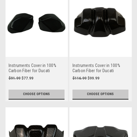
Instruments Cover in 100%
Instruments Cover in 100%
Carbon Fiber for Ducati
Carbon Fiber for Ducati
Streetfighter V4
Streetfighter V2
$91.99
$77.99
$116.99
$99.99
CHOOSE OPTIONS
CHOOSE OPTIONS