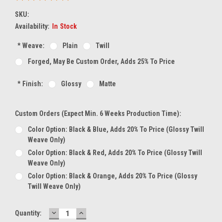
SKU:
Availability:
In Stock
*
Weave:
Plain
Twill
Forged, May Be Custom Order, Adds 25% To Price
*
Finish:
Glossy
Matte
Custom Orders (expect Min. 6 Weeks Production Time):
Color Option: Black & Blue, Adds 20% To Price (glossy Twill
Weave Only)
Color Option: Black & Red, Adds 20% To Price (glossy Twill
Weave Only)
Color Option: Black & Orange, Adds 20% To Price (glossy
Twill Weave Only)
DECREASE
INCREASE
Current
Quantity:
QUANTITY:
QUANTITY: