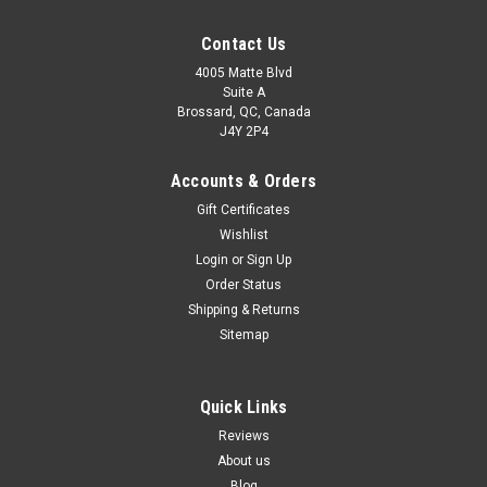
Contact Us
4005 Matte Blvd
Suite A
Brossard, QC, Canada
J4Y 2P4
Accounts & Orders
Gift Certificates
Wishlist
Login
or
Sign Up
Order Status
Shipping & Returns
Sitemap
Quick Links
Reviews
About us
Blog