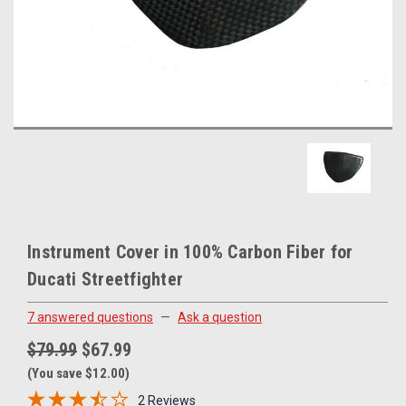
Instrument Cover in 100% Carbon Fiber for
Ducati Streetfighter
7 answered questions
—
Ask a question
$79.99
$67.99
(You save $12.00)
2 Reviews