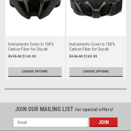
Instruments Cover in 100%
Instruments Cover in 100%
Carbon Fiber for Ducati
Carbon Fiber for Ducati
Streetfighter V2 2025+
Streetfighter V4 2025+
$179.99
$149.99
$174.99
$149.99
CHOOSE OPTIONS
CHOOSE OPTIONS
JOIN OUR MAILING LIST
for special offers!
Email
Address