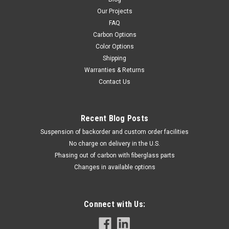
Our Projects
FAQ
Carbon Options
Color Options
Shipping
Warranties & Returns
Contact Us
Recent Blog Posts
Suspension of backorder and custom order facilities
No charge on delivery in the U.S.
Phasing out of carbon with fiberglass parts
Changes in available options
Connect with Us: