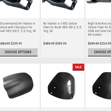
Discontinued) Air Intakes in
Air Intakes in 100% Carbon
Right Side Airsco
arbon with Fiberglass for
Fiber for Buell XB9, XB12, S, R,
Carbon Fiber for Bu
uell XB9, XB12, S, R, Scg, SX
Scg, SX
2008 and later Eu
XB models
$284.99
$239.99
$459.99
$389.99
$299.99
$254.99
CHOOSE OPTIONS
CHOOSE O
SALE