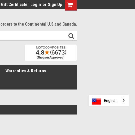
Gift Certificate
Login
or
Sign Up
l orders to the Continental U.S and Canada.
Warranties & Returns
English
English
English
English