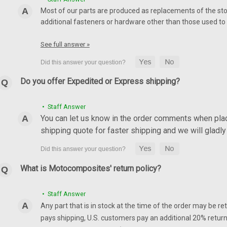
Most of our parts are produced as replacements of the sto
additional fasteners or hardware other than those used to i
See full answer »
Do you offer Expedited or Express shipping?
• Staff Answer
You can let us know in the order comments when placi
shipping quote for faster shipping and we will glad
What is Motocomposites' return policy?
• Staff Answer
Any part that is in stock at the time of the order may be re
pays shipping, U.S. customers pay an additional 20% return