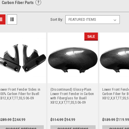
?
Carbon Fiber Parts
Sort By:
SALE
ower Front Fender Sides in
(Discontinued) Glossy-Plain
Lower Front Fend
00% Carbon Fiber for Buell
Lower Front Fender in Carbon
Carbon Fiber for B
B12,X,XT,TT,SS,S 06-09
with Fiberglass for Buell
XB12,X,XT,TT,SS,S
XB12,X,XT,TT,SS,S 06-09
$289.99
$244.99
$114.99
$94.99
$139.99
$119.99