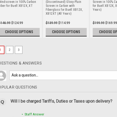
Windscreen in 100% Carbon
(Discontinued) Glosy-Plain
Screen in 100% Ca
iber for Buell XB12X, XT
Screen in Carbon with
for Buell XB12X, 
Fiberglass for Buell XB12X,
Years)
XB12XT (All Years)
$146.99
$124.99
$139.99
$114.99
$199.99
$169.99
CHOOSE OPTIONS
CHOOSE OPTIONS
CHOOSE O
1
2
3
UESTIONS & ANSWERS
OPULAR QUESTIONS
Will I be charged Tariffs, Duties or Taxes upon delivery?
• Staff Answer