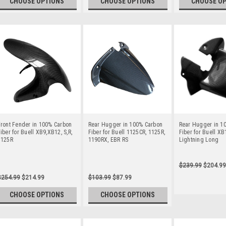
CHOOSE OPTIONS
CHOOSE OPTIONS
CHOOSE O
ront Fender in 100% Carbon
Rear Hugger in 100% Carbon
Rear Hugger in 1
iber for Buell XB9,XB12, S,R,
Fiber for Buell 1125CR, 1125R,
Fiber for Buell X
1125R
1190RX, EBR RS
Lightning Long
$239.99
$204.99
$254.99
$214.99
$103.99
$87.99
CHOOSE OPTIONS
CHOOSE OPTIONS