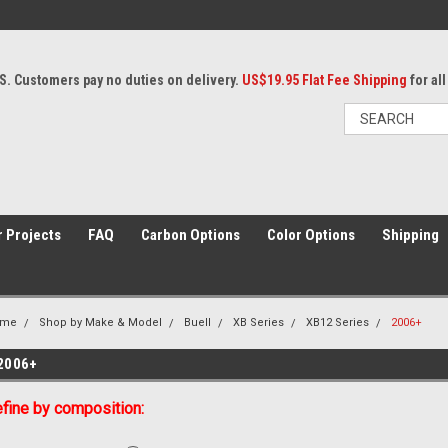
S. Customers pay no duties on delivery.
US$19.95 Flat Fee Shipping
for al
 Projects
FAQ
Carbon Options
Color Options
Shipping
ome
Shop by Make & Model
Buell
XB Series
XB12 Series
2006+
2006+
fine by composition: