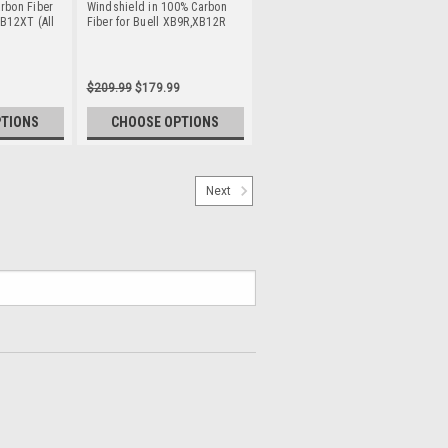
rbon Fiber
Windshield in 100% Carbon
XB12XT (All
Fiber for Buell XB9R,XB12R
$209.99
$179.99
PTIONS
CHOOSE OPTIONS
Next