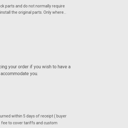
ck parts and do not normally require
nstall the original parts. Only where…
ng your order if you wish to have a
ly accommodate you.
turned within 5 days of receipt ( buyer
 fee to cover tariffs and custom