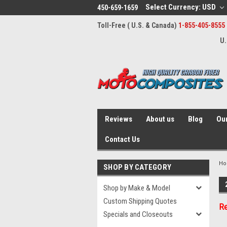
Select Currency: USD
450-659-1659
Toll-Free ( U.S. & Canada)
1-855-405-8555
U.
Reviews
About us
Blog
Our
Contact Us
H
SHOP BY CATEGORY
Shop by Make & Model
Custom Shipping Quotes
Re
Specials and Closeouts