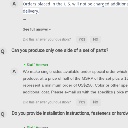
Orders placed in the U.S. will not be charged additional
delivery.
…
See full answer »
Can you produce only one side of a set of parts?
• Staff Answer
We make single sides available under special order which t
produce, at a price of half of the MSRP of the set plus a
represent a minimum order of US$250. Color or other spec
additional cost. Please e-mail us with the specifics ( bike
Do you provide installation instructions, fasteners or hard
• Staff Answer