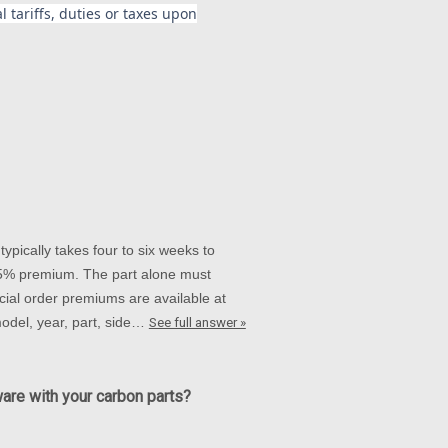
 tariffs, duties or taxes upon
ypically takes four to six weeks to
 15% premium. The part alone must
ial order premiums are available at
 model, year, part, side…
See full answer »
ware with your carbon parts?