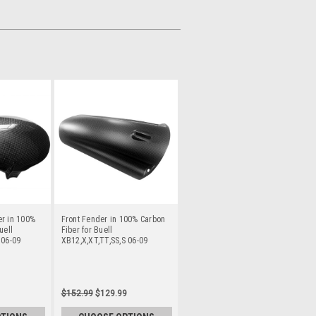
er in 100%
Front Fender in 100% Carbon
uell
Fiber for Buell
 06-09
XB12,X,XT,TT,SS,S 06-09
$152.99
$129.99