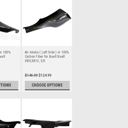
 in 100%
Air Intake ( Left Side ) in 100%
uell
Carbon Fiber for Buell Buell
XB9,XB12, S,R
$146.99
$124.99
PTIONS
CHOOSE OPTIONS