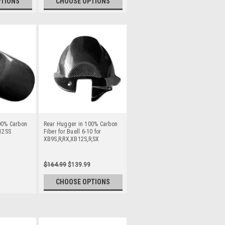
PTIONS
CHOOSE OPTIONS
00% Carbon
Rear Hugger in 100% Carbon
B12SS
Fiber for Buell 6-10 for
XB9S,R,RX,XB12S,R,SX
$164.99
$139.99
CHOOSE OPTIONS