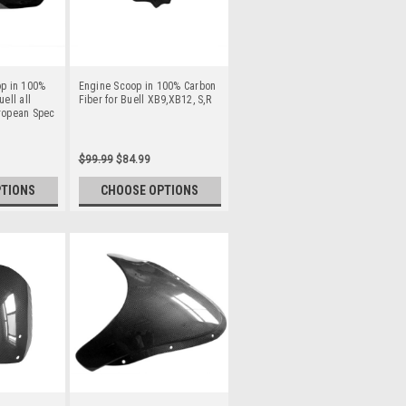
op in 100%
Engine Scoop in 100% Carbon
ell all
Fiber for Buell XB9,XB12, S,R
ropean Spec
$99.99
$84.99
PTIONS
CHOOSE OPTIONS