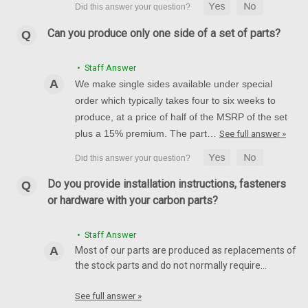
Can you produce only one side of a set of parts?
• Staff Answer
We make single sides available under special
order which typically takes four to six weeks to
produce, at a price of half of the MSRP of the set
plus a 15% premium. The part…
See full answer »
Do you provide installation instructions, fasteners
or hardware with your carbon parts?
• Staff Answer
Most of our parts are produced as replacements of
the stock parts and do not normally require…
See full answer »