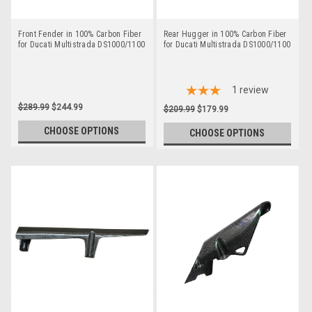
Front Fender in 100% Carbon Fiber
Rear Hugger in 100% Carbon Fiber
for Ducati Multistrada DS1000/1100
for Ducati Multistrada DS1000/1100
1
review
$289.99
$244.99
$209.99
$179.99
CHOOSE OPTIONS
CHOOSE OPTIONS