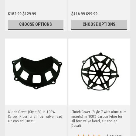
$152.99
$129.99
$116.99
$99.99
CHOOSE OPTIONS
CHOOSE OPTIONS
Clutch Cover (Style 8 ) in 100%
Clutch Cover (Style 7 with aluminum
Carbon Fiber for all four valve head,
inserts) in 100% Carbon Fiber for
air cooled Ducati
all four valve head, air cooled
Ducati