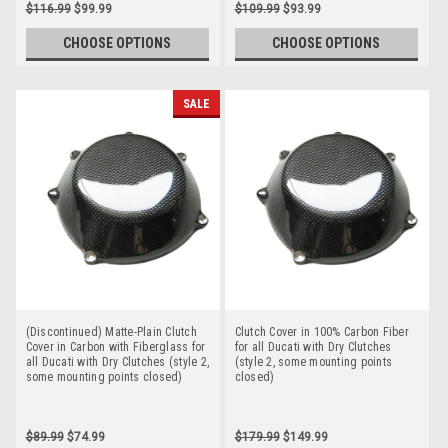
$116.99
$99.99
$109.99
$93.99
CHOOSE OPTIONS
CHOOSE OPTIONS
SALE
(Discontinued) Matte-Plain Clutch
Clutch Cover in 100% Carbon Fiber
Cover in Carbon with Fiberglass for
for all Ducati with Dry Clutches
all Ducati with Dry Clutches (style 2,
(style 2, some mounting points
some mounting points closed)
closed)
$89.99
$74.99
$179.99
$149.99