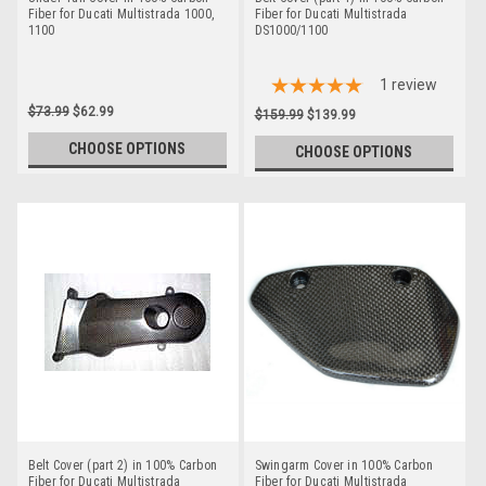
Fiber for Ducati Multistrada 1000,
Fiber for Ducati Multistrada
1100
DS1000/1100
1
review
$73.99
$62.99
$159.99
$139.99
CHOOSE OPTIONS
CHOOSE OPTIONS
Belt Cover (part 2) in 100% Carbon
Swingarm Cover in 100% Carbon
Fiber for Ducati Multistrada
Fiber for Ducati Multistrada