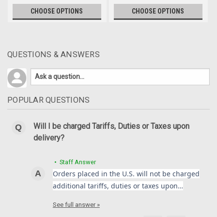
CHOOSE OPTIONS
CHOOSE OPTIONS
QUESTIONS & ANSWERS
POPULAR QUESTIONS
Will I be charged Tariffs, Duties or Taxes upon
delivery?
• Staff Answer
Orders placed in the U.S. will not be charged
additional tariffs, duties or taxes upon…
See full answer »