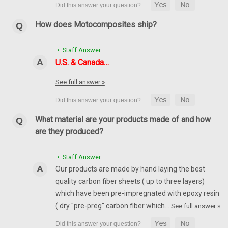
How does Motocomposites ship?
• Staff Answer
U.S. & Canada…
See full answer »
What material are your products made of and how
are they produced?
• Staff Answer
Our products are made by hand laying the best
quality carbon fiber sheets ( up to three layers)
which have been pre-impregnated with epoxy resin
( dry "pre-preg" carbon fiber which…
See full answer »