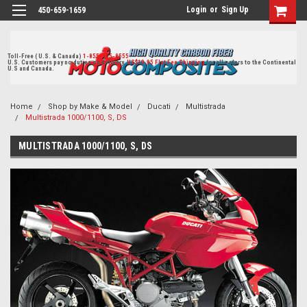
Login
or
Sign Up
450-659-1659
Toll-Free ( U.S. & Canada)
1-855-405-8555
U.S. Customers pay no duties on delivery.
US$19.95 Flat Fee Shipping
for all orders to the Continental
U.S and Canada.
Home
Shop by Make & Model
Ducati
Multistrada
Multistrada 1000/1100, S, DS
MULTISTRADA 1000/1100, S, DS