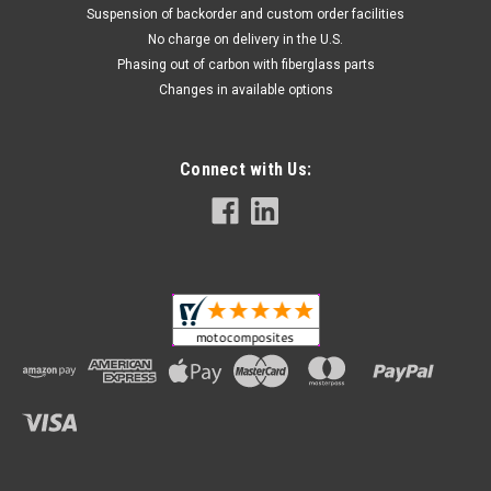
Suspension of backorder and custom order facilities
No charge on delivery in the U.S.
Phasing out of carbon with fiberglass parts
Changes in available options
Connect with Us: