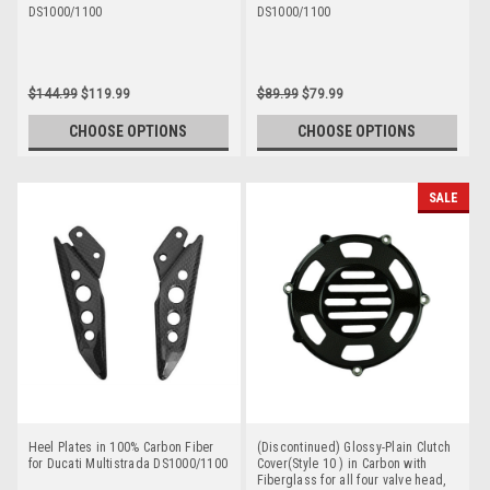
DS1000/1100
DS1000/1100
$144.99
$119.99
$89.99
$79.99
CHOOSE OPTIONS
CHOOSE OPTIONS
SALE
Heel Plates in 100% Carbon Fiber
(Discontinued) Glossy-Plain Clutch
for Ducati Multistrada DS1000/1100
Cover(Style 10 ) in Carbon with
Fiberglass for all four valve head,