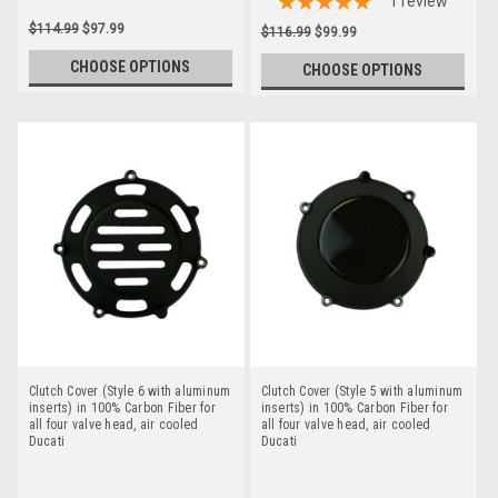
1
review
$114.99
$97.99
$116.99
$99.99
CHOOSE OPTIONS
CHOOSE OPTIONS
Clutch Cover (Style 6 with aluminum
Clutch Cover (Style 5 with aluminum
inserts) in 100% Carbon Fiber for
inserts) in 100% Carbon Fiber for
all four valve head, air cooled
all four valve head, air cooled
Ducati
Ducati