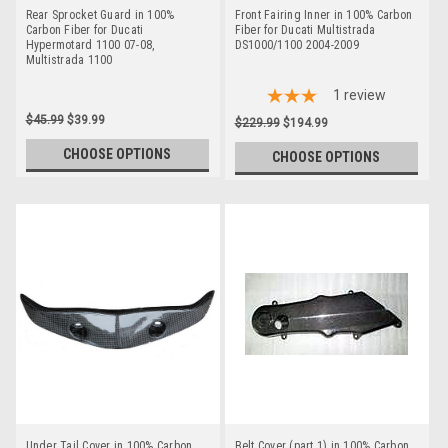
Rear Sprocket Guard in 100%
Front Fairing Inner in 100% Carbon
Carbon Fiber for Ducati
Fiber for Ducati Multistrada
Hypermotard 1100 07-08,
DS1000/1100 2004-2009
Multistrada 1100
1
review
$45.99
$39.99
$229.99
$194.99
CHOOSE OPTIONS
CHOOSE OPTIONS
Under Tail Cover in 100% Carbon
Belt Cover (part 1) in 100% Carbon