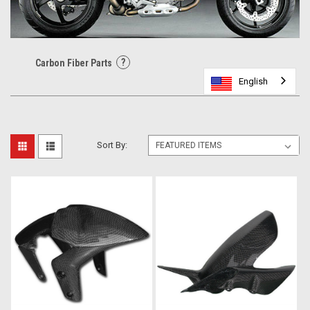
?
Carbon Fiber Parts
English
English
English
Sort By: