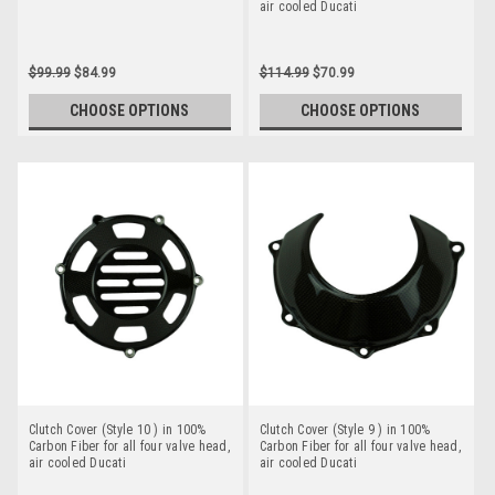
air cooled Ducati
$99.99
$84.99
$114.99
$70.99
CHOOSE OPTIONS
CHOOSE OPTIONS
Clutch Cover (Style 10 ) in 100%
Clutch Cover (Style 9 ) in 100%
Carbon Fiber for all four valve head,
Carbon Fiber for all four valve head,
air cooled Ducati
air cooled Ducati