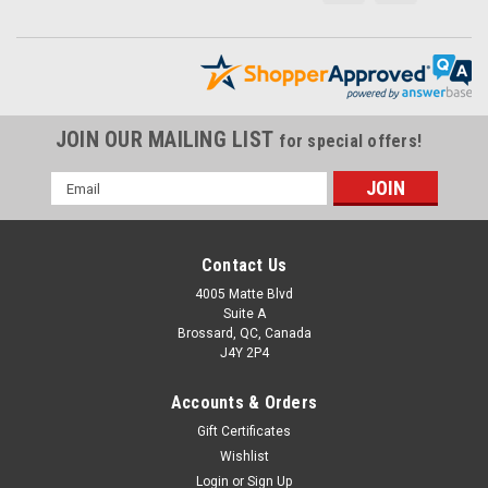
JOIN OUR MAILING LIST
for special offers!
Email
Address
Contact Us
4005 Matte Blvd
Suite A
Brossard, QC, Canada
J4Y 2P4
Accounts & Orders
Gift Certificates
Wishlist
Login
or
Sign Up