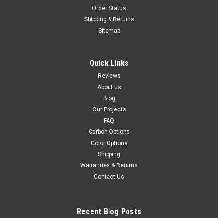
Order Status
Shipping & Returns
Sitemap
Quick Links
Reviews
About us
Blog
Our Projects
FAQ
Carbon Options
Color Options
Shipping
Warranties & Returns
Contact Us
Recent Blog Posts