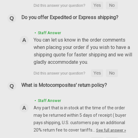
Do you offer Expedited or Express shipping?
• Staff Answer
You can let us know in the order comments
when placing your order if you wish to have a
shipping quote for faster shipping and we will
gladly accommodate you.
What is Motocomposites' return policy?
• Staff Answer
Any part that is in stock at the time of the order
may be returned within 5 days of receipt ( buyer
pays shipping, U.S. customers pay an additional
20% return fee to cover tariffs…
See full answer »