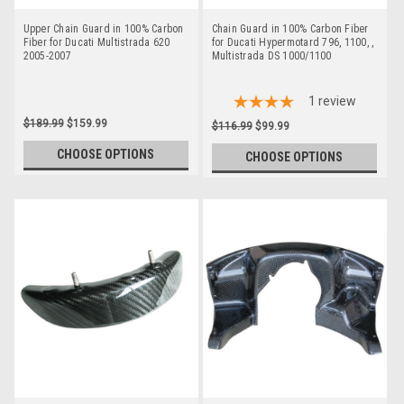
Upper Chain Guard in 100% Carbon
Chain Guard in 100% Carbon Fiber
Fiber for Ducati Multistrada 620
for Ducati Hypermotard 796, 1100, ,
2005-2007
Multistrada DS 1000/1100
1
review
$189.99
$159.99
$116.99
$99.99
CHOOSE OPTIONS
CHOOSE OPTIONS