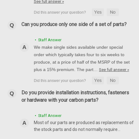
See full answer »
Can you produce only one side of a set of parts?
• Staff Answer
We make single sides available under special
order which typically takes four to six weeks to
produce, at a price of half of the MSRP of the set
plus a 15% premium. The part…
See full answer »
Do you provide installation instructions, fasteners
or hardware with your carbon parts?
• Staff Answer
Most of our parts are produced as replacements of
the stock parts and do not normally require…