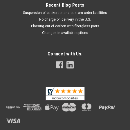
Recent Blog Posts
Suspension of backorder and custom order facilities
No charge on delivery in the U.S.
Phasing out of carbon with fiberglass parts
Changes in available options
Connect with Us: