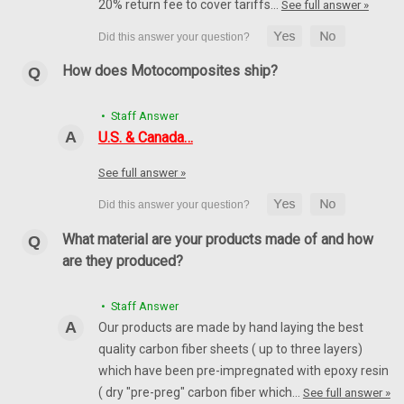
20% return fee to cover tariffs…
See full answer »
How does Motocomposites ship?
• Staff Answer
U.S. & Canada…
See full answer »
What material are your products made of and how
are they produced?
• Staff Answer
Our products are made by hand laying the best
quality carbon fiber sheets ( up to three layers)
which have been pre-impregnated with epoxy resin
( dry "pre-preg" carbon fiber which…
See full answer »