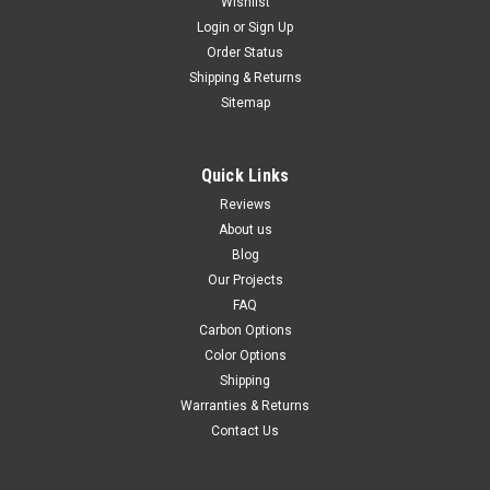
Wishlist
Login
or
Sign Up
Order Status
Shipping & Returns
Sitemap
Quick Links
Reviews
About us
Blog
Our Projects
FAQ
Carbon Options
Color Options
Shipping
Warranties & Returns
Contact Us