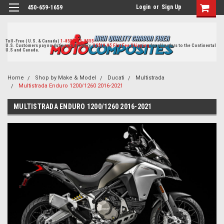
Login
or
Sign Up
450-659-1659
Toll-Free ( U.S. & Canada)
1-855-405-8555
U.S. Customers pay no duties on delivery.
US$19.95 Flat Fee Shipping
for all orders to the Continental
U.S and Canada.
Home
Shop by Make & Model
Ducati
Multistrada
Multistrada Enduro 1200/1260 2016-2021
MULTISTRADA ENDURO 1200/1260 2016-2021