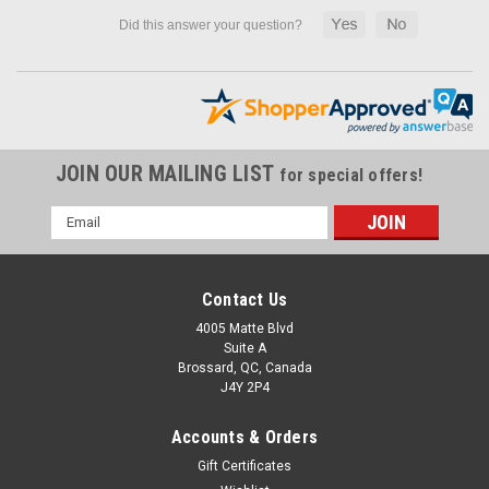
JOIN OUR MAILING LIST
for special offers!
Email
Address
Contact Us
4005 Matte Blvd
Suite A
Brossard, QC, Canada
J4Y 2P4
Accounts & Orders
Gift Certificates