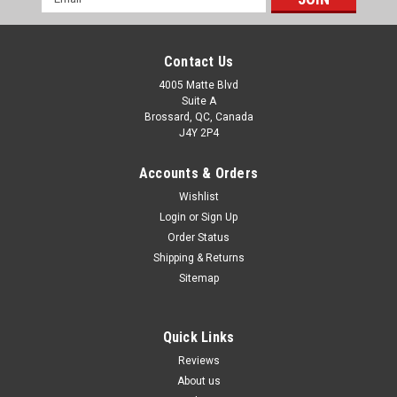
Address
Contact Us
4005 Matte Blvd
Suite A
Brossard, QC, Canada
J4Y 2P4
Accounts & Orders
Wishlist
Login
or
Sign Up
Order Status
Shipping & Returns
Sitemap
Quick Links
Reviews
About us