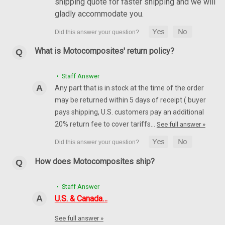
shipping quote for faster shipping and we will
gladly accommodate you.
What is Motocomposites' return policy?
• Staff Answer
Any part that is in stock at the time of the order
may be returned within 5 days of receipt ( buyer
pays shipping, U.S. customers pay an additional
20% return fee to cover tariffs…
See full answer »
How does Motocomposites ship?
• Staff Answer
U.S. & Canada…
See full answer »