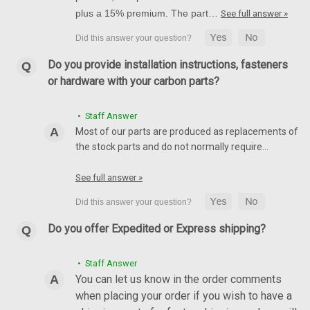
plus a 15% premium. The part…
See full answer »
Do you provide installation instructions, fasteners
or hardware with your carbon parts?
• Staff Answer
Most of our parts are produced as replacements of
the stock parts and do not normally require…
See full answer »
Do you offer Expedited or Express shipping?
• Staff Answer
You can let us know in the order comments
when placing your order if you wish to have a