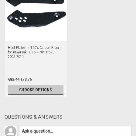
Heel Plates in 100% Carbon Fiber
for Kawasaki ER-6F- Ninja 650
2006-2011
€82.44
€73.76
CHOOSE OPTIONS
QUESTIONS & ANSWERS