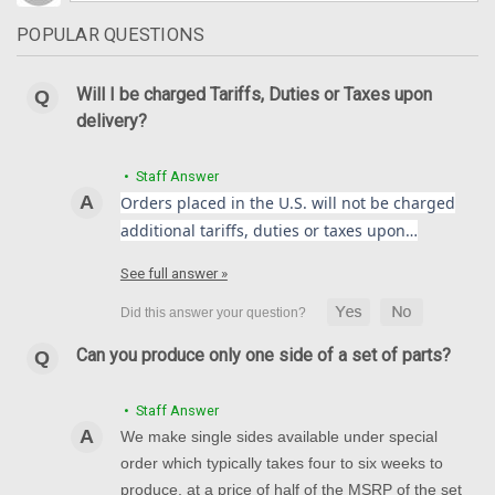
POPULAR QUESTIONS
Will I be charged Tariffs, Duties or Taxes upon
delivery?
• Staff Answer
Orders placed in the U.S. will not be charged
additional tariffs, duties or taxes upon…
See full answer »
Can you produce only one side of a set of parts?
• Staff Answer
We make single sides available under special
order which typically takes four to six weeks to
produce, at a price of half of the MSRP of the set