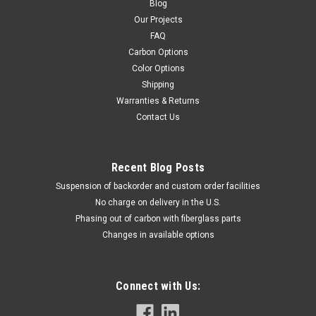
Blog
Our Projects
FAQ
Carbon Options
Color Options
Shipping
Warranties & Returns
Contact Us
Recent Blog Posts
Suspension of backorder and custom order facilities
No charge on delivery in the U.S.
Phasing out of carbon with fiberglass parts
Changes in available options
Connect with Us: