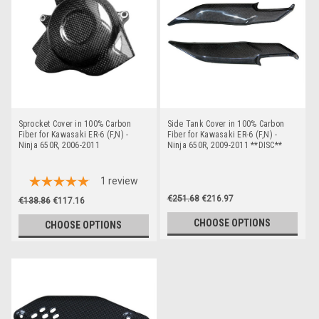
Sprocket Cover in 100% Carbon
Side Tank Cover in 100% Carbon
Fiber for Kawasaki ER-6 (F,N) -
Fiber for Kawasaki ER-6 (F,N) -
Ninja 650R, 2006-2011
Ninja 650R, 2009-2011 **DISC**
1
review
€251.68
€216.97
€138.86
€117.16
CHOOSE OPTIONS
CHOOSE OPTIONS