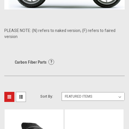
PLEASE NOTE: (N) refers to naked version, (F) refers to faired
version
?
Carbon Fiber Parts
Sort By: