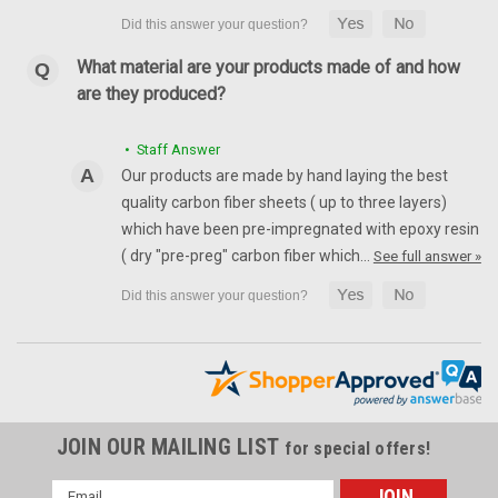
What material are your products made of and how
are they produced?
• Staff Answer
Our products are made by hand laying the best
quality carbon fiber sheets ( up to three layers)
which have been pre-impregnated with epoxy resin
( dry "pre-preg" carbon fiber which…
See full answer »
JOIN OUR MAILING LIST
for special offers!
Email