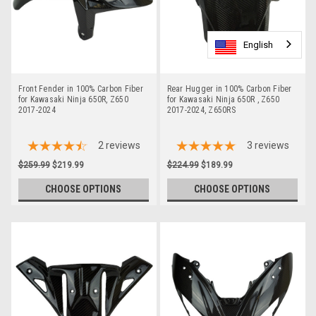
English
English
English
English
Front Fender in 100% Carbon Fiber
Rear Hugger in 100% Carbon Fiber
for Kawasaki Ninja 650R, Z650
for Kawasaki Ninja 650R , Z650
2017-2024
2017-2024, Z650RS
2
reviews
3
reviews
$259.99
$219.99
$224.99
$189.99
CHOOSE OPTIONS
CHOOSE OPTIONS