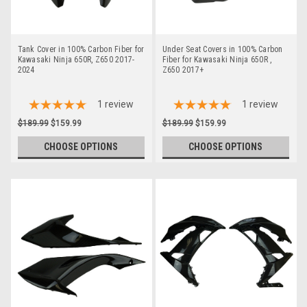
Tank Cover in 100% Carbon Fiber for
Under Seat Covers in 100% Carbon
Kawasaki Ninja 650R, Z650 2017-
Fiber for Kawasaki Ninja 650R ,
2024
Z650 2017+
1
review
1
review
$189.99
$159.99
$189.99
$159.99
CHOOSE OPTIONS
CHOOSE OPTIONS