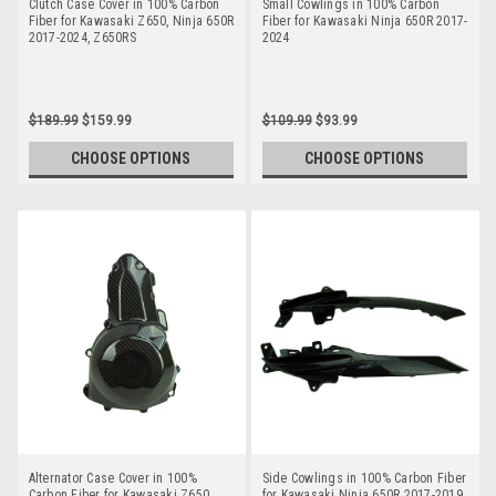
Clutch Case Cover in 100% Carbon
Small Cowlings in 100% Carbon
Fiber for Kawasaki Z650, Ninja 650R
Fiber for Kawasaki Ninja 650R 2017-
2017-2024, Z650RS
2024
$189.99
$159.99
$109.99
$93.99
CHOOSE OPTIONS
CHOOSE OPTIONS
Alternator Case Cover in 100%
Side Cowlings in 100% Carbon Fiber
Carbon Fiber for Kawasaki Z650,
for Kawasaki Ninja 650R 2017-2019