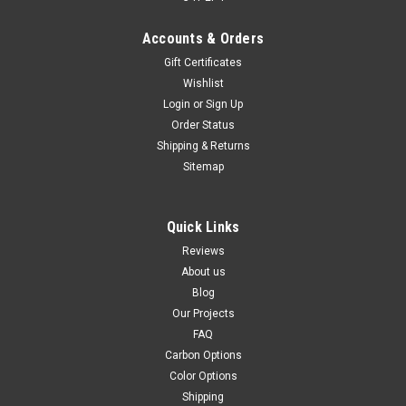
Accounts & Orders
Gift Certificates
Wishlist
Login
or
Sign Up
Front Fairing in 100% Carbon Fiber for Kawasaki
Order Status
Ninja 650R 2017- 2019
Shipping & Returns
Front Fairing in 100% Carbon Fiber for Kawasaki Ninja 650R
Sitemap
2017- 2019 Glossy Twill Weave shown.
$544.99
$459.99
Quick Links
CHOOSE OPTIONS
Reviews
About us
Blog
Our Projects
FAQ
Carbon Options
Color Options
Shipping