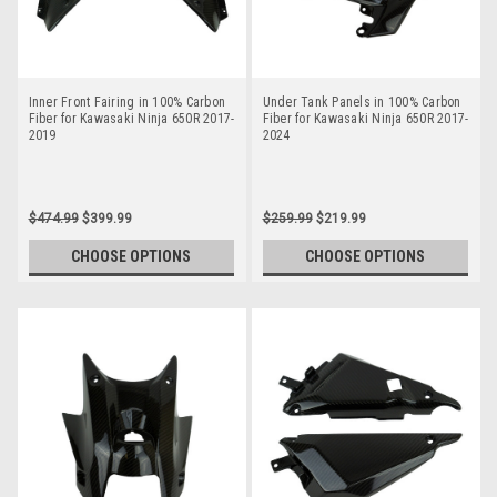
Inner Front Fairing in 100% Carbon
Under Tank Panels in 100% Carbon
Fiber for Kawasaki Ninja 650R 2017-
Fiber for Kawasaki Ninja 650R 2017-
2019
2024
$474.99
$399.99
$259.99
$219.99
CHOOSE OPTIONS
CHOOSE OPTIONS