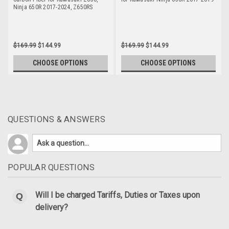
Ninja 650R 2017-2024, Z650RS
$169.99
$144.99
$169.99
$144.99
CHOOSE OPTIONS
CHOOSE OPTIONS
QUESTIONS & ANSWERS
POPULAR QUESTIONS
Will I be charged Tariffs, Duties or Taxes upon
delivery?