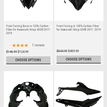
Front Fairing Base in 100% Carbon
Front Fairing in 100% Carbon Fiber
Fiber for Kawasaki Ninja 650R 2017-
for Kawasaki Ninja 650R 2017- 2019
2019
1
review
$544.99
$459.99
$146.99
$124.99
CHOOSE OPTIONS
CHOOSE OPTIONS