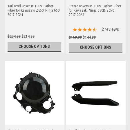
Tail Cowl Cover in 100% Carbon
Frame Covers in 100% Carbon Fiber
Fiber for Kawasaki Z650, Ninja 650
for Kawasaki Ninja 650R, Z650
2017-2024
2017-2024
2
reviews
$254.99
$214.99
$169.99
$144.99
CHOOSE OPTIONS
CHOOSE OPTIONS