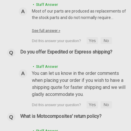
• Staff Answer
Most of our parts are produced as replacements of
the stock parts and do not normally require…
See full answer »
Do you offer Expedited or Express shipping?
• Staff Answer
You can let us know in the order comments
when placing your order if you wish to have a
shipping quote for faster shipping and we will
Rear Hugger in 100% Carbon Fiber for Kawasaki
gladly accommodate you.
Ninja 650R , Z650 2017-2024, Z650RS
Rear Hugger in 100% Carbon Fiber for Kawasaki Ninja 650R ,
Z650 2017-2024, Z650RS Glossy twill weave shown
What is Motocomposites' return policy?
$224.99
$189.99
• Staff Answer