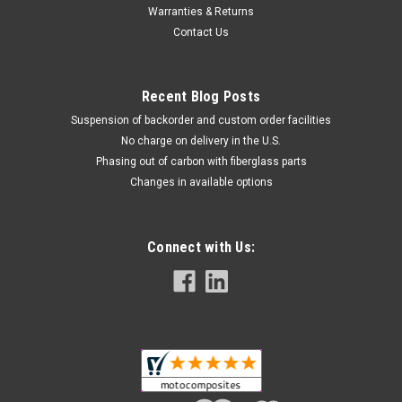
Warranties & Returns
Contact Us
Recent Blog Posts
Suspension of backorder and custom order facilities
No charge on delivery in the U.S.
Phasing out of carbon with fiberglass parts
Changes in available options
Inner Front Fairing in 100% Carbon Fiber for
Connect with Us:
Kawasaki Ninja 650R 2017-2019
Inner Front Fairing in 100% Carbon Fiber for Kawasaki Ninja
650R 2017-2019 Glossy Twill Weave shown.
$474.99
$399.99
CHOOSE OPTIONS