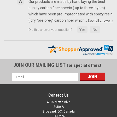
Our products are made by hand laying the best
Kawasaki Ninja 650R 2017-2019
quality carbon fiber sheets ( up to three layers)
Front Fairing Base in 100% Carbon Fiber for Kawasaki Ninja
which have been pre-impregnated with epoxy resin
650R 2017-2019 Glossy Twill Weave shown.
( dry "pre-preg" carbon fiber which…
See full answer »
$146.99
$124.99
CHOOSE OPTIONS
JOIN OUR MAILING LIST
for special offers!
Email
Address
Contact Us
4005 Matte Blvd
Suite A
Brossard, QC, Canada
J4Y 2P4