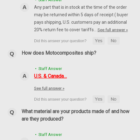
CHOOSE OPTIONS
Any part that is in stock at the time of the order
may be returned within 5 days of receipt ( buyer
pays shipping, U.S. customers pay an additional
20% return fee to cover tariffs…
See full answer »
How does Motocomposites ship?
• Staff Answer
U.S. & Canada…
See full answer »
What material are your products made of and how
are they produced?
• Staff Answer
Front Fairing Base in 100% Carbon Fiber for