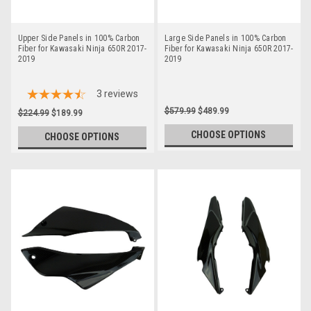
Upper Side Panels in 100% Carbon
Large Side Panels in 100% Carbon
Fiber for Kawasaki Ninja 650R 2017-
Fiber for Kawasaki Ninja 650R 2017-
2019
2019
3
reviews
$579.99
$489.99
$224.99
$189.99
CHOOSE OPTIONS
CHOOSE OPTIONS