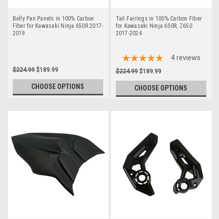
Belly Pan Panels in 100% Carbon
Tail Fairings in 100% Carbon Fiber
Fiber for Kawasaki Ninja 650R 2017-
for Kawasaki Ninja 650R, Z650
2019
2017-2024
4
reviews
$224.99
$189.99
$224.99
$189.99
CHOOSE OPTIONS
CHOOSE OPTIONS