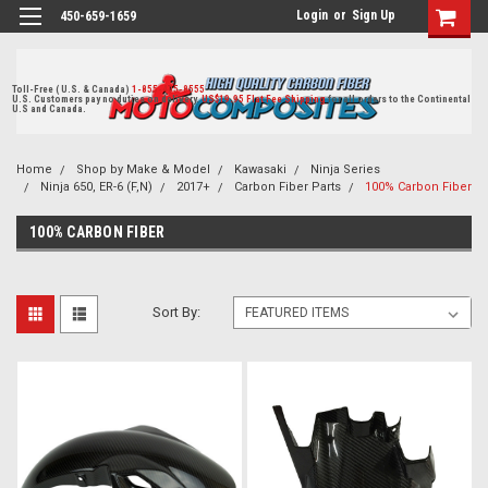
Login
or
Sign Up
450-659-1659
Toll-Free ( U.S. & Canada)
1-855-405-8555
U.S. Customers pay no duties on delivery.
US$19.95 Flat Fee Shipping
for all orders to the Continental
U.S and Canada.
Home
Shop by Make & Model
Kawasaki
Ninja Series
Ninja 650, ER-6 (F,N)
2017+
Carbon Fiber Parts
100% Carbon Fiber
100% CARBON FIBER
Sort By: