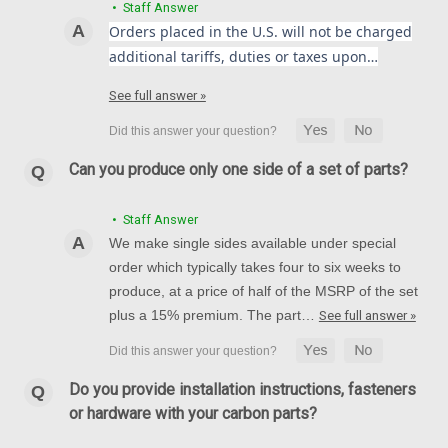
• Staff Answer
Orders placed in the U.S. will not be charged
additional tariffs, duties or taxes upon…
See full answer »
Front Fender in 100% Carbon Fiber for
Kawasaki Ninja 650R, Z650 2017-2024
Front Fender in 100% Carbon Fiber for Kawasaki Ninja 650R,
Can you produce only one side of a set of parts?
Z650 2017-2024 Glossy Twill Weave shown.
• Staff Answer
$259.99
$219.99
We make single sides available under special
CHOOSE OPTIONS
order which typically takes four to six weeks to
produce, at a price of half of the MSRP of the set
plus a 15% premium. The part…
See full answer »
Do you provide installation instructions, fasteners
or hardware with your carbon parts?