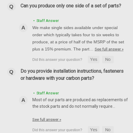
Front Mudguard Rear Air Damper in 100% Carbon Fiber for
Can you produce only one side of a set of parts?
MV Agusta F4, Brutale 1999-2009 ***Discontinued***
Glossy Twill Weave hown.
• Staff Answer
We make single sides available under special
$189.99
$159.99
order which typically takes four to six weeks to
CHOOSE OPTIONS
produce, at a price of half of the MSRP of the set
plus a 15% premium. The part…
See full answer »
Do you provide installation instructions, fasteners
or hardware with your carbon parts?
• Staff Answer
Most of our parts are produced as replacements of
the stock parts and do not normally require…
See full answer »