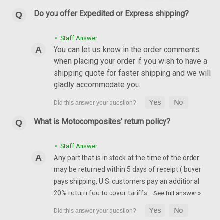
Do you offer Expedited or Express shipping?
• Staff Answer
You can let us know in the order comments
Front Fender in 100% Carbon Fiber for MV
when placing your order if you wish to have a
Agusta F4, Brutale 1999-2009
shipping quote for faster shipping and we will
Front Fender in 100% Carbon Fiber for MV Agusta F4, Brutale
gladly accommodate you.
1999-2009 Glossy Plain Weave shown.
$429.99
$364.99
What is Motocomposites' return policy?
CHOOSE OPTIONS
• Staff Answer
Any part that is in stock at the time of the order
may be returned within 5 days of receipt ( buyer
pays shipping, U.S. customers pay an additional
20% return fee to cover tariffs…
See full answer »