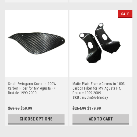
SALE
Small Swingarm Cover in 100%
Matte-Plain Frame Covers in 100%
Carbon Fiber for MV Agusta F4,
Carbon Fiber for MV Agusta F4,
Brutale 1999-2009
Brutale 1999-2009
SKU :
mvcfm56-bfriday
$69.99
$59.99
$264.99
$179.99
CHOOSE OPTIONS
ADD TO CART