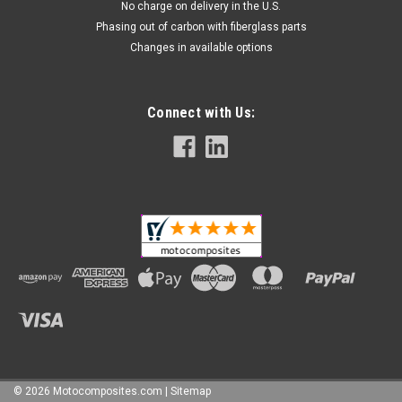
No charge on delivery in the U.S.
Phasing out of carbon with fiberglass parts
Changes in available options
Mattte-Twill Air Tube Covers in 100% Carbon
Fiber for MV Agusta F4 1999-2009
Connect with Us:
Air Tube Covers in 100% Carbon Fiber for MV Agusta F4 1999-
2009 FINALE SALE - NO RETURN OR EXCHANGE Glossy Plain
Weave shown.
$234.99
$149.99
ADD TO CART
SALE
©
2026
Motocomposites.com
| Sitemap