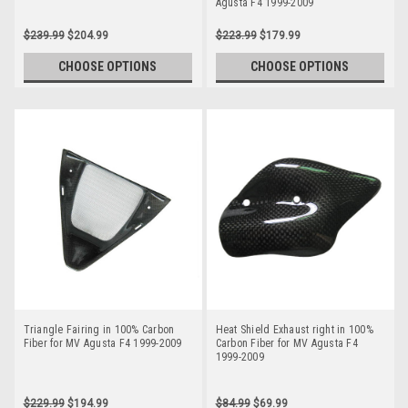
Agusta F4 1999-2009
$239.99
$204.99
$223.99
$179.99
CHOOSE OPTIONS
CHOOSE OPTIONS
Triangle Fairing in 100% Carbon
Heat Shield Exhaust right in 100%
Fiber for MV Agusta F4 1999-2009
Carbon Fiber for MV Agusta F4
1999-2009
$229.99
$194.99
$84.99
$69.99