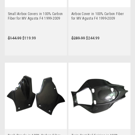
Small Airbox Covers in 100% Carbon
Airbox Cover in 100% Carbon Fiber
Fiber for MV Agusta F4 1999-2009
for MV Agusta F4 1999-2009
$144.99
$119.99
$289.99
$244.99