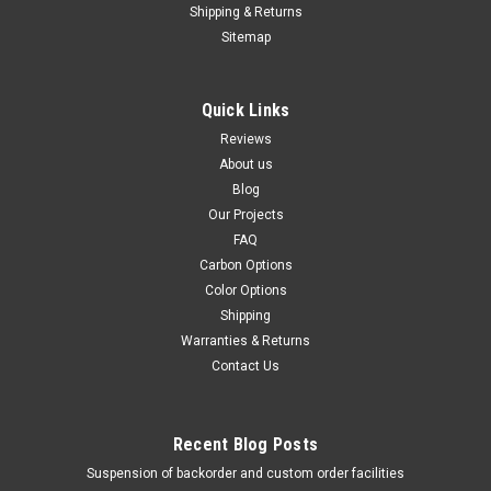
1999-2009 Glossy Plain Weave shown.
Shipping & Returns
Sitemap
$139.99
$119.99
CHOOSE OPTIONS
Quick Links
Reviews
SALE
About us
Blog
Our Projects
FAQ
Carbon Options
Color Options
Shipping
Warranties & Returns
Contact Us
Recent Blog Posts
Suspension of backorder and custom order facilities