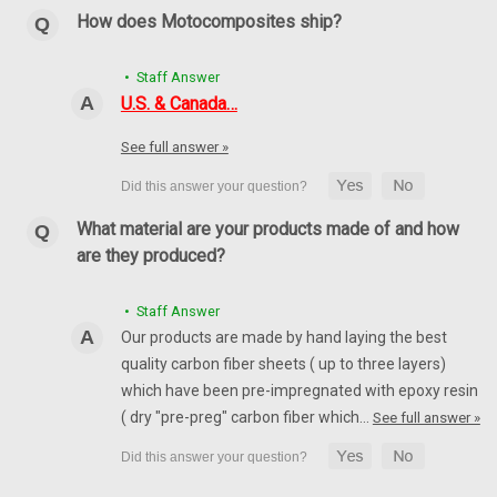
How does Motocomposites ship?
• Staff Answer
U.S. & Canada…
See full answer »
What material are your products made of and how
are they produced?
Rear Hugger (style 2) in 100% Carbon Fiber for
MV Agusta F4 1999-2009
• Staff Answer
Rear Hugger (style 2) in 100% Carbon Fiber for MV Agusta F4
Our products are made by hand laying the best
1999-2009 Glossy Plain Weave shown.
quality carbon fiber sheets ( up to three layers)
which have been pre-impregnated with epoxy resin
$239.99
$204.99
( dry "pre-preg" carbon fiber which…
See full answer »
CHOOSE OPTIONS