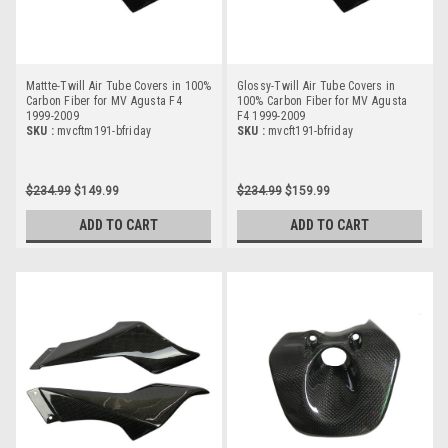
Mattte-Twill Air Tube Covers in 100%
Glossy-Twill Air Tube Covers in
Carbon Fiber for MV Agusta F4
100% Carbon Fiber for MV Agusta
1999-2009
F4 1999-2009
SKU :
mvcftm191-bfriday
SKU :
mvcft191-bfriday
$234.99
$149.99
$234.99
$159.99
ADD TO CART
ADD TO CART