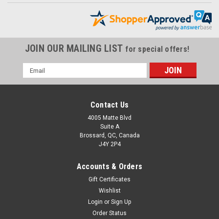
JOIN OUR MAILING LIST
for special offers!
Email
Address
Contact Us
4005 Matte Blvd
Suite A
Brossard, QC, Canada
J4Y 2P4
Accounts & Orders
Gift Certificates
Rear Hugger in 100% Carbon Fiber for MV
Wishlist
Agusta F4, Brutale 1999-2009
Login
or
Sign Up
Rear Hugger in 100% Carbon Fiber for MV Agusta F4, Brutale
Order Status