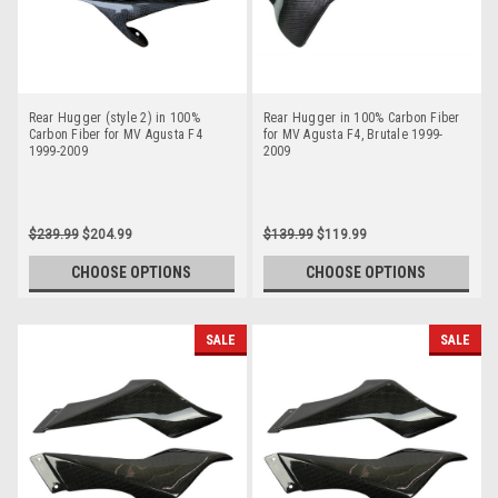
Rear Hugger (style 2) in 100%
Rear Hugger in 100% Carbon Fiber
Carbon Fiber for MV Agusta F4
for MV Agusta F4, Brutale 1999-
1999-2009
2009
$239.99
$204.99
$139.99
$119.99
CHOOSE OPTIONS
CHOOSE OPTIONS
SALE
SALE