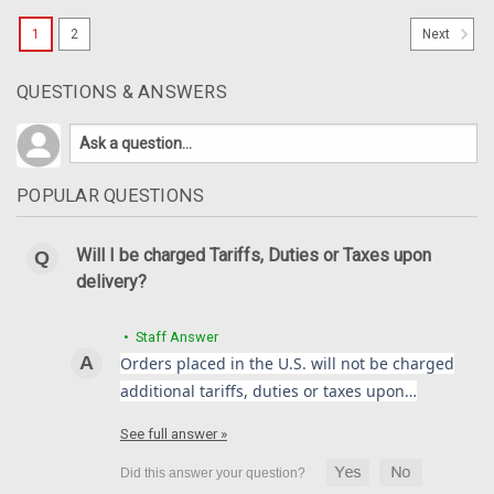
1
2
Next
QUESTIONS & ANSWERS
POPULAR QUESTIONS
Will I be charged Tariffs, Duties or Taxes upon
delivery?
• Staff Answer
Orders placed in the U.S. will not be charged
additional tariffs, duties or taxes upon…
Front Mudguard Rear Air Damper in 100%
See full answer »
Carbon Fiber for MV Agusta F4, Brutale 1999-
2009 ***Discontinued***