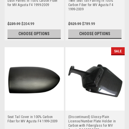
Dash Panels in 100% Carbon Fiber
Twin Seat Tail Fairing in 100%
for MV Agusta F4 1999-2009
Carbon Fiber for MV Agusta F4
1999-2009
$239.99
$204.99
$929.99
$789.99
CHOOSE OPTIONS
CHOOSE OPTIONS
SALE
Seat Tail Cover in 100% Carbon
(Discontinued) Glossy-Plain
Fiber for MV Agusta F4 1999-2009
License/Number Plate Holder in
Carbon with Fiberglass for MV