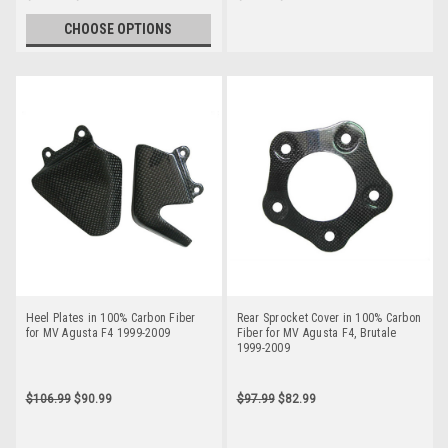
CHOOSE OPTIONS
Heel Plates in 100% Carbon Fiber
Rear Sprocket Cover in 100% Carbon
for MV Agusta F4 1999-2009
Fiber for MV Agusta F4, Brutale
1999-2009
$106.99
$90.99
$97.99
$82.99