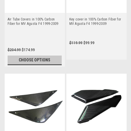
Air Tube Covers in 100% Carbon
Key cover in 100% Carbon Fiber for
Fiber for MV Agusta F4 1999-2009
MV Agusta F4 1999-2009
$119.99
$99.99
$204.99
$174.99
CHOOSE OPTIONS