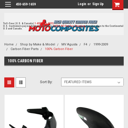
Login
or
Sign Up
450-659-1659
Toll-Free ( U.S. & Canada)
1-855-405-8555
U.S. Customers pay no duties on delivery.
US$19.95 Flat Fee Shipping
for all orders to the Continental
U.S and Canada.
Home
Shop by Make & Model
MV Agusta
F4
1999-2009
Carbon Fiber Parts
100% Carbon Fiber
100% CARBON FIBER
Sort By: