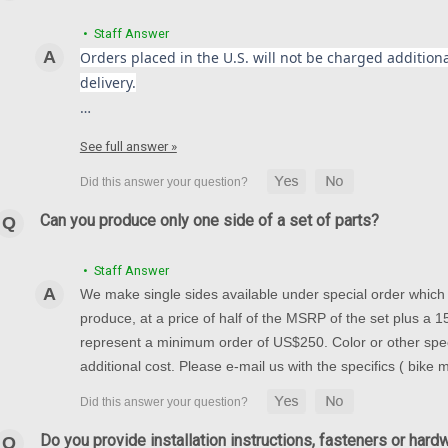
• Staff Answer
Orders placed in the U.S. will not be charged additional
delivery.
…
See full answer »
Can you produce only one side of a set of parts?
• Staff Answer
We make single sides available under special order which t
produce, at a price of half of the MSRP of the set plus a
represent a minimum order of US$250. Color or other spec
additional cost. Please e-mail us with the specifics ( bike
Do you provide installation instructions, fasteners or hard