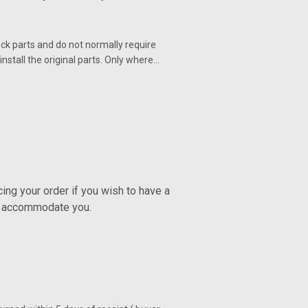
ck parts and do not normally require
nstall the original parts. Only where…
ng your order if you wish to have a
ly accommodate you.