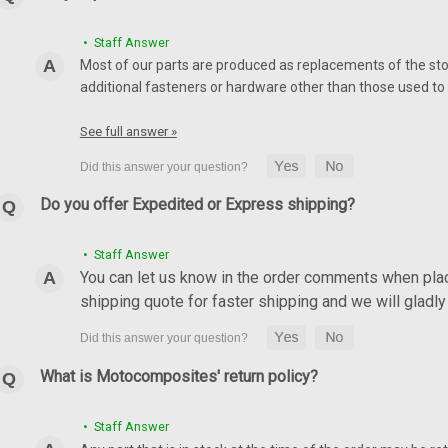
• Staff Answer
Most of our parts are produced as replacements of the sto
additional fasteners or hardware other than those used to i
See full answer »
Do you offer Expedited or Express shipping?
• Staff Answer
You can let us know in the order comments when placi
shipping quote for faster shipping and we will glad
What is Motocomposites' return policy?
• Staff Answer