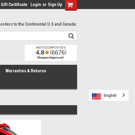
Gift Certificate
Login
or
Sign Up
l orders to the Continental U.S and Canada.
Warranties & Returns
English
English
English