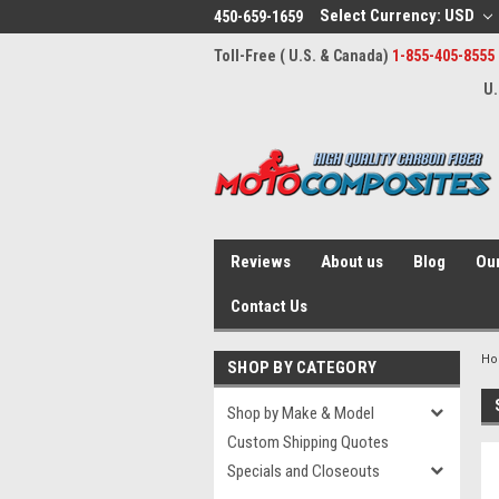
Select Currency: USD
450-659-1659
Toll-Free ( U.S. & Canada)
1-855-405-8555
U.
Reviews
About us
Blog
Our
Contact Us
H
SHOP BY CATEGORY
Shop by Make & Model
Custom Shipping Quotes
Specials and Closeouts