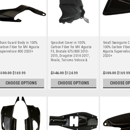
Chain Guard Body in 100%
Sprocket Cover in 100%
Small Swingarm C
arbon Fiber for MV Agusta
Carbon Fiber for MV Agusta
100% Carbon Fiber
Superveloce 800 2020+
F3, Brutale 675/800 2013-
Agusta Supervelo
2015, Dragster 2014-2017,
2020+
Rivale, Turismo Veloce &
Super Veloce 800
$199.99
$169.99
$146.99
$124.99
$199.99
$169.99
CHOOSE OPTIONS
CHOOSE OPTIONS
CHOOSE O