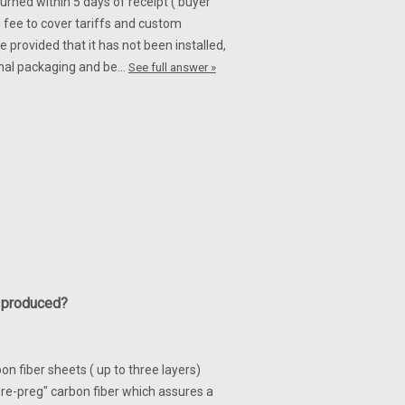
turned within 5 days of receipt ( buyer
 fee to cover tariffs and custom
 provided that it has not been installed,
iginal packaging and be…
See full answer »
y produced?
n fiber sheets ( up to three layers)
re-preg" carbon fiber which assures a