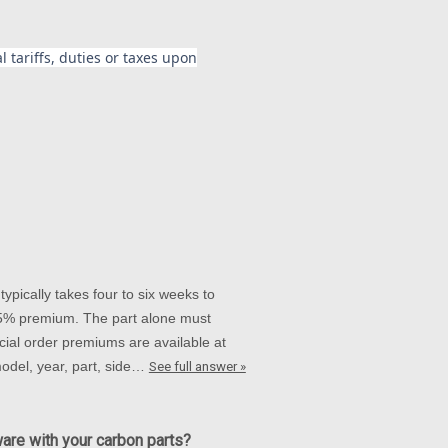
 tariffs, duties or taxes upon
ypically takes four to six weeks to
 15% premium. The part alone must
ial order premiums are available at
 model, year, part, side…
See full answer »
ware with your carbon parts?