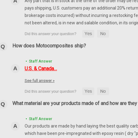
Any part that is in stock at the time of the order may be re
pays shipping, U.S. customers pay an additional 20% return
brokerage costs incurred) without incurring a restocking fee
not been altered, is in new and salable condition, in its or
How does Motocomposites ship?
• Staff Answer
U.S. & Canada…
See full answer »
What material are your products made of and how are the
• Staff Answer
Our products are made by hand laying the best quality carbo
which have been pre-impregnated with epoxy resin ( dry "p