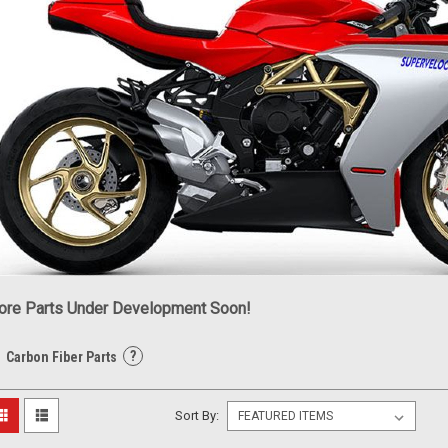
re Parts Under Development Soon!
?
Carbon Fiber Parts
Sort By: