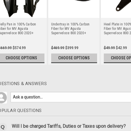
elly Pan in 100% Carbon
Undertray in 100% Carbon
Heel Plate in 100
iber for MV Agusta
Fiber for MV Agusta
Fiber for MV Agus
Superveloce 800 2020+
Superveloce 800 2020+
Superveloce 800 
$669.99
$574.99
$469.99
$399.99
$49.99
$42.99
CHOOSE OPTIONS
CHOOSE OPTIONS
CHOOSE O
UESTIONS & ANSWERS
OPULAR QUESTIONS
Will I be charged Tariffs, Duties or Taxes upon delivery?