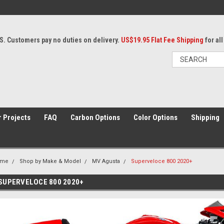
S. Customers pay no duties on delivery.
US$19.95 Flat Fee Shipping
for al
 Projects
FAQ
Carbon Options
Color Options
Shipping
ome
Shop by Make & Model
MV Agusta
Superveloce 800 2020+
SUPERVELOCE 800 2020+