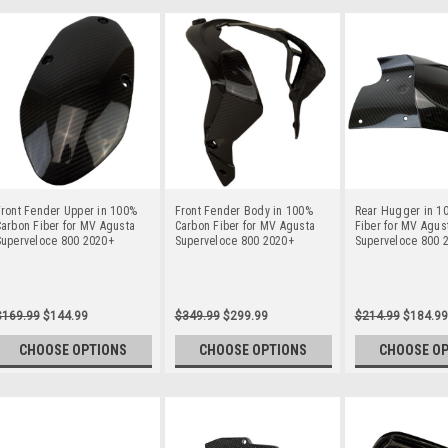
ront Fender Upper in 100%
Front Fender Body in 100%
Rear Hugger in 1
arbon Fiber for MV Agusta
Carbon Fiber for MV Agusta
Fiber for MV Agus
Superveloce 800 2020+
Superveloce 800 2020+
Superveloce 800 
$169.99
$144.99
$349.99
$299.99
$214.99
$184.99
CHOOSE OPTIONS
CHOOSE OPTIONS
CHOOSE O