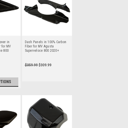
over in
Dash Panels in 100% Carbon
 for MV
Fiber for MV Agusta
ce 800
Superveloce 800 2020+
$359.99
$309.99
PTIONS