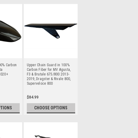
00% Carbon
Upper Chain Guard in 100%
ta
Carbon Fiber for MV Agusta,
2020+
F3 & Brutale 675/800 2013-
2019, Dragster & Rivale 800,
Superveloce 800
$84.99
PTIONS
CHOOSE OPTIONS