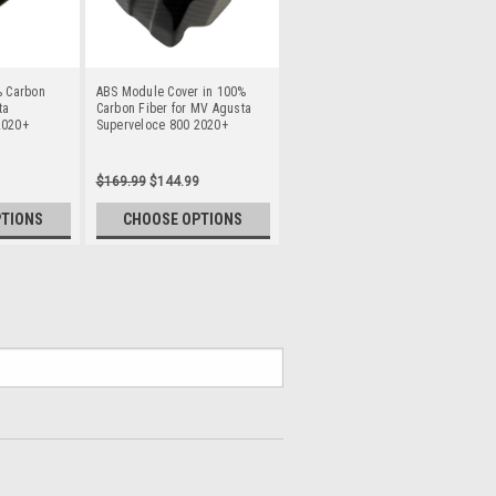
% Carbon
ABS Module Cover in 100%
ta
Carbon Fiber for MV Agusta
2020+
Superveloce 800 2020+
$169.99
$144.99
PTIONS
CHOOSE OPTIONS