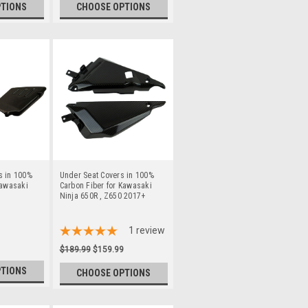
PTIONS
CHOOSE OPTIONS
s in 100%
Under Seat Covers in 100%
Kawasaki
Carbon Fiber for Kawasaki
Ninja 650R , Z650 2017+
1
review
$189.99
$159.99
PTIONS
CHOOSE OPTIONS