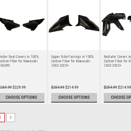
nder Seat Covers in 100%
Upper Side Fairings in 100%
Radiator Covers i
arbon Fiber for Kawasaki
Carbon Fiber for Kawasaki
Carbon Fiber for 
Z650RS
Z650 2020+
Z650 2020+
$269.99
$229.99
$254.99
$214.99
$254.99
$214.99
CHOOSE OPTIONS
CHOOSE OPTIONS
CHOOSE O
1
2