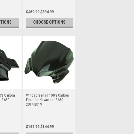
$469.99
$394.99
PTIONS
CHOOSE OPTIONS
0% Carbon
Windscreen in 100% Carbon
i Z650
Fiber for Kawasaki Z650
2017-2019
$169.99
$144.99