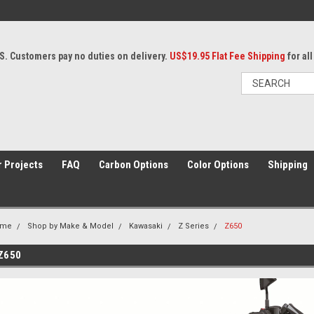
S. Customers pay no duties on delivery.
US$19.95 Flat Fee Shipping
for al
 Projects
FAQ
Carbon Options
Color Options
Shipping
ome
Shop by Make & Model
Kawasaki
Z Series
Z650
Z650