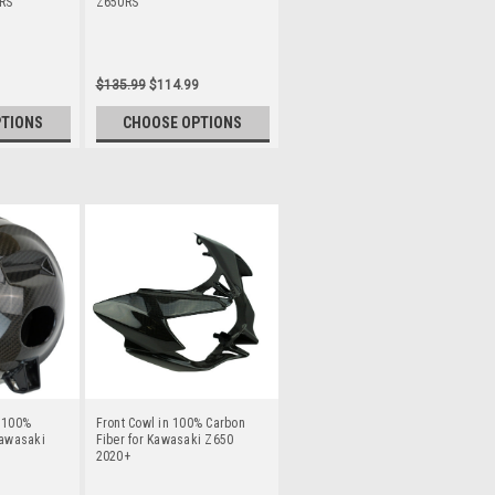
RS
Z650RS
$135.99
$114.99
PTIONS
CHOOSE OPTIONS
n 100%
Front Cowl in 100% Carbon
Kawasaki
Fiber for Kawasaki Z650
2020+