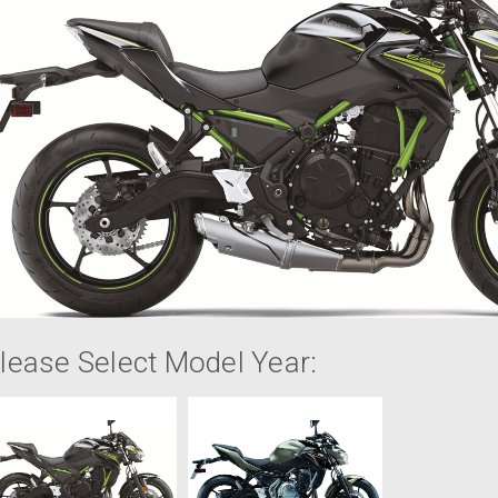
lease Select Model Year: