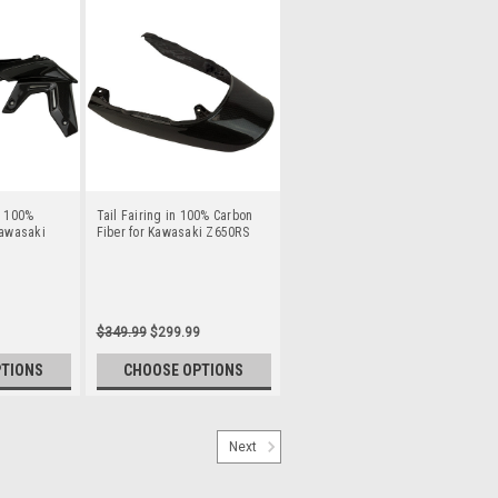
n 100%
Tail Fairing in 100% Carbon
Kawasaki
Fiber for Kawasaki Z650RS
$349.99
$299.99
PTIONS
CHOOSE OPTIONS
Next