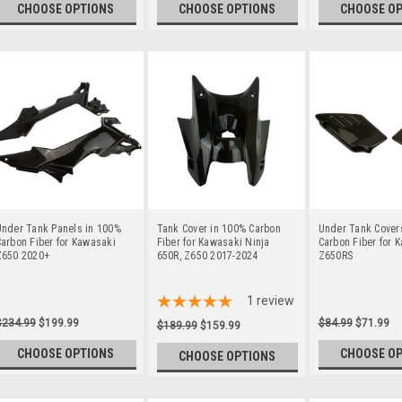
CHOOSE OPTIONS
CHOOSE OPTIONS
CHOOSE O
Under Tank Panels in 100%
Tank Cover in 100% Carbon
Under Tank Cover
arbon Fiber for Kawasaki
Fiber for Kawasaki Ninja
Carbon Fiber for 
Z650 2020+
650R, Z650 2017-2024
Z650RS
1
review
$234.99
$199.99
$84.99
$71.99
$189.99
$159.99
CHOOSE OPTIONS
CHOOSE O
CHOOSE OPTIONS