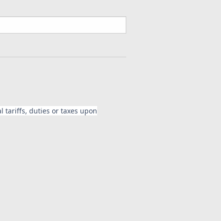
 tariffs, duties or taxes upon