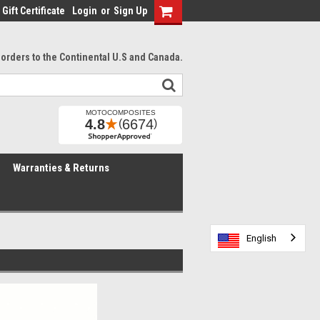
Gift Certificate
Login
or
Sign Up
l orders to the Continental U.S and Canada.
Warranties & Returns
English
English