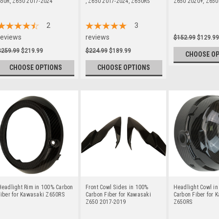
650R, Z650 2017-2024
, Z650 2017-2024, Z650RS
Z650 2020+, Z650
2
3
reviews
reviews
$152.99
$129.99
$259.99
$219.99
$224.99
$189.99
CHOOSE O
CHOOSE OPTIONS
CHOOSE OPTIONS
Headlight Rim in 100% Carbon
Front Cowl Sides in 100%
Headlight Cowl i
iber for Kawasaki Z650RS
Carbon Fiber for Kawasaki
Carbon Fiber for 
Z650 2017-2019
Z650RS