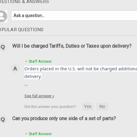
UESTIONS & ANSWERS
OPULAR QUESTIONS
Will I be charged Tariffs, Duties or Taxes upon delivery?
• Staff Answer
Orders placed in the U.S. will not be charged additional
delivery.
…
See full answer »
Can you produce only one side of a set of parts?
• Staff Answer