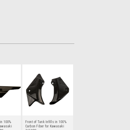
in 100%
Front of Tank Infills in 100%
Kawasaki
Carbon Fiber for Kawasaki