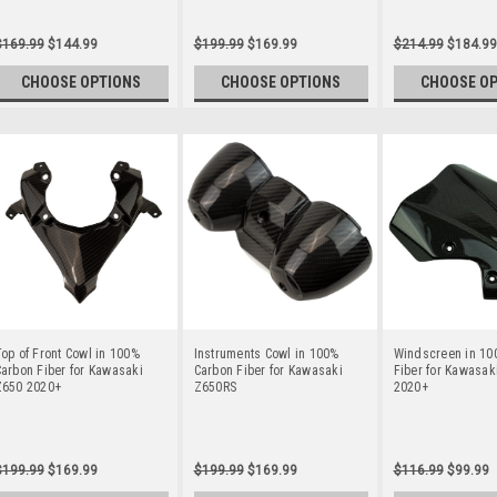
$169.99
$144.99
$199.99
$169.99
$214.99
$184.99
CHOOSE OPTIONS
CHOOSE OPTIONS
CHOOSE O
op of Front Cowl in 100%
Instruments Cowl in 100%
Windscreen in 10
arbon Fiber for Kawasaki
Carbon Fiber for Kawasaki
Fiber for Kawasak
Z650 2020+
Z650RS
2020+
$199.99
$169.99
$199.99
$169.99
$116.99
$99.99