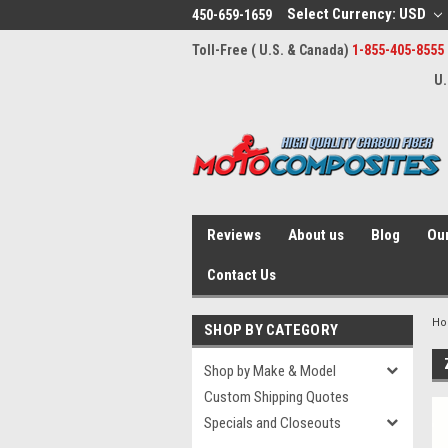
Select Currency: USD
450-659-1659
Toll-Free ( U.S. & Canada)
1-855-405-8555
U.
Reviews
About us
Blog
Our
Contact Us
H
SHOP BY CATEGORY
Shop by Make & Model
Custom Shipping Quotes
Specials and Closeouts