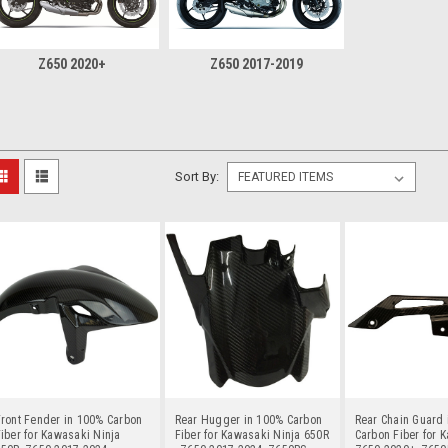
Z650 2020+
Z650 2017-2019
Sort By:
ront Fender in 100% Carbon
Rear Hugger in 100% Carbon
Rear Chain Guard 
iber for Kawasaki Ninja
Fiber for Kawasaki Ninja 650R
Carbon Fiber for 