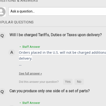
UESTIONS & ANSWERS
OPULAR QUESTIONS
Will I be charged Tariffs, Duties or Taxes upon delivery?
• Staff Answer
Orders placed in the U.S. will not be charged additional
delivery.
…
See full answer »
Can you produce only one side of a set of parts?
• Staff Answer