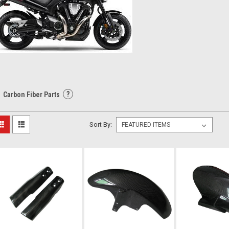
?
Carbon Fiber Parts
Sort By: