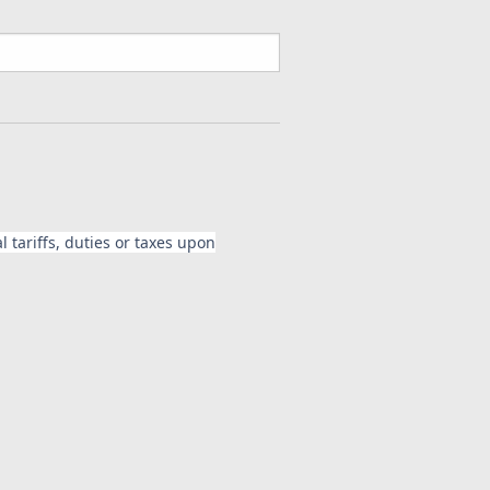
 tariffs, duties or taxes upon