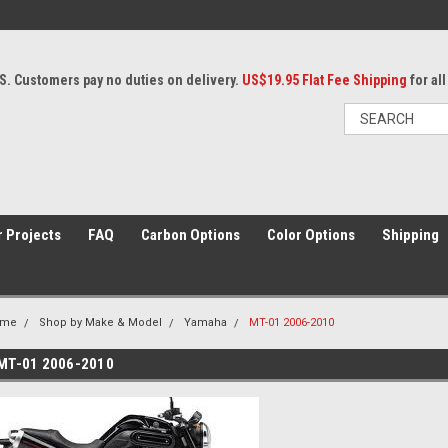
S. Customers pay no duties on delivery.
US$19.95 Flat Fee Shipping
for al
 Projects
FAQ
Carbon Options
Color Options
Shipping
ome
Shop by Make & Model
Yamaha
MT-01 2006-2010
MT-01 2006-2010