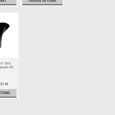
CART
CHOOSE OPTIONS
 in 100%
 Yamaha MT-
27.99
PTIONS