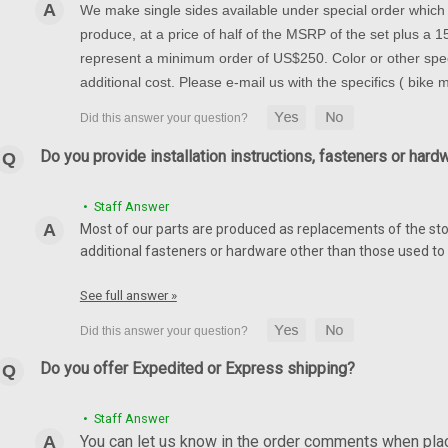
We make single sides available under special order which t
produce, at a price of half of the MSRP of the set plus a
represent a minimum order of US$250. Color or other spec
additional cost. Please e-mail us with the specifics ( bike
Do you provide installation instructions, fasteners or hard
• Staff Answer
Most of our parts are produced as replacements of the sto
additional fasteners or hardware other than those used to i
See full answer »
Do you offer Expedited or Express shipping?
• Staff Answer
You can let us know in the order comments when placi