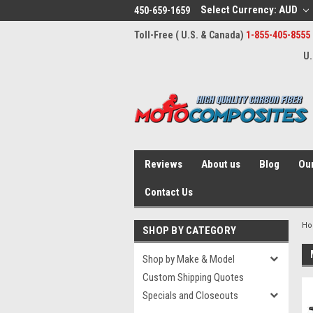
Select Currency: AUD
450-659-1659
Toll-Free ( U.S. & Canada)
1-855-405-8555
U.
Reviews
About us
Blog
Our
Contact Us
H
SHOP BY CATEGORY
Shop by Make & Model
Custom Shipping Quotes
Specials and Closeouts