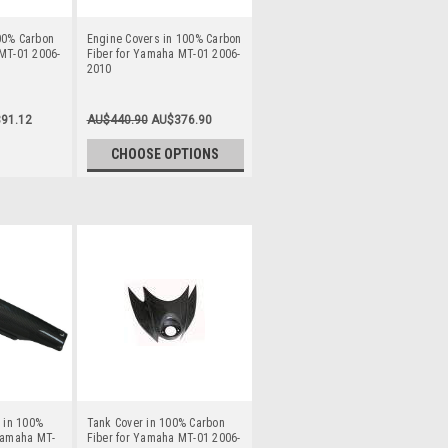
00% Carbon
Engine Covers in 100% Carbon
MT-01 2006-
Fiber for Yamaha MT-01 2006-
2010
91.12
AU$440.90
AU$376.90
CHOOSE OPTIONS
) in 100%
Tank Cover in 100% Carbon
 Yamaha MT-
Fiber for Yamaha MT-01 2006-