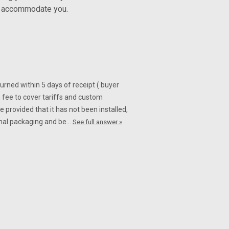
ly accommodate you.
turned within 5 days of receipt ( buyer
 fee to cover tariffs and custom
 provided that it has not been installed,
iginal packaging and be…
See full answer »