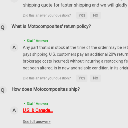
shipping quote for faster shipping and we will glad
What is Motocomposites' return policy?
• Staff Answer
Any part that is in stock at the time of the order may be re
pays shipping, U.S. customers pay an additional 20% return
brokerage costs incurred) without incurring a restocking fee
not been altered, is in new and salable condition, in its or
How does Motocomposites ship?
• Staff Answer
U.S. & Canada…
See full answer »