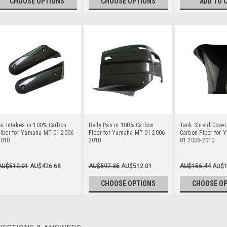
CHOOSE OPTIONS
CHOOSE OPTIONS
ADD TO 
ir Intakes in 100% Carbon
Belly Pan in 100% Carbon
Tank Shield Cover
iber for Yamaha MT-01 2006-
Fiber for Yamaha MT-01 2006-
Carbon Fiber for
2010
2010
01 2006-2010
AU$512.01
AU$426.68
AU$597.35
AU$512.01
AU$156.44
AU$1
CHOOSE OPTIONS
CHOOSE O