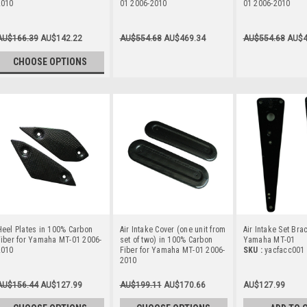
2010
01 2006-2010
01 2006-2010
AU$166.39
AU$142.22
AU$554.68
AU$469.34
AU$554.68
AU$4
CHOOSE OPTIONS
eel Plates in 100% Carbon
Air Intake Cover (one unit from
Air Intake Set Bra
iber for Yamaha MT-01 2006-
set of two) in 100% Carbon
Yamaha MT-01
2010
Fiber for Yamaha MT-01 2006-
SKU :
yacfacc001
2010
AU$156.44
AU$127.99
AU$199.11
AU$170.66
AU$127.99