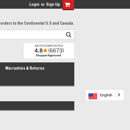
Login
or
Sign Up
l orders to the Continental U.S and Canada.
Warranties & Returns
English
English
English