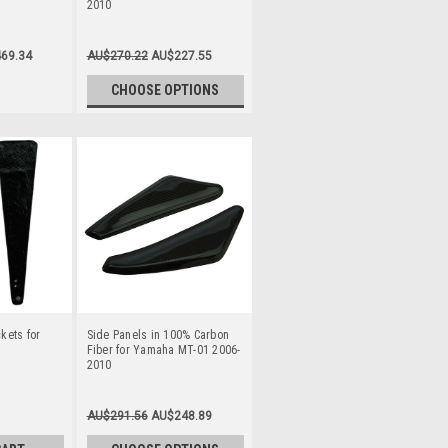
2010
69.34
AU$270.22
AU$227.55
CHOOSE OPTIONS
ckets for
Side Panels in 100% Carbon
Fiber for Yamaha MT-01 2006-
2010
AU$291.56
AU$248.89