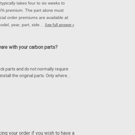
ypically takes four to six weeks to
 15% premium. The part alone must
ial order premiums are available at
 model, year, part, side…
See full answer »
ware with your carbon parts?
ck parts and do not normally require
nstall the original parts. Only where…
ng your order if you wish to have a