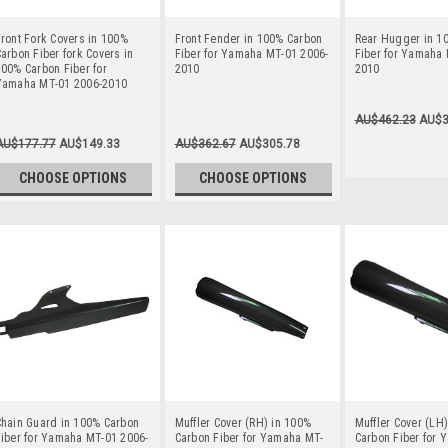
ront Fork Covers in 100%
Front Fender in 100% Carbon
Rear Hugger in 1
arbon Fiber fork Covers in
Fiber for Yamaha MT-01 2006-
Fiber for Yamaha 
00% Carbon Fiber for
2010
2010
Yamaha MT-01 2006-2010
AU$462.23
AU$3
AU$177.77
AU$149.33
AU$362.67
AU$305.78
CHOOSE OPTIONS
CHOOSE OPTIONS
Chain Guard in 100% Carbon
Muffler Cover (RH) in 100%
Muffler Cover (LH
iber for Yamaha MT-01 2006-
Carbon Fiber for Yamaha MT-
Carbon Fiber for