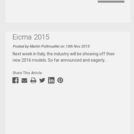
Eicma 2015
Posted by Martin Pollmueller on 13th Nov 2015
Next week in Italy, the industry will be showing off their
new 2016 models. So far announced and eagerly
...
Share This Article