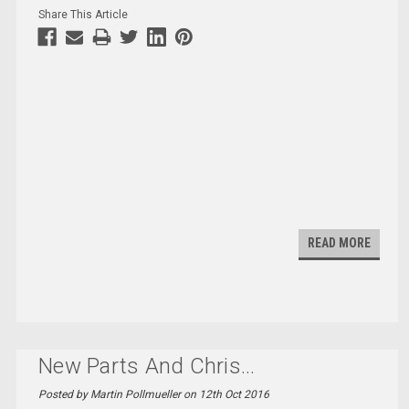
Share This Article
READ MORE
New Parts And Chris
...
Posted by Martin Pollmueller on 12th Oct 2016