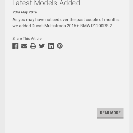
Latest Models Added
23rd May 2016
As you may have noticed over the past couple of months,
we added Ducati Multistrada 2015+, BMW R1200RS 2
...
Share This Article
READ MORE