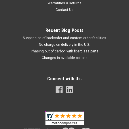
Warranties & Returns
Contact Us
Recent Blog Posts
Suspension of backorder and custom order facilities
No charge on delivery in the U.S.
Phasing out of carbon with fiberglass parts
Changes in available options
Connect with Us: