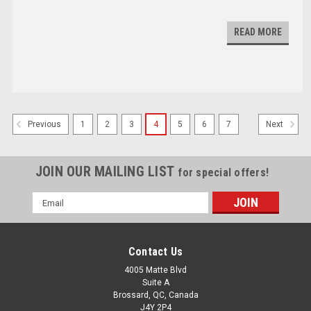
READ MORE
1
2
3
4
5
6
7
Previous
Next
JOIN OUR MAILING LIST
for special offers!
Email
Address
Contact Us
4005 Matte Blvd
Suite A
Brossard, QC, Canada
J4Y 2P4