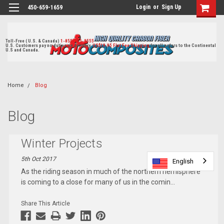
Login
or
Sign Up
450-659-1659
Toll-Free ( U.S. & Canada)
1-855-405-8555
U.S. Customers pay no duties on delivery.
US$19.95 Flat Fee Shipping
for all orders to the Continental
U.S and Canada.
Home
Blog
Blog
Winter Projects
5th Oct 2017
English
English
As the riding season in much of the northern hemisphere
is coming to a close for many of us in the comin
...
Share This Article