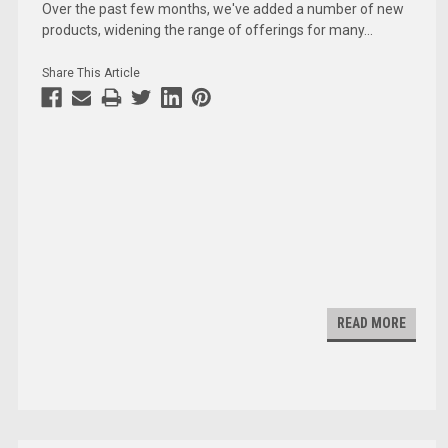
Over the past few months, we've added a number of new
products, widening the range of offerings for many
...
Share This Article
READ MORE