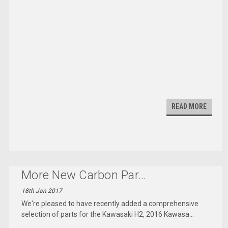
READ MORE
More New Carbon Par
...
18th Jan 2017
We're pleased to have recently added a comprehensive
selection of parts for the Kawasaki H2, 2016 Kawasa
...