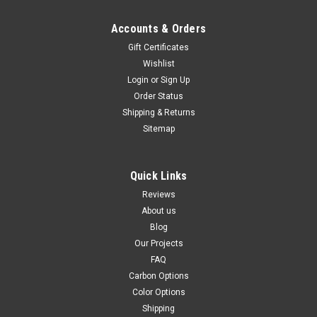
Accounts & Orders
Gift Certificates
Wishlist
Login
or
Sign Up
Order Status
Shipping & Returns
Sitemap
Quick Links
Reviews
About us
Blog
Our Projects
FAQ
Carbon Options
Color Options
Shipping