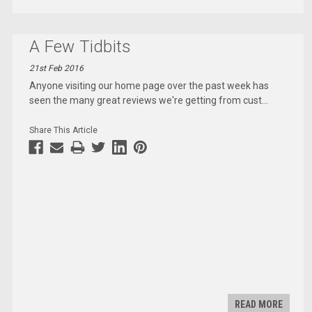
A Few Tidbits
21st Feb 2016
Anyone visiting our home page over the past week has
seen the many great reviews we're getting from cust
...
Share This Article
READ MORE