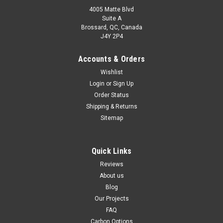
4005 Matte Blvd
Suite A
Brossard, QC, Canada
J4Y 2P4
Accounts & Orders
Wishlist
Login
or
Sign Up
Order Status
Shipping & Returns
Sitemap
Quick Links
Reviews
About us
Blog
Our Projects
FAQ
Carbon Options