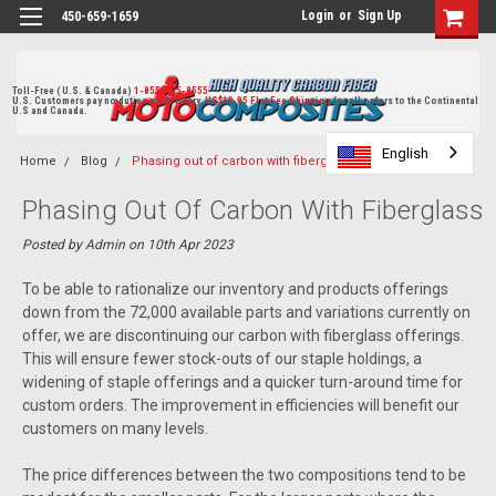
Login
or
Sign Up
450-659-1659
Toll-Free ( U.S. & Canada)
1-855-405-8555
U.S. Customers pay no duties on delivery.
US$19.95 Flat Fee Shipping
for all orders to the Continental
U.S and Canada.
English
English
English
Home
Blog
Phasing out of carbon with fiberglass parts
Phasing Out Of Carbon With Fiberglass
Parts
Posted by Admin on 10th Apr 2023
To be able to rationalize our inventory and products offerings
down from the 72,000 available parts and variations currently on
offer, we are discontinuing our carbon with fiberglass offerings.
This will ensure fewer stock-outs of our staple holdings, a
widening of staple offerings and a quicker turn-around time for
custom orders. The improvement in efficiencies will benefit our
customers on many levels.
The price differences between the two compositions tend to be