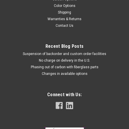
Color Options
Shipping
Warranties & Returns
Contact Us
Recent Blog Posts
Suspension of backorder and custom order facilities
No charge on delivery in the U.S.
Phasing out of carbon with fiberglass parts
Changes in available options
Connect with Us: