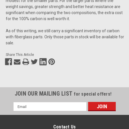
modest for the smaller parts. For the larger parts where the
weight savings, greater strength and better heat resistance are
significant when comparing the two compositions, the extra cost
for the 100% carbon is well worth it.
As of this writing, we still carry a significant inventory of carbon
with fiberglass parts. Only those parts in stock will be available for
sale.
Share This Article
JOIN OUR MAILING LIST
for special offers!
Email
Address
Contact Us