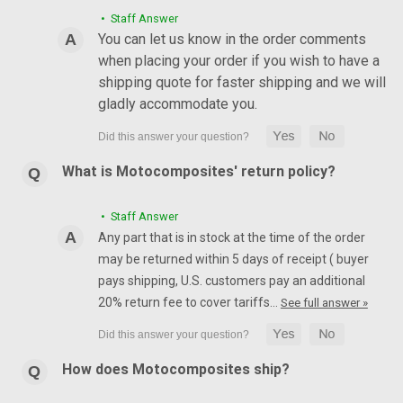
• Staff Answer
You can let us know in the order comments
when placing your order if you wish to have a
shipping quote for faster shipping and we will
gladly accommodate you.
What is Motocomposites' return policy?
• Staff Answer
Any part that is in stock at the time of the order
may be returned within 5 days of receipt ( buyer
pays shipping, U.S. customers pay an additional
20% return fee to cover tariffs…
See full answer »
How does Motocomposites ship?