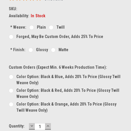
SKU:
Availability:
In Stock
*
Weave:
Plain
Twill
Forged, May Be Custom Order, Adds 25% To Price
*
Finish:
Glossy
Matte
Custom Orders (expect Min. 6 Weeks Production Time):
Color Option: Black & Blue, Adds 20% To Price (glossy Twill
Weave Only)
Color Option: Black & Red, Adds 20% To Price (glossy Twill
Weave Only)
Color Option: Black & Orange, Adds 20% To Price (glossy
Twill Weave Only)
DECREASE
INCREASE
Current
Quantity:
QUANTITY:
QUANTITY: