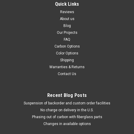
Quick Links
Reviews
About us
Blog
Our Projects
FAQ
Carbon Options
Color Options
Shipping
Warranties & Returns
Contact Us
Recent Blog Posts
Suspension of backorder and custom order facilities
No charge on delivery in the U.S.
Phasing out of carbon with fiberglass parts
Changes in available options