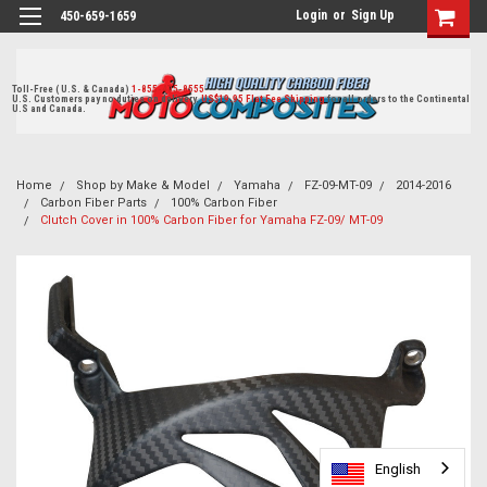
Login
or
Sign Up
450-659-1659
Toll-Free ( U.S. & Canada)
1-855-405-8555
U.S. Customers pay no duties on delivery.
US$19.95 Flat Fee Shipping
for all orders to the Continental
U.S and Canada.
Home
Shop by Make & Model
Yamaha
FZ-09-MT-09
2014-2016
Carbon Fiber Parts
100% Carbon Fiber
Clutch Cover in 100% Carbon Fiber for Yamaha FZ-09/ MT-09
English
English
English
English