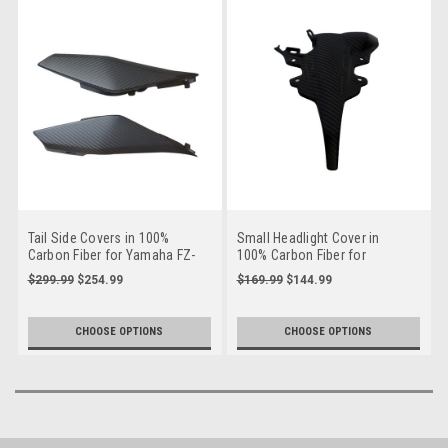
Tail Side Covers in 100%
Small Headlight Cover in
Carbon Fiber for Yamaha FZ-
100% Carbon Fiber for
09/ MT-09 2014-2016
Yamaha FZ-09-MT-09 2017-
$299.99
$254.99
$169.99
$144.99
2020
CHOOSE OPTIONS
CHOOSE OPTIONS