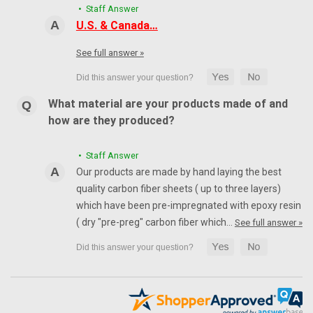
• Staff Answer
U.S. & Canada…
See full answer »
What material are your products made of and
how are they produced?
• Staff Answer
Our products are made by hand laying the best
quality carbon fiber sheets ( up to three layers)
which have been pre-impregnated with epoxy resin
( dry "pre-preg" carbon fiber which…
See full answer »