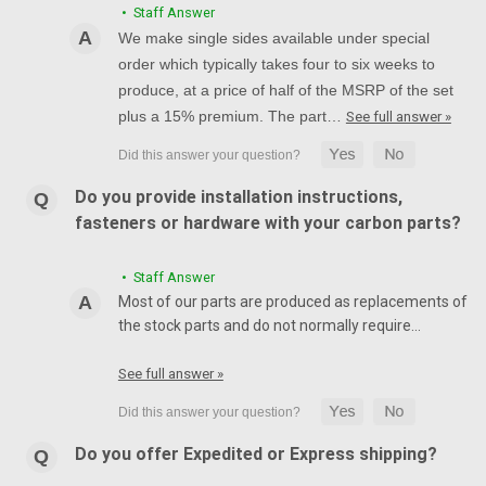
• Staff Answer
We make single sides available under special
order which typically takes four to six weeks to
produce, at a price of half of the MSRP of the set
plus a 15% premium. The part…
See full answer »
Do you provide installation instructions,
fasteners or hardware with your carbon parts?
• Staff Answer
Most of our parts are produced as replacements of
the stock parts and do not normally require…
See full answer »
Do you offer Expedited or Express shipping?