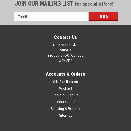
JOIN OUR MAILING LIST
for special offers!
Email
Address
Contact Us
4005 Matte Blvd
Suite A
Brossard, QC, Canada
J4Y 2P4
Accounts & Orders
Gift Certificates
Wishlist
Login
or
Sign Up
Order Status
Shipping & Returns
Sitemap