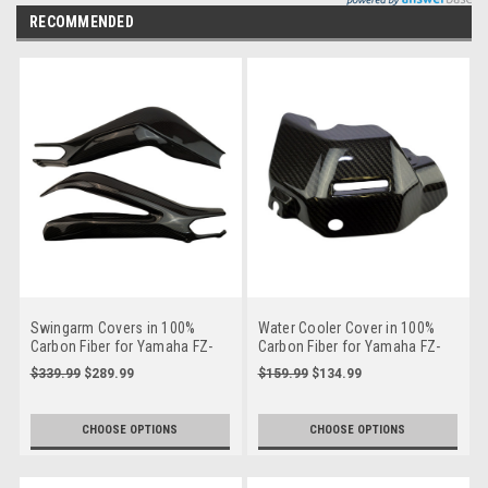
RECOMMENDED
Swingarm Covers in 100%
Water Cooler Cover in 100%
Carbon Fiber for Yamaha FZ-
Carbon Fiber for Yamaha FZ-
09/ MT-09, XSR 900
09/ MT-09/ FJ-09/ XSR900
$339.99
$289.99
$159.99
$134.99
CHOOSE OPTIONS
CHOOSE OPTIONS