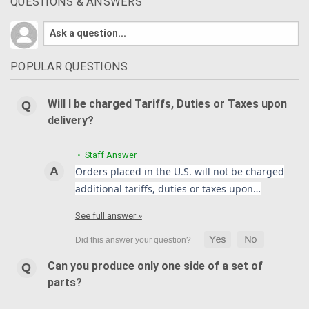
QUESTIONS & ANSWERS
POPULAR QUESTIONS
Will I be charged Tariffs, Duties or Taxes upon
delivery?
• Staff Answer
Orders placed in the U.S. will not be charged
additional tariffs, duties or taxes upon…
See full answer »
Can you produce only one side of a set of
parts?