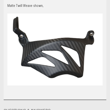
Matte Twill Weave shown,