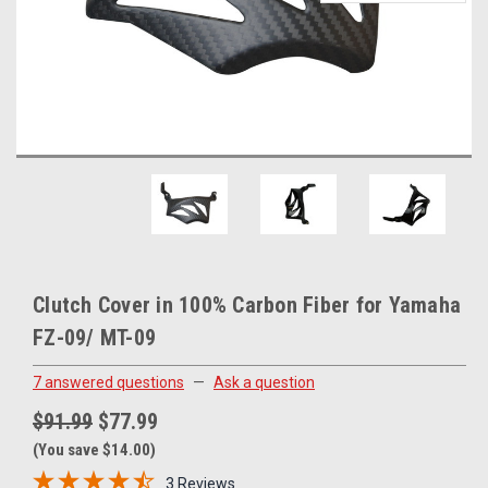
Clutch Cover in 100% Carbon Fiber for Yamaha
FZ-09/ MT-09
7 answered questions
—
Ask a question
$91.99
$77.99
(You save $14.00)
3 Reviews