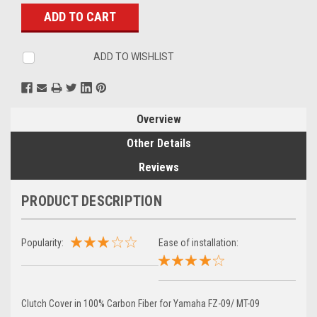
Stock:
ADD TO WISHLIST
Overview
Other Details
Reviews
PRODUCT DESCRIPTION
Popularity:
Ease of installation:
Clutch Cover in 100% Carbon Fiber for Yamaha FZ-09/ MT-09