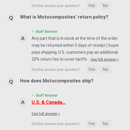
What is Motocomposites' return policy?
• Staff Answer
Any part that is in stock at the time of the order
may be returned within 5 days of receipt ( buyer
pays shipping, U.S. customers pay an additional
20% return fee to cover tariffs…
See full answer »
How does Motocomposites ship?
• Staff Answer
U.S. & Canada…
See full answer »