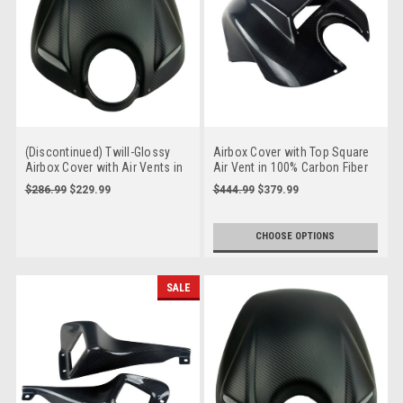
(Discontinued) Twill-Glossy
Airbox Cover with Top Square
Airbox Cover with Air Vents in
Air Vent in 100% Carbon Fiber
Carbon with Fiberglass for
for Buell XB9, XB12, S, R, SS,
$286.99
$229.99
$444.99
$379.99
Buell XB9, XB12, S, R, SS, Scg,
Scg, SX, X
SX, X
CHOOSE OPTIONS
SALE