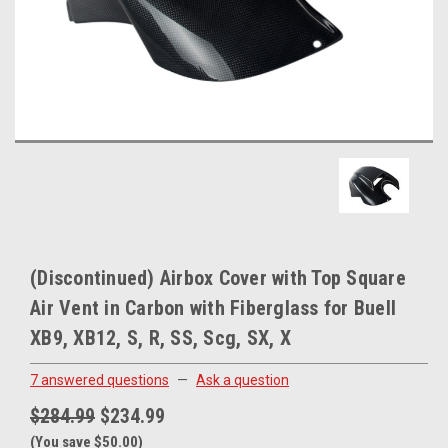
(Discontinued) Airbox Cover with Top Square
Air Vent in Carbon with Fiberglass for Buell
XB9, XB12, S, R, SS, Scg, SX, X
7 answered questions
—
Ask a question
$284.99
$234.99
(You save $50.00)