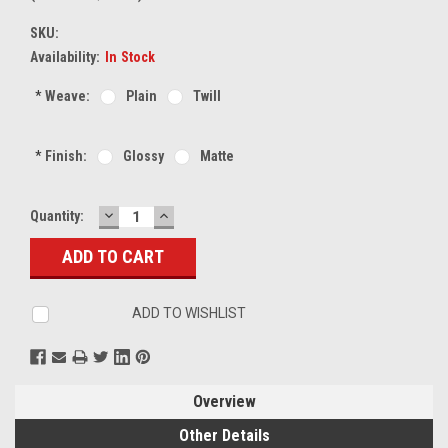
SKU:
Availability:
In Stock
*
Weave:
Plain
Twill
*
Finish:
Glossy
Matte
DECREASE
INCREASE
Current
Quantity:
QUANTITY:
QUANTITY:
Stock:
ADD TO WISHLIST
Overview
Other Details