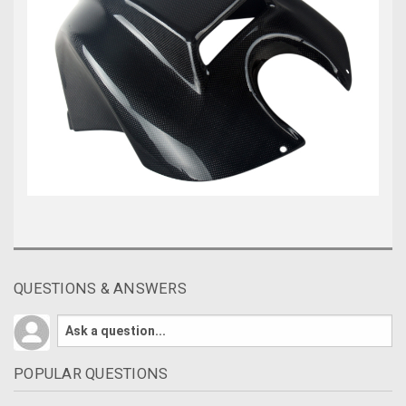
QUESTIONS & ANSWERS
POPULAR QUESTIONS