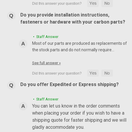
Do you provide installation instructions,
fasteners or hardware with your carbon parts?
• Staff Answer
Most of our parts are produced as replacements of
the stock parts and do not normally require…
See full answer »
Do you offer Expedited or Express shipping?
• Staff Answer
You can let us know in the order comments
when placing your order if you wish to have a
shipping quote for faster shipping and we will
gladly accommodate you.