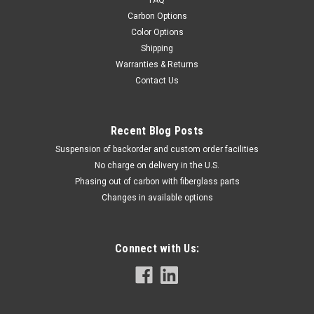
FAQ
Carbon Options
Color Options
Shipping
Warranties & Returns
Contact Us
Recent Blog Posts
Suspension of backorder and custom order facilities
No charge on delivery in the U.S.
Phasing out of carbon with fiberglass parts
Changes in available options
Connect with Us: