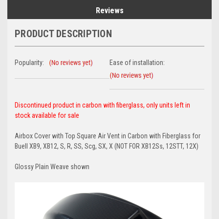
Reviews
PRODUCT DESCRIPTION
Popularity:
Ease of installation:
Discontinued product in carbon with fiberglass, only units left in
stock available for sale
Airbox Cover with Top Square Air Vent in Carbon with Fiberglass for
Buell XB9, XB12, S, R, SS, Scg, SX, X (NOT FOR XB12Ss, 12STT, 12X)
Glossy Plain Weave shown