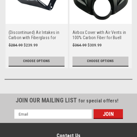
(Discontinued) Air Intakes in
Airbox Cover with Air Vents in
Carbon with Fiberglass for
100% Carbon Fiber for Buell
Buell XB9, XB12, S, R, Scg, SX
XB9, XB12, S, R, SS, Scg, SX,
$284.99
$239.99
$364.99
$309.99
X
CHOOSE OPTIONS
CHOOSE OPTIONS
JOIN OUR MAILING LIST
for special offers!
Email
Address
Contact Us