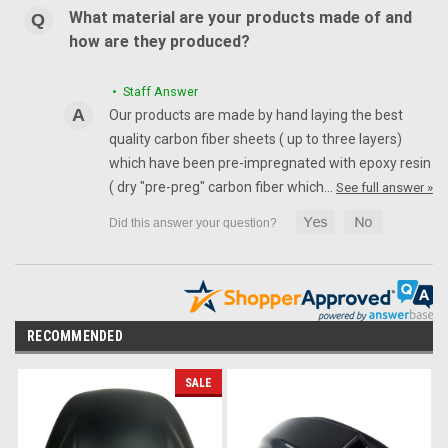
What material are your products made of and
how are they produced?
• Staff Answer
Our products are made by hand laying the best
quality carbon fiber sheets ( up to three layers)
which have been pre-impregnated with epoxy resin
( dry "pre-preg" carbon fiber which…
See full answer »
RECOMMENDED
SALE