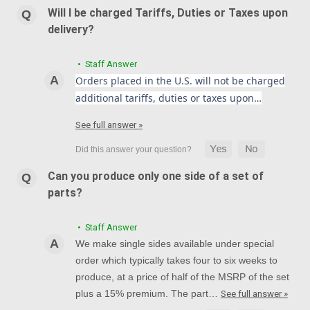
Will I be charged Tariffs, Duties or Taxes upon
delivery?
• Staff Answer
Orders placed in the U.S. will not be charged
additional tariffs, duties or taxes upon…
See full answer »
Can you produce only one side of a set of
parts?
• Staff Answer
We make single sides available under special
order which typically takes four to six weeks to
produce, at a price of half of the MSRP of the set
plus a 15% premium. The part…
See full answer »