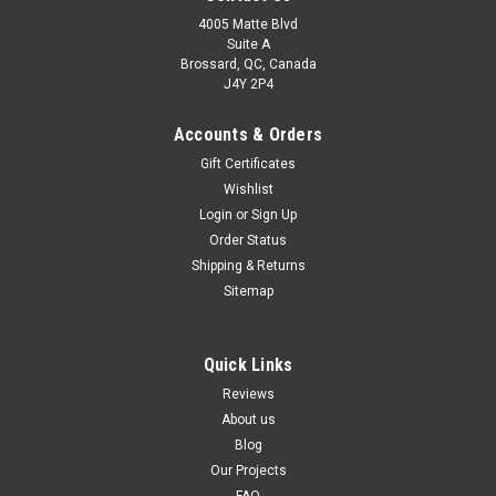
4005 Matte Blvd
Suite A
Brossard, QC, Canada
J4Y 2P4
Accounts & Orders
Gift Certificates
Wishlist
Login
or
Sign Up
Order Status
Shipping & Returns
Sitemap
Quick Links
Reviews
About us
Blog
Our Projects