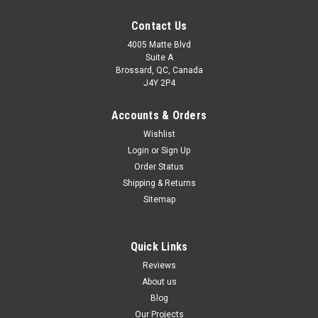
Contact Us
4005 Matte Blvd
Suite A
Brossard, QC, Canada
J4Y 2P4
Accounts & Orders
Wishlist
Login
or
Sign Up
Order Status
Shipping & Returns
Sitemap
Quick Links
Reviews
About us
Blog
Our Projects