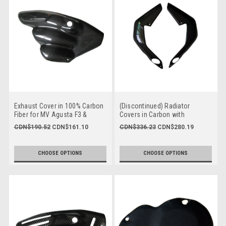
Exhaust Cover in 100% Carbon
(Discontinued) Radiator
Fiber for MV Agusta F3 &
Covers in Carbon with
Brutale 675, Dragster & Rivale
Fiberglass for MV Agusta
CDN$190.52
CDN$161.10
CDN$336.23
CDN$280.19
800 2013-2018
Brutale 675/800, Dragster 800
CHOOSE OPTIONS
CHOOSE OPTIONS