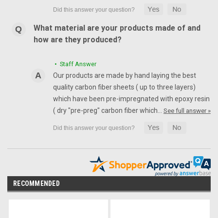
What material are your products made of and
how are they produced?
• Staff Answer
Our products are made by hand laying the best
quality carbon fiber sheets ( up to three layers)
which have been pre-impregnated with epoxy resin
( dry "pre-preg" carbon fiber which…
See full answer »
RECOMMENDED