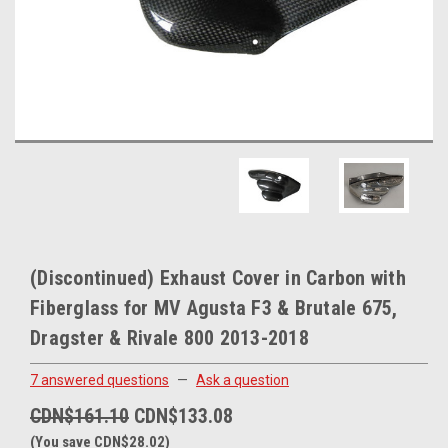
(Discontinued) Exhaust Cover in Carbon with
Fiberglass for MV Agusta F3 & Brutale 675,
Dragster & Rivale 800 2013-2018
7 answered questions
—
Ask a question
CDN$161.10
CDN$133.08
(You save CDN$28.02)