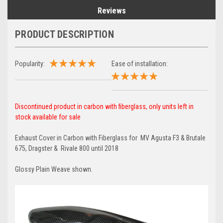
Reviews
PRODUCT DESCRIPTION
Popularity:
Ease of installation:
Discontinued product in carbon with fiberglass, only units left in
stock available for sale
Exhaust Cover in Carbon with Fiberglass for MV Agusta F3 & Brutale
675, Dragster & Rivale 800 until 2018
Glossy Plain Weave shown.