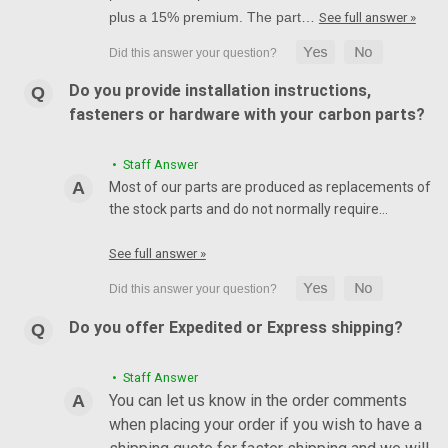
plus a 15% premium. The part…
See full answer »
Do you provide installation instructions,
fasteners or hardware with your carbon parts?
• Staff Answer
Most of our parts are produced as replacements of
the stock parts and do not normally require…
See full answer »
Do you offer Expedited or Express shipping?
• Staff Answer
You can let us know in the order comments
when placing your order if you wish to have a