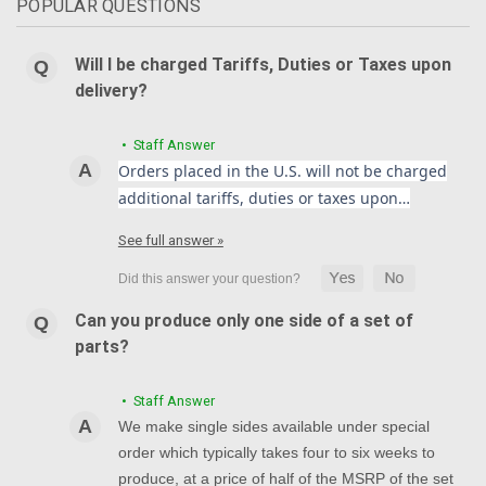
POPULAR QUESTIONS
Will I be charged Tariffs, Duties or Taxes upon
delivery?
• Staff Answer
Orders placed in the U.S. will not be charged
additional tariffs, duties or taxes upon…
See full answer »
Can you produce only one side of a set of
parts?
• Staff Answer
We make single sides available under special
order which typically takes four to six weeks to
produce, at a price of half of the MSRP of the set