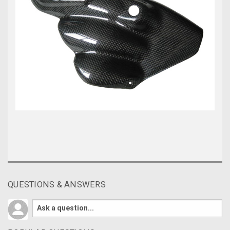
QUESTIONS & ANSWERS