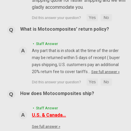
shipping quote for faster shipping and we will
gladly accommodate you.
What is Motocomposites' return policy?
• Staff Answer
Any part that is in stock at the time of the order
may be returned within 5 days of receipt ( buyer
pays shipping, U.S. customers pay an additional
20% return fee to cover tariffs…
See full answer »
How does Motocomposites ship?
• Staff Answer
U.S. & Canada…
See full answer »