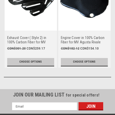
Exhaust Cover ( Style 2) in
Engine Cover in 100% Carbon
100% Carbon Fiber for MV
Fiber for MV Agusta Rivale
Agusta, F3 & Brutale 675/800,
800, Dragster 800, Brutale
CDN$301.20
CDN$259.17
CDN$182.12
CDN$154.10
Dragster & Rivale 800 to 2018
675/800, F3
CHOOSE OPTIONS
CHOOSE OPTIONS
JOIN OUR MAILING LIST
for special offers!
Email
Address