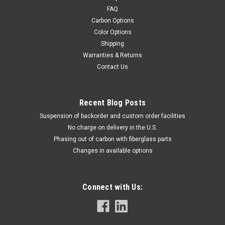
FAQ
Carbon Options
Color Options
Shipping
Warranties & Returns
Contact Us
Recent Blog Posts
Suspension of backorder and custom order facilities
No charge on delivery in the U.S.
Phasing out of carbon with fiberglass parts
Changes in available options
Connect with Us: