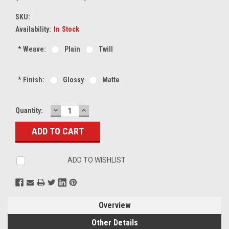
SKU:
Availability:
In Stock
*
Weave:
Plain
Twill
*
Finish:
Glossy
Matte
DECREASE
INCREASE
Current
Quantity:
QUANTITY:
QUANTITY:
Stock:
ADD TO WISHLIST
Overview
Other Details