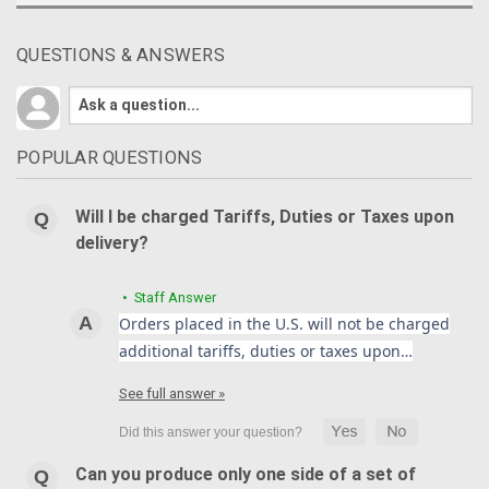
QUESTIONS & ANSWERS
POPULAR QUESTIONS
Will I be charged Tariffs, Duties or Taxes upon
delivery?
• Staff Answer
Orders placed in the U.S. will not be charged
additional tariffs, duties or taxes upon…
See full answer »
Can you produce only one side of a set of