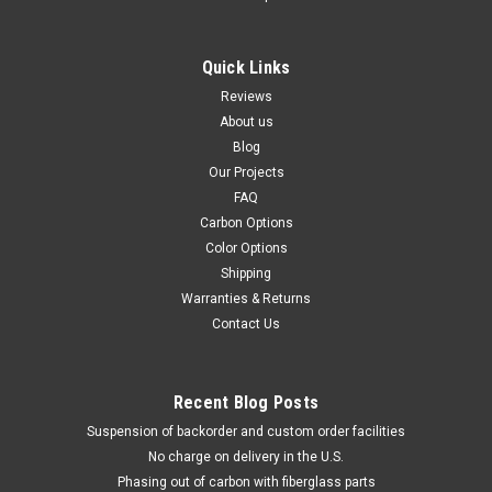
Quick Links
Reviews
About us
Blog
Our Projects
FAQ
Carbon Options
Color Options
Shipping
Warranties & Returns
Contact Us
Recent Blog Posts
Suspension of backorder and custom order facilities
No charge on delivery in the U.S.
Phasing out of carbon with fiberglass parts