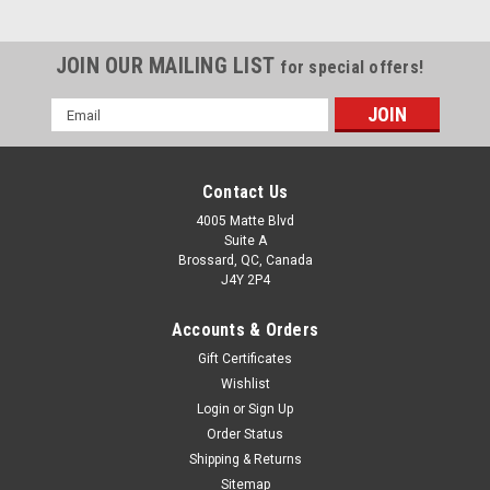
JOIN OUR MAILING LIST
for special offers!
Email
Address
Contact Us
4005 Matte Blvd
Suite A
Brossard, QC, Canada
J4Y 2P4
Accounts & Orders
Gift Certificates
Wishlist
Login
or
Sign Up
Order Status
Shipping & Returns
Sitemap