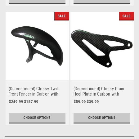
SALE
SALE
(Discontinued) Glossy-Twill
(Discontinued) Glossy-Plain
Front Fender in Carbon with
Heel Plate in Carbon with
Fiberglass for Ducati Monster
Fiberglass for Ducati
$249.99
$157.99
$59.99
$39.99
M600, M750
Streetfighter
CHOOSE OPTIONS
CHOOSE OPTIONS