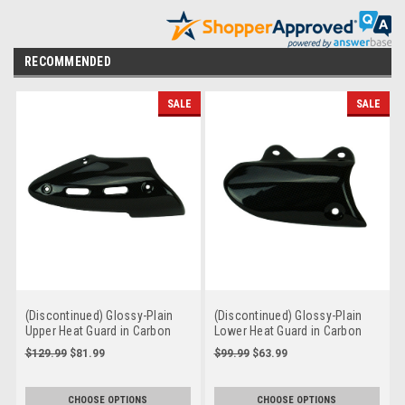
RECOMMENDED
SALE
SALE
(Discontinued) Glossy-Plain
(Discontinued) Glossy-Plain
Upper Heat Guard in Carbon
Lower Heat Guard in Carbon
with Fiberglass for Ducati
with Fiberglass for Ducati
$129.99
$81.99
$99.99
$63.99
Diavel 2015-2018
Diavel 2015-2018
CHOOSE OPTIONS
CHOOSE OPTIONS