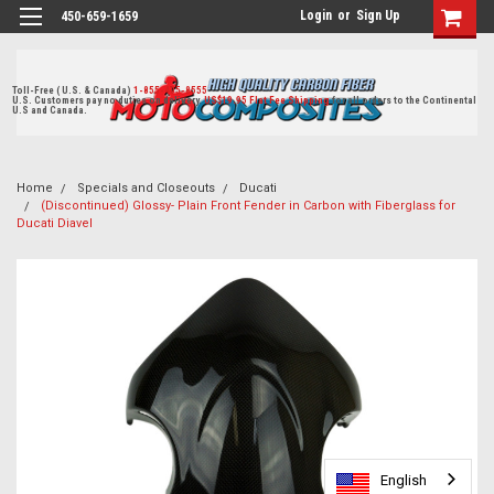
Login
or
Sign Up
450-659-1659
Toll-Free ( U.S. & Canada)
1-855-405-8555
U.S. Customers pay no duties on delivery.
US$19.95 Flat Fee Shipping
for all orders to the Continental
U.S and Canada.
Home
Specials and Closeouts
Ducati
(Discontinued) Glossy- Plain Front Fender in Carbon with Fiberglass for
Ducati Diavel
English
English
English
English