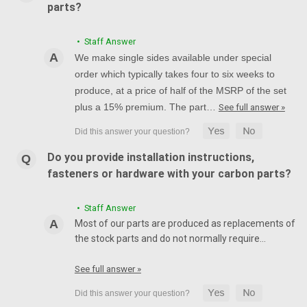
parts?
• Staff Answer
We make single sides available under special
order which typically takes four to six weeks to
produce, at a price of half of the MSRP of the set
plus a 15% premium. The part…
See full answer »
Do you provide installation instructions,
fasteners or hardware with your carbon parts?
• Staff Answer
Most of our parts are produced as replacements of
the stock parts and do not normally require…
See full answer »