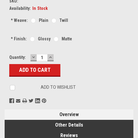
SKU:
Availability:
In Stock
*
Weave:
Plain
Twill
*
Finish:
Glossy
Matte
DECREASE
INCREASE
Current
Quantity:
QUANTITY:
QUANTITY:
Stock:
ADD TO WISHLIST
Overview
Other Details
Reviews