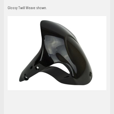
Glossy Twill Weave shown.