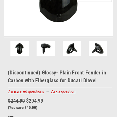
(Discontinued) Glossy- Plain Front Fender in
Carbon with Fiberglass for Ducati Diavel
7 answered questions
—
Ask a question
$244.99
$204.99
(You save $40.00)