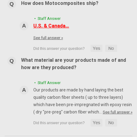
How does Motocomposites ship?
• Staff Answer
U.S. & Canada…
See full answer »
What material are your products made of and
how are they produced?
• Staff Answer
Our products are made by hand laying the best
quality carbon fiber sheets ( up to three layers)
which have been pre-impregnated with epoxy resin
( dry "pre-preg" carbon fiber which…
See full answer »