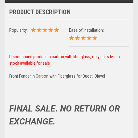
PRODUCT DESCRIPTION
Popularity:
Ease of installation:
Discontinued product in carbon with fiberglass, only units left in
stock available for sale
Front Fender in Carbon with Fiberglass for Ducati Diavel
FINAL SALE. NO RETURN OR
EXCHANGE.