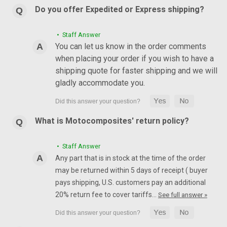
Do you offer Expedited or Express shipping?
• Staff Answer
You can let us know in the order comments
when placing your order if you wish to have a
shipping quote for faster shipping and we will
gladly accommodate you.
What is Motocomposites' return policy?
• Staff Answer
Any part that is in stock at the time of the order
may be returned within 5 days of receipt ( buyer
pays shipping, U.S. customers pay an additional
20% return fee to cover tariffs…
See full answer »