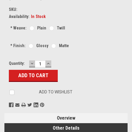
SKU:
Availability:
In Stock
*
Weave:
Plain
Twill
*
Finish:
Glossy
Matte
DECREASE
INCREASE
Current
Quantity:
QUANTITY:
QUANTITY:
Stock:
ADD TO WISHLIST
Overview
Other Details