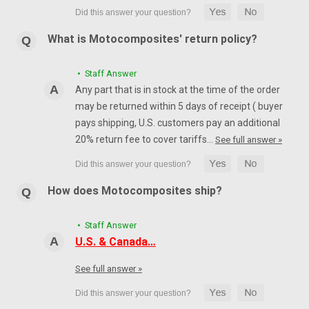
What is Motocomposites' return policy?
• Staff Answer
Any part that is in stock at the time of the order
may be returned within 5 days of receipt ( buyer
pays shipping, U.S. customers pay an additional
20% return fee to cover tariffs…
See full answer »
How does Motocomposites ship?
• Staff Answer
U.S. & Canada…
See full answer »