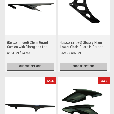
(Discontinued) Chain Guard in
(Discontinued) Glossy-Plain
Carbon with Fiberglass for
Lower Chain Guard in Carbon
Triumph Street Triple 2013+
with Fiberglass for Triumph
$154.99
$94.99
$59.99
$37.99
Speed Triple 1050R 2016+
CHOOSE OPTIONS
CHOOSE OPTIONS
SALE
SALE