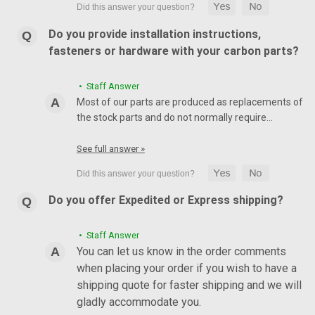
Do you provide installation instructions,
fasteners or hardware with your carbon parts?
• Staff Answer
Most of our parts are produced as replacements of
the stock parts and do not normally require…
See full answer »
Do you offer Expedited or Express shipping?
• Staff Answer
You can let us know in the order comments
when placing your order if you wish to have a
shipping quote for faster shipping and we will
gladly accommodate you.