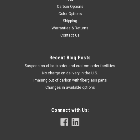
Carbon Options
Color Options
Shipping
Warranties & Returns
Contact Us
Recent Blog Posts
Suspension of backorder and custom order facilities
No charge on delivery in the U.S.
Phasing out of carbon with fiberglass parts
Changes in available options
Connect with Us: