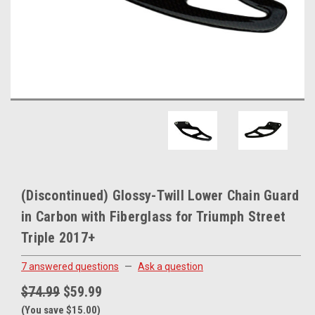
(Discontinued) Glossy-Twill Lower Chain Guard
in Carbon with Fiberglass for Triumph Street
Triple 2017+
7 answered questions
—
Ask a question
$74.99
$59.99
(You save $15.00)