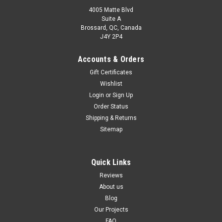
4005 Matte Blvd
Suite A
Brossard, QC, Canada
J4Y 2P4
Accounts & Orders
Gift Certificates
Wishlist
Login
or
Sign Up
Order Status
Shipping & Returns
Sitemap
Quick Links
Reviews
About us
Blog
Our Projects
FAQ