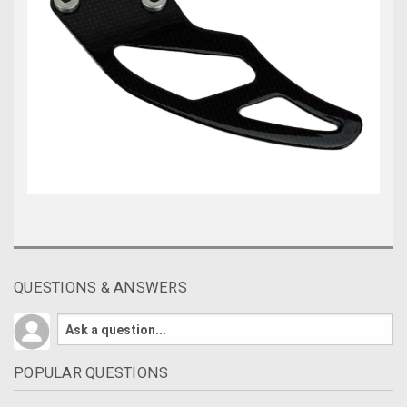
QUESTIONS & ANSWERS
POPULAR QUESTIONS