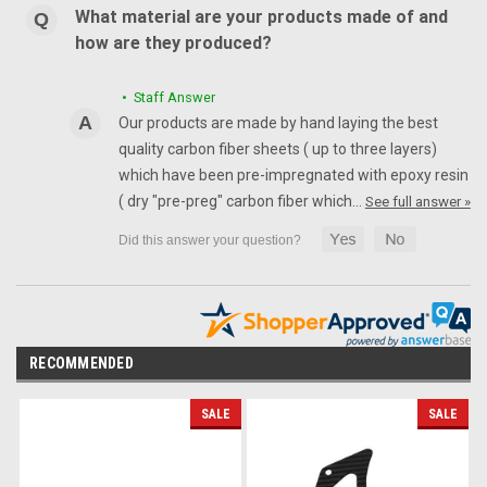
What material are your products made of and
how are they produced?
• Staff Answer
Our products are made by hand laying the best
quality carbon fiber sheets ( up to three layers)
which have been pre-impregnated with epoxy resin
( dry "pre-preg" carbon fiber which…
See full answer »
RECOMMENDED
SALE
SALE