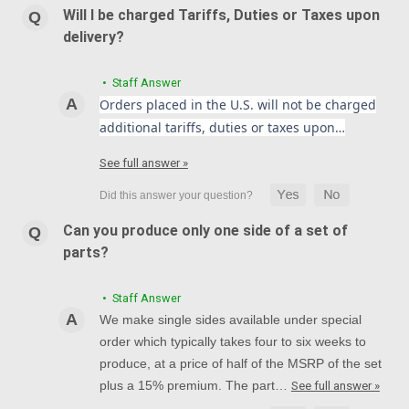
Will I be charged Tariffs, Duties or Taxes upon
delivery?
• Staff Answer
Orders placed in the U.S. will not be charged
additional tariffs, duties or taxes upon…
See full answer »
Can you produce only one side of a set of
parts?
• Staff Answer
We make single sides available under special
order which typically takes four to six weeks to
produce, at a price of half of the MSRP of the set
plus a 15% premium. The part…
See full answer »