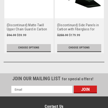
(Discontinued) Matte-Twill
(Discontinued) Side Panels in
Upper Chain Guard in Carbon
Carbon with Fiberglass for
with Fiberglass for Triumph
Triumph Street Triple 2017+
$94.99
$59.99
$258.99
$179.99
Daytona 675 2006+, Street
Triple 2006-2012
CHOOSE OPTIONS
CHOOSE OPTIONS
JOIN OUR MAILING LIST
for special offers!
Email
Address
Contact Us