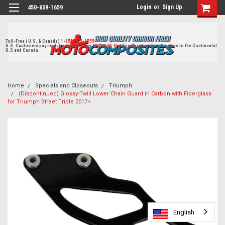
Login
or
Sign Up
450-659-1659
Toll-Free ( U.S. & Canada)
1-855-405-8555
U.S. Customers pay no duties on delivery.
US$19.95 Flat Fee Shipping
for all orders to the Continental
U.S and Canada.
Home
Specials and Closeouts
Triumph
(Discontinued) Glossy-Twill Lower Chain Guard in Carbon with Fiberglass
for Triumph Street Triple 2017+
English
English
English
English