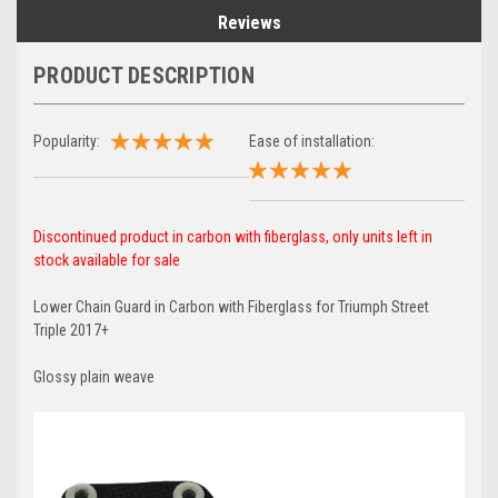
Reviews
PRODUCT DESCRIPTION
Popularity:
Ease of installation:
Discontinued product in carbon with fiberglass, only units left in
stock available for sale
Lower Chain Guard in Carbon with Fiberglass for Triumph Street
Triple 2017+
Glossy plain weave