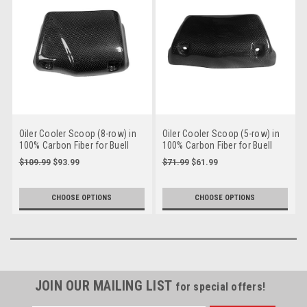
Oiler Cooler Scoop (8-row) in
Oiler Cooler Scoop (5-row) in
100% Carbon Fiber for Buell
100% Carbon Fiber for Buell
XB9,XB12, S,R
XB9,XB12, S,R
$109.99
$93.99
$71.99
$61.99
CHOOSE OPTIONS
CHOOSE OPTIONS
JOIN OUR MAILING LIST
for special offers!