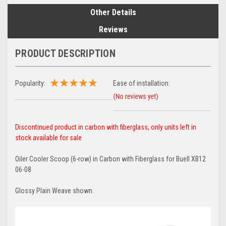
Other Details
Reviews
PRODUCT DESCRIPTION
Popularity:
Ease of installation:
Discontinued product in carbon with fiberglass, only units left in
stock available for sale
Oiler Cooler Scoop (6-row) in Carbon with Fiberglass for Buell XB12
06-08
Glossy Plain Weave shown.