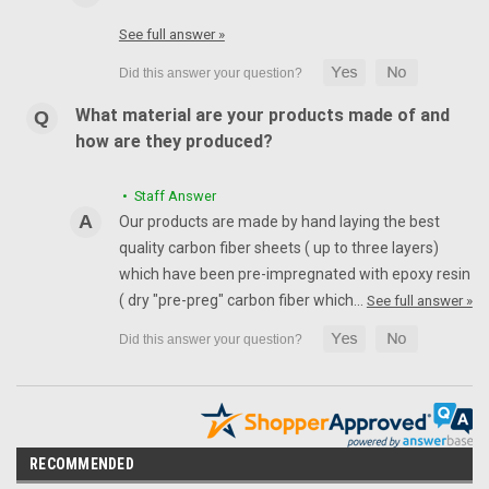
See full answer »
What material are your products made of and
how are they produced?
• Staff Answer
Our products are made by hand laying the best
quality carbon fiber sheets ( up to three layers)
which have been pre-impregnated with epoxy resin
( dry "pre-preg" carbon fiber which…
See full answer »
RECOMMENDED