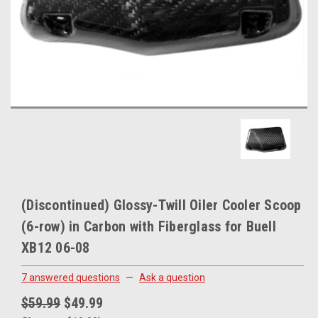
(Discontinued) Glossy-Twill Oiler Cooler Scoop
(6-row) in Carbon with Fiberglass for Buell
XB12 06-08
7 answered questions
—
Ask a question
$59.99
$49.99