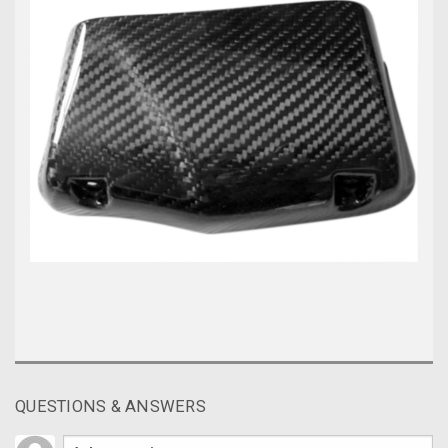
QUESTIONS & ANSWERS