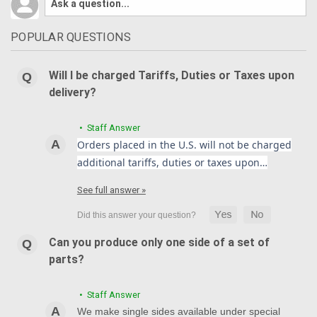
POPULAR QUESTIONS
Will I be charged Tariffs, Duties or Taxes upon
delivery?
• Staff Answer
Orders placed in the U.S. will not be charged
additional tariffs, duties or taxes upon…
See full answer »
Can you produce only one side of a set of
parts?
• Staff Answer
We make single sides available under special