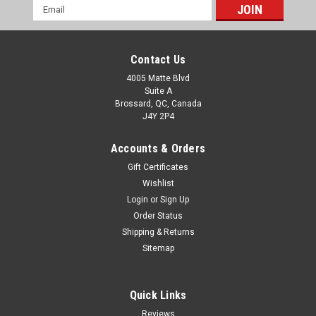
Email
Address
Contact Us
4005 Matte Blvd
Suite A
Brossard, QC, Canada
J4Y 2P4
Accounts & Orders
Gift Certificates
Wishlist
Login
or
Sign Up
Order Status
Shipping & Returns
Sitemap
Quick Links
Reviews