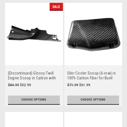
SALE
(Discontinued) Glossy-Twill
Oiler Cooler Scoop (6-row) in
Engine Scoop in Carbon with
100% Carbon Fiber for Buell
Fiberglass for Buell XB12-06-09
XB12 06-08
$84.99
$52.99
$71.99
$61.99
CHOOSE OPTIONS
CHOOSE OPTIONS