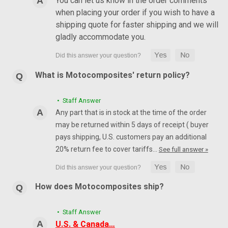
You can let us know in the order comments
when placing your order if you wish to have a
shipping quote for faster shipping and we will
gladly accommodate you.
What is Motocomposites' return policy?
• Staff Answer
Any part that is in stock at the time of the order
may be returned within 5 days of receipt ( buyer
pays shipping, U.S. customers pay an additional
20% return fee to cover tariffs…
See full answer »
How does Motocomposites ship?
• Staff Answer
U.S. & Canada…