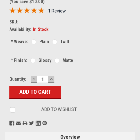
(You save $10.00)
1 Review
SKU:
Availability:
In Stock
*
Weave:
Plain
Twill
*
Finish:
Glossy
Matte
DECREASE
INCREASE
Current
Quantity:
QUANTITY:
QUANTITY:
Stock:
ADD TO WISHLIST
Overview