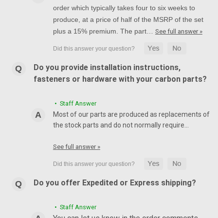
order which typically takes four to six weeks to
produce, at a price of half of the MSRP of the set
plus a 15% premium. The part…
See full answer »
Do you provide installation instructions,
fasteners or hardware with your carbon parts?
• Staff Answer
Most of our parts are produced as replacements of
the stock parts and do not normally require…
See full answer »
Do you offer Expedited or Express shipping?
• Staff Answer