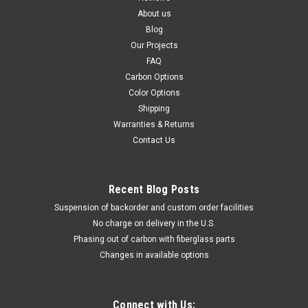
About us
Blog
Our Projects
FAQ
Carbon Options
Color Options
Shipping
Warranties & Returns
Contact Us
Recent Blog Posts
Suspension of backorder and custom order facilities
No charge on delivery in the U.S.
Phasing out of carbon with fiberglass parts
Changes in available options
Connect with Us: