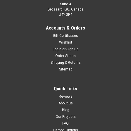
Suite A
Brossard, QC, Canada
J4Y 2P4
Accounts & Orders
Gift Certificates
Wishlist
Login
or
Sign Up
Order Status
Shipping & Returns
Sitemap
Quick Links
Reviews
About us
Blog
Our Projects
FAQ
Carbon Options