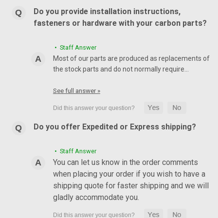
Do you provide installation instructions,
fasteners or hardware with your carbon parts?
• Staff Answer
Most of our parts are produced as replacements of
the stock parts and do not normally require…
See full answer »
Do you offer Expedited or Express shipping?
• Staff Answer
You can let us know in the order comments
when placing your order if you wish to have a
shipping quote for faster shipping and we will
gladly accommodate you.