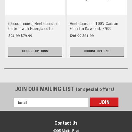
(Discontinued) Heel Guards in
Heel Guards in 100% Carbon
Carbon with Fiberglass for
Fiber for Kawasaki Z900
Kawasaki Z900RS
2017-2024
$94.99
$79.99
$96.99
$81.99
CHOOSE OPTIONS
CHOOSE OPTIONS
JOIN OUR MAILING LIST
for special offers!
Email
Address
Contact Us
4005 Matte Blvd