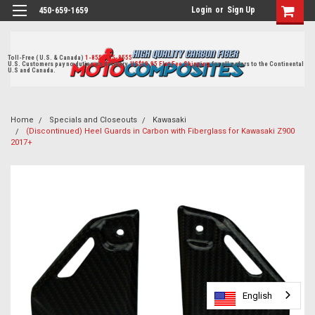
Login
or
Sign Up
450-659-1659
Toll-Free ( U.S. & Canada)
1-855-405-8555
U.S. Customers pay no duties on delivery.
US$19.95 Flat Fee Shipping
for all orders to the Continental
U.S and Canada.
Home
Specials and Closeouts
Kawasaki
(Discontinued) Heel Guards in Carbon with Fiberglass for Kawasaki Z900
2017+
English
English
English
English