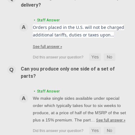
delivery?
• Staff Answer
Orders placed in the U.S. will not be charged
additional tariffs, duties or taxes upon…
See full answer »
Can you produce only one side of a set of
parts?
• Staff Answer
We make single sides available under special
order which typically takes four to six weeks to
produce, at a price of half of the MSRP of the set
plus a 15% premium. The part…
See full answer »