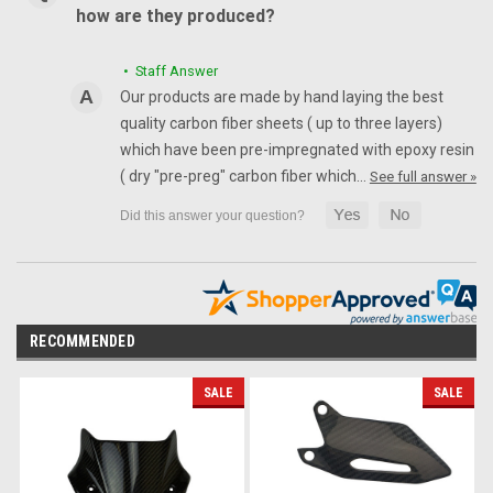
how are they produced?
• Staff Answer
Our products are made by hand laying the best
quality carbon fiber sheets ( up to three layers)
which have been pre-impregnated with epoxy resin
( dry "pre-preg" carbon fiber which…
See full answer »
RECOMMENDED
SALE
SALE