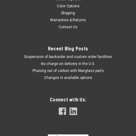
Color Options
Shipping
Warranties & Returns
Contact Us
Recent Blog Posts
Suspension of backorder and custom order facilities
No charge on delivery in the U.S.
Phasing out of carbon with fiberglass parts
Changes in available options
Connect with Us: