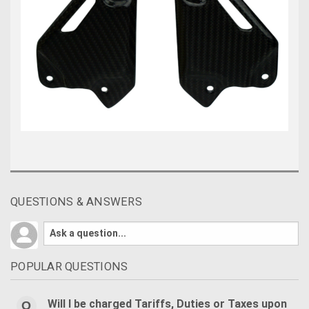
QUESTIONS & ANSWERS
POPULAR QUESTIONS
Will I be charged Tariffs, Duties or Taxes upon