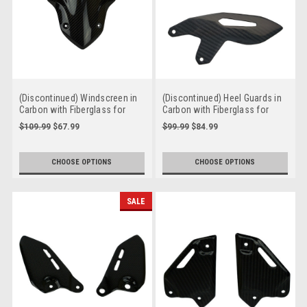
(Discontinued) Windscreen in
(Discontinued) Heel Guards in
Carbon with Fiberglass for
Carbon with Fiberglass for
Kawasaki Z900 2017-2019
Kawasaki H2
$109.99
$67.99
$99.99
$84.99
CHOOSE OPTIONS
CHOOSE OPTIONS
SALE