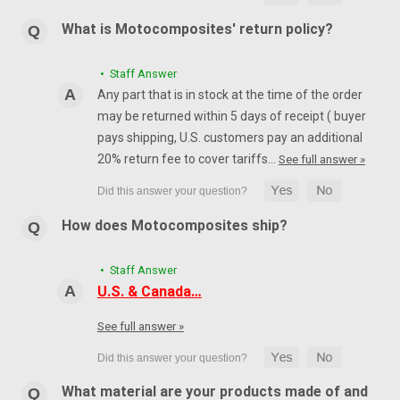
What is Motocomposites' return policy?
• Staff Answer
Any part that is in stock at the time of the order
may be returned within 5 days of receipt ( buyer
pays shipping, U.S. customers pay an additional
20% return fee to cover tariffs…
See full answer »
How does Motocomposites ship?
• Staff Answer
U.S. & Canada…
See full answer »
What material are your products made of and