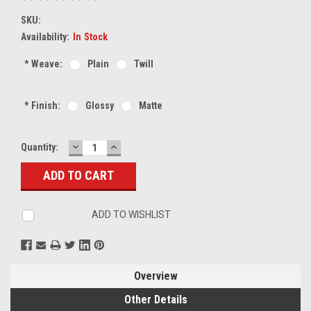
SKU:
Availability:
In Stock
*
Weave:
Plain
Twill
*
Finish:
Glossy
Matte
DECREASE
INCREASE
Current
Quantity:
QUANTITY:
QUANTITY:
Stock:
ADD TO WISHLIST
Overview
Other Details