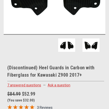
(Discontinued) Heel Guards in Carbon with
Fiberglass for Kawasaki Z900 2017+
7 answered questions
—
Ask a question
$84.99
$52.99
(You save $32.00)
3 Reviews