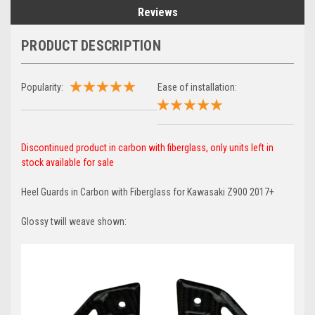
Reviews
PRODUCT DESCRIPTION
Popularity:
Ease of installation:
Discontinued product in carbon with fiberglass, only units left in
stock available for sale
Heel Guards in Carbon with Fiberglass for Kawasaki Z900 2017+
Glossy twill weave shown: