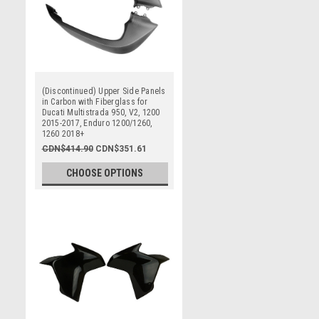
(Discontinued) Upper Side Panels
in Carbon with Fiberglass for
Ducati Multistrada 950, V2, 1200
2015-2017, Enduro 1200/1260,
1260 2018+
CDN$414.90
CDN$351.61
CHOOSE OPTIONS