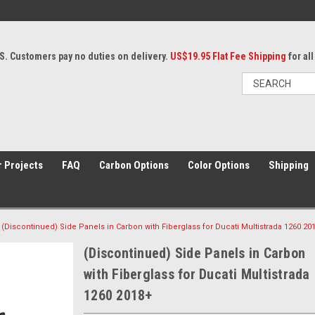
S. Customers pay no duties on delivery.
US$19.95 Flat Fee Shipping
for al
 Projects
FAQ
Carbon Options
Color Options
Shipping
(Discontinued) Side Panels in Carbon with Fiberglass for Ducati Multistrada 1260 20
(Discontinued) Side Panels in Carbon
with Fiberglass for Ducati Multistrada
1260 2018+