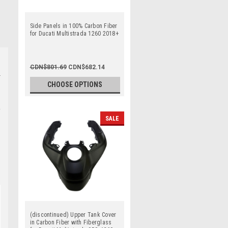
Side Panels in 100% Carbon Fiber
for Ducati Multistrada 1260 2018+
CDN$801.69
CDN$682.14
CHOOSE OPTIONS
SALE
(discontinued) Upper Tank Cover
in Carbon Fiber with Fiberglass