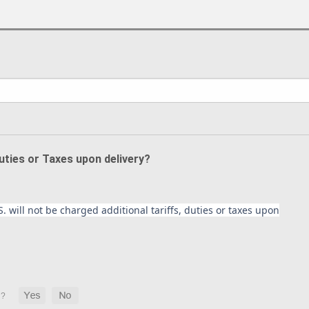
Duties or Taxes upon delivery?
. will not be charged additional tariffs, duties or taxes upon