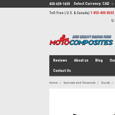
Select Currency: CAD
450-659-1659
Toll-Free ( U.S. & Canada)
1-855-405-8555
U.
Reviews
About us
Blog
Our
Contact Us
Home
Specials and Closeouts
Ducati