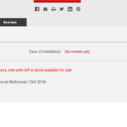
Reviews
Ease of installation:
ss, only units left in stock available for sale
Ducati Multistrada 1260 2018+