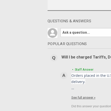
QUESTIONS & ANSWERS
POPULAR QUESTIONS
Will I be charged Tariffs, 
• Staff Answer
Orders placed in the U.S
delivery.
…
See full answer »