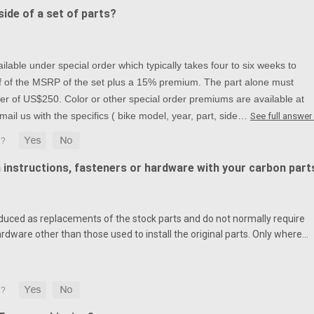
ide of a set of parts?
lable under special order which typically takes four to six weeks to
alf of the MSRP of the set plus a 15% premium. The part alone must
r of US$250. Color or other special order premiums are available at
mail us with the specifics ( bike model, year, part, side…
See full answer
n instructions, fasteners or hardware with your carbon part
duced as replacements of the stock parts and do not normally require
ardware other than those used to install the original parts. Only where…