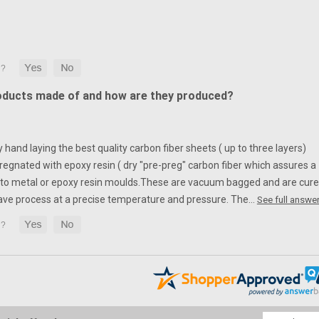
oducts made of and how are they produced?
hand laying the best quality carbon fiber sheets ( up to three layers)
egnated with epoxy resin ( dry "pre-preg" carbon fiber which assures a
to metal or epoxy resin moulds.
These are vacuum bagged and are cur
ave process at a precise temperature and pressure. The…
See full answer
Email