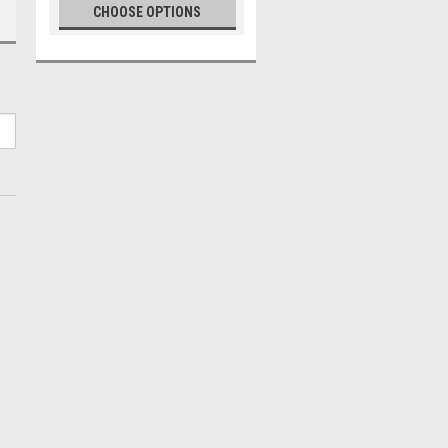
CHOOSE OPTIONS