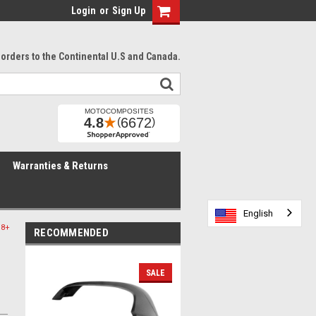
Login
or
Sign Up
l orders to the Continental U.S and Canada.
Warranties & Returns
English
English
English
English
English
18+
RECOMMENDED
SALE