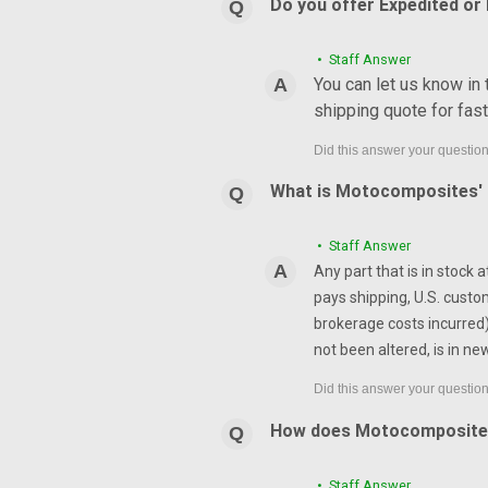
Do you offer Expedited or
• Staff Answer
You can let us know in
shipping quote for fas
What is Motocomposites' r
• Staff Answer
Any part that is in stock 
pays shipping, U.S. custo
brokerage costs incurred) 
not been altered, is in ne
How does Motocomposite
• Staff Answer