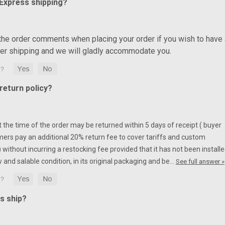
 Express shipping?
 the order comments when placing your order if you wish to have 
ter shipping and we will gladly accommodate you.
eturn policy?
at the time of the order may be returned within 5 days of receipt ( buyer
mers pay an additional 20% return fee to cover tariffs and custom
without incurring a restocking fee provided that it has not been installe
w and salable condition, in its original packaging and be…
See full answer »
s ship?