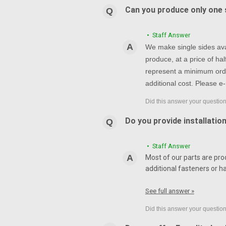
Can you produce only one s
• Staff Answer
We make single sides avai
produce, at a price of h
represent a minimum orde
additional cost. Please e-
Do you provide installatio
• Staff Answer
Most of our parts are pro
additional fasteners or h
See full answer »