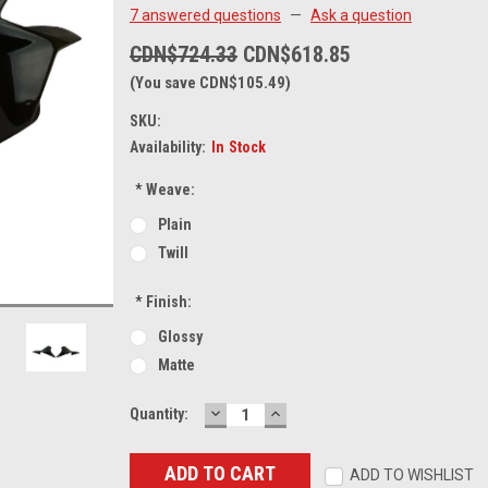
7 answered questions
—
Ask a question
CDN$724.33
CDN$618.85
(You save CDN$105.49)
SKU:
Availability:
In Stock
*
Weave:
Plain
Twill
*
Finish:
Glossy
Matte
DECREASE
INCREASE
Current
Quantity:
QUANTITY:
QUANTITY:
Stock:
ADD TO WISHLIST