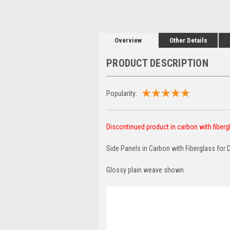
Overview
Other Details
PRODUCT DESCRIPTION
Popularity:
Discontinued product in carbon with fibergla
Side Panels in Carbon with Fiberglass for 
Glossy plain weave shown