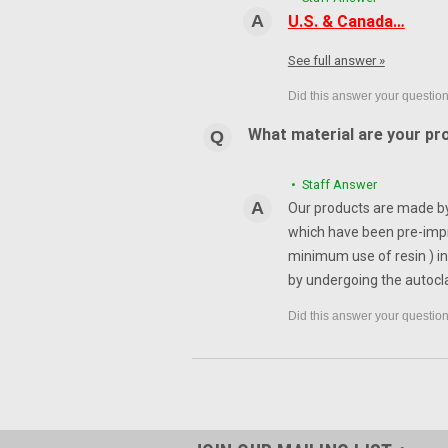
U.S. & Canada…
See full answer »
What material are your pr
• Staff Answer
Our products are made by 
which have been pre-impr
minimum use of resin ) in
by undergoing the autocl