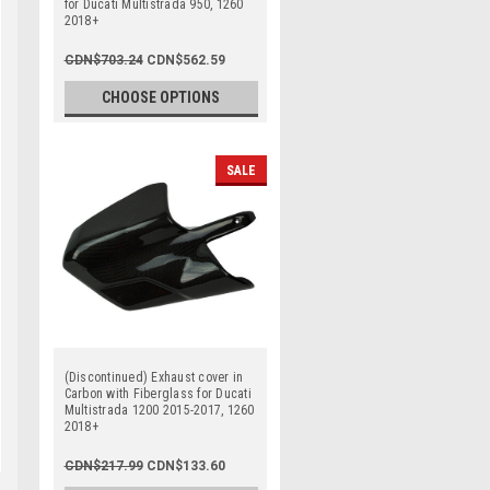
for Ducati Multistrada 950, 1260
2018+
CDN$703.24
CDN$562.59
CHOOSE OPTIONS
SALE
(Discontinued) Exhaust cover in
Carbon with Fiberglass for Ducati
Multistrada 1200 2015-2017, 1260
2018+
CDN$217.99
CDN$133.60