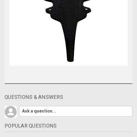
QUESTIONS & ANSWERS
POPULAR QUESTIONS