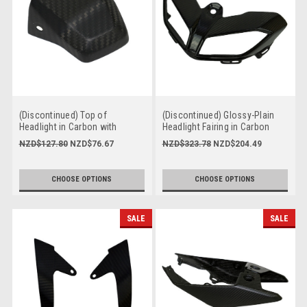
(Discontinued) Top of
(Discontinued) Glossy-Plain
Headlight in Carbon with
Headlight Fairing in Carbon
Fiberglass for Yamaha FZ-09-
with Fiberglass for Yamaha FZ-
NZD$127.80
NZD$76.67
NZD$323.78
NZD$204.49
MT-09 2017-2020
09-MT-09 2017-2020
CHOOSE OPTIONS
CHOOSE OPTIONS
SALE
SALE