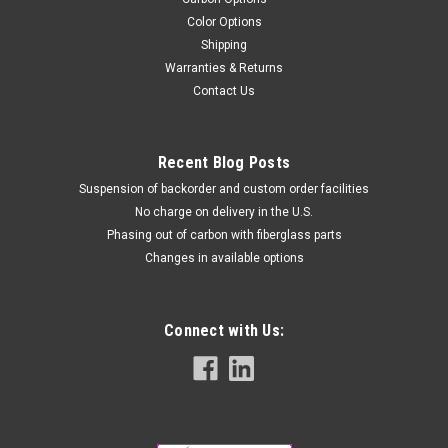
Color Options
Shipping
Warranties & Returns
Contact Us
Recent Blog Posts
Suspension of backorder and custom order facilities
No charge on delivery in the U.S.
Phasing out of carbon with fiberglass parts
Changes in available options
Connect with Us: