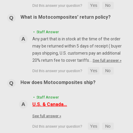
What is Motocomposites' return policy?
• Staff Answer
Any part that is in stock at the time of the order
may be returned within 5 days of receipt ( buyer
pays shipping, U.S. customers pay an additional
20% return fee to cover tariffs…
See full answer »
How does Motocomposites ship?
• Staff Answer
U.S. & Canada…
See full answer »