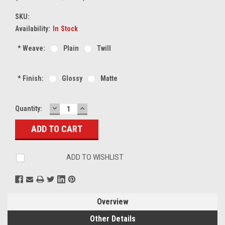
SKU:
Availability:
In Stock
*
Weave:
Plain
Twill
*
Finish:
Glossy
Matte
DECREASE
INCREASE
Current
Quantity:
QUANTITY:
QUANTITY:
Stock:
ADD TO WISHLIST
Overview
Other Details