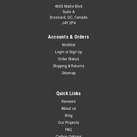
4005 Matte Blvd
Suite A
Brossard, QC, Canada
J4Y 2P4
Accounts & Orders
Wishlist
Login
or
Sign Up
Order Status
Shipping & Returns
Sitemap
Quick Links
Reviews
About us
Blog
Our Projects
FAQ
Carbon Options