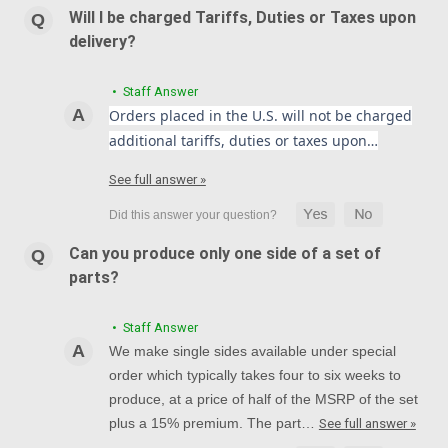
Will I be charged Tariffs, Duties or Taxes upon
delivery?
• Staff Answer
Orders placed in the U.S. will not be charged
additional tariffs, duties or taxes upon…
See full answer »
Can you produce only one side of a set of
parts?
• Staff Answer
We make single sides available under special
order which typically takes four to six weeks to
produce, at a price of half of the MSRP of the set
plus a 15% premium. The part…
See full answer »