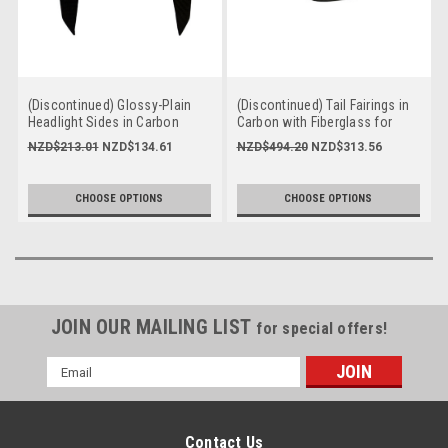
(Discontinued) Glossy-Plain
(Discontinued) Tail Fairings in
Headlight Sides in Carbon
Carbon with Fiberglass for
with Fiberglass for Yamaha
Yamaha FZ-09-MT-09 2017-
NZD$213.01
NZD$134.61
NZD$494.20
NZD$313.56
FZ-09-MT-09 2017-2020
2020
CHOOSE OPTIONS
CHOOSE OPTIONS
JOIN OUR MAILING LIST
for special offers!
Email
Address
Contact Us