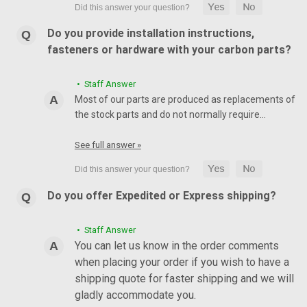
Do you provide installation instructions,
fasteners or hardware with your carbon parts?
• Staff Answer
Most of our parts are produced as replacements of
the stock parts and do not normally require…
See full answer »
Do you offer Expedited or Express shipping?
• Staff Answer
You can let us know in the order comments
when placing your order if you wish to have a
shipping quote for faster shipping and we will
gladly accommodate you.