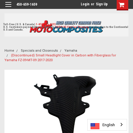
Login
or
Sign Up
450-659-1659
Toll-Free ( U.S. & Canada)
1-855-405-8555
U.S. Customers pay no duties on delivery.
US$19.95 Flat Fee Shipping
for all orders to the Continental
U.S and Canada.
Home
Specials and Closeouts
Yamaha
(Discontinued) Small Headlight Cover in Carbon with Fiberglass for
Yamaha FZ-09-MT-09 2017-2020
English
English
English
English