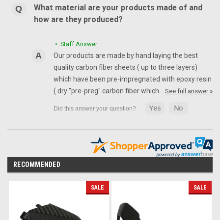
What material are your products made of and
how are they produced?
• Staff Answer
Our products are made by hand laying the best
quality carbon fiber sheets ( up to three layers)
which have been pre-impregnated with epoxy resin
( dry "pre-preg" carbon fiber which…
See full answer »
RECOMMENDED
SALE
SALE