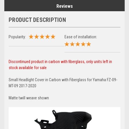
Reviews
PRODUCT DESCRIPTION
Popularity:
Ease of installation:
Discontinued product in carbon with fiberglass, only units left in
stock available for sale
Small Headlight Cover in Carbon with Fiberglass for Yamaha FZ-09-
MT-09 2017-2020
Matte twill weave shown