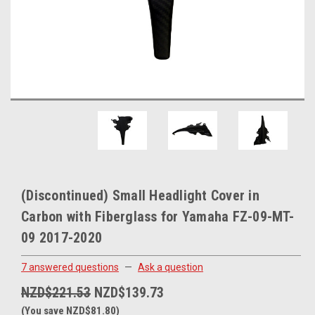
(Discontinued) Small Headlight Cover in
Carbon with Fiberglass for Yamaha FZ-09-MT-
09 2017-2020
7 answered questions
—
Ask a question
NZD$221.53
NZD$139.73
(You save NZD$81.80)