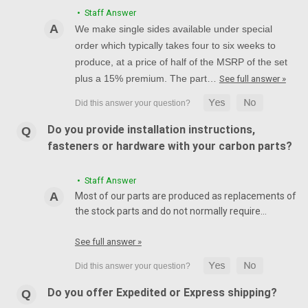
• Staff Answer
We make single sides available under special
order which typically takes four to six weeks to
produce, at a price of half of the MSRP of the set
plus a 15% premium. The part…
See full answer »
Do you provide installation instructions,
fasteners or hardware with your carbon parts?
• Staff Answer
Most of our parts are produced as replacements of
the stock parts and do not normally require…
See full answer »
Do you offer Expedited or Express shipping?