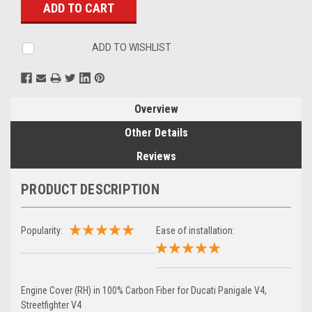
ADD TO WISHLIST
Overview
Other Details
Reviews
PRODUCT DESCRIPTION
Popularity:
Ease of installation:
Engine Cover (RH) in 100% Carbon Fiber for Ducati Panigale V4,
Streetfighter V4