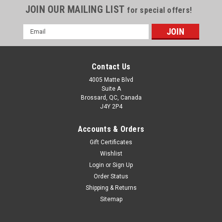
JOIN OUR MAILING LIST
for special offers!
Email
Address
Contact Us
4005 Matte Blvd
Suite A
Brossard, QC, Canada
J4Y 2P4
Accounts & Orders
Gift Certificates
Wishlist
Login
or
Sign Up
Order Status
Shipping & Returns
Sitemap