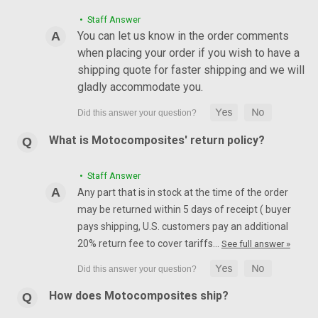
• Staff Answer
You can let us know in the order comments
when placing your order if you wish to have a
shipping quote for faster shipping and we will
gladly accommodate you.
What is Motocomposites' return policy?
• Staff Answer
Any part that is in stock at the time of the order
may be returned within 5 days of receipt ( buyer
pays shipping, U.S. customers pay an additional
20% return fee to cover tariffs…
See full answer »
How does Motocomposites ship?