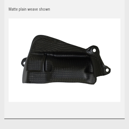
Matte plain weave shown