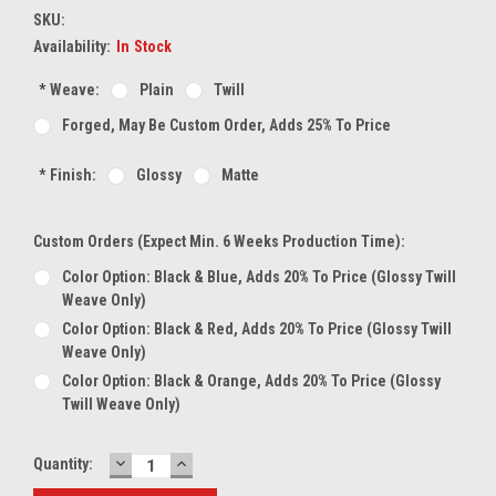
SKU:
Availability:
In Stock
*
Weave:
Plain
Twill
Forged, May Be Custom Order, Adds 25% To Price
*
Finish:
Glossy
Matte
Custom Orders (expect Min. 6 Weeks Production Time):
Color Option: Black & Blue, Adds 20% To Price (glossy Twill
Weave Only)
Color Option: Black & Red, Adds 20% To Price (glossy Twill
Weave Only)
Color Option: Black & Orange, Adds 20% To Price (glossy
Twill Weave Only)
DECREASE
INCREASE
Current
Quantity:
QUANTITY:
QUANTITY:
Stock: