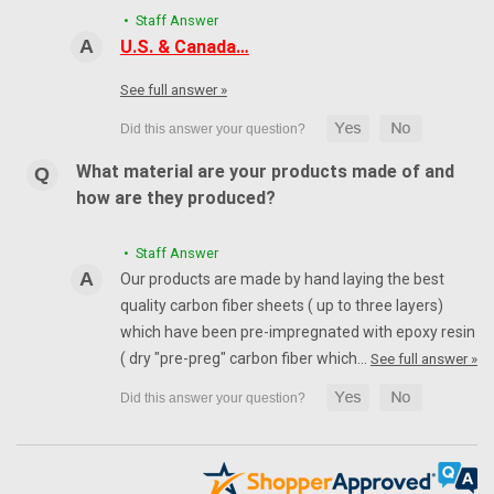
• Staff Answer
U.S. & Canada…
See full answer »
What material are your products made of and
how are they produced?
• Staff Answer
Our products are made by hand laying the best
quality carbon fiber sheets ( up to three layers)
which have been pre-impregnated with epoxy resin
( dry "pre-preg" carbon fiber which…
See full answer »