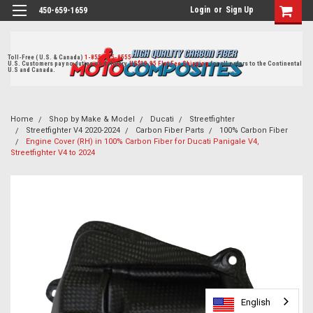
Login
or
Sign Up
450-659-1659
Toll-Free ( U.S. & Canada)
1-855-405-8555
U.S. Customers pay no duties on delivery.
US$19.95 Flat Fee Shipping
for all orders to the Continental
U.S and Canada.
Home
Shop by Make & Model
Ducati
Streetfighter
Streetfighter V4 2020-2024
Carbon Fiber Parts
100% Carbon Fiber
Engine Cover (RH) in 100% Carbon Fiber for Ducati Panigale V4,
Streetfighter V4 to 2024
English
English
English
English