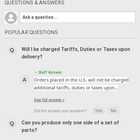
QUESTIONS & ANSWERS
POPULAR QUESTIONS
Will I be charged Tariffs, Duties or Taxes upon
delivery?
• Staff Answer
Orders placed in the U.S. will not be charged
additional tariffs, duties or taxes upon…
See full answer »
Can you produce only one side of a set of
parts?