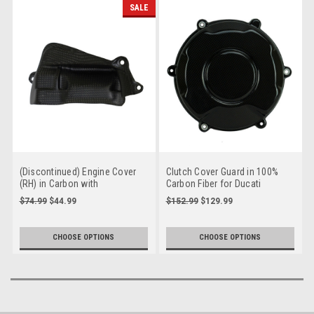
SALE
(Discontinued) Engine Cover
Clutch Cover Guard in 100%
(RH) in Carbon with
Carbon Fiber for Ducati
Fiberglass for Ducati
Panigale V4 , Streetfighter V4
$74.99
$44.99
$152.99
$129.99
Panigale V4, Streetfighter V4
to 2024
to 2024
CHOOSE OPTIONS
CHOOSE OPTIONS