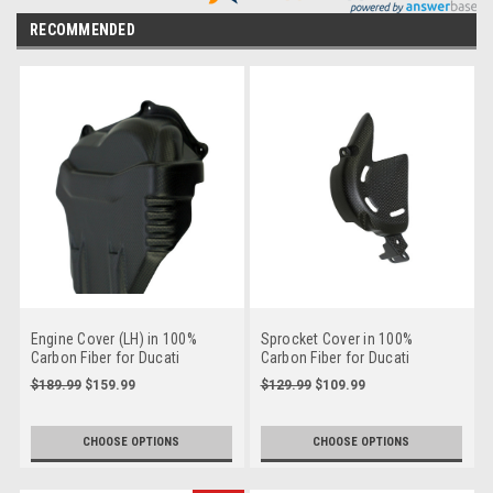
RECOMMENDED
Engine Cover (LH) in 100%
Sprocket Cover in 100%
Carbon Fiber for Ducati
Carbon Fiber for Ducati
Panigale V4, Streetfighter V4
Panigale V4, Streetfighter V4
$189.99
$159.99
$129.99
$109.99
to 2024
to 2024
CHOOSE OPTIONS
CHOOSE OPTIONS