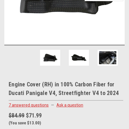
Engine Cover (RH) in 100% Carbon Fiber for
Ducati Panigale V4, Streetfighter V4 to 2024
7 answered questions
—
Ask a question
$84.99
$71.99
(You save $13.00)