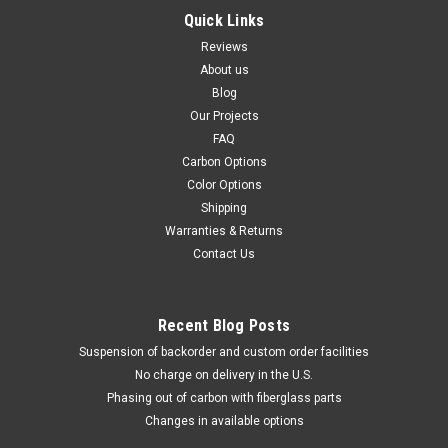
Quick Links
Reviews
About us
Blog
Our Projects
FAQ
Carbon Options
Color Options
Shipping
Warranties & Returns
Contact Us
Recent Blog Posts
Suspension of backorder and custom order facilities
No charge on delivery in the U.S.
Phasing out of carbon with fiberglass parts
Changes in available options