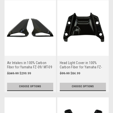
Air Intakes in 100% Carbon
Head Light Cover in 100%
Fiber for Yamaha FZ-09/ MT-09
Carbon Fiber for Yamaha FZ-
2014-2016
09/ MT-09 2014-2016
$349.99
$299.99
$99.99
$84.99
CHOOSE OPTIONS
CHOOSE OPTIONS