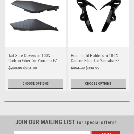
Tail Side Covers in 100%
Head Light Holders in 100%
Carbon Fiber for Yamaha FZ-
Carbon Fiber for Yamaha FZ-
09/ MT-09 2014-2016
09/ MT-09 2014-2016
$299.99
$254.99
$394.99
$334.99
CHOOSE OPTIONS
CHOOSE OPTIONS
JOIN OUR MAILING LIST
for special offers!
Email