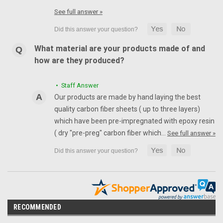
See full answer »
What material are your products made of and
how are they produced?
• Staff Answer
Our products are made by hand laying the best
quality carbon fiber sheets ( up to three layers)
which have been pre-impregnated with epoxy resin
( dry "pre-preg" carbon fiber which…
See full answer »
RECOMMENDED