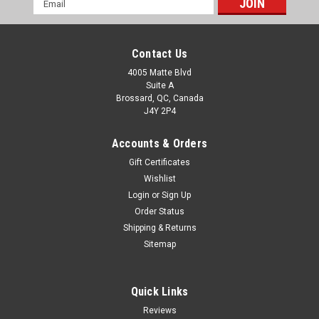
Address
Contact Us
4005 Matte Blvd
Suite A
Brossard, QC, Canada
J4Y 2P4
Accounts & Orders
Gift Certificates
Wishlist
Login
or
Sign Up
Order Status
Shipping & Returns
Sitemap
Quick Links
Reviews