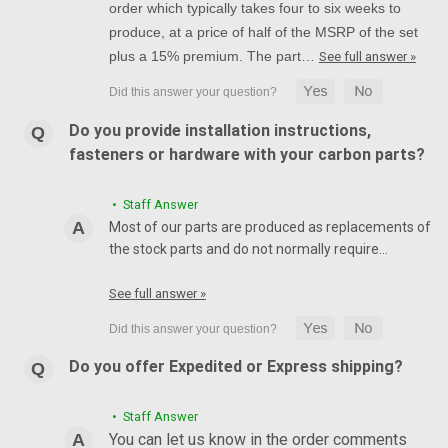
order which typically takes four to six weeks to
produce, at a price of half of the MSRP of the set
plus a 15% premium. The part…
See full answer »
Do you provide installation instructions,
fasteners or hardware with your carbon parts?
• Staff Answer
Most of our parts are produced as replacements of
the stock parts and do not normally require…
See full answer »
Do you offer Expedited or Express shipping?
• Staff Answer
You can let us know in the order comments