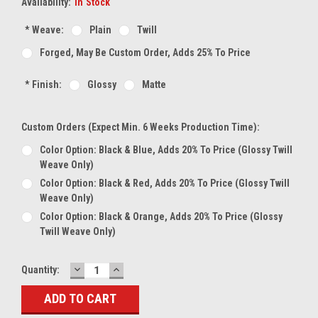
Availability:
In Stock
*
Weave:
Plain
Twill
Forged, May Be Custom Order, Adds 25% To Price
*
Finish:
Glossy
Matte
Custom Orders (expect Min. 6 Weeks Production Time):
Color Option: Black & Blue, Adds 20% To Price (glossy Twill
Weave Only)
Color Option: Black & Red, Adds 20% To Price (glossy Twill
Weave Only)
Color Option: Black & Orange, Adds 20% To Price (glossy
Twill Weave Only)
DECREASE
INCREASE
Current
Quantity:
QUANTITY:
QUANTITY:
Stock: