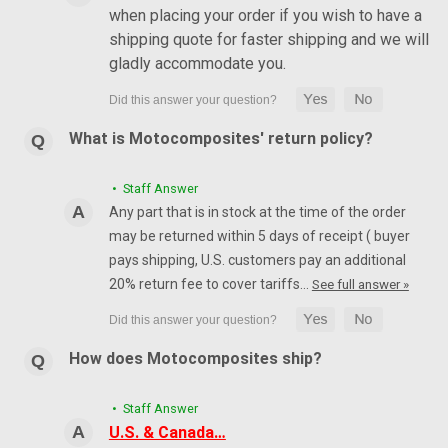
when placing your order if you wish to have a
shipping quote for faster shipping and we will
gladly accommodate you.
What is Motocomposites' return policy?
• Staff Answer
Any part that is in stock at the time of the order
may be returned within 5 days of receipt ( buyer
pays shipping, U.S. customers pay an additional
20% return fee to cover tariffs…
See full answer »
How does Motocomposites ship?
• Staff Answer
U.S. & Canada…