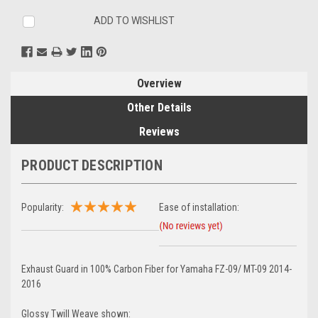
ADD TO WISHLIST
Overview
Other Details
Reviews
PRODUCT DESCRIPTION
Popularity:
Ease of installation:
Exhaust Guard in 100% Carbon Fiber for Yamaha FZ-09/ MT-09 2014-
2016
Glossy Twill Weave shown: