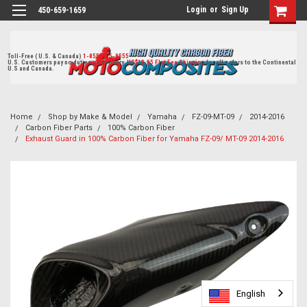
Login
or
Sign Up
450-659-1659
Toll-Free ( U.S. & Canada)
1-855-405-8555
U.S. Customers pay no duties on delivery.
US$19.95 Flat Fee Shipping
for all orders to the Continental
U.S and Canada.
Home
Shop by Make & Model
Yamaha
FZ-09-MT-09
2014-2016
Carbon Fiber Parts
100% Carbon Fiber
Exhaust Guard in 100% Carbon Fiber for Yamaha FZ-09/ MT-09 2014-2016
English
English
English
English