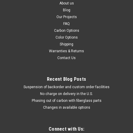
About us
Blog
Our Projects
FAQ
Carbon Options
Color Options
Shipping
Warranties & Returns
Contact Us
Recent Blog Posts
Suspension of backorder and custom order facilities
No charge on delivery in the U.S.
Phasing out of carbon with fiberglass parts
Changes in available options
Connect with Us: