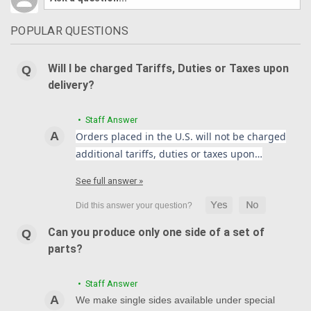
POPULAR QUESTIONS
Will I be charged Tariffs, Duties or Taxes upon
delivery?
• Staff Answer
Orders placed in the U.S. will not be charged
additional tariffs, duties or taxes upon…
See full answer »
Can you produce only one side of a set of
parts?
• Staff Answer
We make single sides available under special