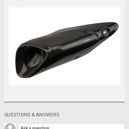
QUESTIONS & ANSWERS