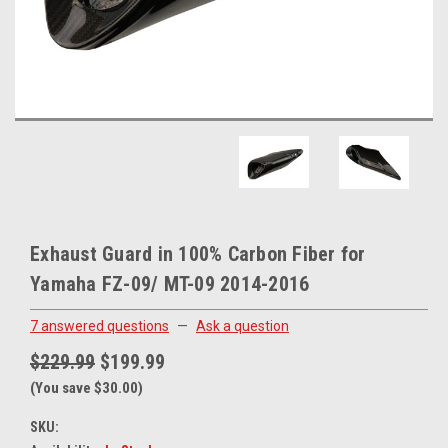
Exhaust Guard in 100% Carbon Fiber for
Yamaha FZ-09/ MT-09 2014-2016
7 answered questions
—
Ask a question
$229.99
$199.99
(You save $30.00)
SKU: