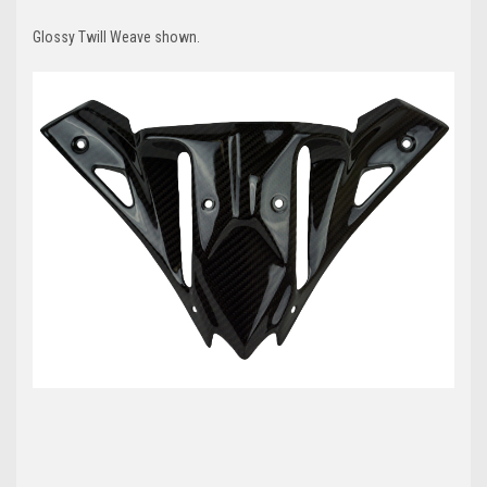
Glossy
Twill
Weave shown.