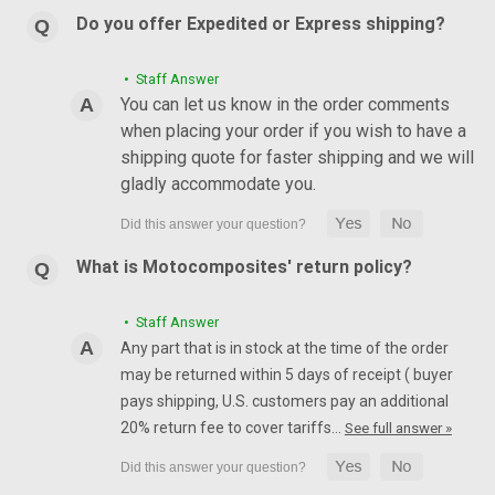
Do you offer Expedited or Express shipping?
• Staff Answer
You can let us know in the order comments
when placing your order if you wish to have a
shipping quote for faster shipping and we will
gladly accommodate you.
What is Motocomposites' return policy?
• Staff Answer
Any part that is in stock at the time of the order
may be returned within 5 days of receipt ( buyer
pays shipping, U.S. customers pay an additional
20% return fee to cover tariffs…
See full answer »