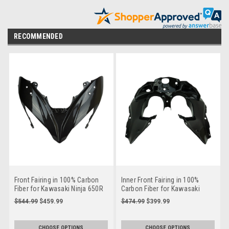
RECOMMENDED
Front Fairing in 100% Carbon
Inner Front Fairing in 100%
Fiber for Kawasaki Ninja 650R
Carbon Fiber for Kawasaki
2017- 2019
Ninja 650R 2017-2019
$544.99
$459.99
$474.99
$399.99
CHOOSE OPTIONS
CHOOSE OPTIONS