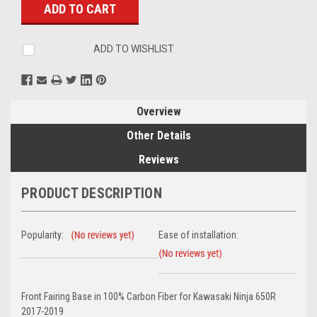
ADD TO WISHLIST
Overview
Other Details
Reviews
PRODUCT DESCRIPTION
Popularity:
Ease of installation:
Front Fairing Base in 100% Carbon Fiber for Kawasaki Ninja 650R
2017-2019