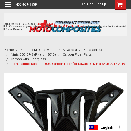
Login
or
Sign Up
450-659-1659
Toll-Free ( U.S. & Canada)
1-855-405-8555
U.S. Customers pay no duties on delivery.
US$19.95 Flat Fee Shipping
for all orders to the Continental
U.S and Canada.
Home
Shop by Make & Model
Kawasaki
Ninja Series
Ninja 650, ER-6 (F,N)
2017+
Carbon Fiber Parts
Carbon with Fiberglass
Front Fairing Base in 100% Carbon Fiber for Kawasaki Ninja 650R 2017-2019
English
English
English
English
English