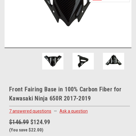
Front Fairing Base in 100% Carbon Fiber for
Kawasaki Ninja 650R 2017-2019
7 answered questions
—
Ask a question
$146.99
$124.99
(You save $22.00)