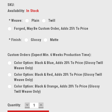
SKU:
Availability:
In Stock
*
Weave:
Plain
Twill
Forged, May Be Custom Order, Adds 25% To Price
*
Finish:
Glossy
Matte
Custom Orders (expect Min. 6 Weeks Production Time):
Color Option: Black & Blue, Adds 20% To Price (glossy Twill
Weave Only)
Color Option: Black & Red, Adds 20% To Price (glossy Twill
Weave Only)
Color Option: Black & Orange, Adds 20% To Price (glossy
Twill Weave Only)
DECREASE
INCREASE
Current
Quantity:
QUANTITY:
QUANTITY:
Stock: