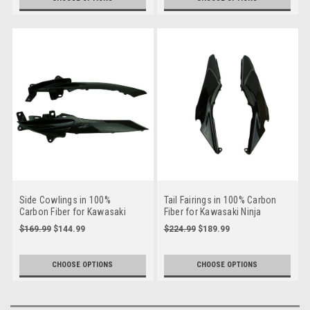
Side Cowlings in 100%
Tail Fairings in 100% Carbon
Carbon Fiber for Kawasaki
Fiber for Kawasaki Ninja
Ninja 650R 2017-2019
650R, Z650 2017-2024
$169.99
$144.99
$224.99
$189.99
CHOOSE OPTIONS
CHOOSE OPTIONS