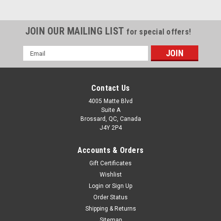
JOIN OUR MAILING LIST
for special offers!
Email
Address
Contact Us
4005 Matte Blvd
Suite A
Brossard, QC, Canada
J4Y 2P4
Accounts & Orders
Gift Certificates
Wishlist
Login
or
Sign Up
Order Status
Shipping & Returns
Sitemap