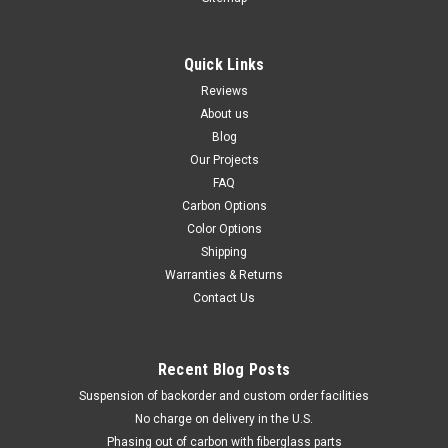
Quick Links
Reviews
About us
Blog
Our Projects
FAQ
Carbon Options
Color Options
Shipping
Warranties & Returns
Contact Us
Recent Blog Posts
Suspension of backorder and custom order facilities
No charge on delivery in the U.S.
Phasing out of carbon with fiberglass parts