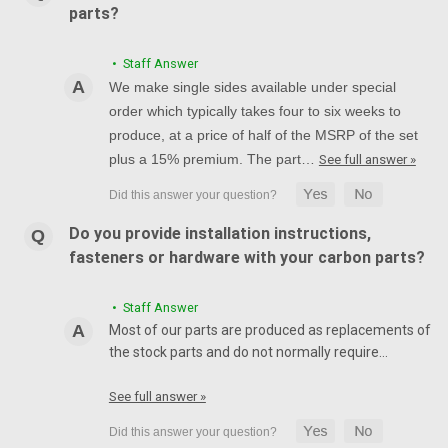
parts?
• Staff Answer
We make single sides available under special
order which typically takes four to six weeks to
produce, at a price of half of the MSRP of the set
plus a 15% premium. The part…
See full answer »
Do you provide installation instructions,
fasteners or hardware with your carbon parts?
• Staff Answer
Most of our parts are produced as replacements of
the stock parts and do not normally require…
See full answer »