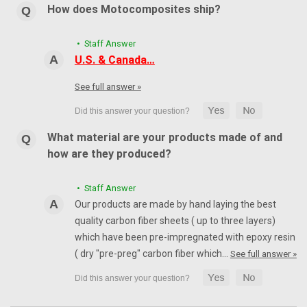
How does Motocomposites ship?
• Staff Answer
U.S. & Canada…
See full answer »
What material are your products made of and
how are they produced?
• Staff Answer
Our products are made by hand laying the best
quality carbon fiber sheets ( up to three layers)
which have been pre-impregnated with epoxy resin
( dry "pre-preg" carbon fiber which…
See full answer »