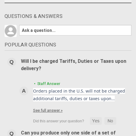
QUESTIONS & ANSWERS
POPULAR QUESTIONS
Will I be charged Tariffs, Duties or Taxes upon
delivery?
• Staff Answer
Orders placed in the U.S. will not be charged
additional tariffs, duties or taxes upon…
See full answer »
Can you produce only one side of a set of