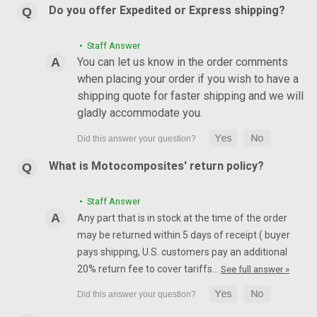
Do you offer Expedited or Express shipping?
• Staff Answer
You can let us know in the order comments
when placing your order if you wish to have a
shipping quote for faster shipping and we will
gladly accommodate you.
What is Motocomposites' return policy?
• Staff Answer
Any part that is in stock at the time of the order
may be returned within 5 days of receipt ( buyer
pays shipping, U.S. customers pay an additional
20% return fee to cover tariffs…
See full answer »