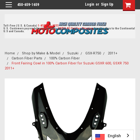
Login
or
Sign Up
450-659-1659
Toll-Free ( U.S. & Canada)
1-855-405-8555
U.S. Customers pay no duties on delivery.
US$19.95 Flat Fee Shipping
for all orders to the Continental
U.S and Canada.
Home
Shop by Make & Model
Suzuki
GSX-R750
2011+
Carbon Fiber Parts
100% Carbon Fiber
Front Fairing Cowl in 100% Carbon Fiber for Suzuki GSXR 600, GSXR 750
2011+
English
English
English
English