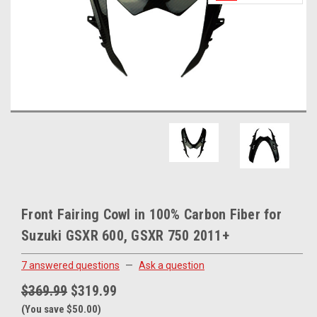
Front Fairing Cowl in 100% Carbon Fiber for
Suzuki GSXR 600, GSXR 750 2011+
7 answered questions
—
Ask a question
$369.99
$319.99
(You save $50.00)