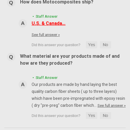
How does Motocomposites ship?
• Staff Answer
U.S. & Canada…
See full answer »
What material are your products made of and
how are they produced?
• Staff Answer
Our products are made by hand laying the best
quality carbon fiber sheets ( up to three layers)
which have been pre-impregnated with epoxy resin
( dry "pre-preg" carbon fiber which…
See full answer »