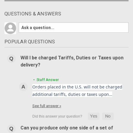
QUESTIONS & ANSWERS
POPULAR QUESTIONS
Will I be charged Tariffs, Duties or Taxes upon
delivery?
• Staff Answer
Orders placed in the U.S. will not be charged
additional tariffs, duties or taxes upon…
See full answer »
Can you produce only one side of a set of