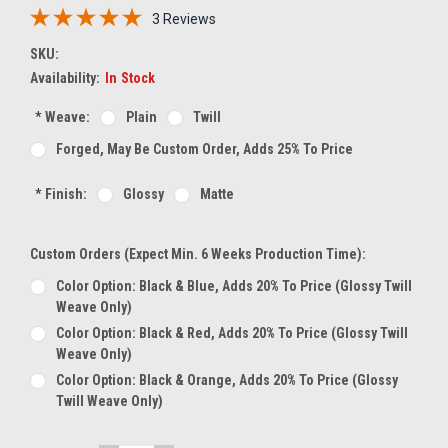
3 Reviews
SKU:
Availability:
In Stock
*
Weave:
Plain
Twill
Forged, May Be Custom Order, Adds 25% To Price
*
Finish:
Glossy
Matte
Custom Orders (expect Min. 6 Weeks Production Time):
Color Option: Black & Blue, Adds 20% To Price (glossy Twill
Weave Only)
Color Option: Black & Red, Adds 20% To Price (glossy Twill
Weave Only)
Color Option: Black & Orange, Adds 20% To Price (glossy
Twill Weave Only)