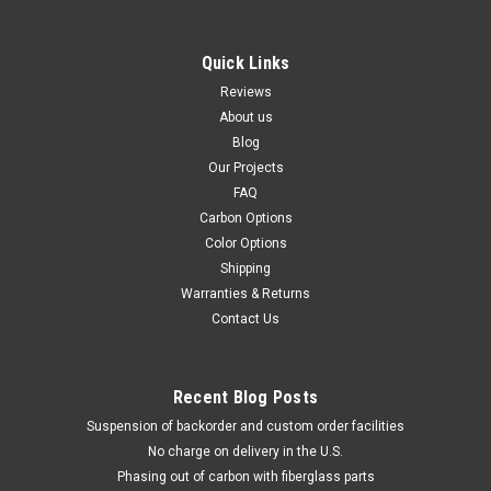
Quick Links
Reviews
About us
Blog
Our Projects
FAQ
Carbon Options
Color Options
Shipping
Warranties & Returns
Contact Us
Recent Blog Posts
Suspension of backorder and custom order facilities
No charge on delivery in the U.S.
Phasing out of carbon with fiberglass parts