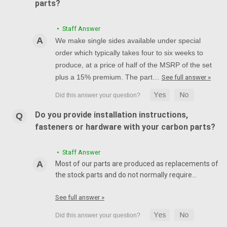
parts?
• Staff Answer
We make single sides available under special
order which typically takes four to six weeks to
produce, at a price of half of the MSRP of the set
plus a 15% premium. The part…
See full answer »
Do you provide installation instructions,
fasteners or hardware with your carbon parts?
• Staff Answer
Most of our parts are produced as replacements of
the stock parts and do not normally require…
See full answer »