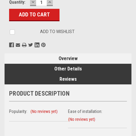
DECREASE
INCREASE
Current
Quantity:
QUANTITY:
QUANTITY:
Stock:
ADD TO WISHLIST
Overview
Other Details
Reviews
PRODUCT DESCRIPTION
Popularity:
Ease of installation: