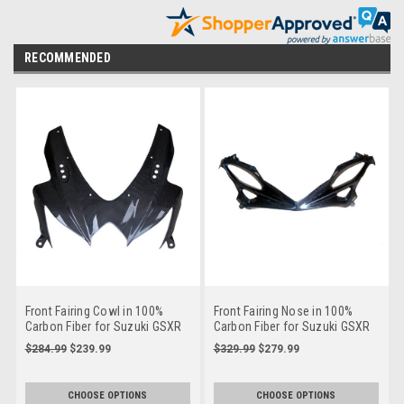
RECOMMENDED
Front Fairing Cowl in 100%
Front Fairing Nose in 100%
Carbon Fiber for Suzuki GSXR
Carbon Fiber for Suzuki GSXR
600, GSXR 750 2008-2010
600, GSXR 750 2011+
$284.99
$239.99
$329.99
$279.99
CHOOSE OPTIONS
CHOOSE OPTIONS