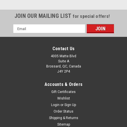
JOIN OUR MAILING LIST
for special offers!
Email
Address
Contact Us
4005 Matte Blvd
Suite A
Brossard, QC, Canada
J4Y 2P4
Accounts & Orders
Gift Certificates
Wishlist
Login
or
Sign Up
Order Status
Shipping & Returns
Sitemap