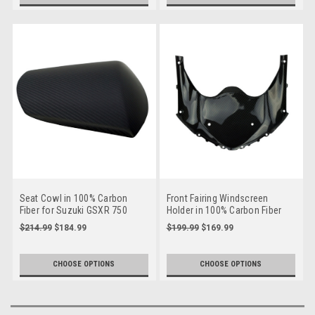
Seat Cowl in 100% Carbon
Front Fairing Windscreen
Fiber for Suzuki GSXR 750
Holder in 100% Carbon Fiber
2011+,GSXR 600 2011+
for Suzuki GSXR 600, GSXR
$214.99
$184.99
$199.99
$169.99
750 2011+
CHOOSE OPTIONS
CHOOSE OPTIONS