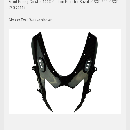
Front Fairing Cowl in 100% Carbon Fiber for Suzuki GSXR 600, GSXR
750 2011+
Glossy Twill Weave shown: