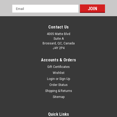
Email
Address
Contact Us
4005 Matte Blvd
Suite A
Brossard, QC, Canada
J4Y 2P4
Accounts & Orders
Gift Certificates
Wishlist
Login
or
Sign Up
Order Status
Shipping & Returns
Sitemap
Quick Links