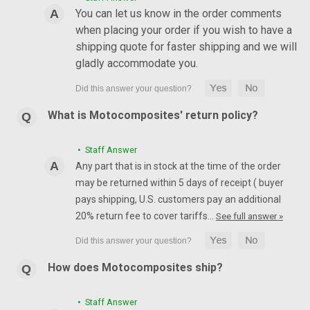
You can let us know in the order comments
when placing your order if you wish to have a
shipping quote for faster shipping and we will
gladly accommodate you.
What is Motocomposites' return policy?
• Staff Answer
Any part that is in stock at the time of the order
may be returned within 5 days of receipt ( buyer
pays shipping, U.S. customers pay an additional
20% return fee to cover tariffs…
See full answer »
How does Motocomposites ship?
• Staff Answer