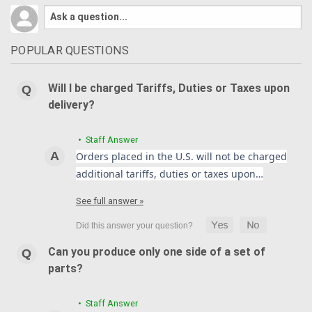
POPULAR QUESTIONS
Will I be charged Tariffs, Duties or Taxes upon
delivery?
• Staff Answer
Orders placed in the U.S. will not be charged
additional tariffs, duties or taxes upon…
See full answer »
Can you produce only one side of a set of
parts?
• Staff Answer