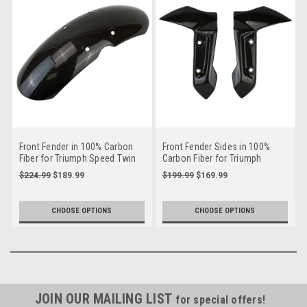
Front Fender in 100% Carbon
Front Fender Sides in 100%
Fiber for Triumph Speed Twin
Carbon Fiber for Triumph
2020
Trident 660
$224.99
$189.99
$199.99
$169.99
CHOOSE OPTIONS
CHOOSE OPTIONS
JOIN OUR MAILING LIST
for special offers!