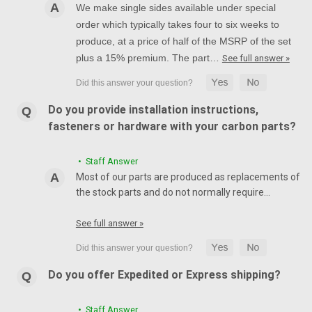
We make single sides available under special
order which typically takes four to six weeks to
produce, at a price of half of the MSRP of the set
plus a 15% premium. The part…
See full answer »
Do you provide installation instructions,
fasteners or hardware with your carbon parts?
• Staff Answer
Most of our parts are produced as replacements of
the stock parts and do not normally require…
See full answer »
Do you offer Expedited or Express shipping?
• Staff Answer