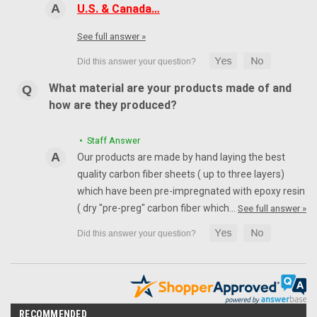
U.S. & Canada…
See full answer »
What material are your products made of and
how are they produced?
• Staff Answer
Our products are made by hand laying the best
quality carbon fiber sheets ( up to three layers)
which have been pre-impregnated with epoxy resin
( dry "pre-preg" carbon fiber which…
See full answer »
RECOMMENDED