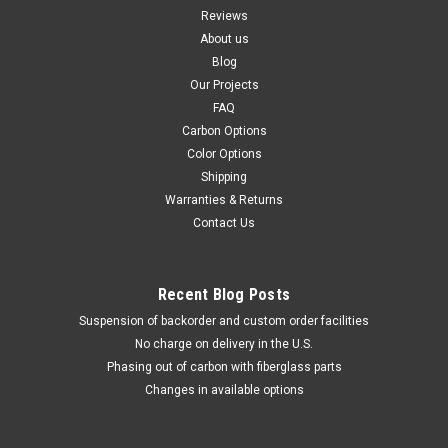
Reviews
About us
Blog
Our Projects
FAQ
Carbon Options
Color Options
Shipping
Warranties & Returns
Contact Us
Recent Blog Posts
Suspension of backorder and custom order facilities
No charge on delivery in the U.S.
Phasing out of carbon with fiberglass parts
Changes in available options