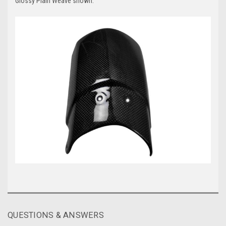
Glossy Plain Weave shown.
QUESTIONS & ANSWERS