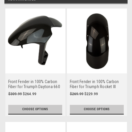
Front Fender in 100% Carbon
Front Fender in 100% Carbon
Fiber for Triumph Daytona 660
Fiber for Triumph Rocket III
2020+
$309.99
$264.99
$269.99
$229.99
CHOOSE OPTIONS
CHOOSE OPTIONS