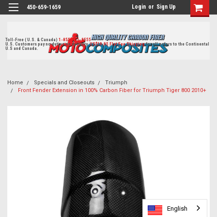
Login
or
Sign Up
450-659-1659
Toll-Free ( U.S. & Canada)
1-855-405-8555
U.S. Customers pay no duties on delivery.
US$19.95 Flat Fee Shipping
for all orders to the Continental
U.S and Canada.
Home
Specials and Closeouts
Triumph
Front Fender Extension in 100% Carbon Fiber for Triumph Tiger 800 2010+
English
English
English
English
English