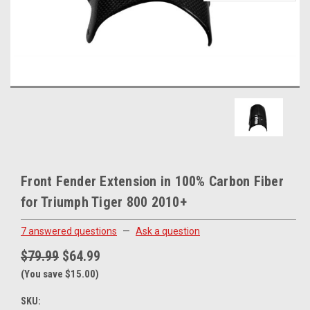
Front Fender Extension in 100% Carbon Fiber
for Triumph Tiger 800 2010+
7 answered questions
—
Ask a question
$79.99
$64.99
(You save $15.00)
SKU: