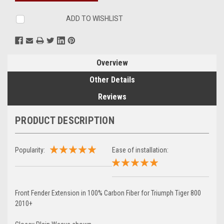
ADD TO WISHLIST
Overview
Other Details
Reviews
PRODUCT DESCRIPTION
Popularity:
Ease of installation:
Front Fender Extension in 100% Carbon Fiber for Triumph Tiger 800
2010+