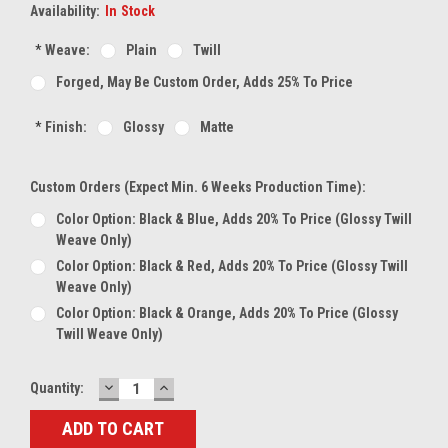
Availability:
In Stock
*
Weave:
Plain
Twill
Forged, May Be Custom Order, Adds 25% To Price
*
Finish:
Glossy
Matte
Custom Orders (expect Min. 6 Weeks Production Time):
Color Option: Black & Blue, Adds 20% To Price (glossy Twill
Weave Only)
Color Option: Black & Red, Adds 20% To Price (glossy Twill
Weave Only)
Color Option: Black & Orange, Adds 20% To Price (glossy
Twill Weave Only)
DECREASE
INCREASE
Current
Quantity:
QUANTITY:
QUANTITY:
Stock: