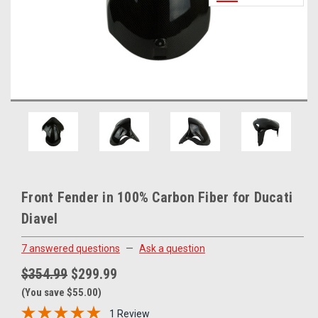
Front Fender in 100% Carbon Fiber for Ducati
Diavel
7 answered questions
—
Ask a question
$354.99
$299.99
(You save $55.00)
1 Review