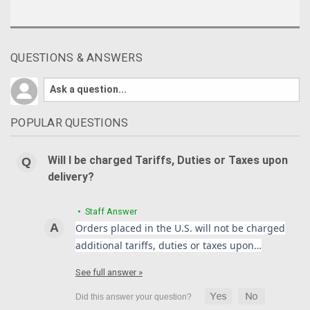
QUESTIONS & ANSWERS
POPULAR QUESTIONS
Will I be charged Tariffs, Duties or Taxes upon
delivery?
• Staff Answer
Orders placed in the U.S. will not be charged
additional tariffs, duties or taxes upon…
See full answer »