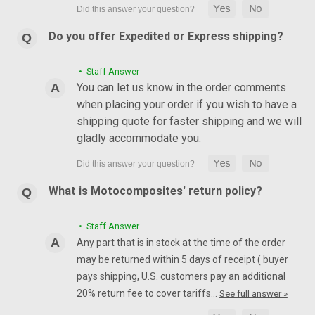
Do you offer Expedited or Express shipping?
• Staff Answer
You can let us know in the order comments
when placing your order if you wish to have a
shipping quote for faster shipping and we will
gladly accommodate you.
What is Motocomposites' return policy?
• Staff Answer
Any part that is in stock at the time of the order
may be returned within 5 days of receipt ( buyer
pays shipping, U.S. customers pay an additional
20% return fee to cover tariffs…
See full answer »