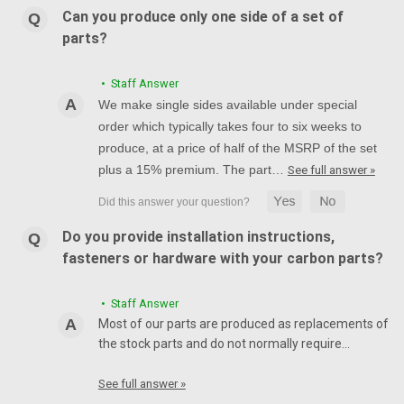
Can you produce only one side of a set of
parts?
• Staff Answer
We make single sides available under special
order which typically takes four to six weeks to
produce, at a price of half of the MSRP of the set
plus a 15% premium. The part…
See full answer »
Do you provide installation instructions,
fasteners or hardware with your carbon parts?
• Staff Answer
Most of our parts are produced as replacements of
the stock parts and do not normally require…
See full answer »