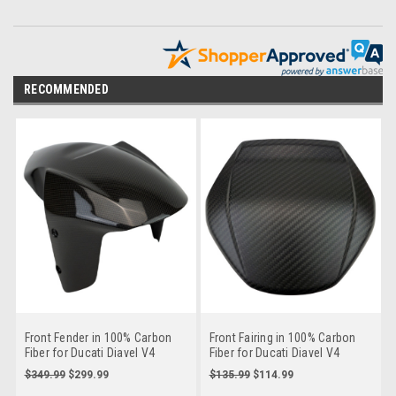
RECOMMENDED
Front Fender in 100% Carbon
Front Fairing in 100% Carbon
Fiber for Ducati Diavel V4
Fiber for Ducati Diavel V4
$349.99
$299.99
$135.99
$114.99