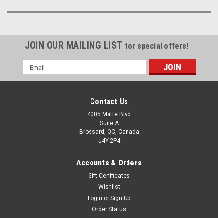
JOIN OUR MAILING LIST
for special offers!
Email
Address
Contact Us
4005 Matte Blvd
Suite A
Brossard, QC, Canada
J4Y 2P4
Accounts & Orders
Gift Certificates
Wishlist
Login
or
Sign Up
Order Status