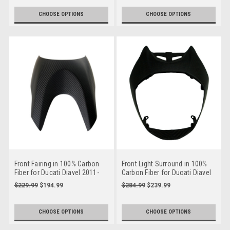
CHOOSE OPTIONS
CHOOSE OPTIONS
Front Fairing in 100% Carbon
Front Light Surround in 100%
Fiber for Ducati Diavel 2011-
Carbon Fiber for Ducati Diavel
2014
2019+
$229.99
$194.99
$284.99
$239.99
CHOOSE OPTIONS
CHOOSE OPTIONS