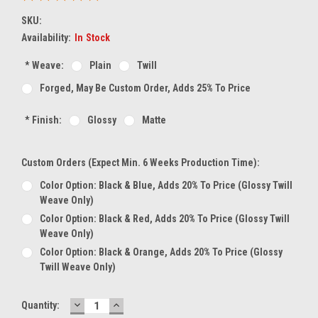
SKU:
Availability:
In Stock
*
Weave:
Plain
Twill
Forged, May Be Custom Order, Adds 25% To Price
*
Finish:
Glossy
Matte
Custom Orders (expect Min. 6 Weeks Production Time):
Color Option: Black & Blue, Adds 20% To Price (glossy Twill
Weave Only)
Color Option: Black & Red, Adds 20% To Price (glossy Twill
Weave Only)
Color Option: Black & Orange, Adds 20% To Price (glossy
Twill Weave Only)
DECREASE
INCREASE
Current
Quantity:
QUANTITY:
QUANTITY: