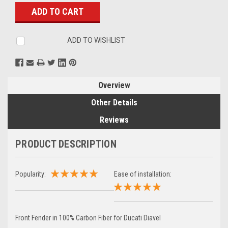
Stock:
ADD TO WISHLIST
Overview
Other Details
Reviews
PRODUCT DESCRIPTION
Popularity:
Ease of installation:
Front Fender in 100% Carbon Fiber for Ducati Diavel