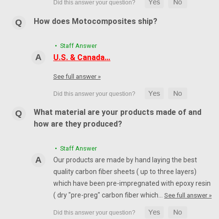
How does Motocomposites ship?
• Staff Answer
U.S. & Canada…
See full answer »
What material are your products made of and
how are they produced?
• Staff Answer
Our products are made by hand laying the best
quality carbon fiber sheets ( up to three layers)
which have been pre-impregnated with epoxy resin
( dry "pre-preg" carbon fiber which…
See full answer »