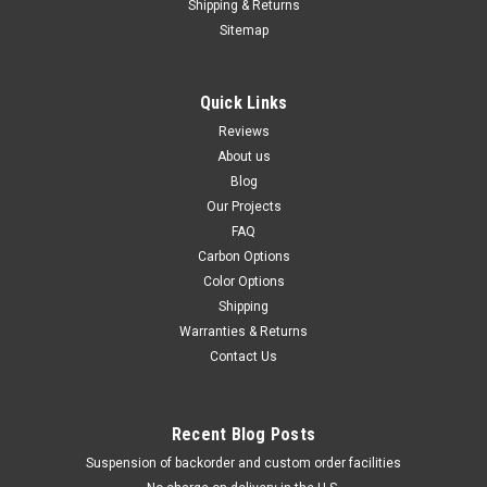
Shipping & Returns
Sitemap
Quick Links
Reviews
About us
Blog
Our Projects
FAQ
Carbon Options
Color Options
Shipping
Warranties & Returns
Contact Us
Recent Blog Posts
Suspension of backorder and custom order facilities