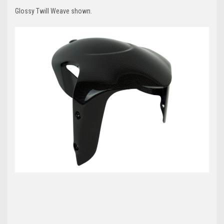
Glossy Twill Weave shown.