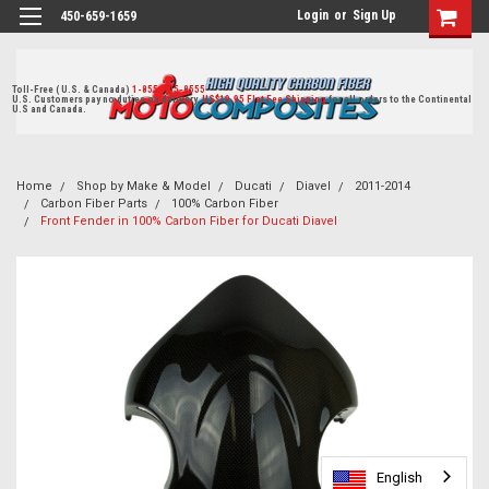
Login
or
Sign Up
450-659-1659
Toll-Free ( U.S. & Canada)
1-855-405-8555
U.S. Customers pay no duties on delivery.
US$19.95 Flat Fee Shipping
for all orders to the Continental
U.S and Canada.
Home
Shop by Make & Model
Ducati
Diavel
2011-2014
Carbon Fiber Parts
100% Carbon Fiber
Front Fender in 100% Carbon Fiber for Ducati Diavel
English
English
English
English