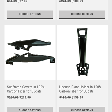
$91.99
$77.99
$224.99
$189.99
CHOOSE OPTIONS
CHOOSE OPTIONS
Subframe Covers in 100%
License Plate Holder in 100%
Carbon Fiber for Ducati
Carbon Fiber for Ducati
Hypermotard 950 2019+
Hypermotard 950 2019+
$259.99
$219.99
$189.99
$159.99
CHOOSE OPTIONS
CHOOSE OPTIONS