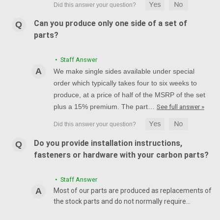
Can you produce only one side of a set of
parts?
• Staff Answer
We make single sides available under special
order which typically takes four to six weeks to
produce, at a price of half of the MSRP of the set
plus a 15% premium. The part…
See full answer »
Do you provide installation instructions,
fasteners or hardware with your carbon parts?
• Staff Answer
Most of our parts are produced as replacements of
the stock parts and do not normally require…