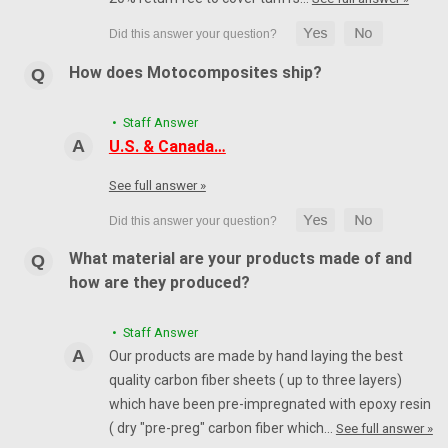
How does Motocomposites ship?
• Staff Answer
U.S. & Canada…
See full answer »
What material are your products made of and
how are they produced?
• Staff Answer
Our products are made by hand laying the best
quality carbon fiber sheets ( up to three layers)
which have been pre-impregnated with epoxy resin
( dry "pre-preg" carbon fiber which…
See full answer »