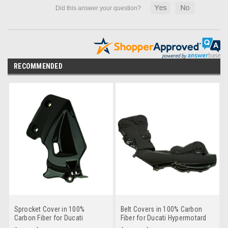
RECOMMENDED
Sprocket Cover in 100%
Belt Covers in 100% Carbon
Carbon Fiber for Ducati
Fiber for Ducati Hypermotard
Hypermotard 950 2019+
950 2019+