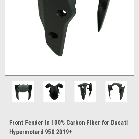
Front Fender in 100% Carbon Fiber for Ducati
Hypermotard 950 2019+