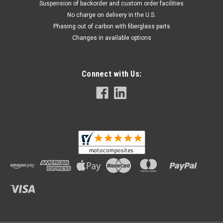
Suspension of backorder and custom order facilities
No charge on delivery in the U.S.
Phasing out of carbon with fiberglass parts
Changes in available options
Connect with Us: