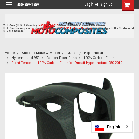
Login
or
Sign Up
450-659-1659
Toll-Free ( U.S. & Canada)
1-855-405-8555
U.S. Customers pay no duties on delivery.
US$19.95 Flat Fee Shipping
for all orders to the Continental
U.S and Canada.
Home
Shop by Make & Model
Ducati
Hypermotard
Hypermotard 950
Carbon Fiber Parts
100% Carbon Fiber
Front Fender in 100% Carbon Fiber for Ducati Hypermotard 950 2019+
English
English