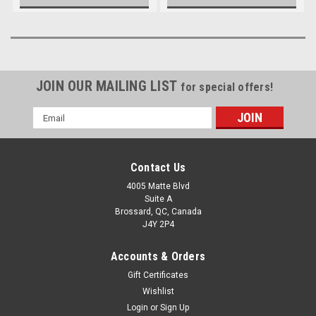
JOIN OUR MAILING LIST
for special offers!
Email
Address
Contact Us
4005 Matte Blvd
Suite A
Brossard, QC, Canada
J4Y 2P4
Accounts & Orders
Gift Certificates
Wishlist
Login
or
Sign Up