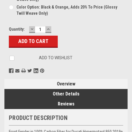
Color Option: Black & Orange, Adds 20% To Price (glossy
Twill Weave Only)
DECREASE
INCREASE
Current
Quantity:
QUANTITY:
QUANTITY:
Stock:
ADD TO WISHLIST
Overview
Other Details
Reviews
PRODUCT DESCRIPTION
Front Fender in 100% Carbon Fiber for Ducati Hypermotard 950 2019+