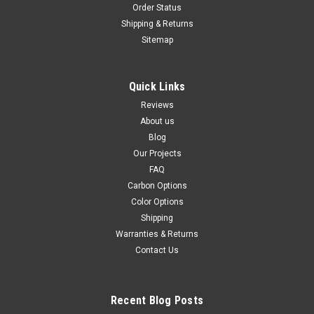
Order Status
Shipping & Returns
Sitemap
Quick Links
Reviews
About us
Blog
Our Projects
FAQ
Carbon Options
Color Options
Shipping
Warranties & Returns
Contact Us
Recent Blog Posts