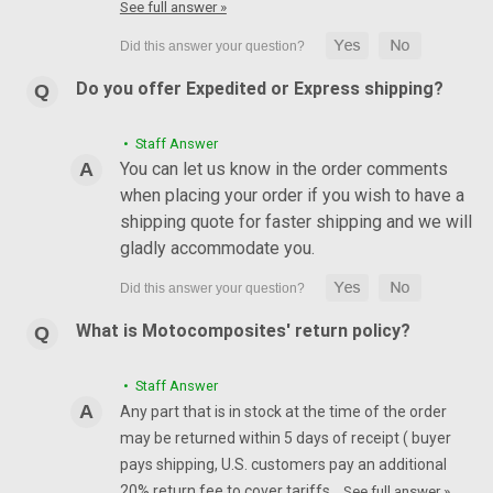
See full answer »
Do you offer Expedited or Express shipping?
• Staff Answer
You can let us know in the order comments
when placing your order if you wish to have a
shipping quote for faster shipping and we will
gladly accommodate you.
What is Motocomposites' return policy?
• Staff Answer
Any part that is in stock at the time of the order
may be returned within 5 days of receipt ( buyer
pays shipping, U.S. customers pay an additional
20% return fee to cover tariffs…
See full answer »