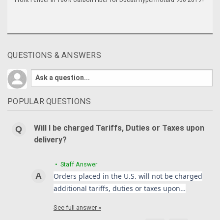
QUESTIONS & ANSWERS
POPULAR QUESTIONS
Will I be charged Tariffs, Duties or Taxes upon
delivery?
• Staff Answer
Orders placed in the U.S. will not be charged
additional tariffs, duties or taxes upon…
See full answer »