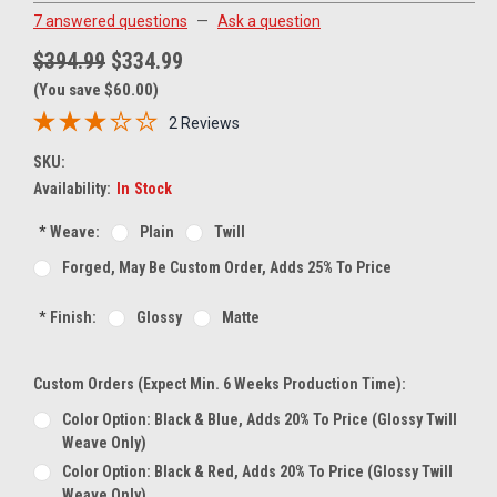
7 answered questions
—
Ask a question
$394.99
$334.99
(You save $60.00)
2 Reviews
SKU:
Availability:
In Stock
*
Weave:
Plain
Twill
Forged, May Be Custom Order, Adds 25% To Price
*
Finish:
Glossy
Matte
Custom Orders (expect Min. 6 Weeks Production Time):
Color Option: Black & Blue, Adds 20% To Price (glossy Twill
Weave Only)
Color Option: Black & Red, Adds 20% To Price (glossy Twill
Weave Only)