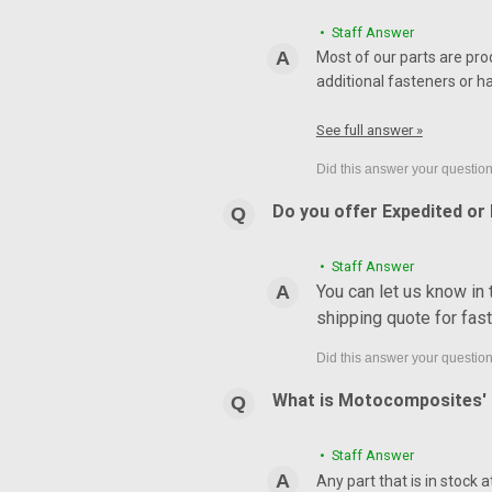
• Staff Answer
Most of our parts are pro
additional fasteners or h
See full answer »
Do you offer Expedited or
• Staff Answer
You can let us know in
shipping quote for fas
What is Motocomposites' r
• Staff Answer
Any part that is in stock 