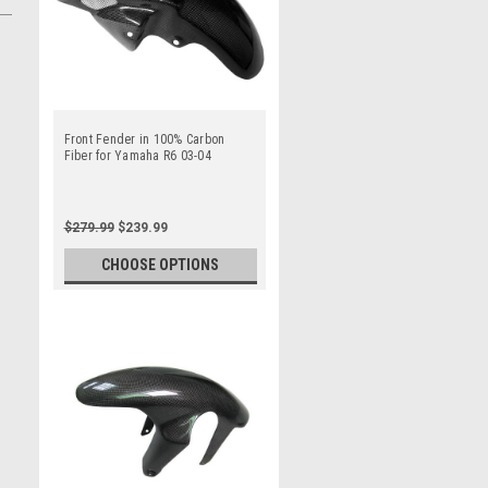
Front Fender in 100% Carbon
Fiber for Yamaha R6 03-04
$279.99
$239.99
CHOOSE OPTIONS