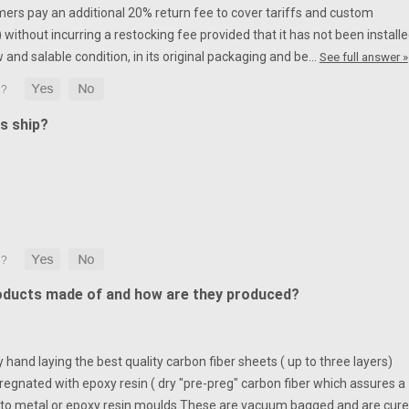
mers pay an additional 20% return fee to cover tariffs and custom
without incurring a restocking fee provided that it has not been installe
w and salable condition, in its original packaging and be…
See full answer »
s ship?
oducts made of and how are they produced?
hand laying the best quality carbon fiber sheets ( up to three layers)
egnated with epoxy resin ( dry "pre-preg" carbon fiber which assures a
to metal or epoxy resin moulds.
These are vacuum bagged and are cur