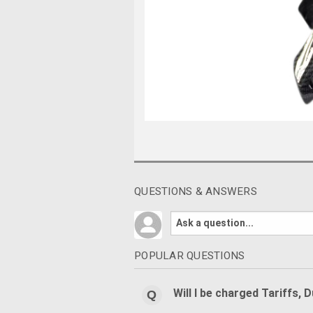
QUESTIONS & ANSWERS
POPULAR QUESTIONS
Will I be charged Tariffs, 