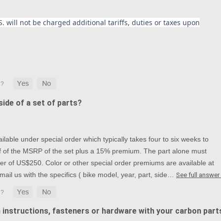
. will not be charged additional tariffs, duties or taxes upon
ide of a set of parts?
lable under special order which typically takes four to six weeks to
alf of the MSRP of the set plus a 15% premium. The part alone must
r of US$250. Color or other special order premiums are available at
mail us with the specifics ( bike model, year, part, side…
See full answer
n instructions, fasteners or hardware with your carbon part