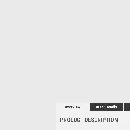
Overview
Other Details
PRODUCT DESCRIPTION