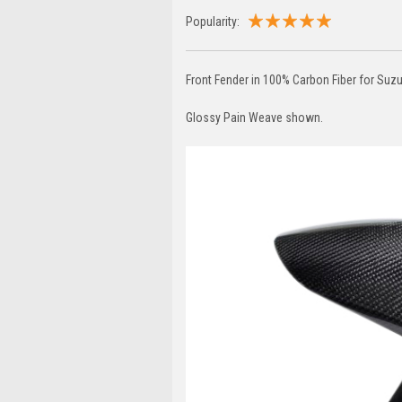
Popularity:
Front Fender in 100% Carbon Fiber for S
Glossy Pain Weave shown.