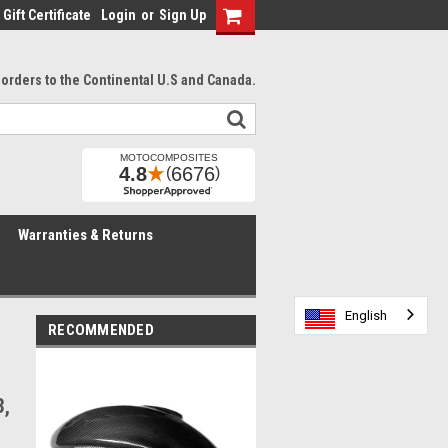
Gift Certificate
Login
or
Sign Up
l orders to the Continental U.S and Canada.
Warranties & Returns
English
English
English
English
RECOMMENDED
3,