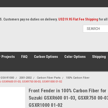
S. Customers pay no duties on delivery.
US$19.95 Flat Fee Shipping
for al
 Projects
FAQ
Carbon Options
Color Options
Shipping
GSX-R1000
2001-2002
Carbon Fiber Parts
100% Carbon Fiber
ki GSXR600 01-03, GSXR750 00-03, GSXR1000 01-02
Front Fender in 100% Carbon Fiber for
Suzuki GSXR600 01-03, GSXR750 00-0
GSXR1000 01-02