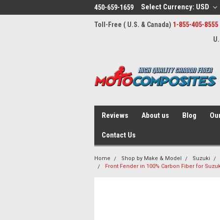
Select Currency: USD
450-659-1659
Toll-Free ( U.S. & Canada)
1-855-405-8555
U.
Reviews
About us
Blog
Our
Contact Us
Home
Shop by Make & Model
Suzuki
Front Fender in 100% Carbon Fiber for Suzu