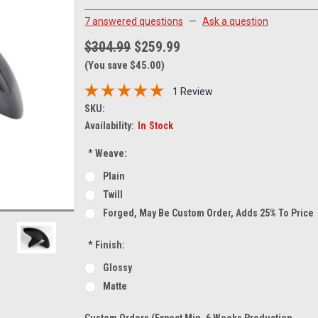
7 answered questions
—
Ask a question
$304.99
$259.99
(You save $45.00)
1 Review
SKU:
Availability:
In Stock
*
Weave:
Plain
Twill
Forged, May Be Custom Order, Adds 25% To Price
*
Finish:
Glossy
Matte
Custom Orders (expect Min. 6 Weeks Production