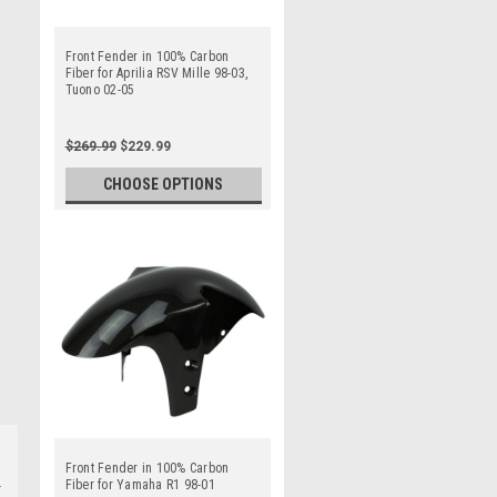
Front Fender in 100% Carbon
Fiber for Aprilia RSV Mille 98-03,
Tuono 02-05
$269.99
$229.99
CHOOSE OPTIONS
Front Fender in 100% Carbon
Fiber for Yamaha R1 98-01