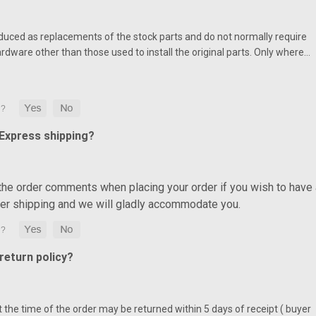
duced as replacements of the stock parts and do not normally require
ardware other than those used to install the original parts. Only where…
 Express shipping?
 the order comments when placing your order if you wish to have 
ter shipping and we will gladly accommodate you.
eturn policy?
at the time of the order may be returned within 5 days of receipt ( buyer