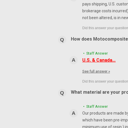
pays shipping, U.S. custo
brokerage costs incurred) 
not been altered, is in ne
How does Motocomposite
• Staff Answer
U.S. & Canada…
See full answer »
What material are your pr
• Staff Answer
Our products are made by 
which have been pre-impr
minimum use of resin ) in