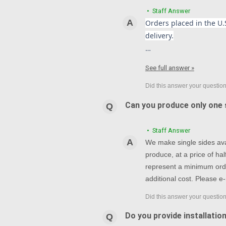
• Staff Answer
Orders placed in the U.S
delivery.
…
See full answer »
Can you produce only one s
• Staff Answer
We make single sides avai
produce, at a price of h
represent a minimum orde
additional cost. Please e-
Do you provide installatio