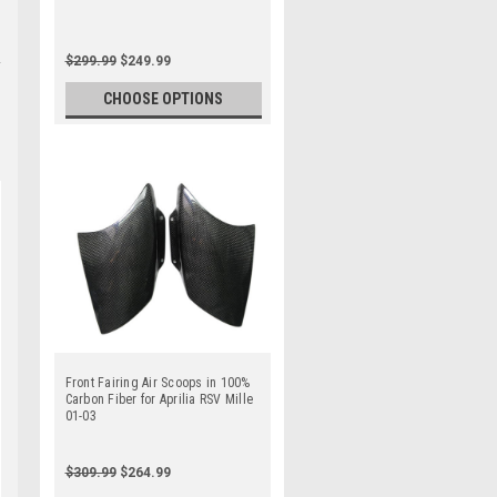
$299.99
$249.99
CHOOSE OPTIONS
Front Fairing Air Scoops in 100%
Carbon Fiber for Aprilia RSV Mille
01-03
$309.99
$264.99