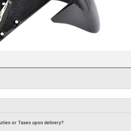
Duties or Taxes upon delivery?