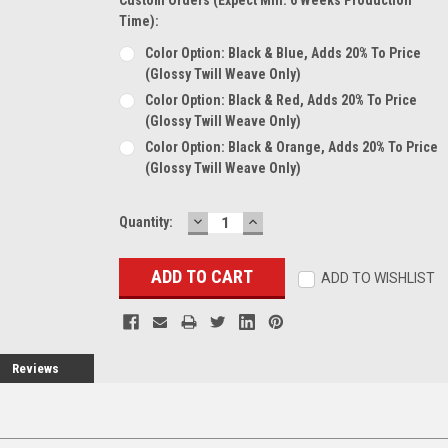
Time):
Color Option: Black & Blue, Adds 20% To Price
(glossy Twill Weave Only)
Color Option: Black & Red, Adds 20% To Price
(glossy Twill Weave Only)
Color Option: Black & Orange, Adds 20% To Price
(glossy Twill Weave Only)
DECREASE
INCREASE
Current
Quantity:
QUANTITY:
QUANTITY:
Stock:
ADD TO WISHLIST
Reviews