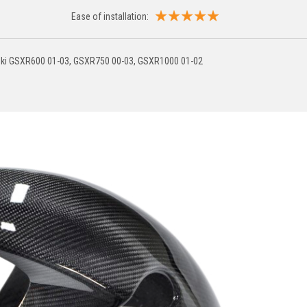
Ease of installation:
uzuki GSXR600 01-03, GSXR750 00-03, GSXR1000 01-02