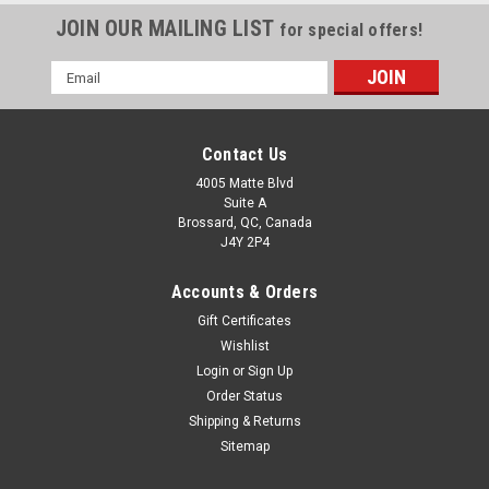
JOIN OUR MAILING LIST
for special offers!
Email
Address
Contact Us
4005 Matte Blvd
Suite A
Brossard, QC, Canada
J4Y 2P4
Accounts & Orders
Gift Certificates
Wishlist
Login
or
Sign Up
Order Status
Shipping & Returns
Sitemap