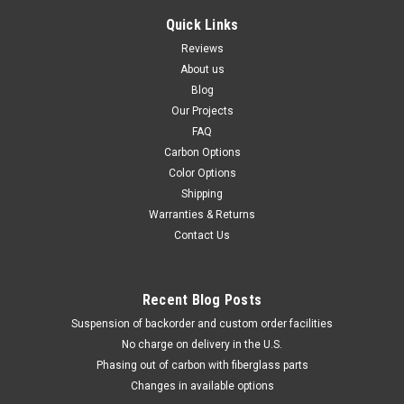
Quick Links
Reviews
About us
Blog
Our Projects
FAQ
Carbon Options
Color Options
Shipping
Warranties & Returns
Contact Us
Recent Blog Posts
Suspension of backorder and custom order facilities
No charge on delivery in the U.S.
Phasing out of carbon with fiberglass parts
Changes in available options