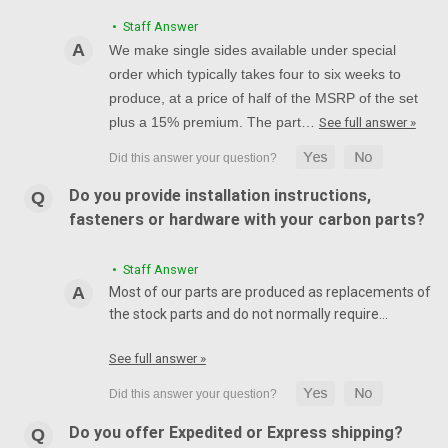
• Staff Answer
We make single sides available under special
order which typically takes four to six weeks to
produce, at a price of half of the MSRP of the set
plus a 15% premium. The part…
See full answer »
Do you provide installation instructions,
fasteners or hardware with your carbon parts?
• Staff Answer
Most of our parts are produced as replacements of
the stock parts and do not normally require…
See full answer »
Do you offer Expedited or Express shipping?