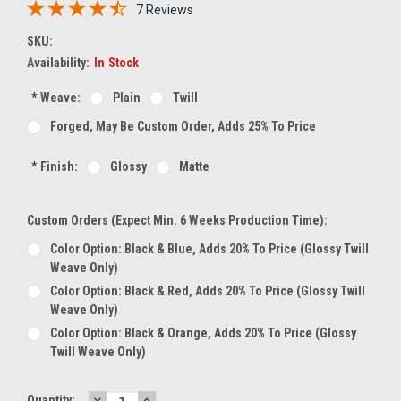
7 Reviews
SKU:
Availability:
In Stock
*
Weave:
Plain
Twill
Forged, May Be Custom Order, Adds 25% To Price
*
Finish:
Glossy
Matte
Custom Orders (expect Min. 6 Weeks Production Time):
Color Option: Black & Blue, Adds 20% To Price (glossy Twill
Weave Only)
Color Option: Black & Red, Adds 20% To Price (glossy Twill
Weave Only)
Color Option: Black & Orange, Adds 20% To Price (glossy
Twill Weave Only)
DECREASE
INCREASE
Current
Quantity: