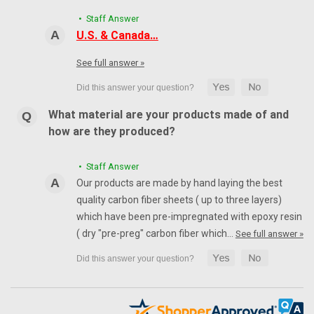
• Staff Answer
U.S. & Canada…
See full answer »
What material are your products made of and
how are they produced?
• Staff Answer
Our products are made by hand laying the best
quality carbon fiber sheets ( up to three layers)
which have been pre-impregnated with epoxy resin
( dry "pre-preg" carbon fiber which…
See full answer »