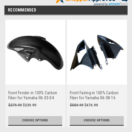
RECOMMENDED
Front Fender in 100% Carbon
Front Fairing in 100% Carbon
Fiber for Yamaha R6 03-04
Fiber for Yamaha R6 08-16
$279.99
$239.99
$559.99
$474.99
CHOOSE OPTIONS
CHOOSE OPTIONS