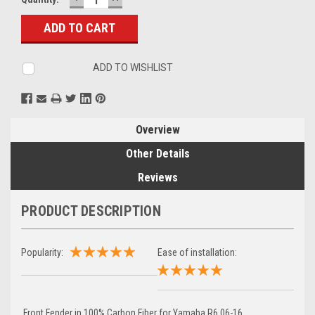
QUANTITY:
QUANTITY:
Stock:
ADD TO WISHLIST
Overview
Other Details
Reviews
PRODUCT DESCRIPTION
Popularity:
Ease of installation:
Front Fender in 100% Carbon Fiber for Yamaha R6 06-16