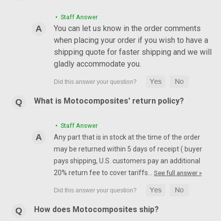
• Staff Answer
You can let us know in the order comments
when placing your order if you wish to have a
shipping quote for faster shipping and we will
gladly accommodate you.
What is Motocomposites' return policy?
• Staff Answer
Any part that is in stock at the time of the order
may be returned within 5 days of receipt ( buyer
pays shipping, U.S. customers pay an additional
20% return fee to cover tariffs…
See full answer »
How does Motocomposites ship?