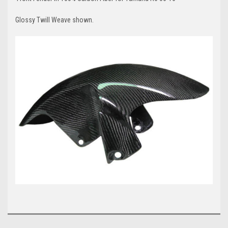
Glossy Twill Weave shown.