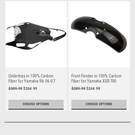
Undertray in 100% Carbon
Front Fender in 100% Carbon
Fiber for Yamaha R6 06-07
Fiber for Yamaha XSR700
$309.99
$264.99
$289.99
$244.99
CHOOSE OPTIONS
CHOOSE OPTIONS