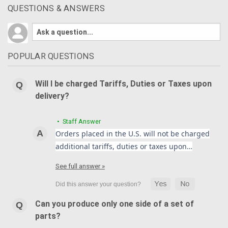
QUESTIONS & ANSWERS
POPULAR QUESTIONS
Will I be charged Tariffs, Duties or Taxes upon
delivery?
• Staff Answer
Orders placed in the U.S. will not be charged
additional tariffs, duties or taxes upon…
See full answer »
Can you produce only one side of a set of
parts?