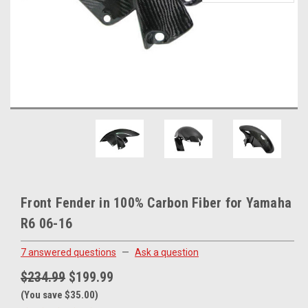
Front Fender in 100% Carbon Fiber for Yamaha
R6 06-16
7 answered questions
—
Ask a question
$234.99
$199.99
(You save $35.00)