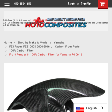
Login
or
Sign Up
450-659-1659
Toll-Free ( U.S. & Canada)
1-855-405-8555
U.S. Customers pay no duties on delivery.
US$19.95 Flat Fee Shipping
for all orders to the Continental
U.S and Canada.
Home
Shop by Make & Model
Yamaha
FZ1 Fazer, FZS1000S 2006-2016
Carbon Fiber Parts
100% Carbon Fiber
Front Fender in 100% Carbon Fiber for Yamaha R6 06-16
English
English
English
English
English