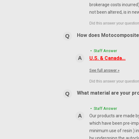
brokerage costs incurred) 
not been altered, is in ne
How does Motocomposite
• Staff Answer
U.S. & Canada…
See full answer »
What material are your pr
• Staff Answer
Our products are made by 
which have been pre-impr
minimum use of resin ) in
by undergoing the autocl