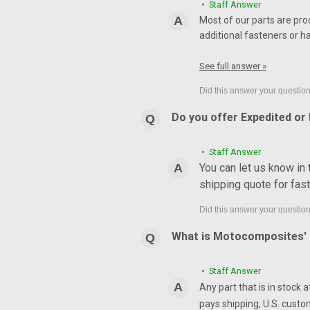
• Staff Answer
Most of our parts are pro
additional fasteners or h
See full answer »
Do you offer Expedited or
• Staff Answer
You can let us know in
shipping quote for fas
What is Motocomposites' r
• Staff Answer
Any part that is in stock 
pays shipping, U.S. custo