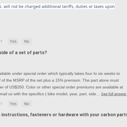
. will not be charged additional tariffs, duties or taxes upon
ide of a set of parts?
lable under special order which typically takes four to six weeks to
alf of the MSRP of the set plus a 15% premium. The part alone must
r of US$250. Color or other special order premiums are available at
mail us with the specifics ( bike model, year, part, side…
See full answer
n instructions, fasteners or hardware with your carbon part