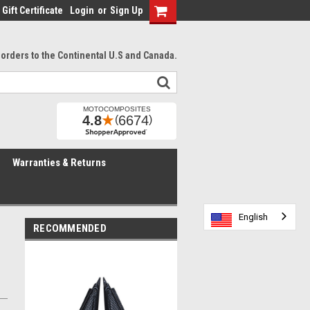
Gift Certificate
Login
or
Sign Up
l orders to the Continental U.S and Canada.
Warranties & Returns
English
English
English
English
English
English
RECOMMENDED