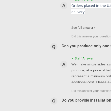
Orders placed in the U.S
delivery.
…
See full answer »
Can you produce only one s
• Staff Answer
We make single sides avai
produce, at a price of h
represent a minimum orde
additional cost. Please e-
Do you provide installatio