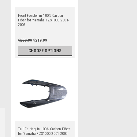
Front Fender in 100% Carbon
Fiber for Yamaha FZS1000 2001-
2005
$259.99
$219.99
CHOOSE OPTIONS
Tail Fairing in 100% Carbon Fiber
for Yamaha FZS1000 2001-2005