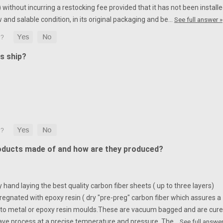
without incurring a restocking fee provided that it has not been installe
w and salable condition, in its original packaging and be…
See full answer »
s ship?
oducts made of and how are they produced?
hand laying the best quality carbon fiber sheets ( up to three layers)
egnated with epoxy resin ( dry "pre-preg" carbon fiber which assures a
to metal or epoxy resin moulds.
These are vacuum bagged and are cur
ave process at a precise temperature and pressure. The…
See full answer