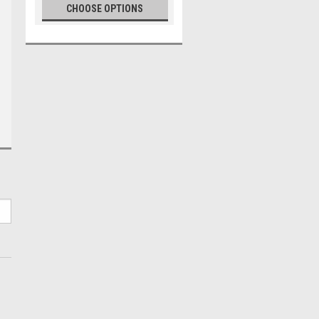
CHOOSE OPTIONS