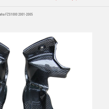
amaha FZS1000 2001-2005