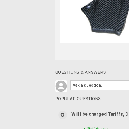
QUESTIONS & ANSWERS
POPULAR QUESTIONS
Will I be charged Tariffs, 
• Staff Answer