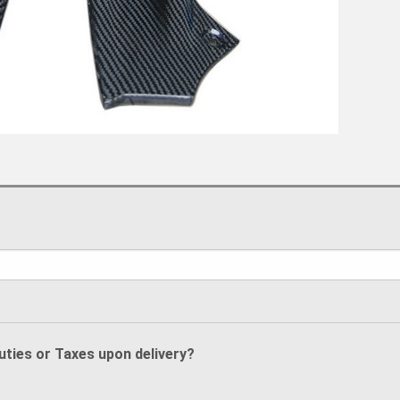
Duties or Taxes upon delivery?