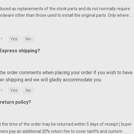
duced as replacements of the stock parts and do not normally require
ardware other than those used to install the original parts. Only where…
 Express shipping?
 the order comments when placing your order if you wish to have 
ter shipping and we will gladly accommodate you.
eturn policy?
at the time of the order may be returned within 5 days of receipt ( buyer
mers pay an additional 20% return fee to cover tariffs and custom