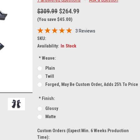
$309.99
$264.99
(You save $45.00)
3 Reviews
SKU:
Availability:
In Stock
*
Weave:
Plain
Twill
Forged, May Be Custom Order, Adds 25% To Price
*
Finish:
Glossy
Matte
Custom Orders (expect Min. 6 Weeks Production
Time):