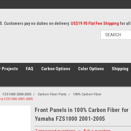
S. Customers pay no duties on delivery.
US$19.95 Flat Fee Shipping
for al
 Projects
FAQ
Carbon Options
Color Options
Shipping
FZS1000 2000-2005
Carbon Fiber Parts
100% Carbon Fiber
aha FZS1000 2001-2005
Front Panels in 100% Carbon Fiber for
Yamaha FZS1000 2001-2005
7 answered questions
—
Ask a question