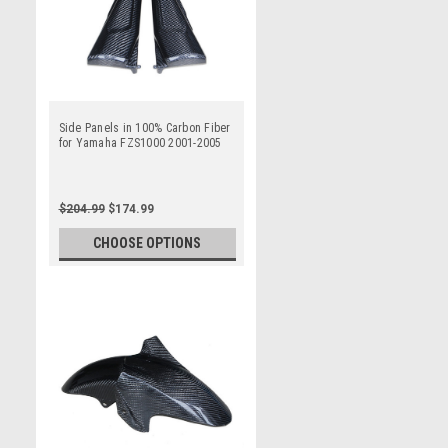
Side Panels in 100% Carbon Fiber
for Yamaha FZS1000 2001-2005
$204.99
$174.99
CHOOSE OPTIONS