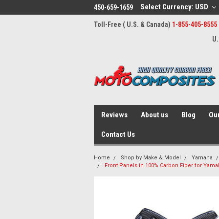
Select Currency: USD
450-659-1659
Toll-Free ( U.S. & Canada)
1-855-405-8555
U.
Reviews
About us
Blog
Our
Contact Us
Home
Shop by Make & Model
Yamaha
Front Panels in 100% Carbon Fiber for Yam