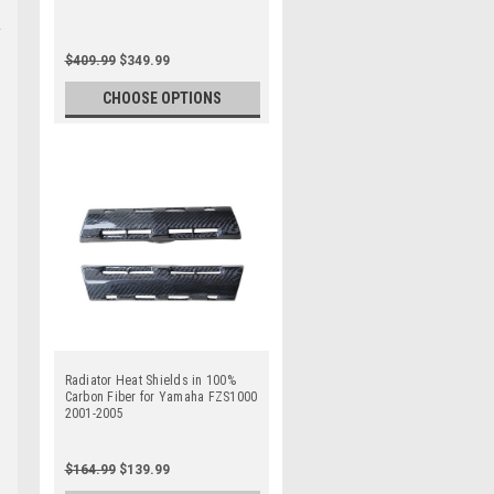
$409.99
$349.99
CHOOSE OPTIONS
Radiator Heat Shields in 100%
Carbon Fiber for Yamaha FZS1000
2001-2005
$164.99
$139.99