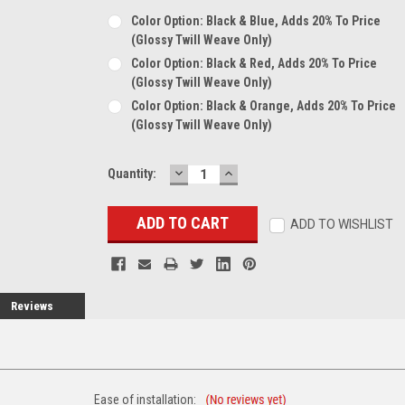
Color Option: Black & Blue, Adds 20% To Price
(glossy Twill Weave Only)
Color Option: Black & Red, Adds 20% To Price
(glossy Twill Weave Only)
Color Option: Black & Orange, Adds 20% To Price
(glossy Twill Weave Only)
DECREASE
INCREASE
Current
Quantity:
QUANTITY:
QUANTITY:
Stock:
ADD TO WISHLIST
Reviews
Ease of installation: