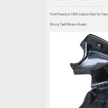
Front Panels in 100% Carbon Fiber for Y
Glossy Twill Weave shown.