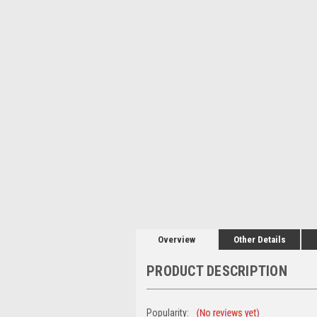
Overview
Other Details
PRODUCT DESCRIPTION
Popularity: