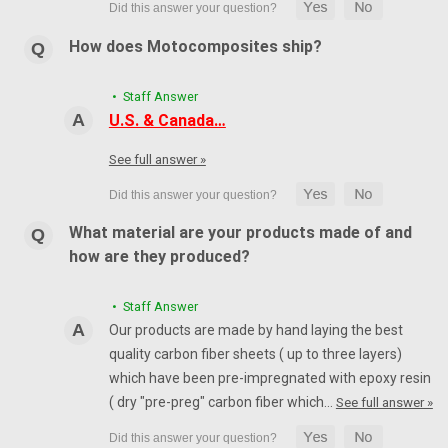
How does Motocomposites ship?
• Staff Answer
U.S. & Canada…
See full answer »
What material are your products made of and
how are they produced?
• Staff Answer
Our products are made by hand laying the best
quality carbon fiber sheets ( up to three layers)
which have been pre-impregnated with epoxy resin
( dry "pre-preg" carbon fiber which…
See full answer »