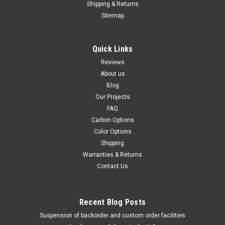
Shipping & Returns
Sitemap
Quick Links
Reviews
About us
Blog
Our Projects
FAQ
Carbon Options
Color Options
Shipping
Warranties & Returns
Contact Us
Recent Blog Posts
Suspension of backorder and custom order facilities