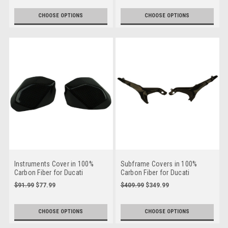
CHOOSE OPTIONS
CHOOSE OPTIONS
Instruments Cover in 100%
Subframe Covers in 100%
Carbon Fiber for Ducati
Carbon Fiber for Ducati
Streetfighter V4
Streetfighter V4
$91.99
$77.99
$409.99
$349.99
CHOOSE OPTIONS
CHOOSE OPTIONS