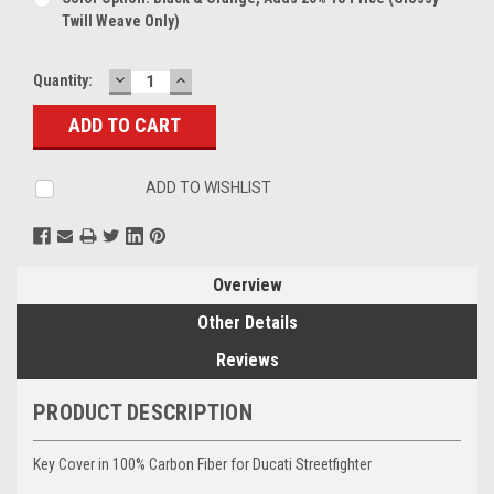
Twill Weave Only)
DECREASE
INCREASE
Current
Quantity:
QUANTITY:
QUANTITY:
Stock:
ADD TO WISHLIST
Overview
Other Details
Reviews
PRODUCT DESCRIPTION
Key Cover in 100% Carbon Fiber for Ducati Streetfighter