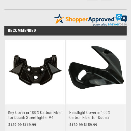
RECOMMENDED
Key Cover in 100% Carbon Fiber
Headlight Cover in 100%
for Ducati Streetfighter V4
Carbon Fiber for Ducati
2025+
Streetfighter V4
$139.99
$119.99
$189.99
$159.99