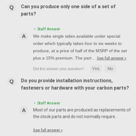
Can you produce only one side of a set of
parts?
• Staff Answer
We make single sides available under special
order which typically takes four to six weeks to
produce, at a price of half of the MSRP of the set
plus a 15% premium. The part…
See full answer »
Do you provide installation instructions,
fasteners or hardware with your carbon parts?
• Staff Answer
Most of our parts are produced as replacements of
the stock parts and do not normally require…
See full answer »