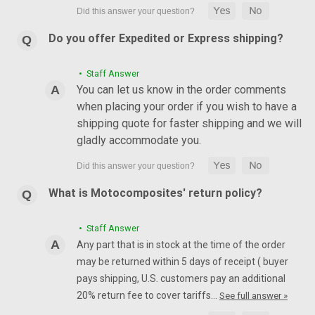
Do you offer Expedited or Express shipping?
• Staff Answer
You can let us know in the order comments
when placing your order if you wish to have a
shipping quote for faster shipping and we will
gladly accommodate you.
What is Motocomposites' return policy?
• Staff Answer
Any part that is in stock at the time of the order
may be returned within 5 days of receipt ( buyer
pays shipping, U.S. customers pay an additional
20% return fee to cover tariffs…
See full answer »