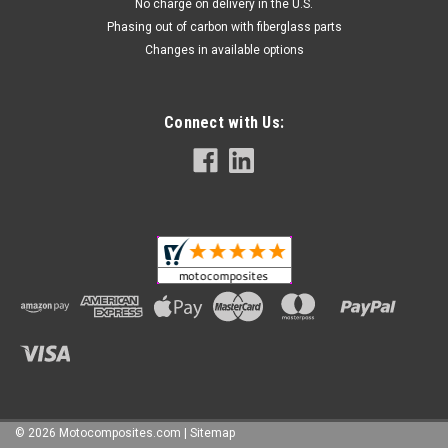
No charge on delivery in the U.S.
Phasing out of carbon with fiberglass parts
Changes in available options
Connect with Us:
©
2026
Motocomposites.com
| Sitemap