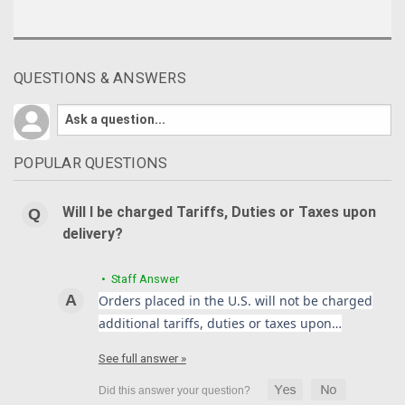
QUESTIONS & ANSWERS
POPULAR QUESTIONS
Will I be charged Tariffs, Duties or Taxes upon
delivery?
• Staff Answer
Orders placed in the U.S. will not be charged
additional tariffs, duties or taxes upon…
See full answer »