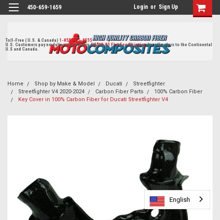
Login
or
Sign Up
450-659-1659
Toll-Free ( U.S. & Canada)
1-855-405-8555
U.S. Customers pay no duties on delivery.
US$19.95 Flat Fee Shipping
for all orders to the Continental
U.S and Canada.
Home
Shop by Make & Model
Ducati
Streetfighter
Streetfighter V4 2020-2024
Carbon Fiber Parts
100% Carbon Fiber
Key Cover in 100% Carbon Fiber for Ducati Streetfighter V4
English
English