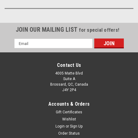
JOIN OUR MAILING LIST
for special offers!
Email
Address
Contact Us
4005 Matte Blvd
Suite A
Brossard, QC, Canada
J4Y 2P4
Accounts & Orders
Gift Certificates
Wishlist
Login
or
Sign Up
Order Status