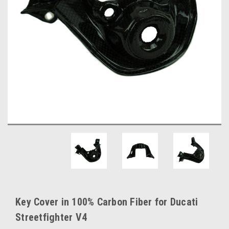
Key Cover in 100% Carbon Fiber for Ducati
Streetfighter V4