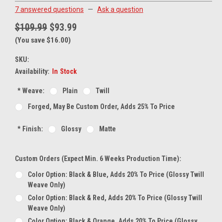
7 answered questions
—
Ask a question
$109.99
$93.99
(You save $16.00)
SKU:
Availability:
In Stock
*
Weave:
Plain
Twill
Forged, May Be Custom Order, Adds 25% To Price
*
Finish:
Glossy
Matte
Custom Orders (expect Min. 6 Weeks Production Time):
Color Option: Black & Blue, Adds 20% To Price (glossy Twill
Weave Only)
Color Option: Black & Red, Adds 20% To Price (glossy Twill
Weave Only)
Color Option: Black & Orange, Adds 20% To Price (glossy