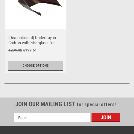
(Discontinued) Undertray in
Carbon with Fiberglass for
Ducati Panigale V4 to 2024
€234.32
€199.61
CHOOSE OPTIONS
JOIN OUR MAILING LIST
for special offers!
Email
Address