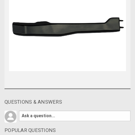
QUESTIONS & ANSWERS
POPULAR QUESTIONS