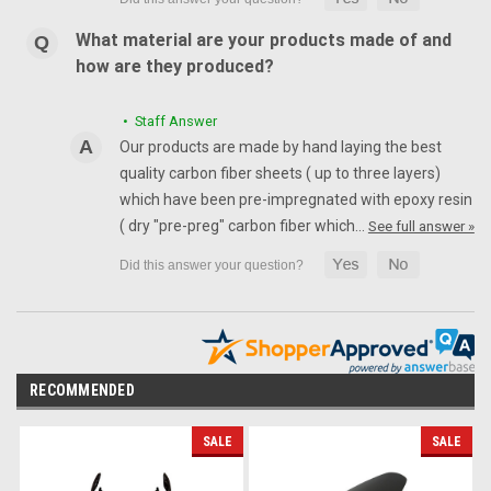
What material are your products made of and
how are they produced?
• Staff Answer
Our products are made by hand laying the best
quality carbon fiber sheets ( up to three layers)
which have been pre-impregnated with epoxy resin
( dry "pre-preg" carbon fiber which…
See full answer »
RECOMMENDED
SALE
SALE