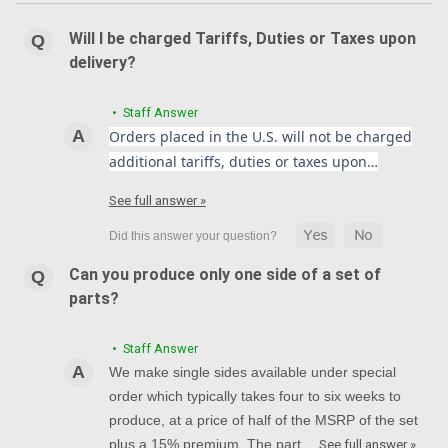
Will I be charged Tariffs, Duties or Taxes upon
delivery?
• Staff Answer
Orders placed in the U.S. will not be charged
additional tariffs, duties or taxes upon…
See full answer »
Can you produce only one side of a set of
parts?
• Staff Answer
We make single sides available under special
order which typically takes four to six weeks to
produce, at a price of half of the MSRP of the set
plus a 15% premium. The part…
See full answer »