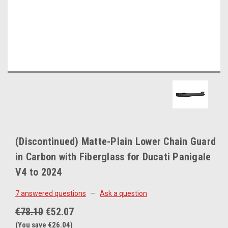
(Discontinued) Matte-Plain Lower Chain Guard
in Carbon with Fiberglass for Ducati Panigale
V4 to 2024
7 answered questions
—
Ask a question
€78.10
€52.07
(You save €26.04)