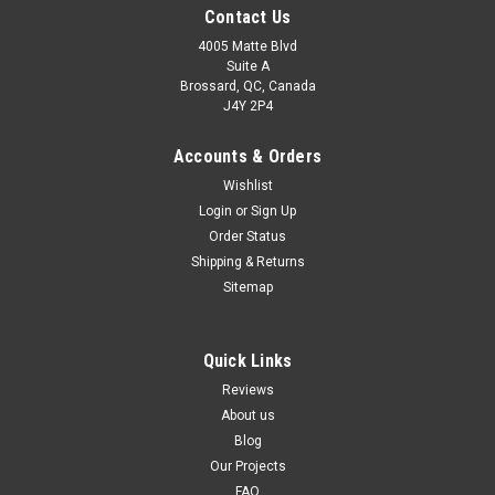
Contact Us
4005 Matte Blvd
Suite A
Brossard, QC, Canada
J4Y 2P4
Accounts & Orders
Wishlist
Login
or
Sign Up
Order Status
Shipping & Returns
Sitemap
Quick Links
Reviews
About us
Blog
Our Projects
FAQ