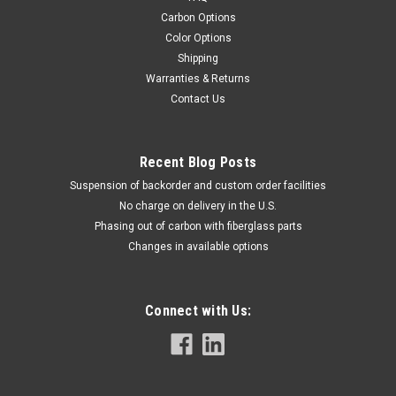
Carbon Options
Color Options
Shipping
Warranties & Returns
Contact Us
Recent Blog Posts
Suspension of backorder and custom order facilities
No charge on delivery in the U.S.
Phasing out of carbon with fiberglass parts
Changes in available options
Connect with Us: