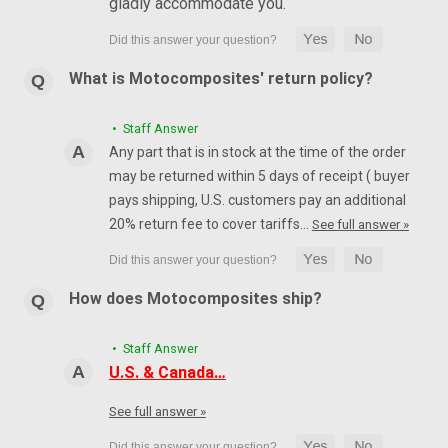
gladly accommodate you.
What is Motocomposites' return policy?
• Staff Answer
Any part that is in stock at the time of the order
may be returned within 5 days of receipt ( buyer
pays shipping, U.S. customers pay an additional
20% return fee to cover tariffs…
See full answer »
How does Motocomposites ship?
• Staff Answer
U.S. & Canada…
See full answer »