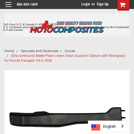
Login
or
Sign Up
450-659-1659
Toll-Free ( U.S. & Canada)
1-855-405-8555
U.S. Customers pay no duties on delivery.
US$19.95 Flat Fee Shipping
for all orders to the Continental
U.S and Canada.
Home
Specials and Closeouts
Ducati
(Discontinued) Matte-Plain Lower Chain Guard in Carbon with Fiberglass
for Ducati Panigale V4 to 2024
English
English
English
English