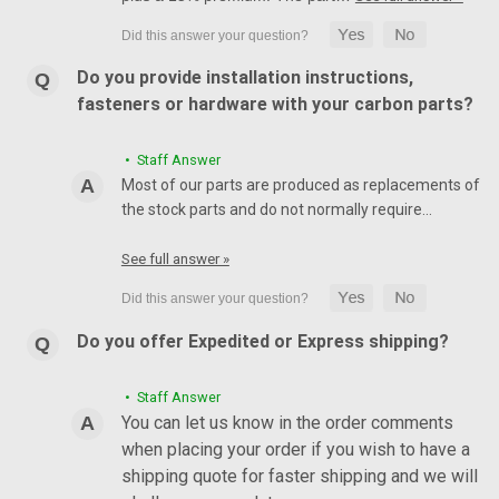
Do you provide installation instructions,
fasteners or hardware with your carbon parts?
• Staff Answer
Most of our parts are produced as replacements of
the stock parts and do not normally require…
See full answer »
Do you offer Expedited or Express shipping?
• Staff Answer
You can let us know in the order comments
when placing your order if you wish to have a
shipping quote for faster shipping and we will