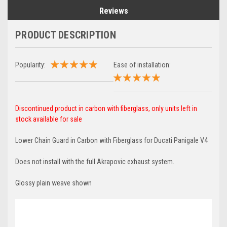
Reviews
PRODUCT DESCRIPTION
Popularity:
Ease of installation:
Discontinued product in carbon with fiberglass, only units left in
stock available for sale
Lower Chain Guard in Carbon with Fiberglass for Ducati Panigale V4
Does not install with the full Akrapovic exhaust system.
Glossy plain weave shown