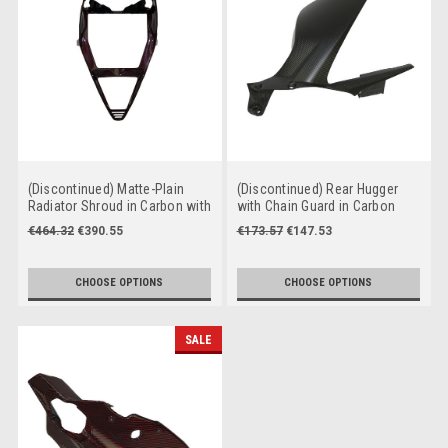
(Discontinued) Matte-Plain
(Discontinued) Rear Hugger
Radiator Shroud in Carbon with
with Chain Guard in Carbon
Fiberglass for Ducati Panigale
with Fiberglass for Ducati
€464.32
€390.55
€173.57
€147.53
V4 to 2024
Panigale V4 , Streetfighter V4
to 2024
CHOOSE OPTIONS
CHOOSE OPTIONS
SALE