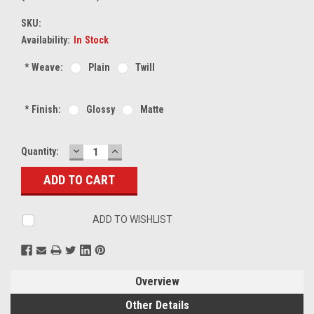
SKU:
Availability:
In Stock
*
Weave:
Plain
Twill
*
Finish:
Glossy
Matte
DECREASE
INCREASE
Current
Quantity:
QUANTITY:
QUANTITY:
Stock:
ADD TO WISHLIST
Overview
Other Details