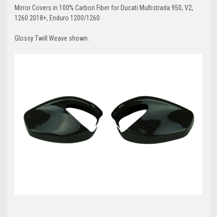
Mirror Covers in 100% Carbon Fiber for Ducati Multistrada 950, V2,
1260 2018+, Enduro 1200/1260
Glossy Twill Weave shown.