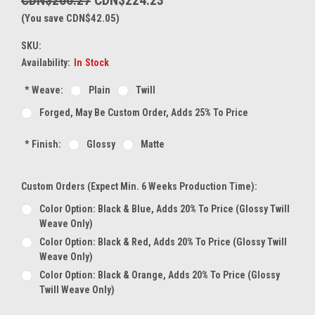
(You save CDN$42.05)
SKU:
Availability:
In Stock
*
Weave:
Plain
Twill
Forged, May Be Custom Order, Adds 25% To Price
*
Finish:
Glossy
Matte
Custom Orders (expect Min. 6 Weeks Production Time):
Color Option: Black & Blue, Adds 20% To Price (glossy Twill
Weave Only)
Color Option: Black & Red, Adds 20% To Price (glossy Twill
Weave Only)
Color Option: Black & Orange, Adds 20% To Price (glossy
Twill Weave Only)