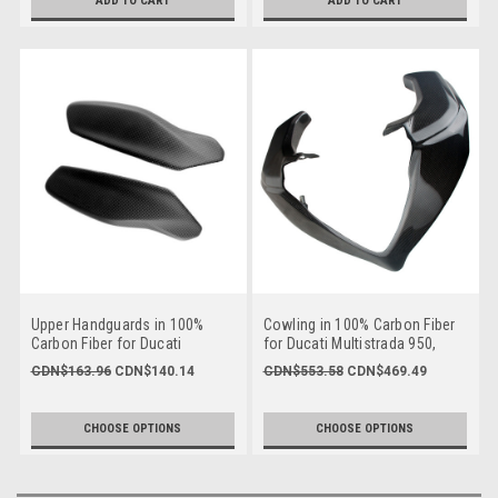
ADD TO CART
ADD TO CART
Upper Handguards in 100%
Cowling in 100% Carbon Fiber
Carbon Fiber for Ducati
for Ducati Multistrada 950,
Multistrada 950, V2, 1200
1200 2015-2017, Enduro
CDN$163.96
CDN$140.14
CDN$553.58
CDN$469.49
2015-2017, Enduro
1200/1260, 1260 2018+
1200/1260, 1260 2018+
CHOOSE OPTIONS
CHOOSE OPTIONS