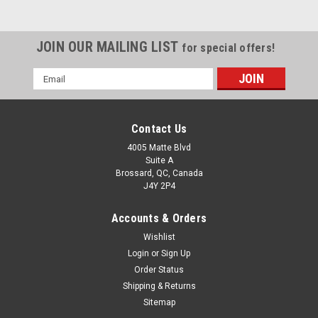
JOIN OUR MAILING LIST
for special offers!
Email
Address
Contact Us
4005 Matte Blvd
Suite A
Brossard, QC, Canada
J4Y 2P4
Accounts & Orders
Wishlist
Login
or
Sign Up
Order Status
Shipping & Returns
Sitemap