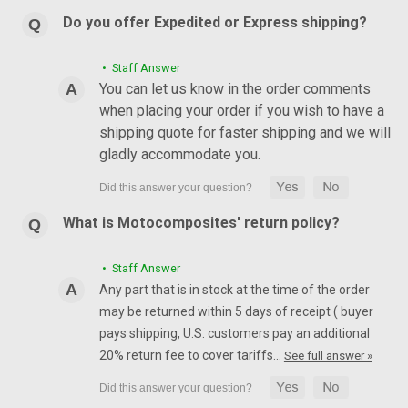
Do you offer Expedited or Express shipping?
• Staff Answer
You can let us know in the order comments
when placing your order if you wish to have a
shipping quote for faster shipping and we will
gladly accommodate you.
What is Motocomposites' return policy?
• Staff Answer
Any part that is in stock at the time of the order
may be returned within 5 days of receipt ( buyer
pays shipping, U.S. customers pay an additional
20% return fee to cover tariffs…
See full answer »