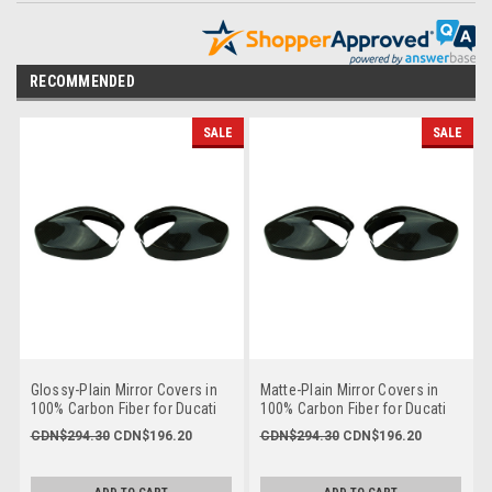
RECOMMENDED
SALE
SALE
Glossy-Plain Mirror Covers in
Matte-Plain Mirror Covers in
100% Carbon Fiber for Ducati
100% Carbon Fiber for Ducati
Multistrada 950, V2, 1260
Multistrada 950, V2, 1260
CDN$294.30
CDN$196.20
CDN$294.30
CDN$196.20
2018+, Enduro 1200/1260
2018+, Enduro 1200/1260
SKU :
ducf796-bfriday
SKU :
ducfm796-bfriday