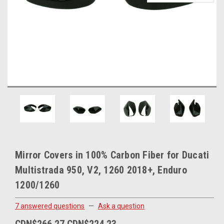
Mirror Covers in 100% Carbon Fiber for Ducati
Multistrada 950, V2, 1260 2018+, Enduro
1200/1260
7 answered questions
—
Ask a question
CDN$266.27
CDN$224.23