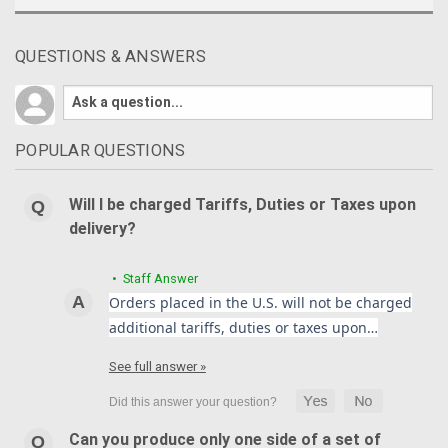
QUESTIONS & ANSWERS
POPULAR QUESTIONS
Will I be charged Tariffs, Duties or Taxes upon
delivery?
• Staff Answer
Orders placed in the U.S. will not be charged
additional tariffs, duties or taxes upon…
See full answer »
Can you produce only one side of a set of