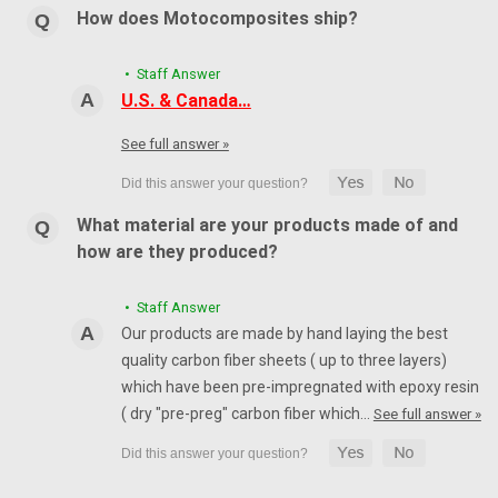
How does Motocomposites ship?
• Staff Answer
U.S. & Canada…
See full answer »
What material are your products made of and
how are they produced?
• Staff Answer
Our products are made by hand laying the best
quality carbon fiber sheets ( up to three layers)
which have been pre-impregnated with epoxy resin
( dry "pre-preg" carbon fiber which…
See full answer »