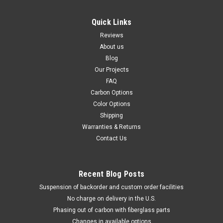
Quick Links
Reviews
About us
Blog
Our Projects
FAQ
Carbon Options
Color Options
Shipping
Warranties & Returns
Contact Us
Recent Blog Posts
Suspension of backorder and custom order facilities
No charge on delivery in the U.S.
Phasing out of carbon with fiberglass parts
Changes in available options