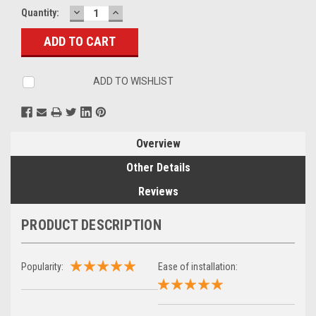
DECREASE
INCREASE
Current
Quantity:
QUANTITY:
QUANTITY:
Stock:
ADD TO WISHLIST
Overview
Other Details
Reviews
PRODUCT DESCRIPTION
Popularity:
Ease of installation: