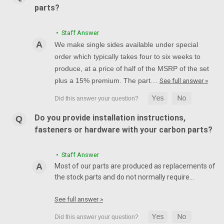
parts?
• Staff Answer
We make single sides available under special
order which typically takes four to six weeks to
produce, at a price of half of the MSRP of the set
plus a 15% premium. The part…
See full answer »
Do you provide installation instructions,
fasteners or hardware with your carbon parts?
• Staff Answer
Most of our parts are produced as replacements of
the stock parts and do not normally require…
See full answer »