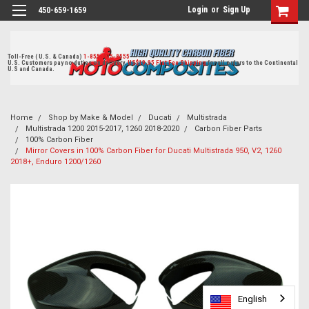
Login
or
Sign Up
450-659-1659
Toll-Free ( U.S. & Canada)
1-855-405-8555
U.S. Customers pay no duties on delivery.
US$19.95 Flat Fee Shipping
for all orders to the Continental
U.S and Canada.
Home
Shop by Make & Model
Ducati
Multistrada
Multistrada 1200 2015-2017, 1260 2018-2020
Carbon Fiber Parts
100% Carbon Fiber
Mirror Covers in 100% Carbon Fiber for Ducati Multistrada 950, V2, 1260
2018+, Enduro 1200/1260
English
English
English
English