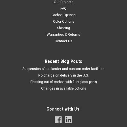
Our Projects
FAQ
Carbon Options
Color Options
Shipping
Warranties & Returns
Contact Us
Recent Blog Posts
Suspension of backorder and custom order facilities
No charge on delivery in the U.S.
Phasing out of carbon with fiberglass parts
Changes in available options
Connect with Us: