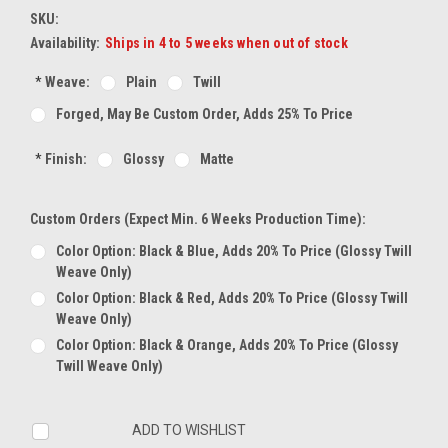
SKU:
Availability:
Ships in 4 to 5 weeks when out of stock
*
Weave:
Plain
Twill
Forged, May Be Custom Order, Adds 25% To Price
*
Finish:
Glossy
Matte
Custom Orders (expect Min. 6 Weeks Production Time):
Color Option: Black & Blue, Adds 20% To Price (glossy Twill
Weave Only)
Color Option: Black & Red, Adds 20% To Price (glossy Twill
Weave Only)
Color Option: Black & Orange, Adds 20% To Price (glossy
Twill Weave Only)
Current
ADD TO WISHLIST
Stock: