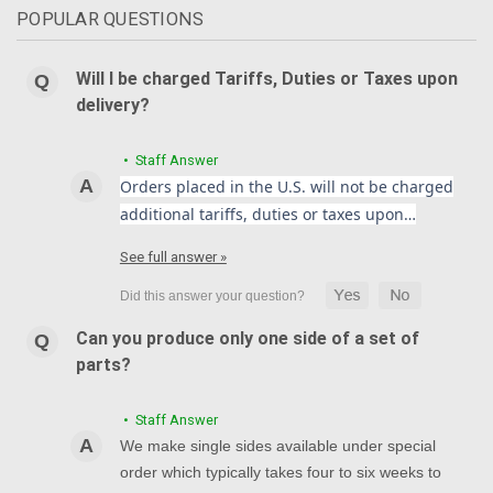
POPULAR QUESTIONS
Will I be charged Tariffs, Duties or Taxes upon
delivery?
• Staff Answer
Orders placed in the U.S. will not be charged
additional tariffs, duties or taxes upon…
See full answer »
Can you produce only one side of a set of
parts?
• Staff Answer
We make single sides available under special
order which typically takes four to six weeks to