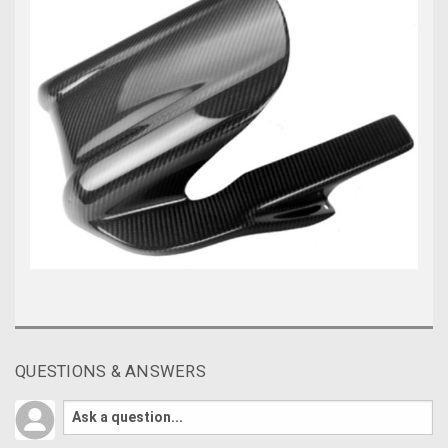
QUESTIONS & ANSWERS