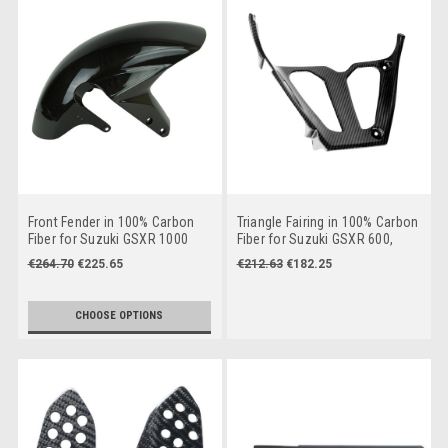
Front Fender in 100% Carbon
Triangle Fairing in 100% Carbon
Fiber for Suzuki GSXR 1000
Fiber for Suzuki GSXR 600,
2003-2004, GSXR 600, GSXR
GSXR 750 2004-2005
€264.70
€225.65
€212.63
€182.25
750 2004-2005,
CHOOSE OPTIONS