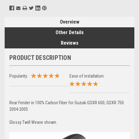
Overview
Other Details
Reviews
PRODUCT DESCRIPTION
Popularity:
Ease of installation:
Rear Fender in 100% Carbon Fiber for Suzuki GSXR 600, GSXR 750
2004-2005
Glossy Twill Weave shown.