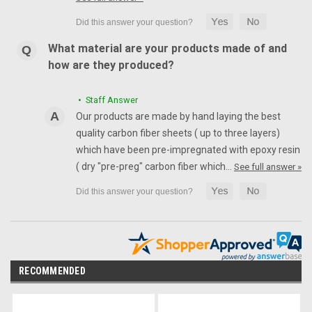
What material are your products made of and
how are they produced?
• Staff Answer
Our products are made by hand laying the best
quality carbon fiber sheets ( up to three layers)
which have been pre-impregnated with epoxy resin
( dry "pre-preg" carbon fiber which…
See full answer »
RECOMMENDED