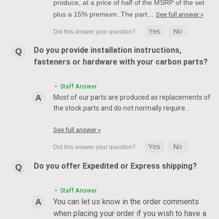
produce, at a price of half of the MSRP of the set
plus a 15% premium. The part…
See full answer »
Do you provide installation instructions,
fasteners or hardware with your carbon parts?
• Staff Answer
Most of our parts are produced as replacements of
the stock parts and do not normally require…
See full answer »
Do you offer Expedited or Express shipping?
• Staff Answer
You can let us know in the order comments
when placing your order if you wish to have a