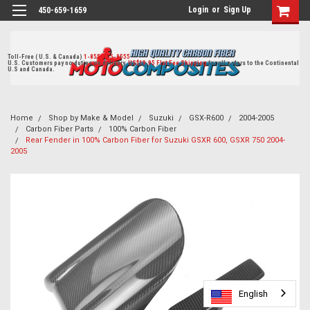
Login
or
Sign Up
450-659-1659
Toll-Free ( U.S. & Canada)
1-855-405-8555
U.S. Customers pay no duties on delivery.
US$19.95 Flat Fee Shipping
for all orders to the Continental
U.S and Canada.
Home
Shop by Make & Model
Suzuki
GSX-R600
2004-2005
Carbon Fiber Parts
100% Carbon Fiber
Rear Fender in 100% Carbon Fiber for Suzuki GSXR 600, GSXR 750 2004-
2005
English
English
English
English
English
English