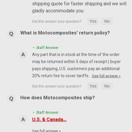
shipping quote for faster shipping and we will
gladly accommodate you.
What is Motocomposites' return policy?
• Staff Answer
Any part that is in stock at the time of the order
may be returned within 5 days of receipt ( buyer
pays shipping, U.S. customers pay an additional
20% return fee to cover tariffs…
See full answer »
How does Motocomposites ship?
• Staff Answer
U.S. & Canada…
See full answer »