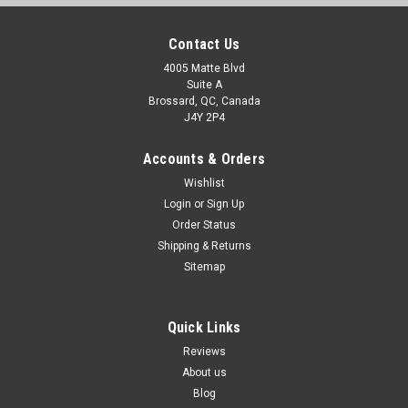
Contact Us
4005 Matte Blvd
Suite A
Brossard, QC, Canada
J4Y 2P4
Accounts & Orders
Wishlist
Login
or
Sign Up
Order Status
Shipping & Returns
Sitemap
Quick Links
Reviews
About us
Blog