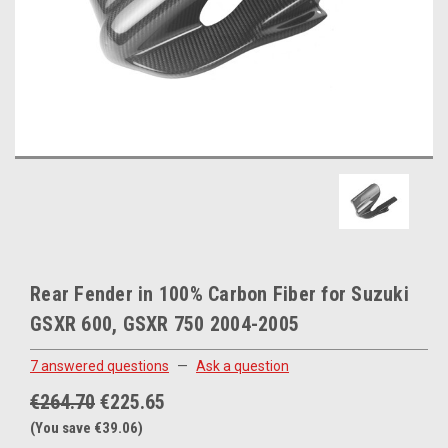
Rear Fender in 100% Carbon Fiber for Suzuki
GSXR 600, GSXR 750 2004-2005
7 answered questions
—
Ask a question
€264.70
€225.65
(You save €39.06)