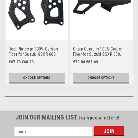
Heel Plates in 100% Carbon
Chain Guard in 100% Carbon
Fiber for Suzuki GSXR 600,
Fiber for Suzuki GSXR 600,
GSXR 750 2004-2005
GSXR 750 2004-2005
€47.73
€40.78
€79.84
€67.69
CHOOSE OPTIONS
CHOOSE OPTIONS
JOIN OUR MAILING LIST
for special offers!
Email
Address