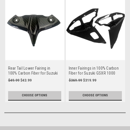
Rear Tail Lower Fairing in
Inner Fairings in 100% Carbon
100% Carbon Fiber for Suzuki
Fiber for Suzuki GSXR 1000
GSXR 1000 09-16
09-16
$49.99
$43.99
$369.99
$319.99
CHOOSE OPTIONS
CHOOSE OPTIONS