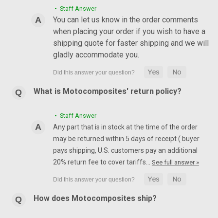
• Staff Answer
You can let us know in the order comments
when placing your order if you wish to have a
shipping quote for faster shipping and we will
gladly accommodate you.
What is Motocomposites' return policy?
• Staff Answer
Any part that is in stock at the time of the order
may be returned within 5 days of receipt ( buyer
pays shipping, U.S. customers pay an additional
20% return fee to cover tariffs…
See full answer »
How does Motocomposites ship?