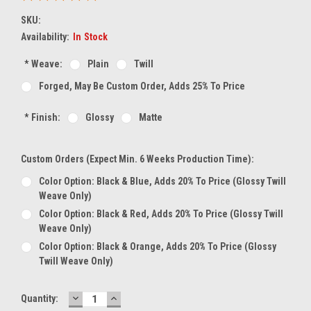
SKU:
Availability:
In Stock
*
Weave:
Plain
Twill
Forged, May Be Custom Order, Adds 25% To Price
*
Finish:
Glossy
Matte
Custom Orders (expect Min. 6 Weeks Production Time):
Color Option: Black & Blue, Adds 20% To Price (glossy Twill
Weave Only)
Color Option: Black & Red, Adds 20% To Price (glossy Twill
Weave Only)
Color Option: Black & Orange, Adds 20% To Price (glossy
Twill Weave Only)
DECREASE
INCREASE
Current
Quantity:
QUANTITY:
QUANTITY: