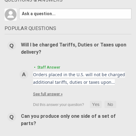
POPULAR QUESTIONS
Will I be charged Tariffs, Duties or Taxes upon
delivery?
• Staff Answer
Orders placed in the U.S. will not be charged
additional tariffs, duties or taxes upon…
See full answer »
Can you produce only one side of a set of
parts?