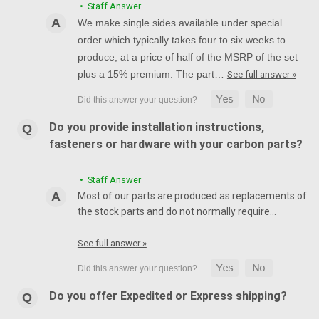
• Staff Answer
We make single sides available under special
order which typically takes four to six weeks to
produce, at a price of half of the MSRP of the set
plus a 15% premium. The part…
See full answer »
Do you provide installation instructions,
fasteners or hardware with your carbon parts?
• Staff Answer
Most of our parts are produced as replacements of
the stock parts and do not normally require…
See full answer »
Do you offer Expedited or Express shipping?