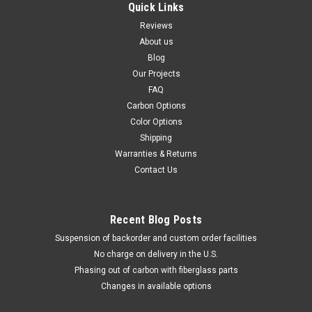
Quick Links
Reviews
About us
Blog
Our Projects
FAQ
Carbon Options
Color Options
Shipping
Warranties & Returns
Contact Us
Recent Blog Posts
Suspension of backorder and custom order facilities
No charge on delivery in the U.S.
Phasing out of carbon with fiberglass parts
Changes in available options