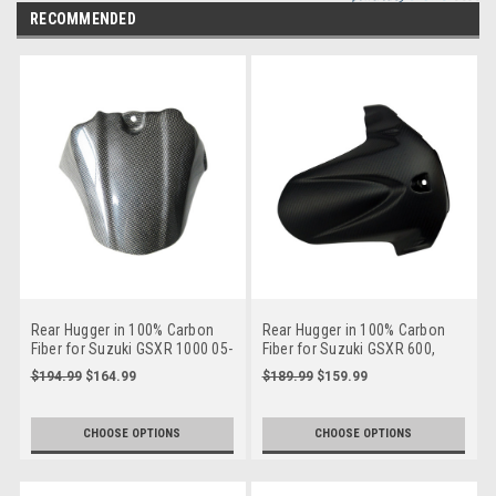
RECOMMENDED
Rear Hugger in 100% Carbon
Rear Hugger in 100% Carbon
Fiber for Suzuki GSXR 1000 05-
Fiber for Suzuki GSXR 600,
08
GSXR 750 2011+
$194.99
$164.99
$189.99
$159.99
CHOOSE OPTIONS
CHOOSE OPTIONS