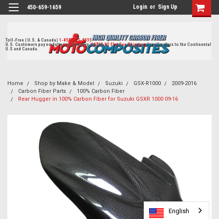
Login
or
Sign Up
450-659-1659
Toll-Free ( U.S. & Canada)
1-855-405-8555
U.S. Customers pay no duties on delivery.
US$19.95 Flat Fee Shipping
for all orders to the Continental
U.S and Canada.
Home
Shop by Make & Model
Suzuki
GSX-R1000
2009-2016
Carbon Fiber Parts
100% Carbon Fiber
Rear Hugger in 100% Carbon Fiber for Suzuki GSXR 1000 09-16
English
English
English
English