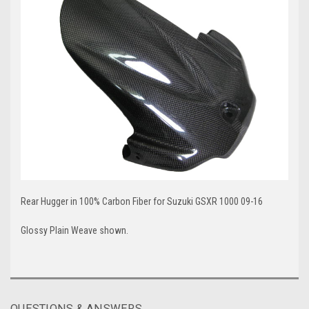
Rear Hugger in 100% Carbon Fiber for Suzuki GSXR 1000 09-16
Glossy Plain Weave shown.
QUESTIONS & ANSWERS