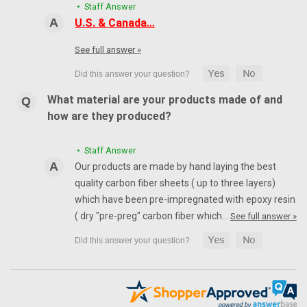
• Staff Answer
U.S. & Canada…
See full answer »
What material are your products made of and
how are they produced?
• Staff Answer
Our products are made by hand laying the best
quality carbon fiber sheets ( up to three layers)
which have been pre-impregnated with epoxy resin
( dry "pre-preg" carbon fiber which…
See full answer »