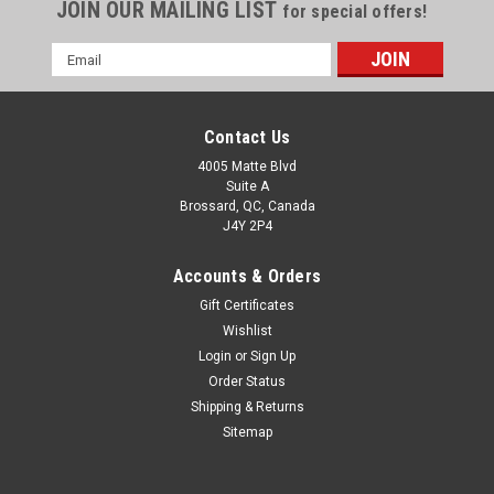
JOIN OUR MAILING LIST
for special offers!
Email
Address
Contact Us
4005 Matte Blvd
Suite A
Brossard, QC, Canada
J4Y 2P4
Accounts & Orders
Gift Certificates
Wishlist
Login
or
Sign Up
Order Status
Shipping & Returns
Sitemap