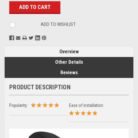
Stock:
ADD TO WISHLIST
Overview
Other Details
Reviews
PRODUCT DESCRIPTION
Popularity:
Ease of installation: