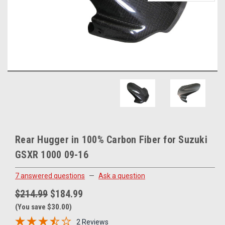
Rear Hugger in 100% Carbon Fiber for Suzuki
GSXR 1000 09-16
7 answered questions
—
Ask a question
$214.99
$184.99
(You save $30.00)
2 Reviews