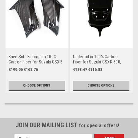
Knee Side Fairings in 100%
Undertail in 100% Carbon
Carbon Fiber for Suzuki GSXR
Fiber for Suzuki GSXR 600,
600, GSXR 750 2011+
GSXR 750 2011+
€199.06
€168.76
€138.47
€116.83
CHOOSE OPTIONS
CHOOSE OPTIONS
JOIN OUR MAILING LIST
for special offers!
Email