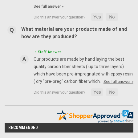
See full answer »
What material are your products made of and
how are they produced?
• Staff Answer
Our products are made by hand laying the best
quality carbon fiber sheets ( up to three layers)
which have been pre-impregnated with epoxy resin
( dry "pre-preg" carbon fiber which…
See full answer »
RECOMMENDED