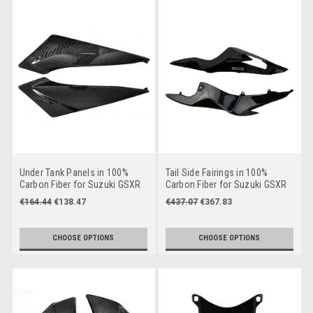
Under Tank Panels in 100%
Tail Side Fairings in 100%
Carbon Fiber for Suzuki GSXR
Carbon Fiber for Suzuki GSXR
600, GSXR 750 2011+
600, GSXR 750 2011+
€164.44
€138.47
€437.07
€367.83
CHOOSE OPTIONS
CHOOSE OPTIONS