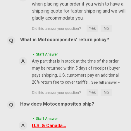
when placing your order if you wish to have a
shipping quote for faster shipping and we will
gladly accommodate you.
What is Motocomposites' return policy?
• Staff Answer
Any part that is in stock at the time of the order
may be returned within 5 days of receipt ( buyer
pays shipping, U.S. customers pay an additional
20% return fee to cover tariffs…
See full answer »
How does Motocomposites ship?
• Staff Answer
U.S. & Canada…