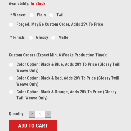
Availability:
In Stock
*
Weave:
Plain
Twill
Forged, May Be Custom Order, Adds 25% To Price
*
Finish:
Glossy
Matte
Custom Orders (expect Min. 6 Weeks Production Time):
Color Option: Black & Blue, Adds 20% To Price (glossy Twill
Weave Only)
Color Option: Black & Red, Adds 20% To Price (glossy Twill
Weave Only)
Color Option: Black & Orange, Adds 20% To Price (glossy
Twill Weave Only)
DECREASE
INCREASE
Current
Quantity:
QUANTITY:
QUANTITY:
Stock: