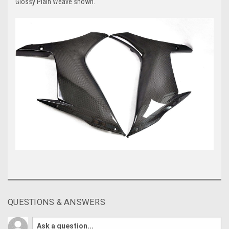
Glossy Plain Weave shown.
QUESTIONS & ANSWERS