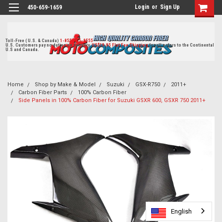
Login
or
Sign Up
450-659-1659
Toll-Free ( U.S. & Canada)
1-855-405-8555
U.S. Customers pay no duties on delivery.
US$19.95 Flat Fee Shipping
for all orders to the Continental
U.S and Canada.
Home
Shop by Make & Model
Suzuki
GSX-R750
2011+
Carbon Fiber Parts
100% Carbon Fiber
Side Panels in 100% Carbon Fiber for Suzuki GSXR 600, GSXR 750 2011+
English
English
English
English