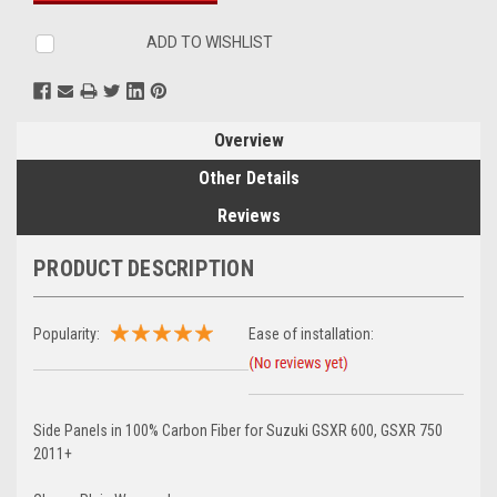
ADD TO WISHLIST
Overview
Other Details
Reviews
PRODUCT DESCRIPTION
Popularity:
Ease of installation:
Side Panels in 100% Carbon Fiber for Suzuki GSXR 600, GSXR 750
2011+