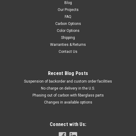
Blog
Our Projects
FAQ
Carbon Options
Color Options
Shipping
Warranties & Returns
Contact Us
Recent Blog Posts
Suspension of backorder and custom order facilities
No charge on delivery in the U.S.
Phasing out of carbon with fiberglass parts
Changes in available options
Connect with Us: