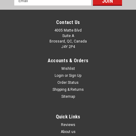
Address
Contact Us
4005 Matte Blvd
Suite A
Brossard, QC, Canada
J4Y 2P4
Accounts & Orders
Wishlist
Login
or
Sign Up
Order Status
Shipping & Returns
Sitemap
Quick Links
Reviews
About us