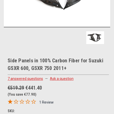
Side Panels in 100% Carbon Fiber for Suzuki
GSXR 600, GSXR 750 2011+
7 answered questions
—
Ask a question
€519.29
€441.40
(You save €77.90)
1 Review
SKU: