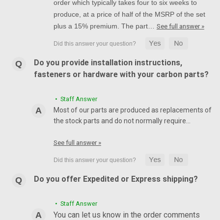
order which typically takes four to six weeks to
produce, at a price of half of the MSRP of the set
plus a 15% premium. The part…
See full answer »
Do you provide installation instructions,
fasteners or hardware with your carbon parts?
• Staff Answer
Most of our parts are produced as replacements of
the stock parts and do not normally require…
See full answer »
Do you offer Expedited or Express shipping?
• Staff Answer
You can let us know in the order comments