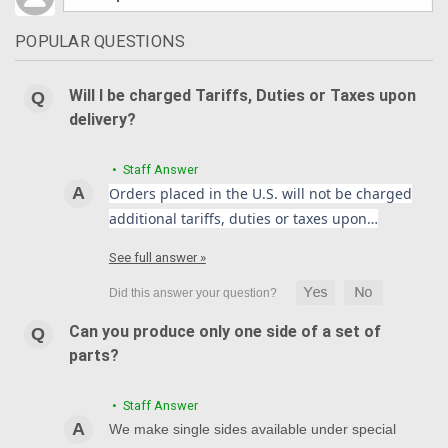
POPULAR QUESTIONS
Will I be charged Tariffs, Duties or Taxes upon
delivery?
• Staff Answer
Orders placed in the U.S. will not be charged
additional tariffs, duties or taxes upon…
See full answer »
Can you produce only one side of a set of
parts?
• Staff Answer
We make single sides available under special