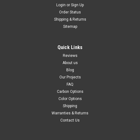
Login
or
Sign Up
Order Status
Shipping & Returns
Sitemap
Quick Links
Reviews
About us
Blog
Our Projects
FAQ
Carbon Options
Color Options
Shipping
Warranties & Returns
Contact Us