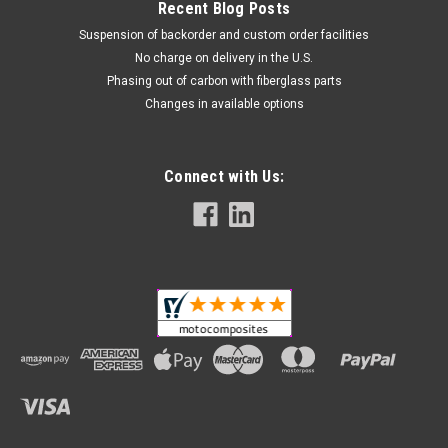
Recent Blog Posts
Suspension of backorder and custom order facilities
No charge on delivery in the U.S.
Phasing out of carbon with fiberglass parts
Changes in available options
Connect with Us: