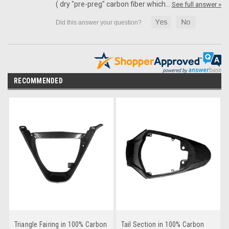
( dry "pre-preg" carbon fiber which…
See full answer »
RECOMMENDED
Triangle Fairing in 100% Carbon
Tail Section in 100% Carbon