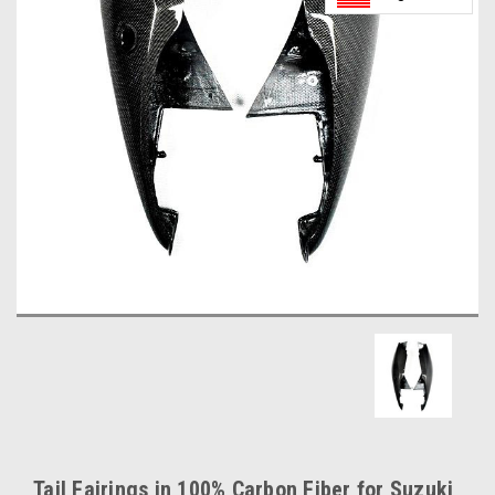
Tail Fairings in 100% Carbon Fiber for Suzuki