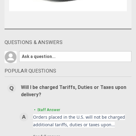
QUESTIONS & ANSWERS
POPULAR QUESTIONS
Will I be charged Tariffs, Duties or Taxes upon
delivery?
• Staff Answer
Orders placed in the U.S. will not be charged
additional tariffs, duties or taxes upon…