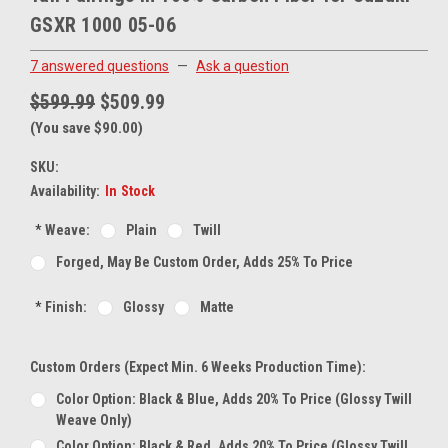
GSXR 1000 05-06
7 answered questions
—
Ask a question
$599.99
$509.99
(You save $90.00)
SKU:
Availability:
In Stock
*
Weave:
Plain
Twill
Forged, May Be Custom Order, Adds 25% To Price
*
Finish:
Glossy
Matte
Custom Orders (expect Min. 6 Weeks Production Time):
Color Option: Black & Blue, Adds 20% To Price (glossy Twill
Weave Only)
Color Option: Black & Red, Adds 20% To Price (glossy Twill