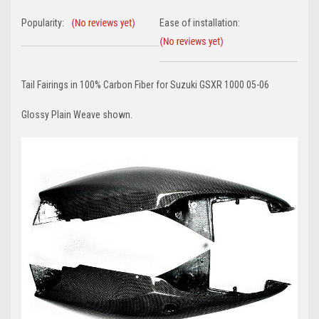
Popularity:
Ease of installation:
Tail Fairings in 100% Carbon Fiber for Suzuki GSXR 1000 05-06
Glossy Plain Weave shown.