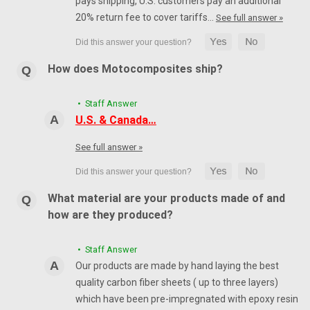
pays shipping, U.S. customers pay an additional
20% return fee to cover tariffs…
See full answer »
How does Motocomposites ship?
• Staff Answer
U.S. & Canada…
See full answer »
What material are your products made of and
how are they produced?
• Staff Answer
Our products are made by hand laying the best
quality carbon fiber sheets ( up to three layers)
which have been pre-impregnated with epoxy resin