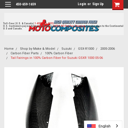
Login
or
Sign Up
450-659-1659
Toll-Free ( U.S. & Canada)
1-855-405-8555
U.S. Customers pay no duties on delivery.
US$19.95 Flat Fee Shipping
for all orders to the Continental
U.S and Canada.
Home
Shop by Make & Model
Suzuki
GSX-R1000
2005-2006
Carbon Fiber Parts
100% Carbon Fiber
Tail Fairings in 100% Carbon Fiber for Suzuki GSXR 1000 05-06
English
English
English
English
English
English