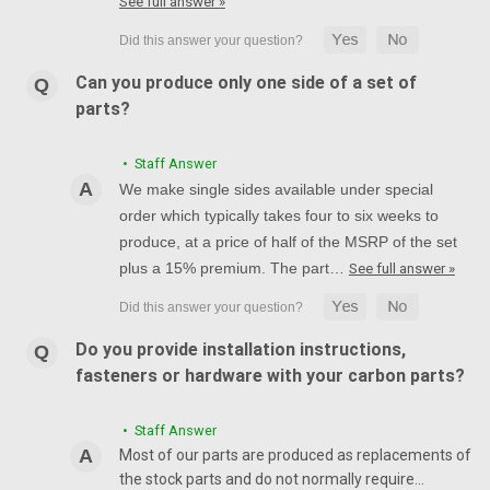
See full answer »
Can you produce only one side of a set of
parts?
• Staff Answer
We make single sides available under special
order which typically takes four to six weeks to
produce, at a price of half of the MSRP of the set
plus a 15% premium. The part…
See full answer »
Do you provide installation instructions,
fasteners or hardware with your carbon parts?
• Staff Answer
Most of our parts are produced as replacements of
the stock parts and do not normally require…