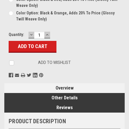
Weave Only)
Color Option: Black & Orange, Adds 20% To Price (glossy
Twill Weave Only)
DECREASE
INCREASE
Current
Quantity:
QUANTITY:
QUANTITY:
Stock:
ADD TO WISHLIST
Overview
Other Details
Reviews
PRODUCT DESCRIPTION