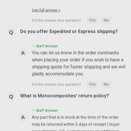
See full answer »
Do you offer Expedited or Express shipping?
• Staff Answer
You can let us know in the order comments
when placing your order if you wish to have a
shipping quote for faster shipping and we will
gladly accommodate you.
What is Motocomposites' return policy?
• Staff Answer
Any part that is in stock at the time of the order
may be returned within 5 days of receipt ( buyer