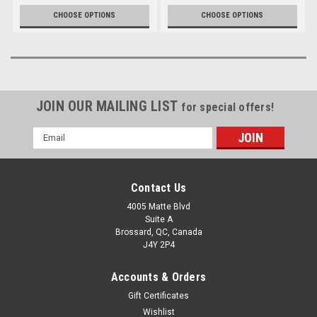
CHOOSE OPTIONS
CHOOSE OPTIONS
JOIN OUR MAILING LIST
for special offers!
Email
Address
Contact Us
4005 Matte Blvd
Suite A
Brossard, QC, Canada
J4Y 2P4
Accounts & Orders
Gift Certificates
Wishlist