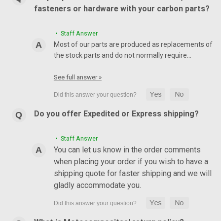
fasteners or hardware with your carbon parts?
• Staff Answer
Most of our parts are produced as replacements of
the stock parts and do not normally require…
See full answer »
Do you offer Expedited or Express shipping?
• Staff Answer
You can let us know in the order comments
when placing your order if you wish to have a
shipping quote for faster shipping and we will
gladly accommodate you.