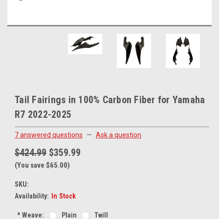
Tail Fairings in 100% Carbon Fiber for Yamaha
R7 2022-2025
7 answered questions
—
Ask a question
$424.99
$359.99
(You save $65.00)
SKU:
Availability:
In Stock
*
Weave:
Plain
Twill