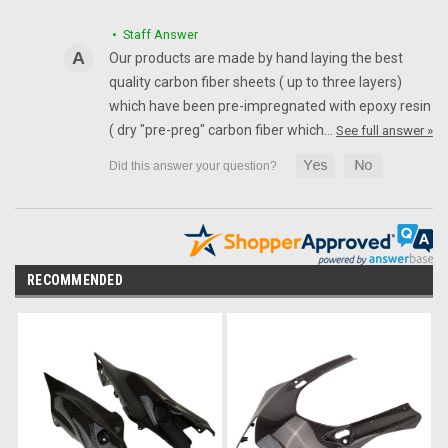
• Staff Answer
Our products are made by hand laying the best
quality carbon fiber sheets ( up to three layers)
which have been pre-impregnated with epoxy resin
( dry "pre-preg" carbon fiber which…
See full answer »
RECOMMENDED