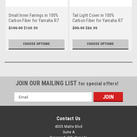
Small Inner Fairings in 100%
Tail Light Cover in 100%
Carbon Fiber for Yamaha R7
Carbon Fiber for Yamaha R7
2022-2025
2022-2025
$199.99
$169.99
$99.99
$84.99
CHOOSE OPTIONS
CHOOSE OPTIONS
JOIN OUR MAILING LIST
for special offers!
Email
Address
Contact Us
4005 Matte Blvd
Suite A