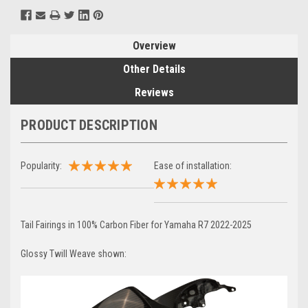
Overview
Other Details
Reviews
PRODUCT DESCRIPTION
Popularity:
Ease of installation:
Tail Fairings in 100% Carbon Fiber for Yamaha R7 2022-2025
Glossy Twill Weave shown: