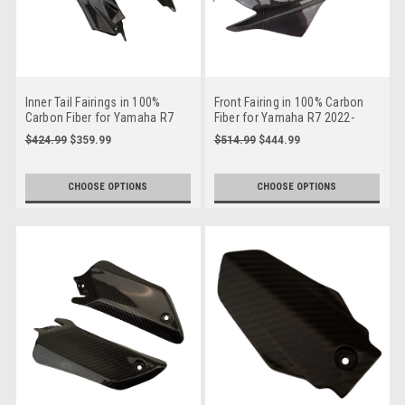
Inner Tail Fairings in 100%
Front Fairing in 100% Carbon
Carbon Fiber for Yamaha R7
Fiber for Yamaha R7 2022-
2022-2025
2025
$424.99
$359.99
$514.99
$444.99
CHOOSE OPTIONS
CHOOSE OPTIONS