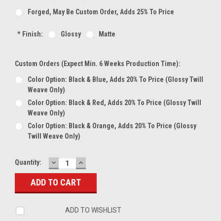
Forged, May Be Custom Order, Adds 25% To Price
*
Finish:
Glossy
Matte
Custom Orders (expect Min. 6 Weeks Production Time):
Color Option: Black & Blue, Adds 20% To Price (glossy Twill
Weave Only)
Color Option: Black & Red, Adds 20% To Price (glossy Twill
Weave Only)
Color Option: Black & Orange, Adds 20% To Price (glossy
Twill Weave Only)
DECREASE
INCREASE
Current
Quantity:
QUANTITY:
QUANTITY:
Stock:
ADD TO WISHLIST