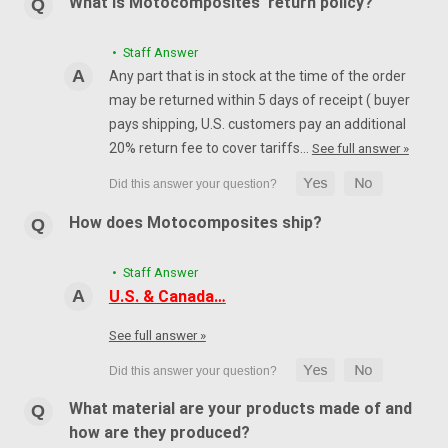
What is Motocomposites' return policy?
• Staff Answer
Any part that is in stock at the time of the order
may be returned within 5 days of receipt ( buyer
pays shipping, U.S. customers pay an additional
20% return fee to cover tariffs…
See full answer »
How does Motocomposites ship?
• Staff Answer
U.S. & Canada…
See full answer »
What material are your products made of and
how are they produced?