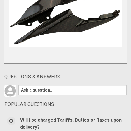
QUESTIONS & ANSWERS
POPULAR QUESTIONS
Will I be charged Tariffs, Duties or Taxes upon
delivery?