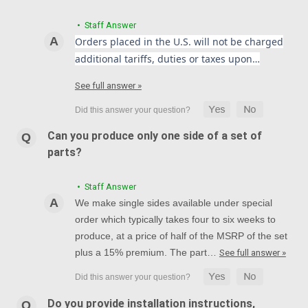
• Staff Answer
Orders placed in the U.S. will not be charged
additional tariffs, duties or taxes upon…
See full answer »
Can you produce only one side of a set of
parts?
• Staff Answer
We make single sides available under special
order which typically takes four to six weeks to
produce, at a price of half of the MSRP of the set
plus a 15% premium. The part…
See full answer »
Do you provide installation instructions,