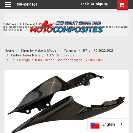
Login
or
Sign Up
450-659-1659
Toll-Free ( U.S. & Canada)
1-855-405-8555
U.S. Customers pay no duties on delivery.
US$19.95 Flat Fee Shipping
for all orders to the Continental
U.S and Canada.
Home
Shop by Make & Model
Yamaha
R7
R7 2022-2025
Carbon Fiber Parts
100% Carbon Fiber
Tail Fairings in 100% Carbon Fiber for Yamaha R7 2022-2025
English
English
English
English