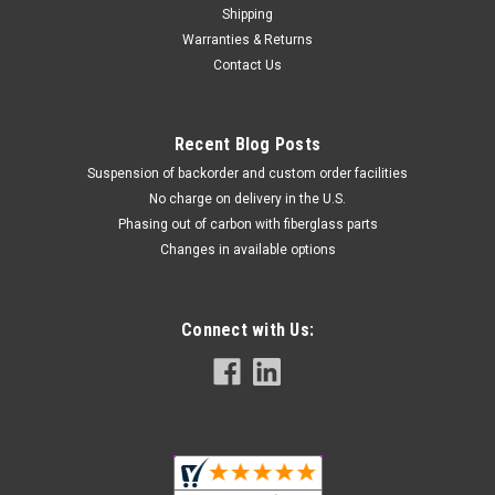
Shipping
Warranties & Returns
Contact Us
Recent Blog Posts
Suspension of backorder and custom order facilities
No charge on delivery in the U.S.
Phasing out of carbon with fiberglass parts
Changes in available options
Connect with Us: