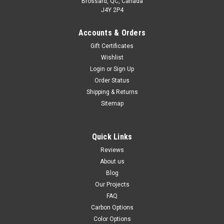
Brossard, QC, Canada
J4Y 2P4
Accounts & Orders
Gift Certificates
Wishlist
Login
or
Sign Up
Order Status
Shipping & Returns
Sitemap
Quick Links
Reviews
About us
Blog
Our Projects
FAQ
Carbon Options
Color Options