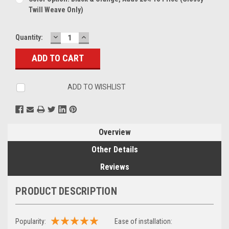
Twill Weave Only)
DECREASE
INCREASE
Current
Quantity:
QUANTITY:
QUANTITY:
Stock:
ADD TO WISHLIST
Overview
Other Details
Reviews
PRODUCT DESCRIPTION
Popularity:
Ease of installation: