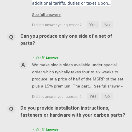
additional tariffs, duties or taxes upon…
See full answer »
Can you produce only one side of a set of
parts?
• Staff Answer
We make single sides available under special
order which typically takes four to six weeks to
produce, at a price of half of the MSRP of the set
plus a 15% premium. The part…
See full answer »
Do you provide installation instructions,
fasteners or hardware with your carbon parts?
• Staff Answer