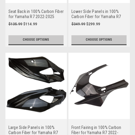
Seat Back in 100% Carbon Fiber
Lower Side Panels in 100%
for Yamaha R7 2022-2025
Carbon Fiber for Yamaha R7
2022-2025
$135.99
$114.99
$349.99
$299.99
CHOOSE OPTIONS
CHOOSE OPTIONS
Large Side Panels in 100%
Front Fairing in 100% Carbon
Carbon Fiber for Yamaha R7
Fiber for Yamaha R7 2022-