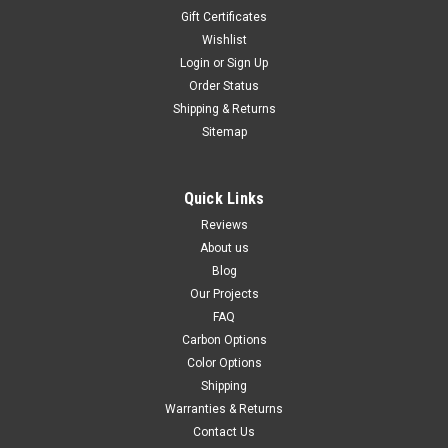
Gift Certificates
Wishlist
Login
or
Sign Up
Order Status
Shipping & Returns
Sitemap
Quick Links
Reviews
About us
Blog
Our Projects
FAQ
Carbon Options
Color Options
Shipping
Warranties & Returns
Contact Us