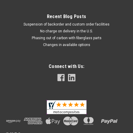
Recent Blog Posts
Suspension of backorder and custom order facilities
No charge on delivery in the U.S.
Phasing out of carbon with fiberglass parts
Changes in available options
Connect with Us: