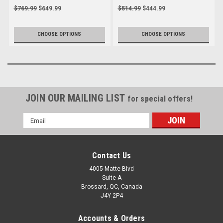
2022-2025
2025
$769.99
$649.99
$514.99
$444.99
CHOOSE OPTIONS
CHOOSE OPTIONS
JOIN OUR MAILING LIST
for special offers!
Email
Address
Contact Us
4005 Matte Blvd
Suite A
Brossard, QC, Canada
J4Y 2P4
Accounts & Orders