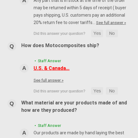
Any part that is in stock at the time of the order
may be returned within 5 days of receipt ( buyer
pays shipping, U.S. customers pay an additional
20% return fee to cover tariffs…
See full answer »
How does Motocomposites ship?
• Staff Answer
U.S. & Canada…
See full answer »
What material are your products made of and
how are they produced?
• Staff Answer
Our products are made by hand laying the best