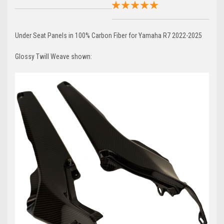
Under Seat Panels in 100% Carbon Fiber for Yamaha R7 2022-2025
Glossy Twill Weave shown: