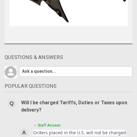
QUESTIONS & ANSWERS
POPULAR QUESTIONS
Will I be charged Tariffs, Duties or Taxes upon
delivery?
• Staff Answer
Orders placed in the U.S. will not be charged