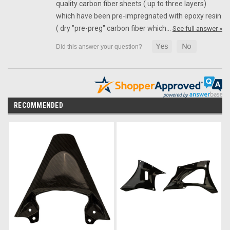
quality carbon fiber sheets ( up to three layers)
which have been pre-impregnated with epoxy resin
( dry "pre-preg" carbon fiber which…
See full answer »
RECOMMENDED