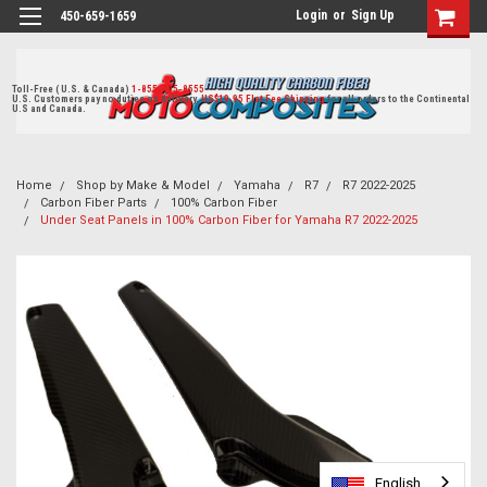
Login
or
Sign Up
450-659-1659
Toll-Free ( U.S. & Canada)
1-855-405-8555
U.S. Customers pay no duties on delivery.
US$19.95 Flat Fee Shipping
for all orders to the Continental
U.S and Canada.
Home
Shop by Make & Model
Yamaha
R7
R7 2022-2025
Carbon Fiber Parts
100% Carbon Fiber
Under Seat Panels in 100% Carbon Fiber for Yamaha R7 2022-2025
English
English
English
English
English
English