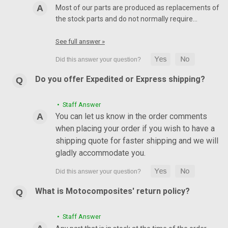
Most of our parts are produced as replacements of
the stock parts and do not normally require…
See full answer »
Do you offer Expedited or Express shipping?
• Staff Answer
You can let us know in the order comments
when placing your order if you wish to have a
shipping quote for faster shipping and we will
gladly accommodate you.
What is Motocomposites' return policy?
• Staff Answer