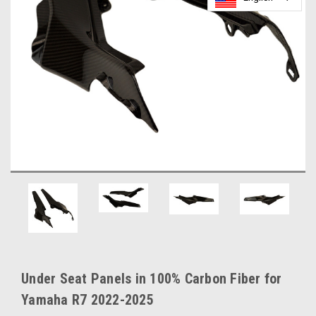
Under Seat Panels in 100% Carbon Fiber for
Yamaha R7 2022-2025