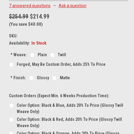
7 answered questions
—
Ask a question
$254.99
$214.99
(You save $40.00)
SKU:
Availability:
In Stock
*
Weave:
Plain
Twill
Forged, May Be Custom Order, Adds 25% To Price
*
Finish:
Glossy
Matte
Custom Orders (expect Min. 6 Weeks Production Time):
Color Option: Black & Blue, Adds 20% To Price (glossy Twill
Weave Only)
Color Option: Black & Red, Adds 20% To Price (glossy Twill
Weave Only)
Color Option: Black & Orange, Adds 20% To Price (glossy