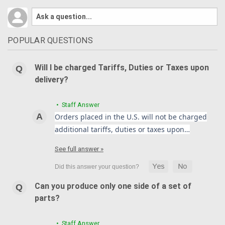
POPULAR QUESTIONS
Will I be charged Tariffs, Duties or Taxes upon
delivery?
• Staff Answer
Orders placed in the U.S. will not be charged
additional tariffs, duties or taxes upon…
See full answer »
Can you produce only one side of a set of
parts?
• Staff Answer