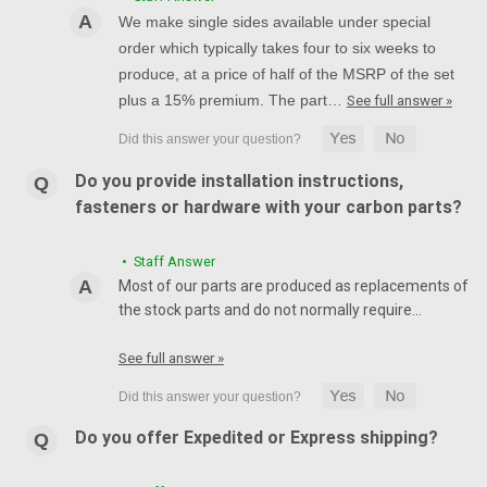
We make single sides available under special
order which typically takes four to six weeks to
produce, at a price of half of the MSRP of the set
plus a 15% premium. The part…
See full answer »
Do you provide installation instructions,
fasteners or hardware with your carbon parts?
• Staff Answer
Most of our parts are produced as replacements of
the stock parts and do not normally require…
See full answer »
Do you offer Expedited or Express shipping?