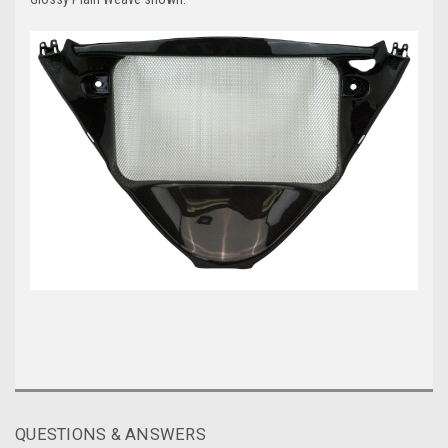
QUESTIONS & ANSWERS