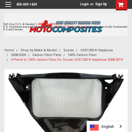
Login
or
Sign Up
450-659-1659
Toll-Free ( U.S. & Canada)
1-855-405-8555
U.S. Customers pay no duties on delivery.
US$19.95 Flat Fee Shipping
for all orders to the Continental
U.S and Canada.
Home
Shop by Make & Model
Suzuki
GSX1300 R Hayabusa
2008-2020
Carbon Fiber Parts
100% Carbon Fiber
V-Panel in 100% Carbon Fiber for Suzuki GSX1300 R Hayabusa 2008-2019
English
English
English
English