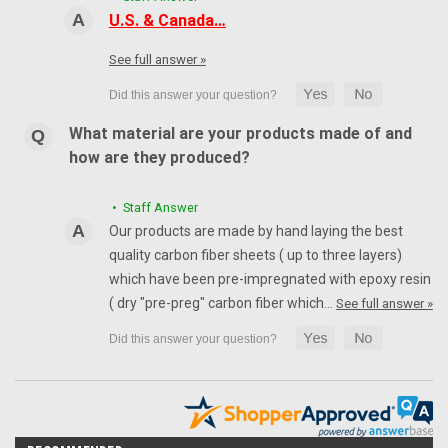
U.S. & Canada…
See full answer »
What material are your products made of and
how are they produced?
• Staff Answer
Our products are made by hand laying the best
quality carbon fiber sheets ( up to three layers)
which have been pre-impregnated with epoxy resin
( dry "pre-preg" carbon fiber which…
See full answer »