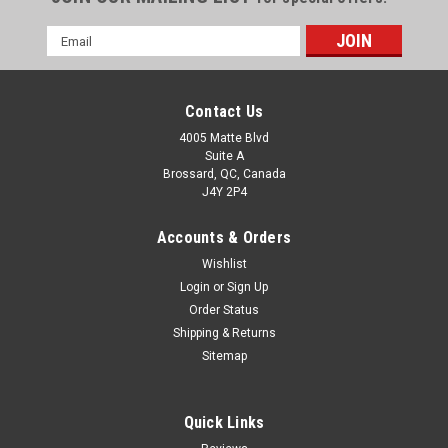
Email
Address
Contact Us
4005 Matte Blvd
Suite A
Brossard, QC, Canada
J4Y 2P4
Accounts & Orders
Wishlist
Login
or
Sign Up
Order Status
Shipping & Returns
Sitemap
Quick Links