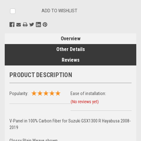
ADD TO WISHLIST
Overview
Other Details
Reviews
PRODUCT DESCRIPTION
Popularity:
Ease of installation:
V-Panel in 100% Carbon Fiber for Suzuki GSX1300 R Hayabusa 2008-
2019
Glossy Plain Weave shown.