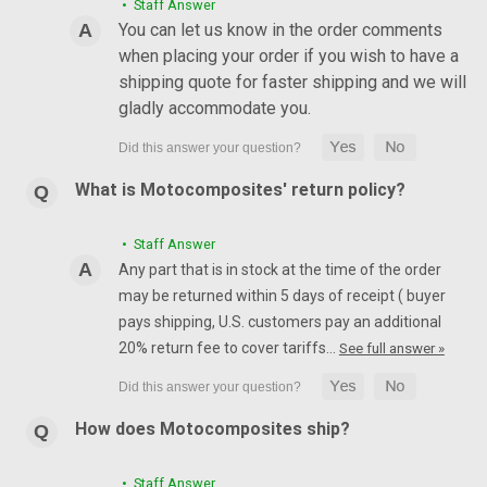
• Staff Answer
You can let us know in the order comments
when placing your order if you wish to have a
shipping quote for faster shipping and we will
gladly accommodate you.
What is Motocomposites' return policy?
• Staff Answer
Any part that is in stock at the time of the order
may be returned within 5 days of receipt ( buyer
pays shipping, U.S. customers pay an additional
20% return fee to cover tariffs…
See full answer »
How does Motocomposites ship?
• Staff Answer