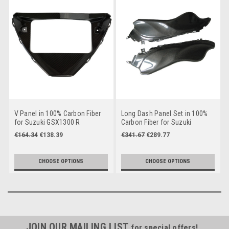
V Panel in 100% Carbon Fiber
Long Dash Panel Set in 100%
for Suzuki GSX1300 R
Carbon Fiber for Suzuki
Hayabusa 2021+
GSX1300 R Hayabusa 2008-
€164.34
€138.39
€341.67
€289.77
2019
CHOOSE OPTIONS
CHOOSE OPTIONS
JOIN OUR MAILING LIST
for special offers!