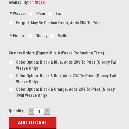
Availability:
In Stock
*
Weave:
Plain
Twill
Forged, May Be Custom Order, Adds 25% To Price
*
Finish:
Glossy
Matte
Custom Orders (expect Min. 6 Weeks Production Time):
Color Option: Black & Blue, Adds 20% To Price (glossy Twill
Weave Only)
Color Option: Black & Red, Adds 20% To Price (glossy Twill
Weave Only)
Color Option: Black & Orange, Adds 20% To Price (glossy
Twill Weave Only)
DECREASE
INCREASE
Current
Quantity:
QUANTITY:
QUANTITY:
Stock: