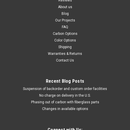
Reviews
About us
Blog
Our Projects
FAQ
Carbon Options
Color Options
Shipping
Warranties & Returns
Contact Us
Recent Blog Posts
Suspension of backorder and custom order facilities
No charge on delivery in the U.S.
Phasing out of carbon with fiberglass parts
Changes in available options
Connect with Us: