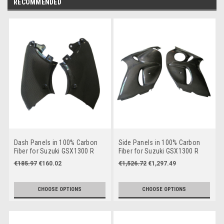
RECOMMENDED
Dash Panels in 100% Carbon
Side Panels in 100% Carbon
Fiber for Suzuki GSX1300 R
Fiber for Suzuki GSX1300 R
Hayabusa 2008-2019
Hayabusa 2008-2019
€185.97
€160.02
€1,526.72
€1,297.49
CHOOSE OPTIONS
CHOOSE OPTIONS