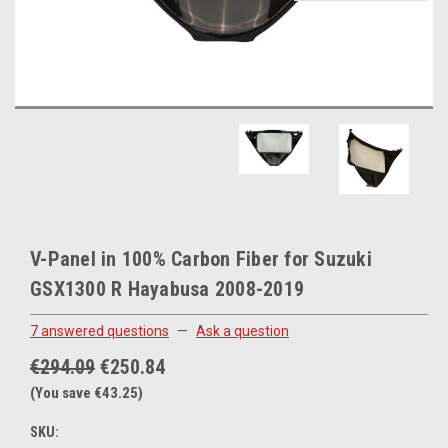
V-Panel in 100% Carbon Fiber for Suzuki
GSX1300 R Hayabusa 2008-2019
7 answered questions
—
Ask a question
€294.09
€250.84
(You save €43.25)
SKU: